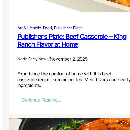
l
,
a
n
Art & Lifestyle
, 
Food
, 
Publishers Plate
d
a
Publisher’s Plate: Beef Casserole – King
W
Ranch Flavor at Home
i
n
t
/
November 2, 2025
North Forty News
e
r
Experience the comfort of home with this beef
E
casserole recipe, combining Tex-Mex flavors and heart
v
ingredients.
e
n
i
:
Continue Reading…
n
P
g
u
a
b
t
l
H
i