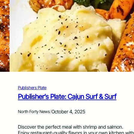
m
s
e
h
W
e
i
r
t
’
h
s
B
P
u
l
f
a
f
t
a
e
l
:
o
S
-
m
S
Publishers Plate
a
t
s
Publisher’s Plate: Cajun Surf & Surf
y
h
l
B
e
/
October 4, 2025
North Forty News
u
H
r
o
g
Discover the perfect meal with shrimp and salmon.
t
e
Enjoy restaurant-quality flavors in your own kitchen with