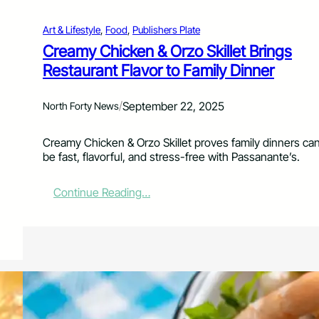
j
R
u
e
Art & Lifestyle
, 
Food
, 
Publishers Plate
n
i
Creamy Chicken & Orzo Skillet Brings
S
m
Restaurant Flavor to Family Dinner
u
a
r
g
f
i
/
September 22, 2025
North Forty News
&
n
S
e
u
d
Creamy Chicken & Orzo Skillet proves family dinners ca
r
be fast, flavorful, and stress-free with Passanante’s.
f
:
Continue Reading…
C
r
e
a
m
y
C
h