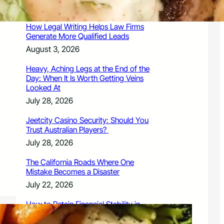
August 3, 2026
How Legal Writing Helps Law Firms
Generate More Qualified Leads
August 3, 2026
Heavy, Aching Legs at the End of the
Day: When It Is Worth Getting Veins
Looked At
July 28, 2026
Jeetcity Casino Security: Should You
Trust Australian Players?
July 28, 2026
The California Roads Where One
Mistake Becomes a Disaster
July 22, 2026
How to Retain Financial Stability in
2026