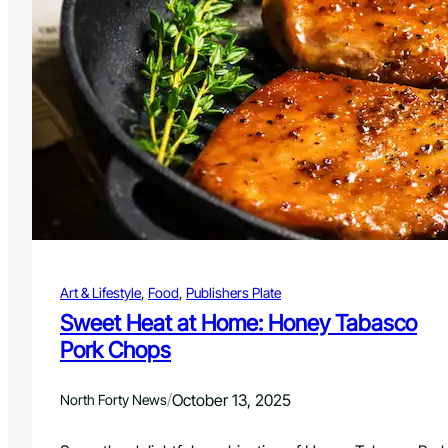
o
s
m
h
e
e
r
’
s
P
l
a
t
e
:
B
e
Art & Lifestyle
, 
Food
, 
Publishers Plate
e
f
Sweet Heat at Home: Honey Tabasco
C
Pork Chops
a
s
s
/
October 13, 2025
North Forty News
e
r