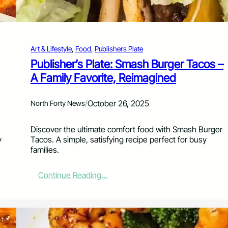
e
:
T
u
Art & Lifestyle
, 
Food
, 
Publishers Plate
r
n
Publisher’s Plate: Smash Burger Tacos –
i
A Family Favorite, Reimagined
n
g
U
/
October 26, 2025
North Forty News
p
t
Discover the ultimate comfort food with Smash Burger
h
y
Tacos. A simple, satisfying recipe perfect for busy
e
families.
H
e
a
:
Continue Reading…
t
P
a
u
t
b
H
l
o
i