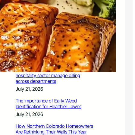
July 21, 2026
Valuing Financial Freedom Over
Displays of Wealth
July 21, 2026
5 Ways Generative Engine
Optimization Services Improve
Existing SEO Content for LLMs
July 21, 2026
How a PoS system helps Chennai’s
hospitality sector manage billing
across departments
July 21, 2026
The Importance of Early Weed
Identification for Healthier Lawns
July 21, 2026
How Northern Colorado Homeowners
Are Rethinking Their Walls This Year