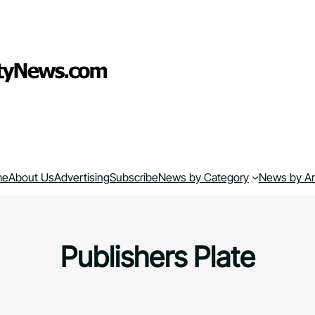
me
About Us
Advertising
Subscribe
News by Category
News by A
Publishers Plate