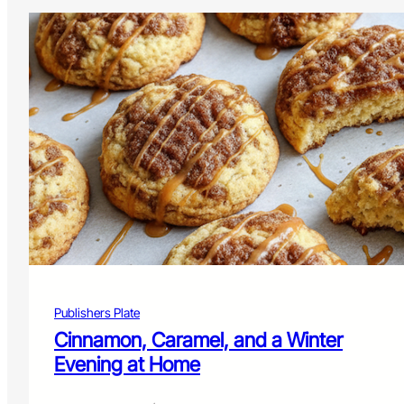
Publishers Plate
Cinnamon, Caramel, and a Winter
Evening at Home