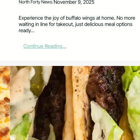
/
November 9, 2025
North Forty News
Experience the joy of buffalo wings at home. No more
waiting in line for takeout, just delicious meal options
ready…
:
Continue Reading…
P
u
b
l
i
s
h
e
r
’
s
P
l
a
t