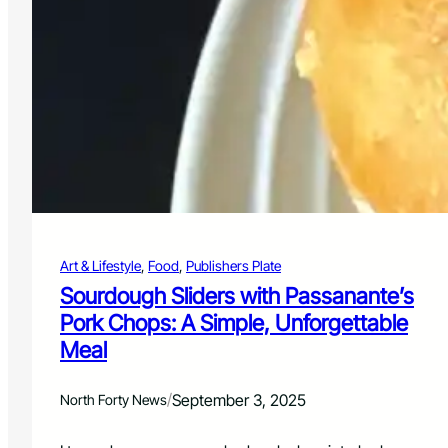
t
F
o
o
d
,
E
l
e
v
a
t
e
Art & Lifestyle
, 
Food
, 
Publishers Plate
d
:
Sourdough Sliders with Passanante’s
C
Pork Chops: A Simple, Unforgettable
h
Meal
i
c
k
/
September 3, 2025
North Forty News
e
n
P