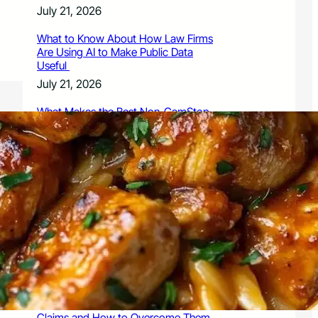
July 21, 2026
What to Know About How Law Firms
Are Using AI to Make Public Data
Useful
July 21, 2026
What Makes the Best Non-GamStop
Casinos Successful
July 21, 2026
What to Know About Owning a
Dangerous Breed Dog
July 15, 2026
9 Ways a Family Litigation Attorney
Can Protect Your Rights During a
Dispute
July 15, 2026
Common Challenges in Personal Injury
Claims and How to Overcome Them