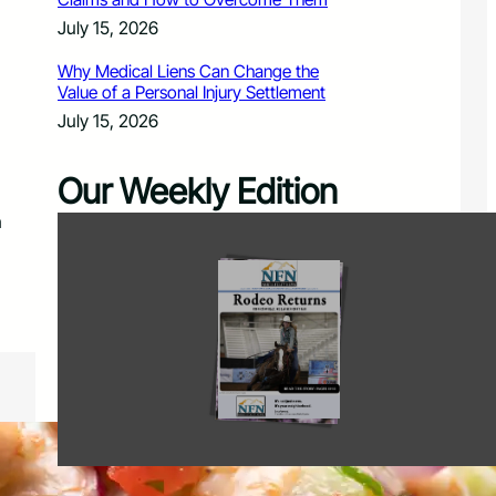
July 15, 2026
Why Medical Liens Can Change the
Value of a Personal Injury Settlement
July 15, 2026
Our Weekly Edition
n