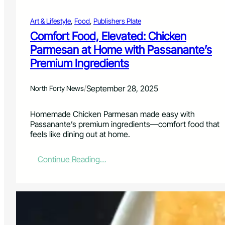
o
m
n
e
Art & Lifestyle
, 
Food
, 
Publishers Plate
e
y
Comfort Food, Elevated: Chicken
T
Parmesan at Home with Passanante’s
a
Premium Ingredients
b
a
s
/
September 28, 2025
North Forty News
c
o
P
Homemade Chicken Parmesan made easy with
o
Passanante’s premium ingredients—comfort food that
r
feels like dining out at home.
k
C
:
Continue Reading…
h
C
o
o
p
m
s
f
o
r