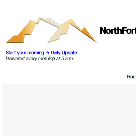
Skip
to
content
Start your morning → Daily Update
Delivered every morning at 5 a.m.
Ho