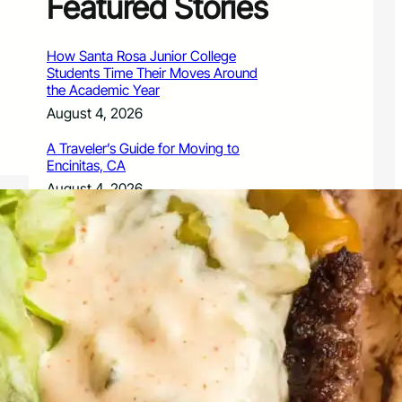
Featured Stories
How Santa Rosa Junior College
Students Time Their Moves Around
the Academic Year
August 4, 2026
A Traveler’s Guide for Moving to
Encinitas, CA
August 4, 2026
Six Common Myths About Hiring
Movers in Chicago
August 4, 2026
5 Frequent BMW and Mercedes
Repairs and How to Prevent Them
August 4, 2026
Sustainable Practices for Outdoor
Living Spaces