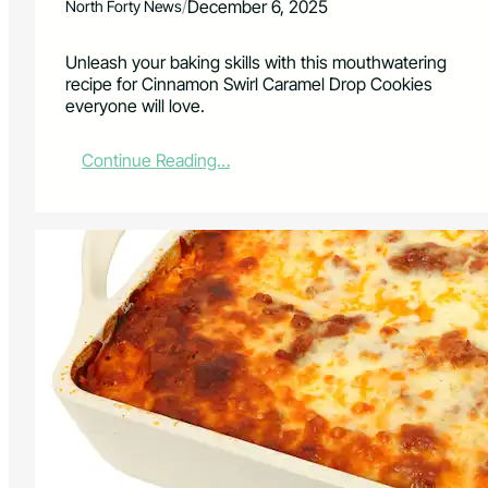
/
December 6, 2025
North Forty News
Unleash your baking skills with this mouthwatering
recipe for Cinnamon Swirl Caramel Drop Cookies
everyone will love.
:
Continue Reading…
C
i
n
n
a
m
o
n
,
C
a
r
a
m
e