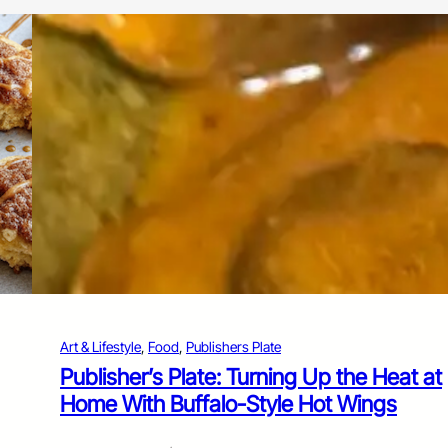
Art & Lifestyle
, 
Food
, 
Publishers Plate
Publisher’s Plate: Turning Up the Heat at
Home With Buffalo-Style Hot Wings