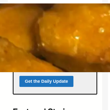
Get the North Forty
News Daily Update
Local news, weather, and
events for Northern
Colorado — delivered every
morning at 5 a.m.
Support independent local news
and start your day informed.
Get the Daily Update