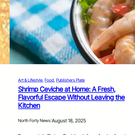
i
c
k
e
n
&
O
r
z
o
S
k
i
l
Art & Lifestyle
, 
Food
, 
Publishers Plate
l
Shrimp Ceviche at Home: A Fresh,
e
Flavorful Escape Without Leaving the
t
B
Kitchen
r
i
/
August 18, 2025
n
North Forty News
g
s