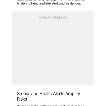
blistering heat, and elevated wildfire danger.
COMMUNITY MESSAGE
Smoke and Health Alerts Amplify
Risks