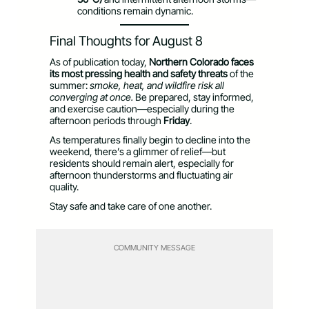
conditions remain dynamic.
Final Thoughts for August 8
As of publication today,
Northern Colorado faces
its most pressing health and safety threats
of the
summer:
smoke, heat, and wildfire risk all
converging at once.
Be prepared, stay informed,
and exercise caution—especially during the
afternoon periods through
Friday
.
As temperatures finally begin to decline into the
weekend, there’s a glimmer of relief—but
residents should remain alert, especially for
afternoon thunderstorms and fluctuating air
quality.
Stay safe and take care of one another.
COMMUNITY MESSAGE