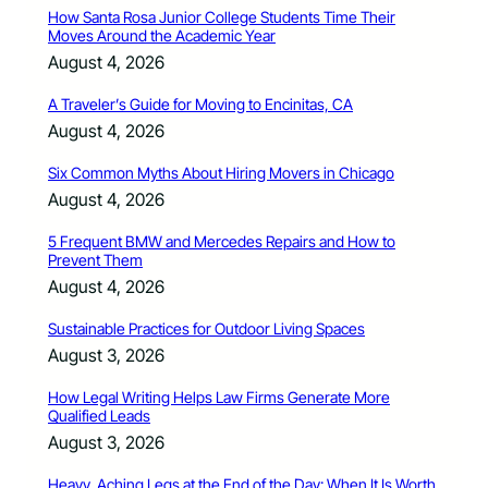
How Santa Rosa Junior College Students Time Their
Moves Around the Academic Year
August 4, 2026
A Traveler’s Guide for Moving to Encinitas, CA
August 4, 2026
Six Common Myths About Hiring Movers in Chicago
August 4, 2026
5 Frequent BMW and Mercedes Repairs and How to
Prevent Them
August 4, 2026
Sustainable Practices for Outdoor Living Spaces
August 3, 2026
How Legal Writing Helps Law Firms Generate More
Qualified Leads
August 3, 2026
Heavy, Aching Legs at the End of the Day: When It Is Worth