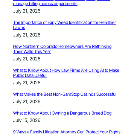
manage billing across departments
July 21, 2026
The Importance of Early Weed Identification for Healthier
Lawns
July 21, 2026
How Northern Colorado Homeowners Are Rethinking
Their Walls This Year
July 21, 2026
What to Know About How Law Firms Are Using AI to Make
Public Data Useful
July 21, 2026
What Makes the Best Non-GamStop Casinos Successful
July 21, 2026
What to Know About Owning a Dangerous Breed Dog
July 15, 2026
9 Ways a Family Litigation Attorney Can Protect Your Rights