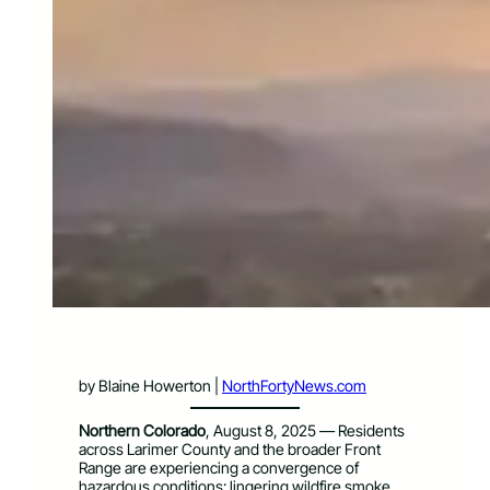
by Blaine Howerton |
NorthFortyNews.com
Northern Colorado
, August 8, 2025 — Residents
across Larimer County and the broader Front
Range are experiencing a convergence of
hazardous conditions: lingering wildfire smoke,