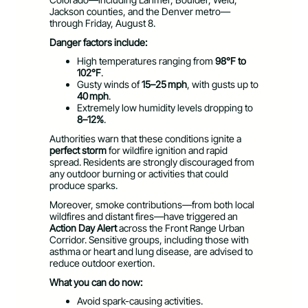
Jackson counties, and the Denver metro—
through Friday, August 8.
Danger factors include:
High temperatures ranging from
98°F to
102°F
.
Gusty winds of
15–25 mph
, with gusts up to
40 mph
.
Extremely low humidity levels dropping to
8–12%
.
Authorities warn that these conditions ignite a
perfect storm
for wildfire ignition and rapid
spread. Residents are strongly discouraged from
any outdoor burning or activities that could
produce sparks.
Moreover, smoke contributions—from both local
wildfires and distant fires—have triggered an
Action Day Alert
across the Front Range Urban
Corridor. Sensitive groups, including those with
asthma or heart and lung disease, are advised to
reduce outdoor exertion.
What you can do now:
Avoid spark-causing activities.