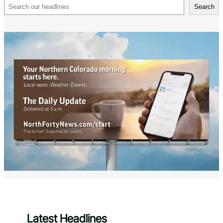
Search
Search
Latest Headlines