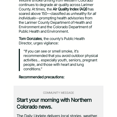
Wildfire smoke drifting from western Colorado
continues to degrade air quality across Larimer
County. At times, the
Air Quality Index (AQI)
has
soared above 150—classified as
unhealthy for all
individuals
—prompting health advisories from
the Larimer County Department of Health and
Environment and the Colorado Department of
Public Health and Environment.
Tom Gonzales
, the county’s Public Health
Director, urges vigilance:
“If you can see or smell smoke, it’s
recommended that you avoid outdoor physical
activities… especially youth, seniors, pregnant
people, and those with heart and lung
conditions.”
Recommended precautions:
COMMUNITY MESSAGE
Start your morning with Northern
Colorado news.
The Daily Update delivers local stories, weather,