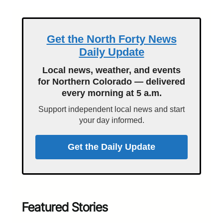
Get the North Forty News
Daily Update
Local news, weather, and events
for Northern Colorado — delivered
every morning at 5 a.m.
Support independent local news and start
your day informed.
Get the Daily Update
Featured Stories