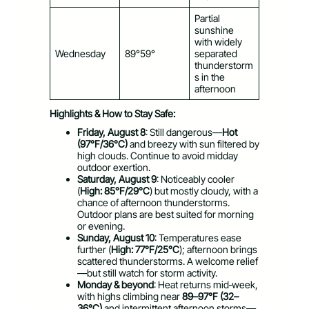
Partial
sunshine
with widely
Wednesday
89°59°
separated
thunderstorm
s in the
afternoon
Highlights & How to Stay Safe:
Friday, August 8
: Still dangerous—
Hot
(97°F/36°C)
and breezy with sun filtered by
high clouds. Continue to avoid midday
outdoor exertion.
Saturday, August 9
: Noticeably cooler
(
High: 85°F/29°C
) but mostly cloudy, with a
chance of afternoon thunderstorms.
Outdoor plans are best suited for morning
or evening.
Sunday, August 10
: Temperatures ease
further (
High: 77°F/25°C
); afternoon brings
scattered thunderstorms. A welcome relief
—but still watch for storm activity.
Monday & beyond
: Heat returns mid‑week,
with highs climbing near
89–97°F (32–
36°C)
and intermittent afternoon storms—