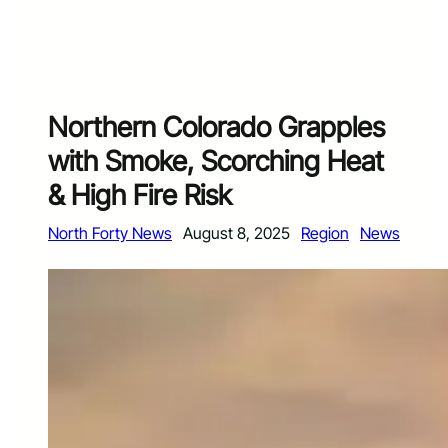
Northern Colorado Grapples
with Smoke, Scorching Heat
& High Fire Risk
North Forty News
August 8, 2025
Region
News