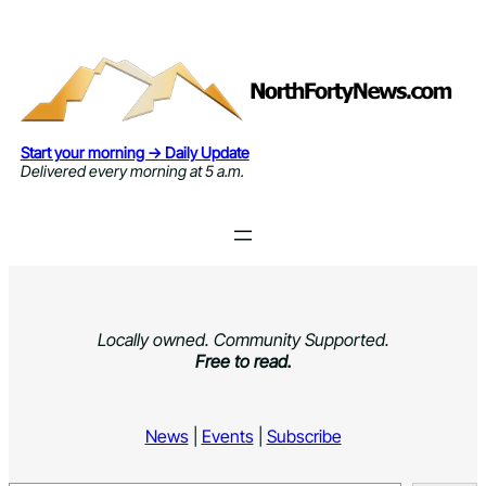
Skip
to
content
Start your morning → Daily Update
Delivered every morning at 5 a.m.
Locally owned. Community Supported.
Free to read.
News
|
Events
|
Subscribe