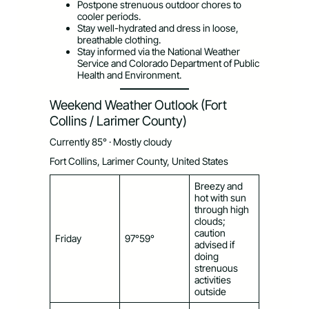
Postpone strenuous outdoor chores to
cooler periods.
Stay well-hydrated and dress in loose,
breathable clothing.
Stay informed via the National Weather
Service and Colorado Department of Public
Health and Environment.
Weekend Weather Outlook (Fort
Collins / Larimer County)
Currently 85° · Mostly cloudy
Fort Collins, Larimer County, United States
Breezy and
hot with sun
through high
clouds;
caution
Friday
97°59°
advised if
doing
strenuous
activities
outside