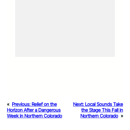
«
Previous:
Relief on the
Next:
Local Sounds Take
Horizon After a Dangerous
the Stage This Fall in
Week in Northern Colorado
Northern Colorado
»