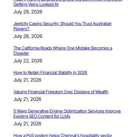
Getting Veins Looked At
July 28, 2026
Jeetcity Casino Security: Should You Trust Australian
Players?
July 28, 2026
The California Roads Where One Mistake Becomes a
Disaster
July 22, 2026
How to Retain Financial Stability in 2026
July 21, 2026
Valuing Financial Freedom Over Displays of Wealth
July 21, 2026
5 Ways Generative Engine Optimization Services Improve
Existing SEO Content for LLMs
July 21, 2026
How a PoS system helps Chennai’s hospitality sector