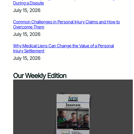
During a Dispute
July 15, 2026
Common Challenges in Personal Injury Claims and How to
Overcome Them
July 15, 2026
Why Medical Liens Can Change the Value of a Personal
Injury Settlement
July 15, 2026
Our Weekly Edition