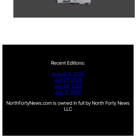
Recent Editions:
August 6, 2026
July 27, 2026
July 24, 2026
July 17, 2026
NorthFortyNews.com is owned in full by North Forty News
LLC