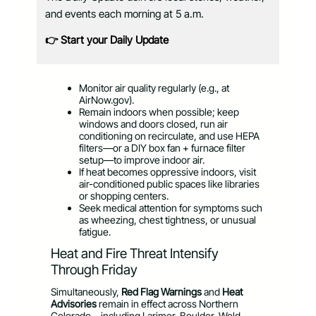
and events each morning at 5 a.m.
👉 Start your Daily Update
Monitor air quality regularly (e.g., at
AirNow.gov).
Remain indoors when possible; keep
windows and doors closed, run air
conditioning on recirculate, and use HEPA
filters—or a DIY box fan + furnace filter
setup—to improve indoor air.
If heat becomes oppressive indoors, visit
air-conditioned public spaces like libraries
or shopping centers.
Seek medical attention for symptoms such
as wheezing, chest tightness, or unusual
fatigue.
Heat and Fire Threat Intensify
Through Friday
Simultaneously,
Red Flag Warnings
and
Heat
Advisories
remain in effect across Northern
Colorado—including Larimer, Boulder, Weld,