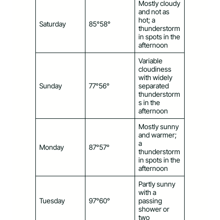
Mostly cloudy
and not as
hot; a
Saturday
85°58°
thunderstorm
in spots in the
afternoon
Variable
cloudiness
with widely
Sunday
77°56°
separated
thunderstorm
s in the
afternoon
Mostly sunny
and warmer;
a
Monday
87°57°
thunderstorm
in spots in the
afternoon
Partly sunny
with a
Tuesday
97°60°
passing
shower or
two