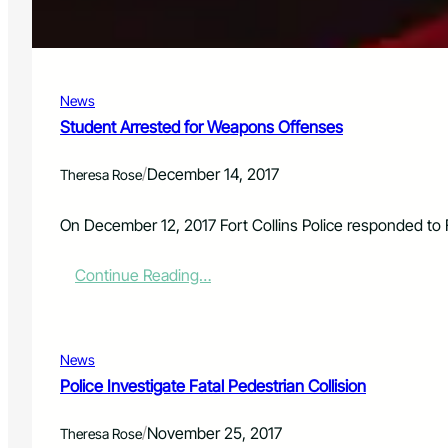
a
t
e
B
a
News
n
k
Student Arrested for Weapons Offenses
R
o
/
December 14, 2017
Theresa Rose
b
b
e
On December 12, 2017 Fort Collins Police responded to 
r
y
:
Continue Reading…
S
t
u
d
News
e
Police Investigate Fatal Pedestrian Collision
n
t
/
November 25, 2017
A
Theresa Rose