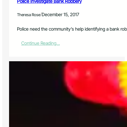
Police Investigate Bank Robbery
/
December 15, 2017
Theresa Rose
Police need the community’s help identifying a bank rob
:
Continue Reading…
P
o
l
i
c
e
I
n
v
e
s
t
i
g