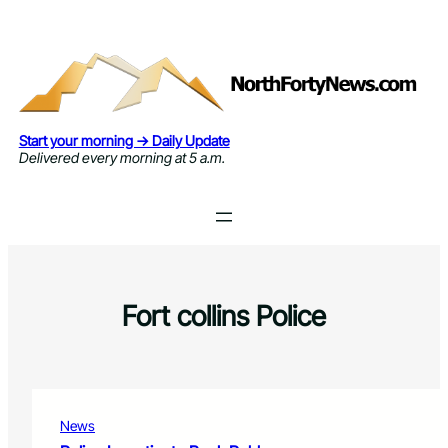
Skip
to
content
Start your morning → Daily Update
Delivered every morning at 5 a.m.
Fort collins Police
News