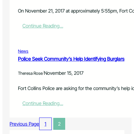
r
r
On November 21, 2017 at approximately 5:55pm, Fort Colli
e
s
:
Continue Reading…
t
P
e
o
d
l
f
i
o
News
c
r
Police Seek Community’s Help Identifying Burglars
e
W
I
e
/
November 15, 2017
n
Theresa Rose
a
v
p
e
o
Fort Collins Police are asking for the community’s help 
s
n
t
s
:
Continue Reading…
i
O
P
g
f
o
a
f
l
t
e
Previous Page
1
2
i
e
n
c
F
s