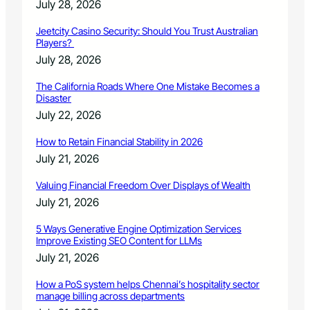
July 28, 2026
Jeetcity Casino Security: Should You Trust Australian
Players?
July 28, 2026
The California Roads Where One Mistake Becomes a
Disaster
July 22, 2026
How to Retain Financial Stability in 2026
July 21, 2026
Valuing Financial Freedom Over Displays of Wealth
July 21, 2026
5 Ways Generative Engine Optimization Services
Improve Existing SEO Content for LLMs
July 21, 2026
How a PoS system helps Chennai’s hospitality sector
manage billing across departments