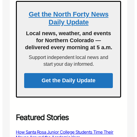
e
a
e
S
t
s
Get the North Forty News
e
a
Daily Update
e
l
k
P
Local news, weather, and events
C
e
for Northern Colorado —
o
d
delivered every morning at 5 a.m.
m
e
m
s
Support independent local news and
u
t
start your day informed.
n
r
i
i
t
a
Get the Daily Update
y
n
’
C
s
o
H
l
e
l
l
i
Featured Stories
p
s
I
i
How Santa Rosa Junior College Students Time Their
d
o