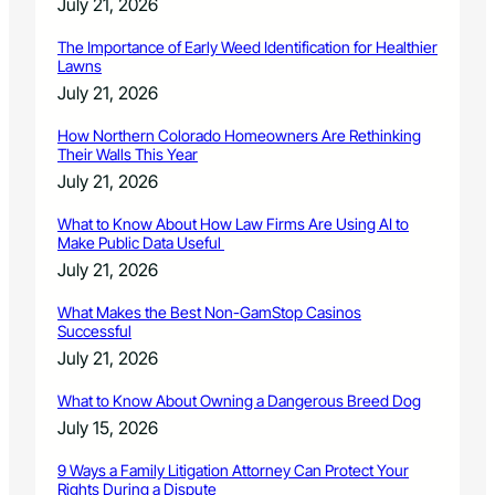
July 21, 2026
The Importance of Early Weed Identification for Healthier
Lawns
July 21, 2026
How Northern Colorado Homeowners Are Rethinking
Their Walls This Year
July 21, 2026
What to Know About How Law Firms Are Using AI to
Make Public Data Useful
July 21, 2026
What Makes the Best Non-GamStop Casinos
Successful
July 21, 2026
What to Know About Owning a Dangerous Breed Dog
July 15, 2026
9 Ways a Family Litigation Attorney Can Protect Your
Rights During a Dispute