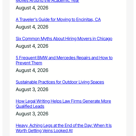
Moves Around the Academic Year
e
n
August 4, 2026
n
t
A Traveler’s Guide for Moving to Encinitas, CA
i
August 4, 2026
f
y
Six Common Myths About Hiring Movers in Chicago
i
n
August 4, 2026
g
B
5 Frequent BMW and Mercedes Repairs and How to
Prevent Them
u
r
August 4, 2026
g
l
Sustainable Practices for Outdoor Living Spaces
a
August 3, 2026
r
s
How Legal Writing Helps Law Firms Generate More
Qualified Leads
August 3, 2026
Heavy, Aching Legs at the End of the Day: When It Is
Worth Getting Veins Looked At