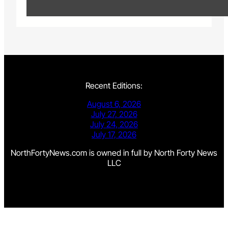
Recent Editions:
August 6, 2026
July 27, 2026
July 24, 2026
July 17, 2026
NorthFortyNews.com is owned in full by North Forty News
LLC