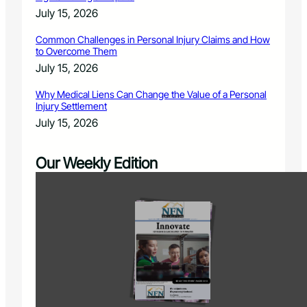
July 15, 2026
Common Challenges in Personal Injury Claims and How
to Overcome Them
July 15, 2026
Why Medical Liens Can Change the Value of a Personal
Injury Settlement
July 15, 2026
Our Weekly Edition