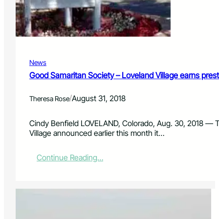
t
r
o
d
p
e
a
C
r
o
t
u
News
i
n
c
Good Samaritan Society – Loveland Village earns prestig
t
i
r
p
y
/
August 31, 2018
Theresa Rose
a
t
e
Cindy Benfield LOVELAND, Colorado, Aug. 30, 2018 — T
i
Village announced earlier this month it…
n
‘
:
Continue Reading…
E
G
n
o
v
o
i
d
s
S
i
a