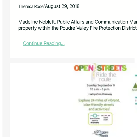
e
/
August 29, 2018
Theresa Rose
c
o
m
Madeline Noblett, Public Affairs and Communication M
e
property within the Poudre Valley Fire Protection Distric
a
C
:
Continue Reading…
o
P
m
o
m
u
u
d
n
r
i
e
t
V
y
a
-
l
O
l
w
e
n
y
e
F
d
i
C
r