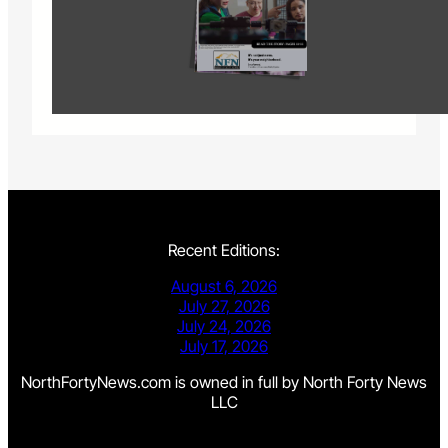
Recent Editions:
August 6, 2026
July 27, 2026
July 24, 2026
July 17, 2026
NorthFortyNews.com is owned in full by North Forty News
LLC