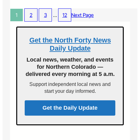
n
e
C
d
p
H
O
1
2
3
…
12
Next Page
t
e
p
.
a
e
4
l
n
t
Get the North Forty News
S
h
t
Daily Update
p
r
a
e
Local news, weather, and events
t
e
for Northern Colorado —
i
t
delivered every morning at 5 a.m.
e
s
n
E
Support independent local news and
t
v
start your day informed.
s
e
i
n
n
Get the Daily Update
t
n
o
o
f
r
2
t
0
h
1