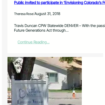
u
Public invited to participate in ‘Envisioning Colorado’s 
t
h
/
August 31, 2018
Theresa Rose
w
e
s
Travis Duncan CPW Statewide DENVER – With the passing
t
Future Generations Act through…
C
o
:
Continue Reading…
l
P
o
u
r
b
a
l
d
i
o
c
’
i
s
n
M
v
e
i
s
t
a
e
V
d
e