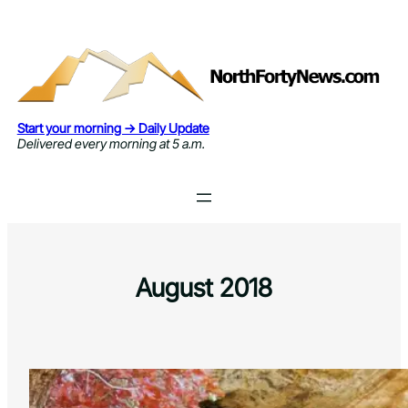
Skip
to
content
Start your morning → Daily Update
Delivered every morning at 5 a.m.
August 2018