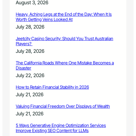
v
August 3, 2026
a
n
Heavy, Aching Legs at the End of the Day: When It Is
c
Worth Getting Veins Looked At
e
July 28, 2026
s
i
Jeetcity Casino Security: Should You Trust Australian
n
Players?
c
July 28, 2026
a
n
The California Roads Where One Mistake Becomes a
c
Disaster
e
July 22, 2026
r
c
How to Retain Financial Stability in 2026
a
July 21, 2026
r
e
Valuing Financial Freedom Over Displays of Wealth
July 21, 2026
5 Ways Generative Engine Optimization Services
Improve Existing SEO Content for LLMs