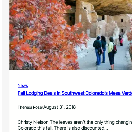
News
Fall Lodging Deals in Southwest Colorado’s Mesa Verd
/
August 31, 2018
Theresa Rose
Christy Nielson The leaves aren’t the only thing chang
Colorado this fall. There is also discounted…