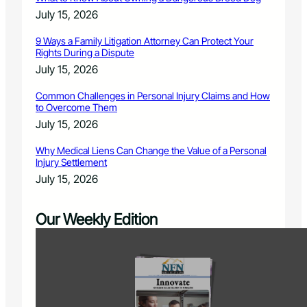
July 15, 2026
9 Ways a Family Litigation Attorney Can Protect Your
Rights During a Dispute
July 15, 2026
Common Challenges in Personal Injury Claims and How
to Overcome Them
July 15, 2026
Why Medical Liens Can Change the Value of a Personal
Injury Settlement
July 15, 2026
Our Weekly Edition