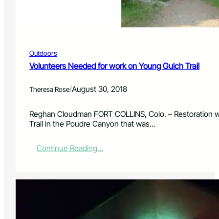
D
A
a
n
y
n
u
a
Outdoors
l
B
Volunteers Needed for work on Young Gulch Trail
l
a
/
August 30, 2018
Theresa Rose
c
k
&
Reghan Cloudman FORT COLLINS, Colo. – Restoration wo
W
Trail in the Poudre Canyon that was…
h
i
:
Continue Reading…
t
V
e
o
B
l
a
u
s
n
h
t
F
e