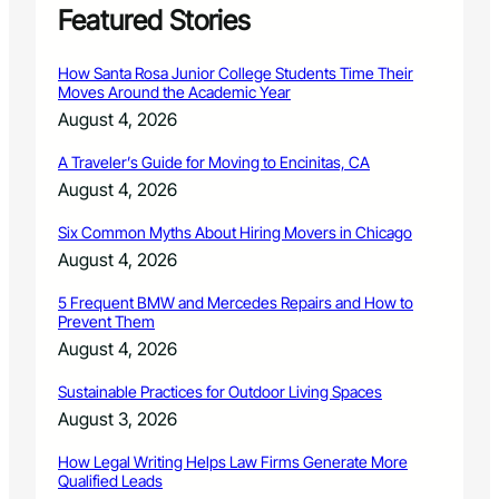
e
Featured Stories
8
r
n
How Santa Rosa Junior College Students Time Their
C
Moves Around the Academic Year
o
August 4, 2026
l
o
A Traveler’s Guide for Moving to Encinitas, CA
r
August 4, 2026
a
d
Six Common Myths About Hiring Movers in Chicago
o
h
August 4, 2026
e
l
5 Frequent BMW and Mercedes Repairs and How to
Prevent Them
p
s
August 4, 2026
p
e
Sustainable Practices for Outdoor Living Spaces
e
August 3, 2026
d
a
How Legal Writing Helps Law Firms Generate More
d
Qualified Leads