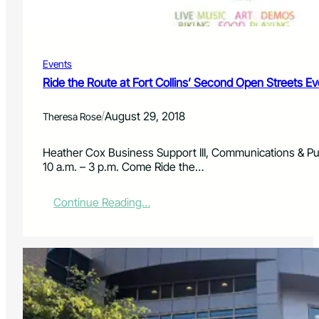
o
e
-
P
O
r
p
o
Events
t
e
Ride the Route at Fort Collins’ Second Open Streets Ev
c
t
/
August 29, 2018
Theresa Rose
i
o
n
Heather Cox Business Support III, Communications & Pu
D
10 a.m. – 3 p.m. Come Ride the…
i
s
:
Continue Reading…
t
R
r
i
i
d
c
e
t
t
,
h
C
e
o
R