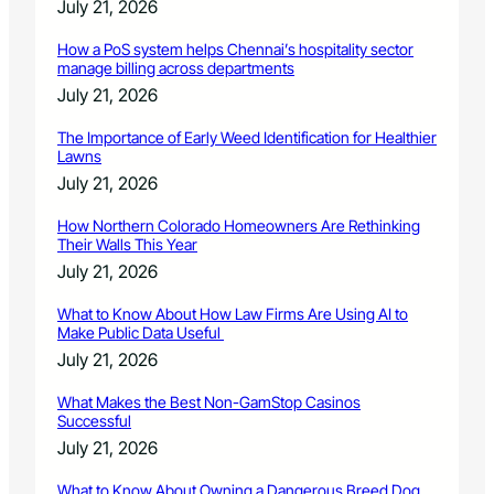
July 21, 2026
How a PoS system helps Chennai’s hospitality sector
manage billing across departments
July 21, 2026
The Importance of Early Weed Identification for Healthier
Lawns
July 21, 2026
How Northern Colorado Homeowners Are Rethinking
Their Walls This Year
July 21, 2026
What to Know About How Law Firms Are Using AI to
Make Public Data Useful
July 21, 2026
What Makes the Best Non-GamStop Casinos
Successful
July 21, 2026
What to Know About Owning a Dangerous Breed Dog