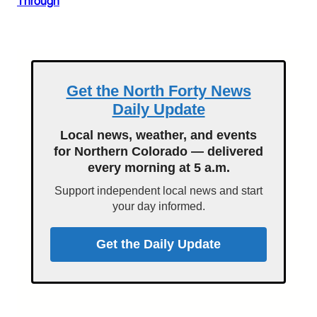
Through
Get the North Forty News
Daily Update
Local news, weather, and events
for Northern Colorado — delivered
every morning at 5 a.m.
Support independent local news and start
your day informed.
Get the Daily Update