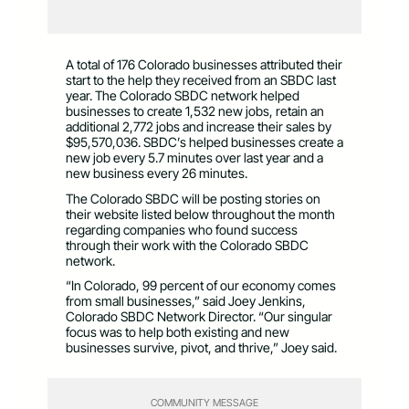
A total of 176 Colorado businesses attributed their
start to the help they received from an SBDC last
year. The Colorado SBDC network helped
businesses to create 1,532 new jobs, retain an
additional 2,772 jobs and increase their sales by
$95,570,036. SBDC’s helped businesses create a
new job every 5.7 minutes over last year and a
new business every 26 minutes.
The Colorado SBDC will be posting stories on
their website listed below throughout the month
regarding companies who found success
through their work with the Colorado SBDC
network.
“In Colorado, 99 percent of our economy comes
from small businesses,” said Joey Jenkins,
Colorado SBDC Network Director. “Our singular
focus was to help both existing and new
businesses survive, pivot, and thrive,” Joey said.
COMMUNITY MESSAGE