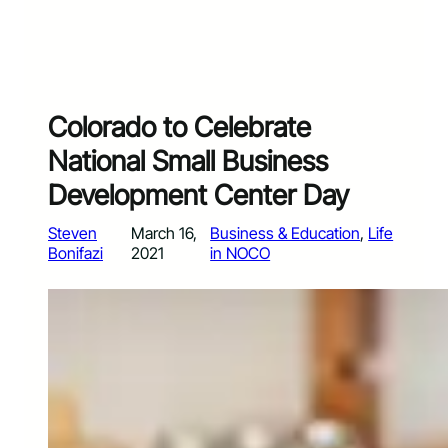
Colorado to Celebrate
National Small Business
Development Center Day
Steven
March 16,
Business & Education
, 
Life
Bonifazi
2021
in NOCO