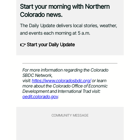
Start your morning with Northern
Colorado news.
The Daily Update delivers local stories, weather,
and events each morning at 5 a.m.
👉 Start your Daily Update
For more information regarding the Colorado
SBDC Network,
visit:
https://www.coloradosbdc.org/
or learn
more about the Colorado Office of Economic
Development and International Trad visit:
oedit.colorado.gov
.
COMMUNITY MESSAGE