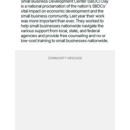
Small Business Development Center (SBDC) Day
is a national proclamation of the nation’s SBDCs’
vital impact on economic development and the
small business community. Last year their work
was more important than ever. They worked to
help small businesses nationwide navigate the
various support from local, state, and federal
agencies and provide free counseling and no or
low-cost training to small businesses nationwide.
COMMUNITY MESSAGE