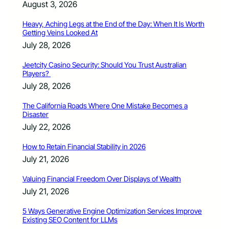
August 3, 2026
Heavy, Aching Legs at the End of the Day: When It Is Worth
Getting Veins Looked At
July 28, 2026
Jeetcity Casino Security: Should You Trust Australian
Players?
July 28, 2026
The California Roads Where One Mistake Becomes a
Disaster
July 22, 2026
How to Retain Financial Stability in 2026
July 21, 2026
Valuing Financial Freedom Over Displays of Wealth
July 21, 2026
5 Ways Generative Engine Optimization Services Improve
Existing SEO Content for LLMs