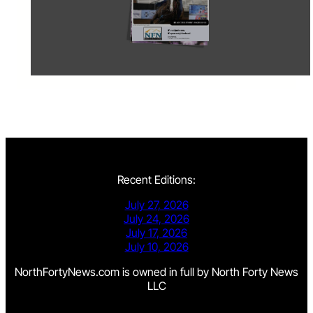
Recent Editions:
July 27, 2026
July 24, 2026
July 17, 2026
July 10, 2026
NorthFortyNews.com is owned in full by North Forty News
LLC