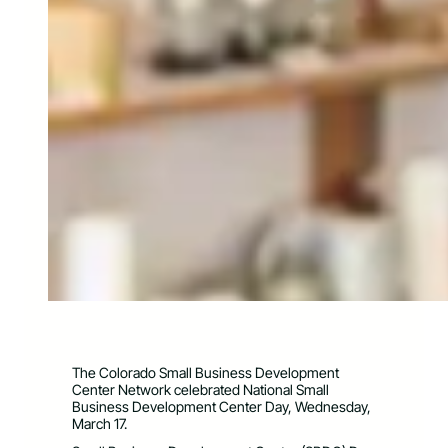
The Colorado Small Business Development
Center Network celebrated National Small
Business Development Center Day, Wednesday,
March 17.