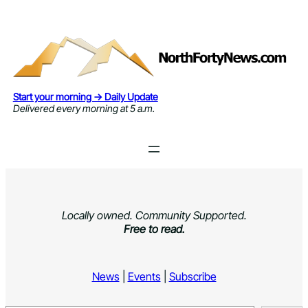
Skip
to
content
Start your morning → Daily Update
Delivered every morning at 5 a.m.
Locally owned. Community Supported.
Free to read.
News
|
Events
|
Subscribe