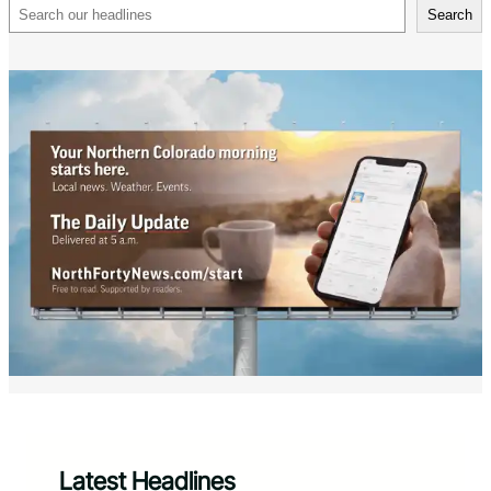
Search
Search
Latest Headlines