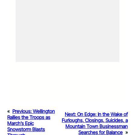
«
Previous:
Wellington
Next:
On Edge: In the Wake of
Rallies the Troops as
Furloughs, Closings, Suicides, a
March’s Epic
Mountain Town Businessman
Snowstorm Blasts
Searches for Balance
»