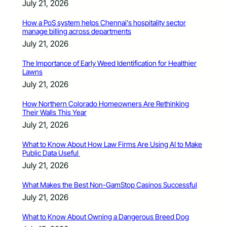
July 21, 2026
How a PoS system helps Chennai’s hospitality sector
manage billing across departments
July 21, 2026
The Importance of Early Weed Identification for Healthier
Lawns
July 21, 2026
How Northern Colorado Homeowners Are Rethinking
Their Walls This Year
July 21, 2026
What to Know About How Law Firms Are Using AI to Make
Public Data Useful
July 21, 2026
What Makes the Best Non-GamStop Casinos Successful
July 21, 2026
What to Know About Owning a Dangerous Breed Dog