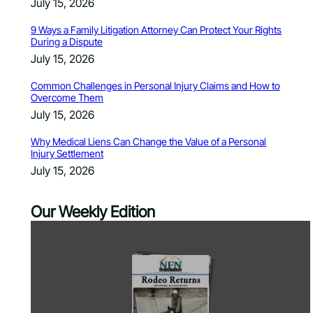
July 15, 2026
9 Ways a Family Litigation Attorney Can Protect Your Rights
During a Dispute
July 15, 2026
Common Challenges in Personal Injury Claims and How to
Overcome Them
July 15, 2026
Why Medical Liens Can Change the Value of a Personal
Injury Settlement
July 15, 2026
Our Weekly Edition