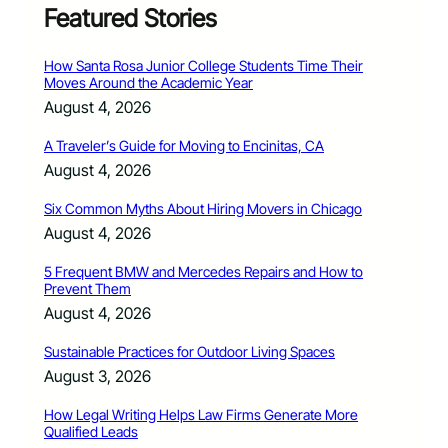
Featured Stories
How Santa Rosa Junior College Students Time Their
Moves Around the Academic Year
August 4, 2026
A Traveler’s Guide for Moving to Encinitas, CA
August 4, 2026
Six Common Myths About Hiring Movers in Chicago
August 4, 2026
5 Frequent BMW and Mercedes Repairs and How to
Prevent Them
August 4, 2026
Sustainable Practices for Outdoor Living Spaces
August 3, 2026
How Legal Writing Helps Law Firms Generate More
Qualified Leads