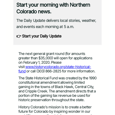
Start your morning with Northern
Colorado news.
The Daily Update delivers local stories, weather,
and events each morning at 5 a.m.
👉 Start your Daily Update
The next general grant round (for amounts
greater than $35,000) will open for applications
on February 1, 2020. Please
visit
www.historycolorado.org/state-
historical-
fund
or call (303) 866-2825 for more information.
The State Historical Fund was created by the 1990
constitutional amendment allowing limited
gaming in the towns of Black Hawk, Central City,
and Cripple Creek. The amendment directs that a
portion of the gaming tax revenue be used for
historic preservation throughout the state.
History Colorado’s mission is to create a better
future for Colorado by inspiring wonder in our