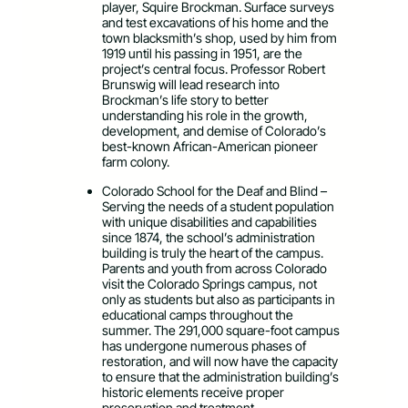
player, Squire Brockman. Surface surveys
and test excavations of his home and the
town blacksmith’s shop, used by him from
1919 until his passing in 1951, are the
project’s central focus. Professor Robert
Brunswig will lead research into
Brockman’s life story to better
understanding his role in the growth,
development, and demise of Colorado’s
best-known African-American pioneer
farm colony.
Colorado School for the Deaf and Blind –
Serving the needs of a student population
with unique disabilities and capabilities
since 1874, the school’s administration
building is truly the heart of the campus.
Parents and youth from across Colorado
visit the Colorado Springs campus, not
only as students but also as participants in
educational camps throughout the
summer. The 291,000 square-foot campus
has undergone numerous phases of
restoration, and will now have the capacity
to ensure that the administration building’s
historic elements receive proper
preservation and treatment.