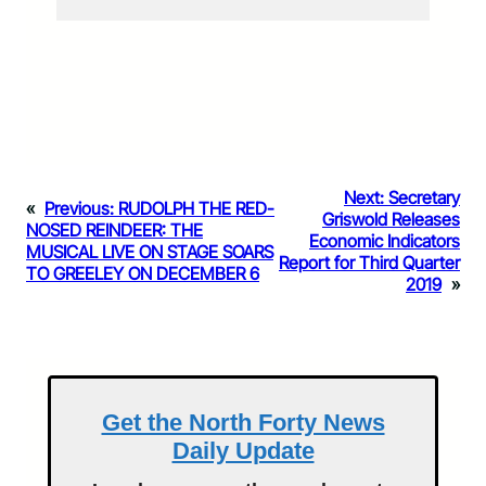
Next:
Secretary
«
Previous:
RUDOLPH THE RED-
Griswold Releases
NOSED REINDEER: THE
Economic Indicators
MUSICAL LIVE ON STAGE SOARS
Report for Third Quarter
TO GREELEY ON DECEMBER 6
2019
»
Get the North Forty News
Daily Update