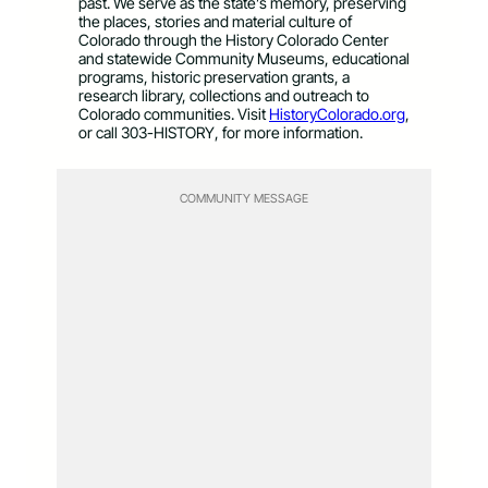
past. We serve as the state’s memory, preserving
the places, stories and material culture of
Colorado through the History Colorado Center
and statewide Community Museums, educational
programs, historic preservation grants, a
research library, collections and outreach to
Colorado communities. Visit
HistoryColorado.org
,
or call 303-HISTORY, for more information.
COMMUNITY MESSAGE