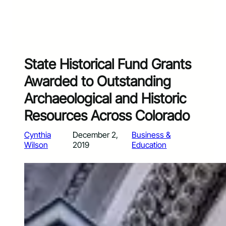
State Historical Fund Grants
Awarded to Outstanding
Archaeological and Historic
Resources Across Colorado
Cynthia
December 2,
Business &
Wilson
2019
Education