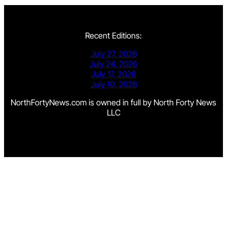
Recent Editions:
July 27, 2026
July 24, 2026
July 17, 2026
July 10, 2026
NorthFortyNews.com is owned in full by North Forty News
LLC