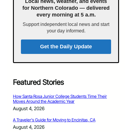
Local news, weather, and events
for Northern Colorado — delivered
every morning at 5 a.m.
Support independent local news and start
your day informed.
Get the Daily Update
Featured Stories
How Santa Rosa Junior College Students Time Their
Moves Around the Academic Year
August 4, 2026
A Traveler’s Guide for Moving to Encinitas, CA
August 4, 2026