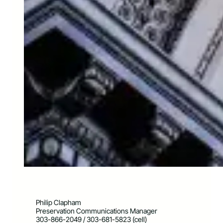
Philip Clapham
Preservation Communications Manager
303-866-2049 / 303-681-5823 (cell)