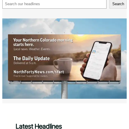
Search
Search
Latest Headlines