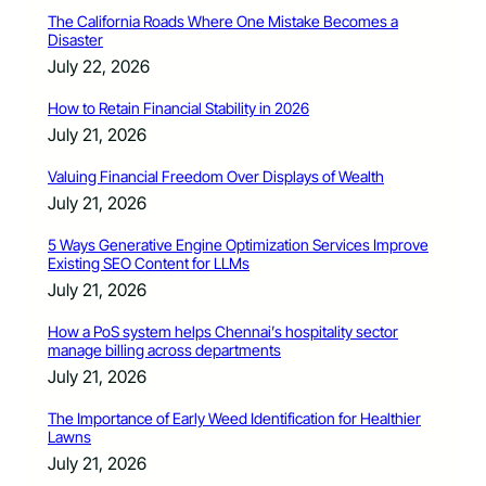
The California Roads Where One Mistake Becomes a
Disaster
July 22, 2026
How to Retain Financial Stability in 2026
July 21, 2026
Valuing Financial Freedom Over Displays of Wealth
July 21, 2026
5 Ways Generative Engine Optimization Services Improve
Existing SEO Content for LLMs
July 21, 2026
How a PoS system helps Chennai’s hospitality sector
manage billing across departments
July 21, 2026
The Importance of Early Weed Identification for Healthier
Lawns
July 21, 2026