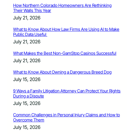
How Northern Colorado Homeowners Are Rethinking
Their Walls This Year
July 21, 2026
What to Know About How Law Firms Are Using AI to Make
Public Data Useful
July 21, 2026
What Makes the Best Non-GamStop Casinos Successful
July 21, 2026
What to Know About Owning a Dangerous Breed Dog
July 15, 2026
9 Ways a Family Litigation Attorney Can Protect Your Rights
During a Dispute
July 15, 2026
Common Challenges in Personal Injury Claims and How to
Overcome Them
July 15, 2026