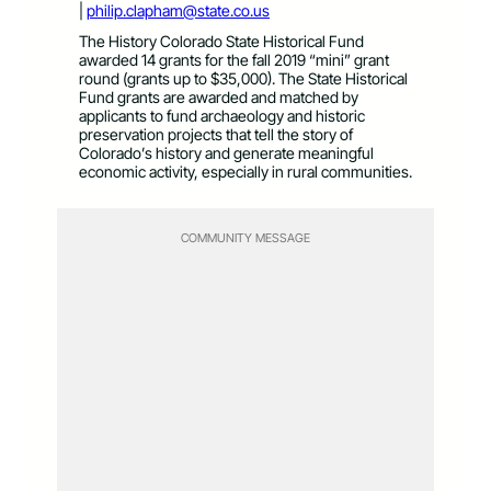
|
philip.clapham@state.co.us
The History Colorado State Historical Fund
awarded 14 grants for the fall 2019 “mini” grant
round (grants up to $35,000). The State Historical
Fund grants are awarded and matched by
applicants to fund archaeology and historic
preservation projects that tell the story of
Colorado’s history and generate meaningful
economic activity, especially in rural communities.
COMMUNITY MESSAGE