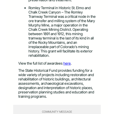
Romley Terminal in Historic St. Elmo and
Chalk Creek Canyon – The Romley
Tramway Terminal was a critical node in the
ore transfer and milling system of the Mary
Murphy Mine, a major operation in the
Chalk Creek Mining District. Operating
between 1891 and 1912, this mining
tramway terminal is the last of its kind in all
of the Rocky Mountains, and an
irreplaceable part of Colorado’s mining
history. This grant will facilitate its exterior
rehabilitation.
View the full list of awardees
here
.
The State Historical Fund provides funding for a
wide variety of projects including restoration and
rehabilitation of historic buildings, architectural
assessments, archaeological excavations,
designation and interpretation of historic places,
preservation planning studies and education and
training programs.
COMMUNITY MESSAGE