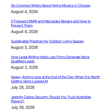
Six Common Myths About Hiring Movers in Chicago
August 4, 2026
5 Frequent BMW and Mercedes Repairs and How to
Prevent Them
August 4, 2026
Sustainable Practices for Outdoor Living Spaces
August 3, 2026
How Legal Writing Helps Law Firms Generate More
Qualified Leads
August 3, 2026
Heavy, Aching Legs at the End of the Day: When It Is Worth
Getting Veins Looked At
July 28, 2026
Jeetcity Casino Security: Should You Trust Australian
Players?
July 28, 2026