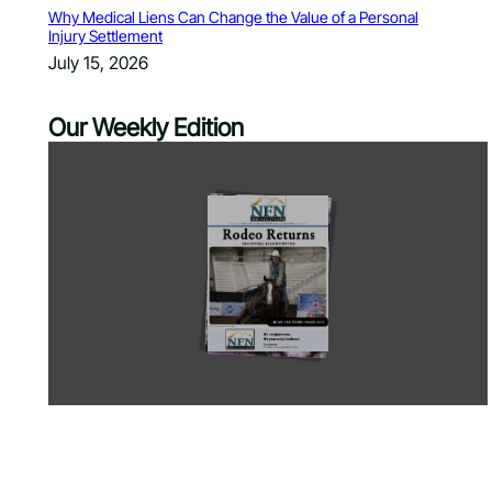
Why Medical Liens Can Change the Value of a Personal
Injury Settlement
July 15, 2026
Our Weekly Edition