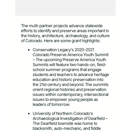
The multi-partner projects advance statewide
efforts to identify and preserve areas important in
the history, architecture, archaeology, and culture
of Colorado. Here are some grant highlights:
Conservation Legacy’s 2020-2021
Colorado Preserve America Youth Summit
– The upcoming Preserve America Youth
Summits will feature two hands-on, field-
school summer programs that engage
students and teachers to advance heritage
education and historic preservation into
the 21st century and beyond. The summits
orient regional histories and preservation
issues within contemporary, intersectional
issues to empower young people as
leaders of tomorrow.
University of Northern Colorado’s
Archaeological Investigation of Dearfield –
The Dearfield townsite was home to
blacksmith, auto-mechanic, and fiddle