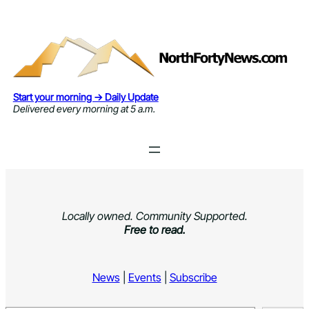
Skip
to
content
Start your morning → Daily Update
Delivered every morning at 5 a.m.
Locally owned. Community Supported.
Free to read.
News
|
Events
|
Subscribe