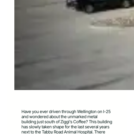
Have you ever driven through Wellington on I-25
and wondered about the unmarked metal
building just south of Ziggi’s Coffee? This building
has slowly taken shape for the last several years
next to the Tabby Road Animal Hospital. There