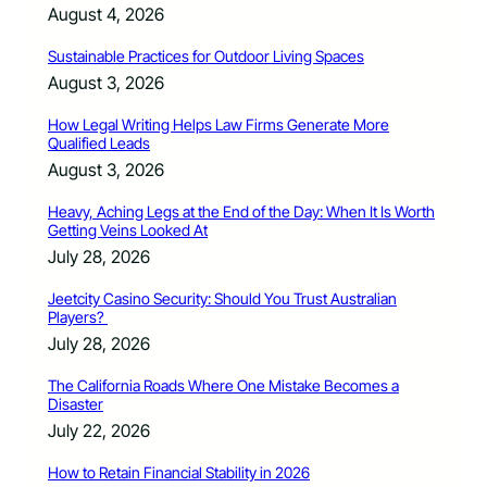
August 4, 2026
Sustainable Practices for Outdoor Living Spaces
August 3, 2026
How Legal Writing Helps Law Firms Generate More
Qualified Leads
August 3, 2026
Heavy, Aching Legs at the End of the Day: When It Is Worth
Getting Veins Looked At
July 28, 2026
Jeetcity Casino Security: Should You Trust Australian
Players?
July 28, 2026
The California Roads Where One Mistake Becomes a
Disaster
July 22, 2026
How to Retain Financial Stability in 2026