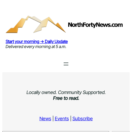
Skip
to
content
Start your morning → Daily Update
Delivered every morning at 5 a.m.
Locally owned. Community Supported.
Free to read.
News
|
Events
|
Subscribe