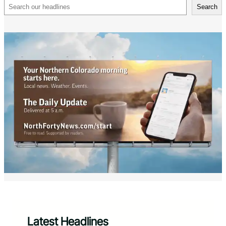
Search
Search
Latest Headlines