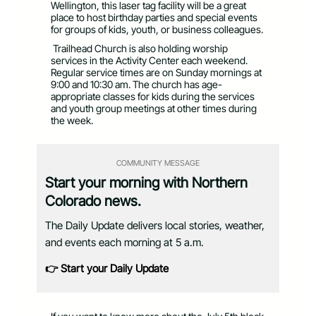
Wellington, this laser tag facility will be a great
place to host birthday parties and special events
for groups of kids, youth, or business colleagues.
Trailhead Church is also holding worship
services in the Activity Center each weekend.
Regular service times are on Sunday mornings at
9:00 and 10:30 am. The church has age-
appropriate classes for kids during the services
and youth group meetings at other times during
the week.
COMMUNITY MESSAGE
Start your morning with Northern
Colorado news.
The Daily Update delivers local stories, weather,
and events each morning at 5 a.m.
👉 Start your Daily Update