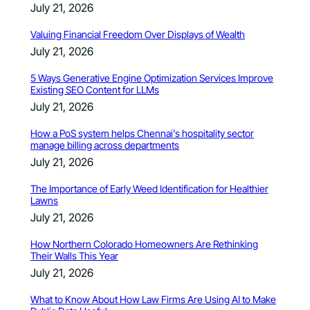
July 21, 2026
Valuing Financial Freedom Over Displays of Wealth
July 21, 2026
5 Ways Generative Engine Optimization Services Improve
Existing SEO Content for LLMs
July 21, 2026
How a PoS system helps Chennai’s hospitality sector
manage billing across departments
July 21, 2026
The Importance of Early Weed Identification for Healthier
Lawns
July 21, 2026
How Northern Colorado Homeowners Are Rethinking
Their Walls This Year
July 21, 2026
What to Know About How Law Firms Are Using AI to Make