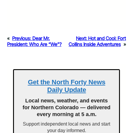
«
Previous:
Dear Mr.
Next:
Hot and Cool: Fort
President: Who Are “We”?
Collins Inside Adventures
»
Get the North Forty News
Daily Update
Local news, weather, and events
for Northern Colorado — delivered
every morning at 5 a.m.
Support independent local news and start
your day informed.