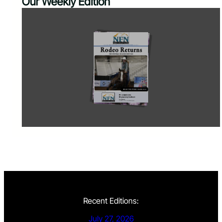
Our Weekly Edition
Recent Editions:
July 27, 2026