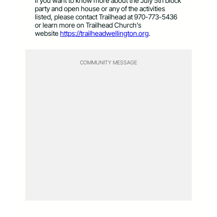
If you want to know more about the July 5th block
party and open house or any of the activities
listed, please contact Trailhead at 970-773-5436
or learn more on Trailhead Church’s
website
https://trailheadwellington.org
.
COMMUNITY MESSAGE