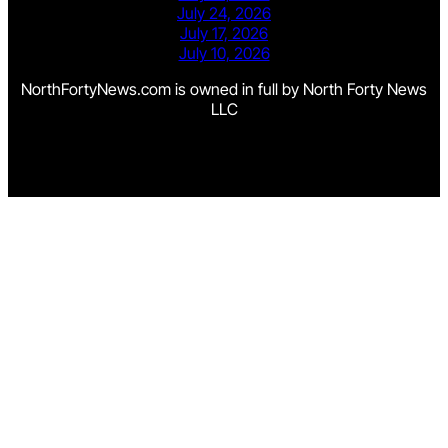
July 24, 2026
July 17, 2026
July 10, 2026
NorthFortyNews.com is owned in full by North Forty News
LLC