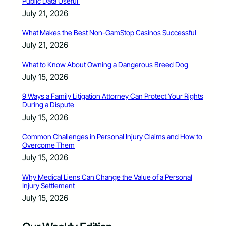
Public Data Useful
July 21, 2026
What Makes the Best Non-GamStop Casinos Successful
July 21, 2026
What to Know About Owning a Dangerous Breed Dog
July 15, 2026
9 Ways a Family Litigation Attorney Can Protect Your Rights
During a Dispute
July 15, 2026
Common Challenges in Personal Injury Claims and How to
Overcome Them
July 15, 2026
Why Medical Liens Can Change the Value of a Personal
Injury Settlement
July 15, 2026