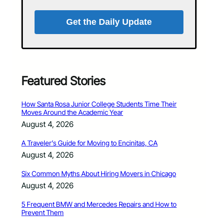
Get the Daily Update
Featured Stories
How Santa Rosa Junior College Students Time Their
Moves Around the Academic Year
August 4, 2026
A Traveler’s Guide for Moving to Encinitas, CA
August 4, 2026
Six Common Myths About Hiring Movers in Chicago
August 4, 2026
5 Frequent BMW and Mercedes Repairs and How to
Prevent Them