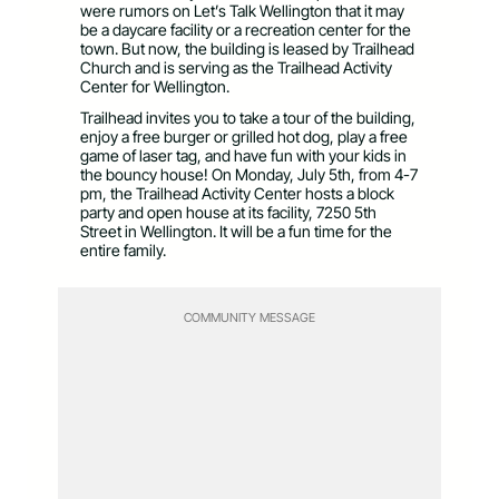
were rumors on Let’s Talk Wellington that it may
be a daycare facility or a recreation center for the
town. But now, the building is leased by Trailhead
Church and is serving as the Trailhead Activity
Center for Wellington.
Trailhead invites you to take a tour of the building,
enjoy a free burger or grilled hot dog, play a free
game of laser tag, and have fun with your kids in
the bouncy house! On Monday, July 5th, from 4-7
pm, the Trailhead Activity Center hosts a block
party and open house at its facility, 7250 5th
Street in Wellington. It will be a fun time for the
entire family.
COMMUNITY MESSAGE