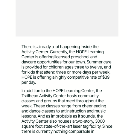
There is already a lot happening inside the
Activity Center. Currently, the HOPE Learning
Center is offering licensed preschool and
daycare opportunities for our town. Summer care
is provided for children ages three to twelve, and
for kids that attend three or more days per week,
HOPE is offering a highly competitive rate of $39
per day.
In addition to the HOPE Learning Center, the
Trailhead Activity Center hosts community
classes and groups that meet throughout the
week. These classes range from cheerleading
and dance classes to art instruction and music
lessons. And as improbable as it sounds, the
Activity Center also houses a two-story, 3000
square foot state-of-the-art laser tag facility. Since
there is currently nothing comparable in