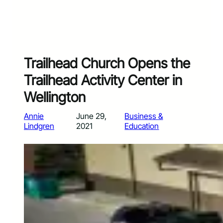
Trailhead Church Opens the
Trailhead Activity Center in
Wellington
Annie
June 29,
Business &
Lindgren
2021
Education