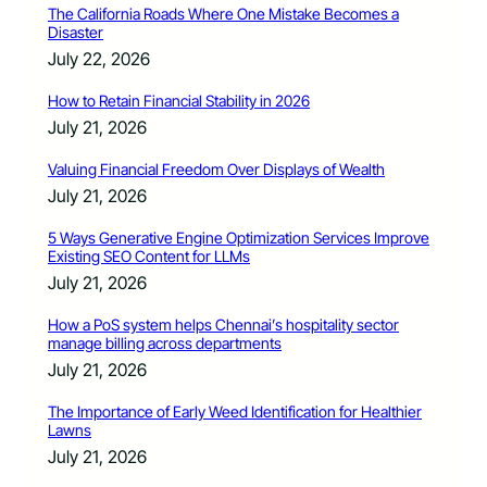
The California Roads Where One Mistake Becomes a
Disaster
July 22, 2026
How to Retain Financial Stability in 2026
July 21, 2026
Valuing Financial Freedom Over Displays of Wealth
July 21, 2026
5 Ways Generative Engine Optimization Services Improve
Existing SEO Content for LLMs
July 21, 2026
How a PoS system helps Chennai’s hospitality sector
manage billing across departments
July 21, 2026
The Importance of Early Weed Identification for Healthier
Lawns
July 21, 2026