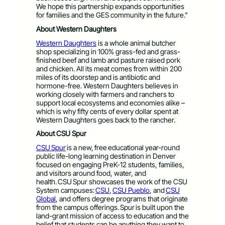
We hope this partnership expands opportunities
for families and the GES community in the future.”
About Western Daughters
Western Daughters
is a whole animal butcher
shop specializing in 100% grass-fed and grass-
finished beef and lamb and pasture raised pork
and chicken. All its meat comes from within 200
miles of its doorstep and is antibiotic and
hormone-free. Western Daughters believes in
working closely with farmers and ranchers to
support local ecosystems and economies alike –
which is why fifty cents of every dollar spent at
Western Daughters goes back to the rancher.
About CSU Spur
CSU Spur
is a new, free educational year-round
public life-long learning destination in Denver
focused on engaging PreK-12 students, families,
and visitors around food, water, and
health. CSU Spur showcases the work of the CSU
System campuses:
CSU
,
CSU Pueblo
, and
CSU
Global
, and offers degree programs that originate
from the campus offerings. Spur is built upon the
land-grant mission of access to education and the
belief that students can be anything they want to