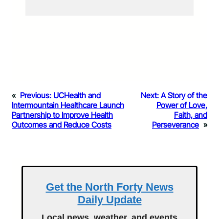
«
Previous:
UCHealth and
Next:
A Story of the
Intermountain Healthcare Launch
Power of Love,
Partnership to Improve Health
Faith, and
Outcomes and Reduce Costs
Perseverance
»
Get the North Forty News
Daily Update
Local news, weather, and events