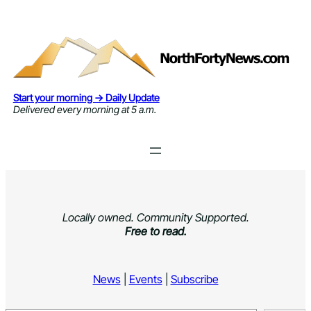
Skip
to
content
Start your morning → Daily Update
Delivered every morning at 5 a.m.
Locally owned. Community Supported.
Free to read.
News
|
Events
|
Subscribe