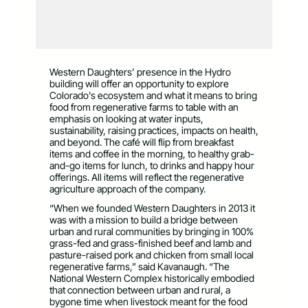
Western Daughters’ presence in the Hydro
building will offer an opportunity to explore
Colorado’s ecosystem and what it means to bring
food from regenerative farms to table with an
emphasis on looking at water inputs,
sustainability, raising practices, impacts on health,
and beyond. The café will flip from breakfast
items and coffee in the morning, to healthy grab-
and-go items for lunch, to drinks and happy hour
offerings. All items will reflect the regenerative
agriculture approach of the company.
“When we founded Western Daughters in 2013 it
was with a mission to build a bridge between
urban and rural communities by bringing in 100%
grass-fed and grass-finished beef and lamb and
pasture-raised pork and chicken from small local
regenerative farms,” said Kavanaugh. “The
National Western Complex historically embodied
that connection between urban and rural, a
bygone time when livestock meant for the food