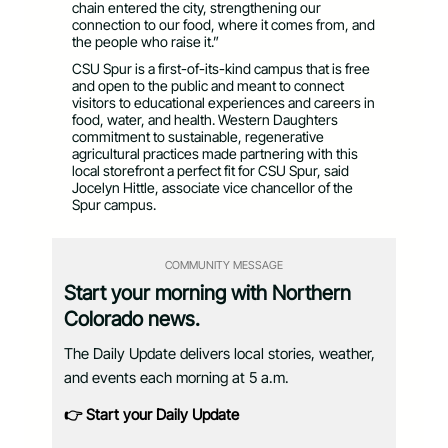
chain entered the city, strengthening our
connection to our food, where it comes from, and
the people who raise it.”
CSU Spur is a first-of-its-kind campus that is free
and open to the public and meant to connect
visitors to educational experiences and careers in
food, water, and health. Western Daughters
commitment to sustainable, regenerative
agricultural practices made partnering with this
local storefront a perfect fit for CSU Spur, said
Jocelyn Hittle, associate vice chancellor of the
Spur campus.
COMMUNITY MESSAGE
Start your morning with Northern
Colorado news.
The Daily Update delivers local stories, weather,
and events each morning at 5 a.m.
👉 Start your Daily Update