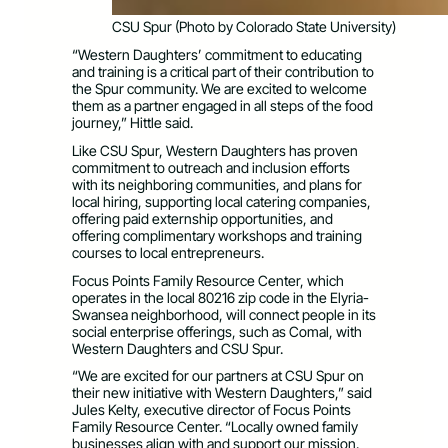
CSU Spur (Photo by Colorado State University)
“Western Daughters’ commitment to educating
and training is a critical part of their contribution to
the Spur community. We are excited to welcome
them as a partner engaged in all steps of the food
journey,” Hittle said.
Like CSU Spur, Western Daughters has proven
commitment to outreach and inclusion efforts
with its neighboring communities, and plans for
local hiring, supporting local catering companies,
offering paid externship opportunities, and
offering complimentary workshops and training
courses to local entrepreneurs.
Focus Points Family Resource Center, which
operates in the local 80216 zip code in the Elyria-
Swansea neighborhood, will connect people in its
social enterprise offerings, such as Comal, with
Western Daughters and CSU Spur.
“We are excited for our partners at CSU Spur on
their new initiative with Western Daughters,” said
Jules Kelty, executive director of Focus Points
Family Resource Center. “Locally owned family
businesses align with and support our mission.