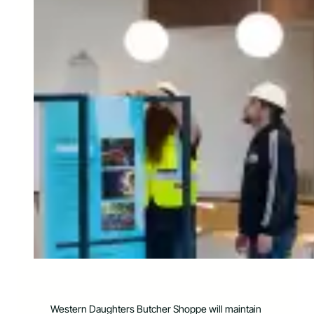
Western Daughters Butcher Shoppe will maintain