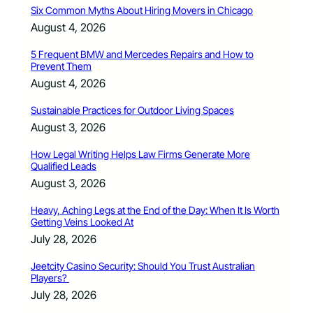
Six Common Myths About Hiring Movers in Chicago
August 4, 2026
5 Frequent BMW and Mercedes Repairs and How to
Prevent Them
August 4, 2026
Sustainable Practices for Outdoor Living Spaces
August 3, 2026
How Legal Writing Helps Law Firms Generate More
Qualified Leads
August 3, 2026
Heavy, Aching Legs at the End of the Day: When It Is Worth
Getting Veins Looked At
July 28, 2026
Jeetcity Casino Security: Should You Trust Australian
Players?
July 28, 2026