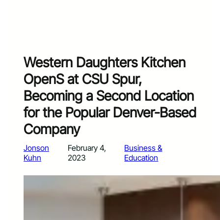
Western Daughters Kitchen
OpenS at CSU Spur,
Becoming a Second Location
for the Popular Denver-Based
Company
Jonson
February 4,
Business &
Kuhn
2023
Education