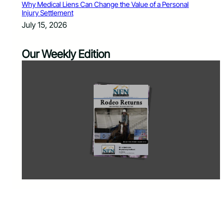
Why Medical Liens Can Change the Value of a Personal
Injury Settlement
July 15, 2026
Our Weekly Edition