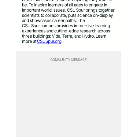
be. To inspire learners of all ages to engage in
important world issues, CSU Spur brings together
scientists to collaborate, puts science on-display,
and showcases career paths. The
CSU Spur campus provides immersive learning
experiences and cutting-edge research across
three buildings: Vida, Terra, and Hydro. Learn
more at
CSUSpur.org
.
COMMUNITY MESSAGE