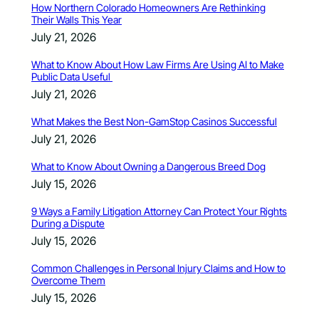
How Northern Colorado Homeowners Are Rethinking
Their Walls This Year
July 21, 2026
What to Know About How Law Firms Are Using AI to Make
Public Data Useful
July 21, 2026
What Makes the Best Non-GamStop Casinos Successful
July 21, 2026
What to Know About Owning a Dangerous Breed Dog
July 15, 2026
9 Ways a Family Litigation Attorney Can Protect Your Rights
During a Dispute
July 15, 2026
Common Challenges in Personal Injury Claims and How to
Overcome Them
July 15, 2026