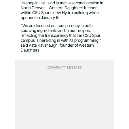
its shop in LoHi and launch a second location in
North Denver – Western Daughters Kitchen,
within CSU Spur’s new Hydro building when it
opened on January 6.
“We are focused on transparency in both
sourcing ingredients and in our recipes,
reflecting the transparency that the CSU Spur
campus is heralding in with its programming,”
said Kate Kavanaugh, founder of Western
Daughters.
COMMUNITY MESSAGE