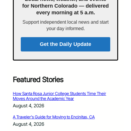
for Northern Colorado — delivered
every morning at 5 a.m.
Support independent local news and start
your day informed.
Get the Daily Update
Featured Stories
How Santa Rosa Junior College Students Time Their
Moves Around the Academic Year
August 4, 2026
A Traveler’s Guide for Moving to Encinitas, CA
August 4, 2026