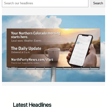
Search
Search
Latest Headlines