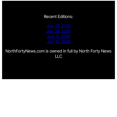
Recent Editions:
July 27, 2026
July 24, 2026
July 17, 2026
July 10, 2026
NorthFortyNews.com is owned in full by North Forty News
LLC