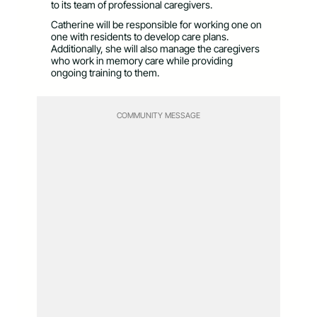
to its team of professional caregivers.
Catherine will be responsible for working one on
one with residents to develop care plans.
Additionally, she will also manage the caregivers
who work in memory care while providing
ongoing training to them.
COMMUNITY MESSAGE