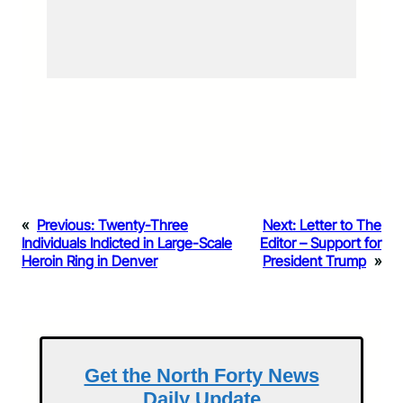
«
Previous:
Twenty-Three
Next:
Letter to The
Individuals Indicted in Large-Scale
Editor – Support for
Heroin Ring in Denver
President Trump
»
Get the North Forty News
Daily Update