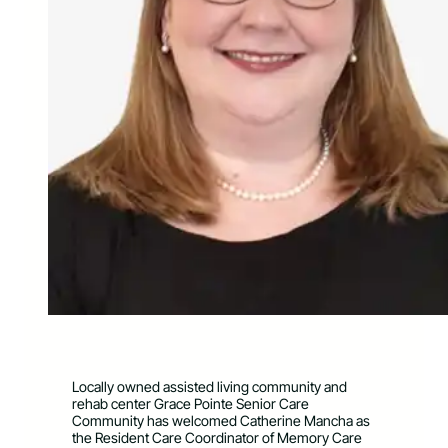
Locally owned assisted living community and
rehab center Grace Pointe Senior Care
Community has welcomed Catherine Mancha as
the Resident Care Coordinator of Memory Care