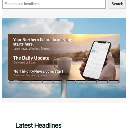
Search
Search
Latest Headlines