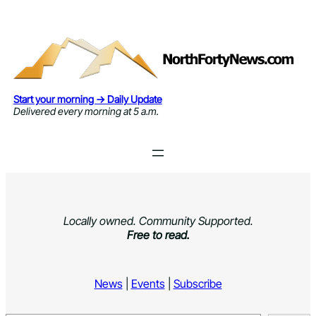
Skip
to
content
Start your morning → Daily Update
Delivered every morning at 5 a.m.
Locally owned. Community Supported.
Free to read.
News
|
Events
|
Subscribe