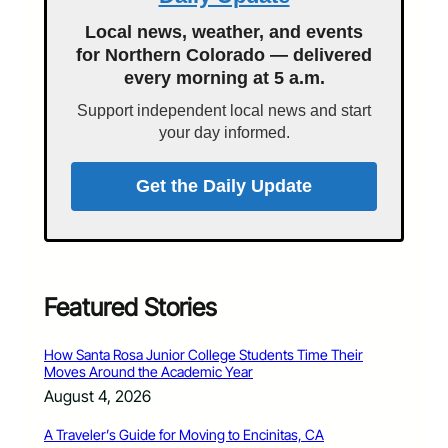
Local news, weather, and events
for Northern Colorado — delivered
every morning at 5 a.m.
Support independent local news and start
your day informed.
Get the Daily Update
Featured Stories
How Santa Rosa Junior College Students Time Their
Moves Around the Academic Year
August 4, 2026
A Traveler’s Guide for Moving to Encinitas, CA