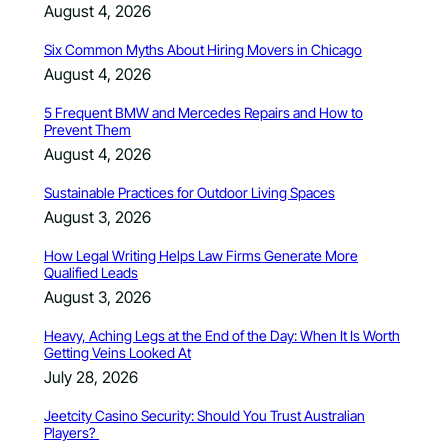
August 4, 2026
Six Common Myths About Hiring Movers in Chicago
August 4, 2026
5 Frequent BMW and Mercedes Repairs and How to
Prevent Them
August 4, 2026
Sustainable Practices for Outdoor Living Spaces
August 3, 2026
How Legal Writing Helps Law Firms Generate More
Qualified Leads
August 3, 2026
Heavy, Aching Legs at the End of the Day: When It Is Worth
Getting Veins Looked At
July 28, 2026
Jeetcity Casino Security: Should You Trust Australian
Players?