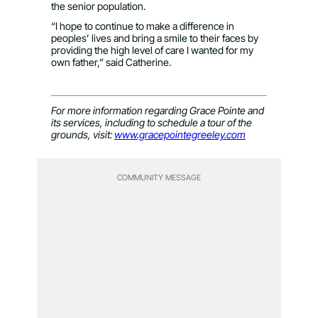
the senior population.
“I hope to continue to make a difference in
peoples’ lives and bring a smile to their faces by
providing the high level of care I wanted for my
own father,” said Catherine.
For more information regarding Grace Pointe and
its services, including to schedule a tour of the
grounds, visit:
www.gracepointegreeley.com
COMMUNITY MESSAGE