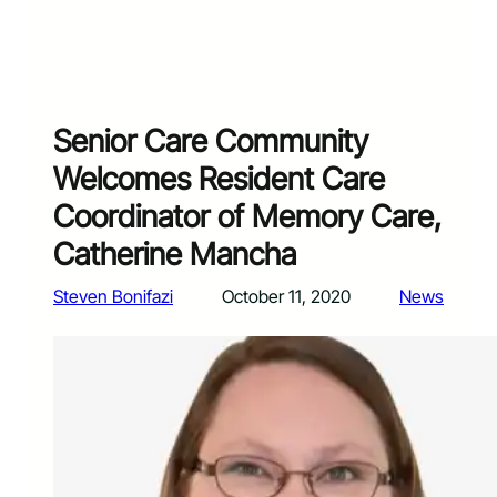
Senior Care Community
Welcomes Resident Care
Coordinator of Memory Care,
Catherine Mancha
Steven Bonifazi
October 11, 2020
News