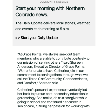
COMMUNITY MESSAGE
Start your morning with Northern
Colorado news.
The Daily Update delivers local stories, weather,
and events each morning at 5 a.m.
👉 Start your Daily Update
“At Grace Pointe, we always seek out team
members who are able to contribute positively to
our mission of serving others,” said Shareen
Anderson, Executive Director of Grace Pointe.
“We’re fortunate to have Catherine join in our
commitment to serving others through what we
call the Three C’s: Community, Connectedness,
and Comfort,” Shareen said.
Catherine’s personal experience eventually led
her back to pursue post-secondary education in
gerontology. She took a job as a caregiver while
going to school and continued her career in
senior care, fulfilling her passion for working with