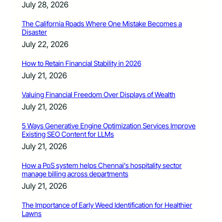
July 28, 2026
The California Roads Where One Mistake Becomes a
Disaster
July 22, 2026
How to Retain Financial Stability in 2026
July 21, 2026
Valuing Financial Freedom Over Displays of Wealth
July 21, 2026
5 Ways Generative Engine Optimization Services Improve
Existing SEO Content for LLMs
July 21, 2026
How a PoS system helps Chennai’s hospitality sector
manage billing across departments
July 21, 2026
The Importance of Early Weed Identification for Healthier
Lawns