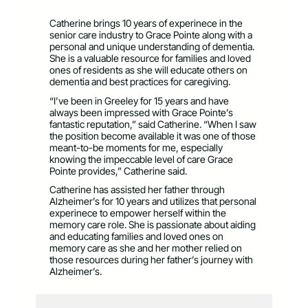
Catherine brings 10 years of experinece in the
senior care industry to Grace Pointe along with a
personal and unique understanding of dementia.
She is a valuable resource for families and loved
ones of residents as she will educate others on
dementia and best practices for caregiving.
“I’ve been in Greeley for 15 years and have
always been impressed with Grace Pointe’s
fantastic reputation,” said Catherine. “When I saw
the position become available it was one of those
meant-to-be moments for me, especially
knowing the impeccable level of care Grace
Pointe provides,” Catherine said.
Catherine has assisted her father through
Alzheimer’s for 10 years and utilizes that personal
experinece to empower herself within the
memory care role. She is passionate about aiding
and educating families and loved ones on
memory care as she and her mother relied on
those resources during her father’s journey with
Alzheimer’s.