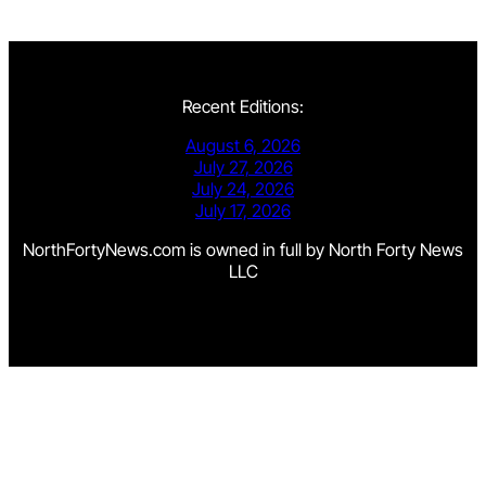
Recent Editions:
August 6, 2026
July 27, 2026
July 24, 2026
July 17, 2026
NorthFortyNews.com is owned in full by North Forty News
LLC