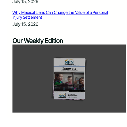
July 15, 2026
Why Medical Liens Can Change the Value of a Personal
Injury Settlement
July 15, 2026
Our Weekly Edition