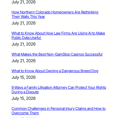
July 21, 2026
How Northern Colorado Homeowners Are Rethinking
Their Walls This Year
July 21, 2026
What to Know About How Law Firms Are Using AI to Make
Public Data Useful
July 21, 2026
What Makes the Best Non-GamStop Casinos Successful
July 21, 2026
What to Know About Owning a Dangerous Breed Dog
July 15, 2026
9 Ways a Family Litigation Attorney Can Protect Your Rights
During a Dispute
July 15, 2026
Common Challenges in Personal Injury Claims and How to
Overcome Them