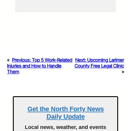
«
Previous:
Top 5 Work-Related
Next:
Upcoming Larimer
Injuries and How to Handle
County Free Legal Clinic
Them
»
Get the North Forty News
Daily Update
Local news, weather, and events