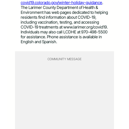
covid19.colorado.gov/winter-holiday-guidance
.
The Larimer County Department of Health &
Environment has web pages dedicated to helping
residents find information about COVID-19,
including vaccination, testing, and accessing
COVID-19 treatments at www.larimer.org/covid19.
Individuals may also call LCDHE at 970-498-5500
for assistance. Phone assistance is available in
English and Spanish.
COMMUNITY MESSAGE