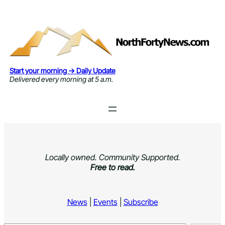
Skip
to
content
Start your morning → Daily Update
Delivered every morning at 5 a.m.
Locally owned. Community Supported.
Free to read.
News
|
Events
|
Subscribe