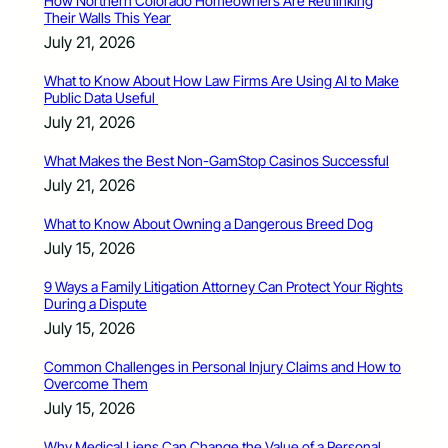
How Northern Colorado Homeowners Are Rethinking
Their Walls This Year
July 21, 2026
What to Know About How Law Firms Are Using AI to Make
Public Data Useful
July 21, 2026
What Makes the Best Non-GamStop Casinos Successful
July 21, 2026
What to Know About Owning a Dangerous Breed Dog
July 15, 2026
9 Ways a Family Litigation Attorney Can Protect Your Rights
During a Dispute
July 15, 2026
Common Challenges in Personal Injury Claims and How to
Overcome Them
July 15, 2026
Why Medical Liens Can Change the Value of a Personal