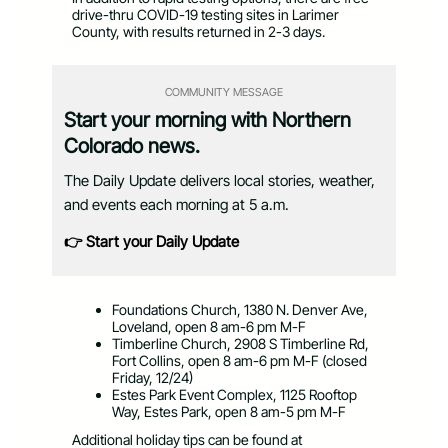
drive-thru COVID-19 testing sites in Larimer
County, with results returned in 2-3 days.
COMMUNITY MESSAGE
Start your morning with Northern
Colorado news.
The Daily Update delivers local stories, weather,
and events each morning at 5 a.m.
👉 Start your Daily Update
Foundations Church, 1380 N. Denver Ave,
Loveland, open 8 am-6 pm M-F
Timberline Church, 2908 S Timberline Rd,
Fort Collins, open 8 am-6 pm M-F (closed
Friday, 12/24)
Estes Park Event Complex, 1125 Rooftop
Way, Estes Park, open 8 am-5 pm M-F
Additional holiday tips can be found at