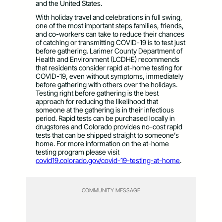
and the United States.
With holiday travel and celebrations in full swing,
one of the most important steps families, friends,
and co-workers can take to reduce their chances
of catching or transmitting COVID-19 is to test just
before gathering. Larimer County Department of
Health and Environment (LCDHE) recommends
that residents consider rapid at-home testing for
COVID-19, even without symptoms, immediately
before gathering with others over the holidays.
Testing right before gathering is the best
approach for reducing the likelihood that
someone at the gathering is in their infectious
period. Rapid tests can be purchased locally in
drugstores and Colorado provides no-cost rapid
tests that can be shipped straight to someone’s
home. For more information on the at-home
testing program please visit
covid19.colorado.gov/covid-19-testing-at-home
.
COMMUNITY MESSAGE