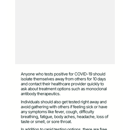
Anyone who tests positive for COVID-19 should
isolate themselves away from others for 10 days
and contact their healthcare provider quickly to
ask about treatment options such as monoclonal
antibody therapeutics.
Individuals should also get tested right away and
avoid gathering with others if feeling sick or have
any symptoms like fever, cough, difficulty
breathing, fatigue, body aches, headache, loss of
taste or smell, or sore throat.
In addition to rapid testing options, there are free