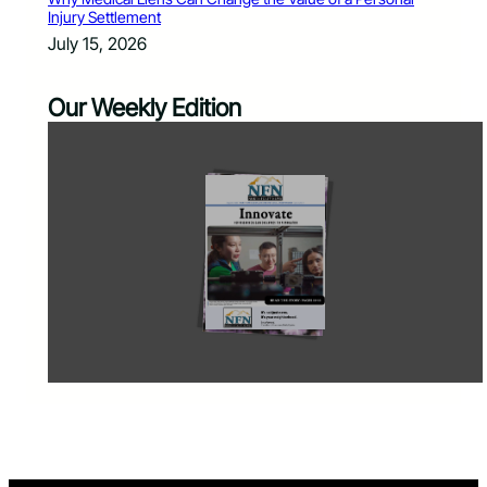
Injury Settlement
July 15, 2026
Our Weekly Edition