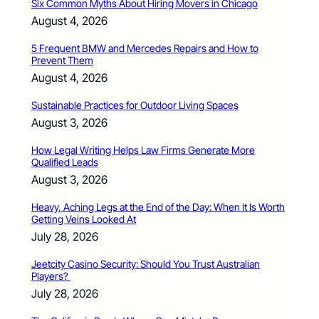
Six Common Myths About Hiring Movers in Chicago
August 4, 2026
5 Frequent BMW and Mercedes Repairs and How to
Prevent Them
August 4, 2026
Sustainable Practices for Outdoor Living Spaces
August 3, 2026
How Legal Writing Helps Law Firms Generate More
Qualified Leads
August 3, 2026
Heavy, Aching Legs at the End of the Day: When It Is Worth
Getting Veins Looked At
July 28, 2026
Jeetcity Casino Security: Should You Trust Australian
Players?
July 28, 2026