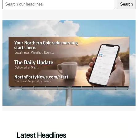
Search
Search
Latest Headlines