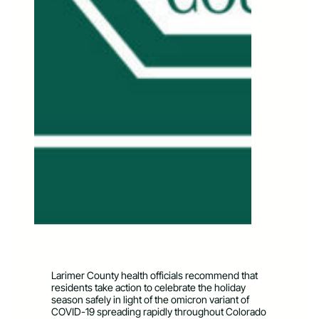
Larimer County health officials recommend that
residents take action to celebrate the holiday
season safely in light of the omicron variant of
COVID-19 spreading rapidly throughout Colorado