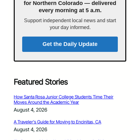
for Northern Colorado — delivered
every morning at 5 a.m.
Support independent local news and start
your day informed.
Get the Daily Update
Featured Stories
How Santa Rosa Junior College Students Time Their
Moves Around the Academic Year
August 4, 2026
A Traveler’s Guide for Moving to Encinitas, CA
August 4, 2026