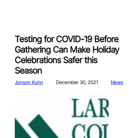
Testing for COVID-19 Before
Gathering Can Make Holiday
Celebrations Safer this
Season
Jonson Kuhn
December 30, 2021
News