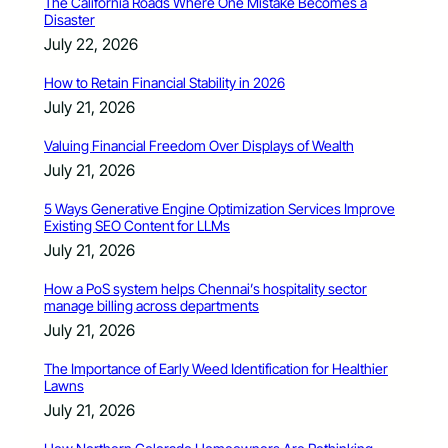
The California Roads Where One Mistake Becomes a
Disaster
July 22, 2026
How to Retain Financial Stability in 2026
July 21, 2026
Valuing Financial Freedom Over Displays of Wealth
July 21, 2026
5 Ways Generative Engine Optimization Services Improve
Existing SEO Content for LLMs
July 21, 2026
How a PoS system helps Chennai’s hospitality sector
manage billing across departments
July 21, 2026
The Importance of Early Weed Identification for Healthier
Lawns
July 21, 2026