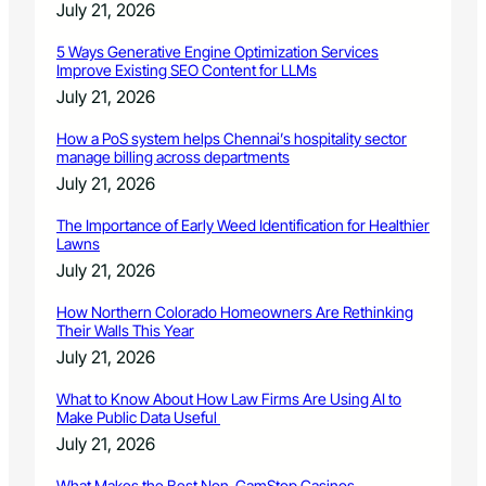
July 21, 2026
5 Ways Generative Engine Optimization Services
Improve Existing SEO Content for LLMs
July 21, 2026
How a PoS system helps Chennai’s hospitality sector
manage billing across departments
July 21, 2026
The Importance of Early Weed Identification for Healthier
Lawns
July 21, 2026
How Northern Colorado Homeowners Are Rethinking
Their Walls This Year
July 21, 2026
What to Know About How Law Firms Are Using AI to
Make Public Data Useful
July 21, 2026
What Makes the Best Non-GamStop Casinos