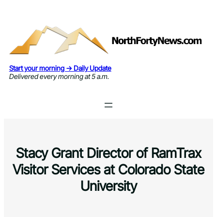
Skip
to
content
Start your morning → Daily Update
Delivered every morning at 5 a.m.
Stacy Grant Director of RamTrax
Visitor Services at Colorado State
University