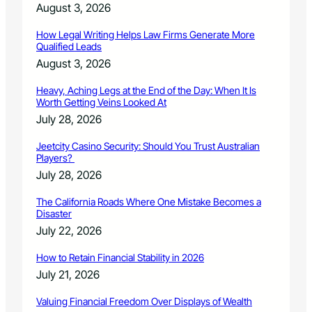
August 3, 2026
How Legal Writing Helps Law Firms Generate More
Qualified Leads
August 3, 2026
Heavy, Aching Legs at the End of the Day: When It Is
Worth Getting Veins Looked At
July 28, 2026
Jeetcity Casino Security: Should You Trust Australian
Players?
July 28, 2026
The California Roads Where One Mistake Becomes a
Disaster
July 22, 2026
How to Retain Financial Stability in 2026
July 21, 2026
Valuing Financial Freedom Over Displays of Wealth