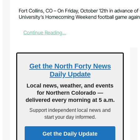
Fort Collins, CO – On Friday, October 12th in advance of
University’s Homecoming Weekend football game again
:
Continue Reading…
2
n
d
A
n
Get the North Forty News
n
Daily Update
u
a
Local news, weather, and events
l
for Northern Colorado —
“
delivered every morning at 5 a.m.
C
S
Support independent local news and
U
start your day informed.
D
o
w
Get the Daily Update
n