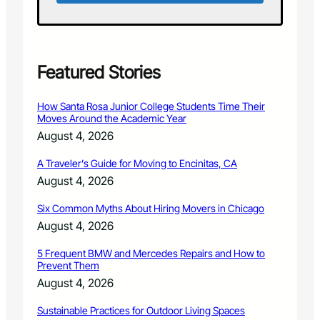
t
o
w
n
C
Featured Stories
h
a
How Santa Rosa Junior College Students Time Their
l
Moves Around the Academic Year
k
August 4, 2026
A
r
A Traveler’s Guide for Moving to Encinitas, CA
t
August 4, 2026
T
a
Six Common Myths About Hiring Movers in Chicago
k
e
August 4, 2026
o
v
5 Frequent BMW and Mercedes Repairs and How to
Prevent Them
e
r
August 4, 2026
”
Sustainable Practices for Outdoor Living Spaces