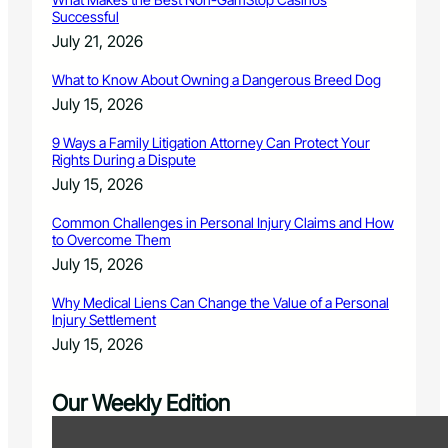
Successful
July 21, 2026
What to Know About Owning a Dangerous Breed Dog
July 15, 2026
9 Ways a Family Litigation Attorney Can Protect Your
Rights During a Dispute
July 15, 2026
Common Challenges in Personal Injury Claims and How
to Overcome Them
July 15, 2026
Why Medical Liens Can Change the Value of a Personal
Injury Settlement
July 15, 2026
Our Weekly Edition