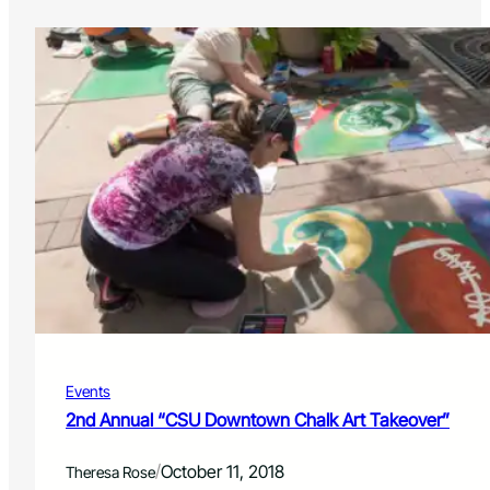
Events
2nd Annual “CSU Downtown Chalk Art Takeover”
/
October 11, 2018
Theresa Rose