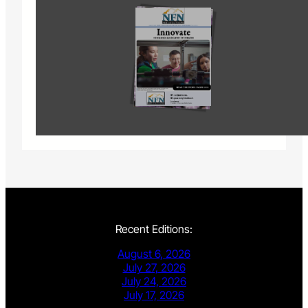
Recent Editions:
August 6, 2026
July 27, 2026
July 24, 2026
July 17, 2026