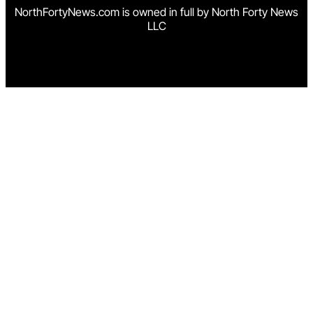
NorthFortyNews.com is owned in full by North Forty News
LLC