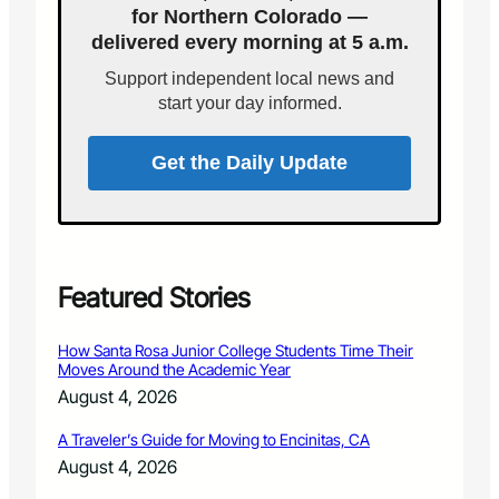
r
S
t
for Northern Colorado —
s
e
.
delivered every morning at 5 a.m.
D
p
6
a
Support independent local news and
t
y
.
start your day informed.
f
2
o
7
r
Get the Daily Update
P
o
u
d
r
e
Featured Stories
S
c
How Santa Rosa Junior College Students Time Their
h
Moves Around the Academic Year
o
August 4, 2026
o
l
A Traveler’s Guide for Moving to Encinitas, CA
D
August 4, 2026
i
s