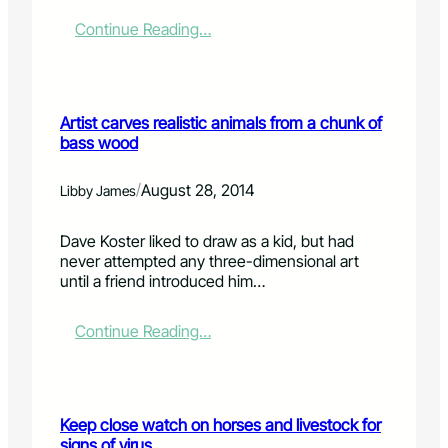
-
d
:
Continue Reading…
a
L
m
e
a
t
g
t
Artist carves realistic animals from a chunk of
e
e
bass wood
d
r
a
:
r
'
/
August 28, 2014
Libby James
e
H
a
e
Dave Koster liked to draw as a kid, but had
s
l
never attempted any three-dimensional art
r
p
until a friend introduced him…
e
e
o
v
p
e
:
Continue Reading…
e
r
A
n
y
r
o
o
t
n
n
i
Keep close watch on horses and livestock for
C
e
s
signs of virus
a