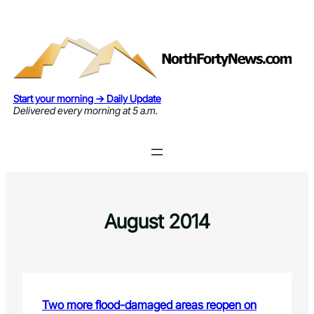
Skip
to
content
Start your morning → Daily Update
Delivered every morning at 5 a.m.
August 2014
Two more flood-damaged areas reopen on