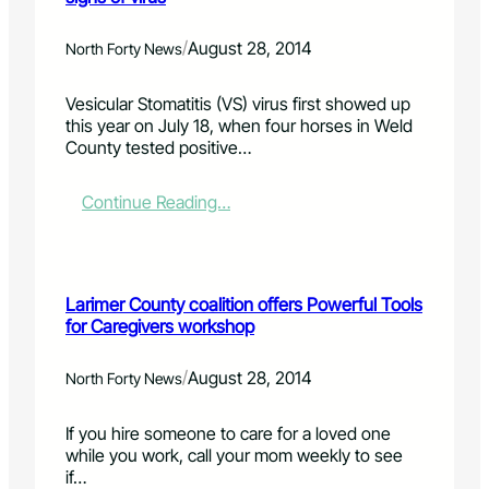
y
t
n
o
c
y
u
a
/
August 28, 2014
North Forty News
o
c
r
n
a
v
Vesicular Stomatitis (VS) virus first showed up
L
n
e
this year on July 18, when four horses in Weld
a
i
s
County tested positive…
k
n
r
e
l
e
s
i
a
:
Continue Reading…
R
f
l
K
a
e
i
e
n
'
s
e
g
t
p
e
Larimer County coalition offers Powerful Tools
i
c
r
for Caregivers workshop
c
l
D
a
o
i
n
s
/
August 28, 2014
North Forty News
s
i
e
t
m
w
If you hire someone to care for a loved one
r
a
a
while you work, call your mom weekly to see
i
l
t
if…
c
s
c