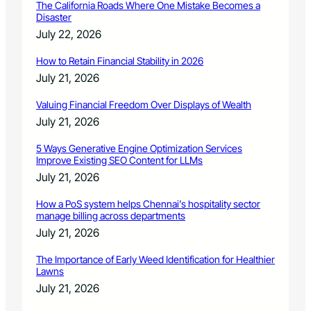
The California Roads Where One Mistake Becomes a
Disaster
July 22, 2026
How to Retain Financial Stability in 2026
July 21, 2026
Valuing Financial Freedom Over Displays of Wealth
July 21, 2026
5 Ways Generative Engine Optimization Services
Improve Existing SEO Content for LLMs
July 21, 2026
How a PoS system helps Chennai’s hospitality sector
manage billing across departments
July 21, 2026
The Importance of Early Weed Identification for Healthier
Lawns
July 21, 2026