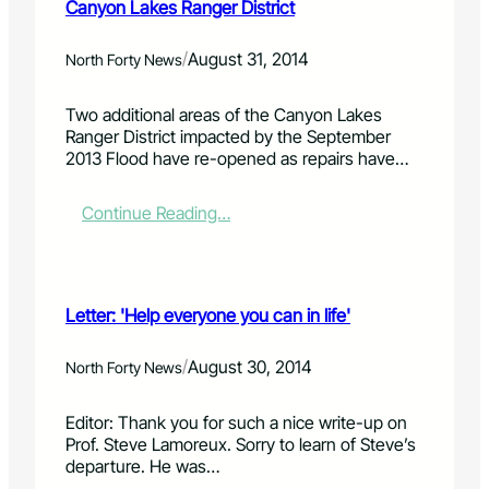
Canyon Lakes Ranger District
/
August 31, 2014
North Forty News
Two additional areas of the Canyon Lakes
Ranger District impacted by the September
2013 Flood have re-opened as repairs have…
:
Continue Reading…
T
w
o
m
Letter: 'Help everyone you can in life'
o
r
e
/
August 30, 2014
North Forty News
f
l
Editor: Thank you for such a nice write-up on
o
Prof. Steve Lamoreux. Sorry to learn of Steve’s
o
departure. He was…
d