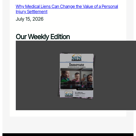
Why Medical Liens Can Change the Value of a Personal
Injury Settlement
July 15, 2026
Our Weekly Edition