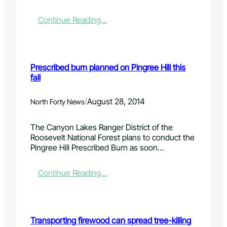
t
f
h
r
o
:
Continue Reading…
o
n
L
m
h
a
a
o
r
c
r
i
Prescribed burn planned on Pingree Hill this
h
s
m
fall
u
e
e
n
s
r
k
a
C
/
August 28, 2014
North Forty News
o
n
o
f
d
u
The Canyon Lakes Ranger District of the
b
l
n
Roosevelt National Forest plans to conduct the
a
i
t
Pingree Hill Prescribed Burn as soon…
s
v
y
s
e
c
w
s
o
:
Continue Reading…
o
t
a
P
o
o
l
r
d
c
i
e
k
t
s
Transporting firewood can spread tree-killing
f
i
c