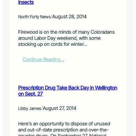
insects
o
o
r
r
n
i
s
o
b
/
August 28, 2014
North Forty News
i
f
e
g
f
d
Firewood is on the minds of many Coloradans
n
e
b
around Labor Day weekend, with some
s
r
u
stocking up on cords for winter…
o
s
r
f
P
n
v
o
p
:
Continue Reading…
i
w
l
T
r
e
a
r
u
r
n
a
s
f
n
n
Prescription Drug Take Back Day in Wellington
u
e
s
on Sept. 27
l
d
p
T
o
o
o
n
r
/
August 27, 2014
Libby James
o
P
t
l
i
i
Here’s an opportunity to dispose of unused
s
n
n
and out-of-date prescription and over-the-
f
g
g
counter drugs. On September 27, National