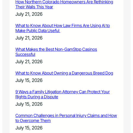
How Northern Colorado Homeowners Are Rethinking
Their Walls This Year
July 21, 2026
What to Know About How Law Firms Are Using AI to
Make Public Data Useful
July 21, 2026
What Makes the Best Non-GamStop Casinos
Successful
July 21, 2026
What to Know About Owning a Dangerous Breed Dog
July 15, 2026
9 Ways a Family Litigation Attorney Can Protect Your
Rights During a Dispute
July 15, 2026
Common Challenges in Personal Injury Claims and How
to Overcome Them
July 15, 2026