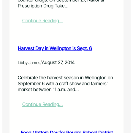
o
r
f
Prescription Drug Take…
r
e
i
C
e
r
a
H
e
:
Continue Reading…
r
i
w
P
e
l
o
r
g
l
o
e
i
t
d
s
v
Harvest Day in Wellington is Sept. 6
h
c
c
e
i
a
r
r
s
n
i
/
August 27, 2014
Libby James
s
f
s
p
w
a
p
t
Celebrate the harvest season in Wellington on
o
l
r
i
September 6 with a craft show and farmers’
r
l
e
o
market between 11 a.m. and…
k
a
n
s
d
D
h
t
r
:
Continue Reading…
o
r
u
H
p
e
g
a
e
T
r
-
a
v
k
Food Matters Day for Poudre School District