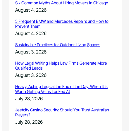
Six Common Myths About Hiring Movers in Chicago
t
r
August 4, 2026
i
c
5 Frequent BMW and Mercedes Repairs and How to
Prevent Them
t
s
August 4, 2026
t
u
Sustainable Practices for Outdoor Living Spaces
d
August 3, 2026
e
n
How Legal Writing Helps Law Firms Generate More
t
Qualified Leads
s
August 3, 2026
i
s
Heavy, Aching Legs at the End of the Day: When It Is
S
Worth Getting Veins Looked At
e
July 28, 2026
p
t
Jeetcity Casino Security: Should You Trust Australian
.
Players?
1
July 28, 2026
9