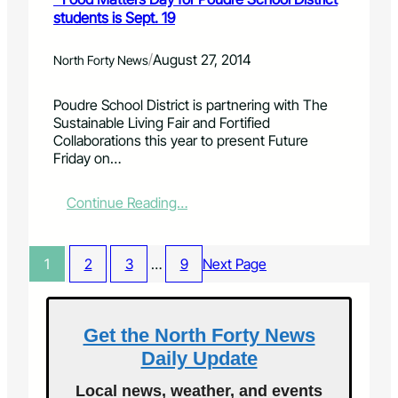
k
e
i
students is Sept. 19
e
s
l
B
t
l
a
D
/
August 27, 2014
North Forty News
i
c
a
n
k
y
Poudre School District is partnering with The
g
D
i
Sustainable Living Fair and Fortified
i
a
n
Collaborations this year to present Future
n
y
W
Friday on…
s
i
e
e
n
l
c
W
l
:
Continue Reading…
t
e
i
s
l
n
F
l
g
o
1
2
3
…
9
Next Page
i
t
o
n
o
d
g
n
M
t
i
a
Get the North Forty News
o
s
t
n
Daily Update
S
t
o
e
e
Local news, weather, and events
n
p