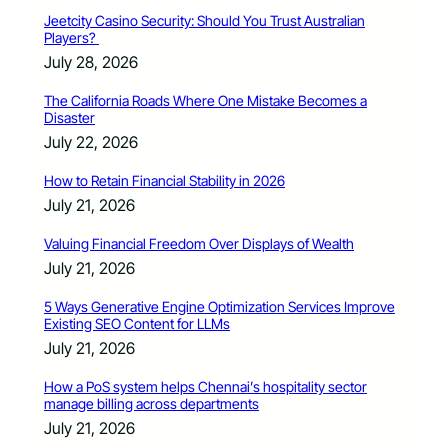
Jeetcity Casino Security: Should You Trust Australian
Players?
July 28, 2026
The California Roads Where One Mistake Becomes a
Disaster
July 22, 2026
How to Retain Financial Stability in 2026
July 21, 2026
Valuing Financial Freedom Over Displays of Wealth
July 21, 2026
5 Ways Generative Engine Optimization Services Improve
Existing SEO Content for LLMs
July 21, 2026
How a PoS system helps Chennai’s hospitality sector
manage billing across departments
July 21, 2026