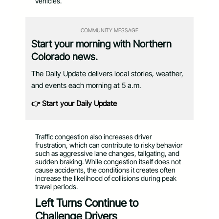
vehicles.
COMMUNITY MESSAGE
Start your morning with Northern
Colorado news.
The Daily Update delivers local stories, weather,
and events each morning at 5 a.m.
👉 Start your Daily Update
Traffic congestion also increases driver
frustration, which can contribute to risky behavior
such as aggressive lane changes, tailgating, and
sudden braking. While congestion itself does not
cause accidents, the conditions it creates often
increase the likelihood of collisions during peak
travel periods.
Left Turns Continue to
Challenge Drivers