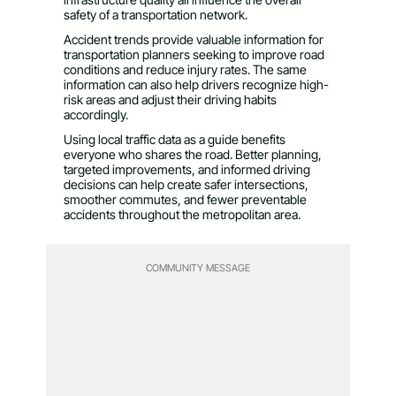
safety of a transportation network.
Accident trends provide valuable information for
transportation planners seeking to improve road
conditions and reduce injury rates. The same
information can also help drivers recognize high-
risk areas and adjust their driving habits
accordingly.
Using local traffic data as a guide benefits
everyone who shares the road. Better planning,
targeted improvements, and informed driving
decisions can help create safer intersections,
smoother commutes, and fewer preventable
accidents throughout the metropolitan area.
COMMUNITY MESSAGE