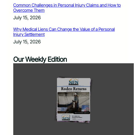
Common Challenges in Personal Injury Claims and How to
Overcome Them
July 15, 2026
Why Medical Liens Can Change the Value of a Personal
Injury Settlement
July 15, 2026
Our Weekly Edition