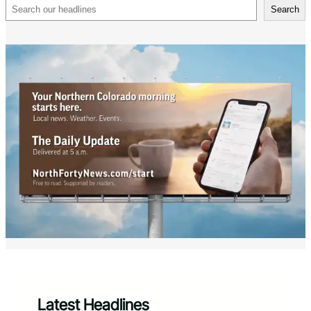
Search
Search
Latest Headlines