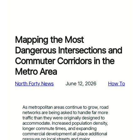
Mapping the Most
Dangerous Intersections and
Commuter Corridors in the
Metro Area
North Forty News
June 12, 2026
How To
As metropolitan areas continue to grow, road
networks are being asked to handle far more
traffic than they were originally designed to
accommodate. Increased population density,
longer commute times, and expanding
commercial development all place additional
pressure on local streets and major