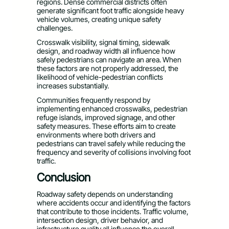
regions. Dense commercial districts often
generate significant foot traffic alongside heavy
vehicle volumes, creating unique safety
challenges.
Crosswalk visibility, signal timing, sidewalk
design, and roadway width all influence how
safely pedestrians can navigate an area. When
these factors are not properly addressed, the
likelihood of vehicle-pedestrian conflicts
increases substantially.
Communities frequently respond by
implementing enhanced crosswalks, pedestrian
refuge islands, improved signage, and other
safety measures. These efforts aim to create
environments where both drivers and
pedestrians can travel safely while reducing the
frequency and severity of collisions involving foot
traffic.
Conclusion
Roadway safety depends on understanding
where accidents occur and identifying the factors
that contribute to those incidents. Traffic volume,
intersection design, driver behavior, and
infrastructure quality all influence the overall