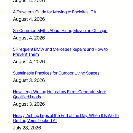
August 4, 2026
A Traveler’s Guide for Moving to Encinitas, CA
August 4, 2026
Six Common Myths About Hiring Movers in Chicago
August 4, 2026
5 Frequent BMW and Mercedes Repairs and How to
Prevent Them
August 4, 2026
Sustainable Practices for Outdoor Living Spaces
August 3, 2026
How Legal Writing Helps Law Firms Generate More
Qualified Leads
August 3, 2026
Heavy, Aching Legs at the End of the Day: When It Is Worth
Getting Veins Looked At
July 28, 2026