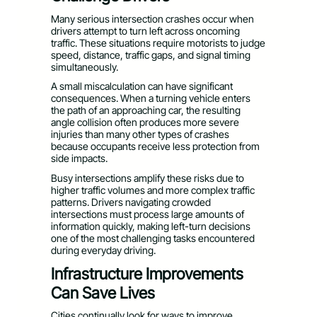
Many serious intersection crashes occur when
drivers attempt to turn left across oncoming
traffic. These situations require motorists to judge
speed, distance, traffic gaps, and signal timing
simultaneously.
A small miscalculation can have significant
consequences. When a turning vehicle enters
the path of an approaching car, the resulting
angle collision often produces more severe
injuries than many other types of crashes
because occupants receive less protection from
side impacts.
Busy intersections amplify these risks due to
higher traffic volumes and more complex traffic
patterns. Drivers navigating crowded
intersections must process large amounts of
information quickly, making left-turn decisions
one of the most challenging tasks encountered
during everyday driving.
Infrastructure Improvements
Can Save Lives
Cities continually look for ways to improve