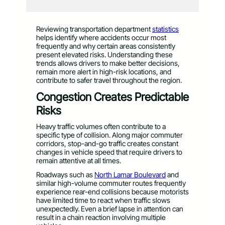
Reviewing transportation department
statistics
helps identify where accidents occur most
frequently and why certain areas consistently
present elevated risks. Understanding these
trends allows drivers to make better decisions,
remain more alert in high-risk locations, and
contribute to safer travel throughout the region.
Congestion Creates Predictable
Risks
Heavy traffic volumes often contribute to a
specific type of collision. Along major commuter
corridors, stop-and-go traffic creates constant
changes in vehicle speed that require drivers to
remain attentive at all times.
Roadways such as
North Lamar Boulevard
and
similar high-volume commuter routes frequently
experience rear-end collisions because motorists
have limited time to react when traffic slows
unexpectedly. Even a brief lapse in attention can
result in a chain reaction involving multiple