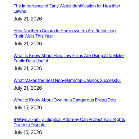
The Importance of Early Weed Identification for Healthier
Lawns
July 21, 2026
How Northern Colorado Homeowners Are Rethinking
Their Walls This Year
July 21, 2026
What to Know About How Law Firms Are Using AI to Make
Public Data Useful
July 21, 2026
What Makes the Best Non-GamStop Casinos Successful
July 21, 2026
What to Know About Owning a Dangerous Breed Dog
July 15, 2026
9 Ways a Family Litigation Attorney Can Protect Your Rights
During a Dispute
July 15, 2026