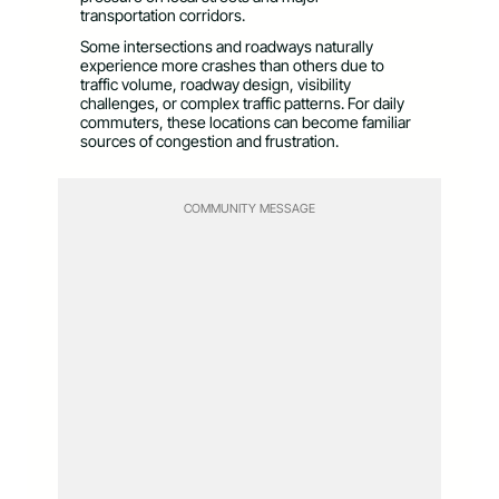
transportation corridors.
Some intersections and roadways naturally
experience more crashes than others due to
traffic volume, roadway design, visibility
challenges, or complex traffic patterns. For daily
commuters, these locations can become familiar
sources of congestion and frustration.
COMMUNITY MESSAGE