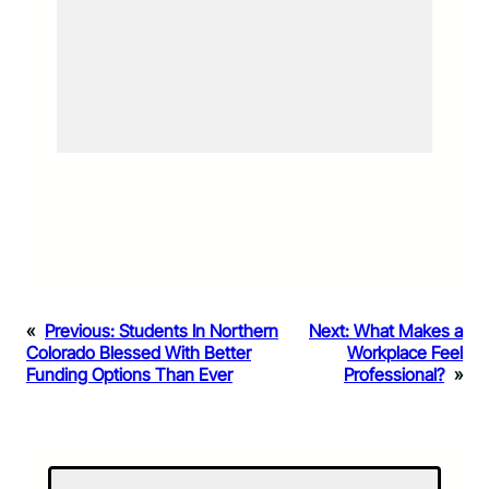
«
Previous:
Students In Northern
Next:
What Makes a
Colorado Blessed With Better
Workplace Feel
Funding Options Than Ever
Professional?
»