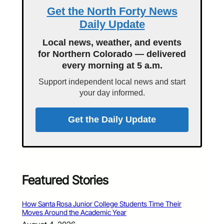
Get the North Forty News
Daily Update
Local news, weather, and events
for Northern Colorado — delivered
every morning at 5 a.m.
Support independent local news and start
your day informed.
Get the Daily Update
Featured Stories
How Santa Rosa Junior College Students Time Their
Moves Around the Academic Year