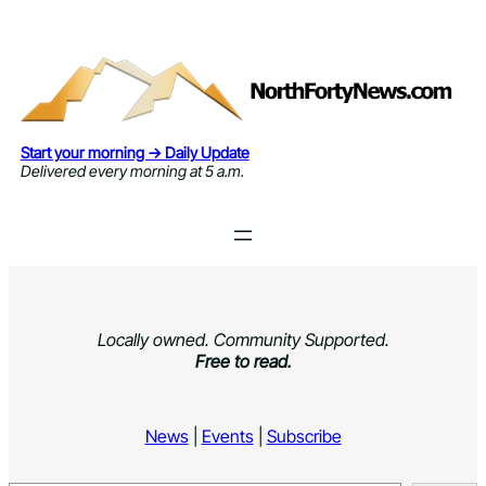
Skip
to
content
Start your morning → Daily Update
Delivered every morning at 5 a.m.
Locally owned. Community Supported.
Free to read.
News
|
Events
|
Subscribe