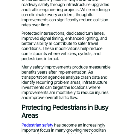
roadway safety through infrastructure upgrades
and traffic engineering projects. While no design
can eliminate every accident, thoughtful
improvements can significantly reduce collision
rates over time.
Protected intersections, dedicated turn lanes,
improved signal timing, enhanced lighting, and
better visibility all contribute to safer travel
conditions. These modifications help reduce
conflict points where vehicles, cyclists, and
pedestrians interact.
Many safety improvements produce measurable
benefits years after implementation. As
transportation agencies analyze crash data and
identify recurring problem areas, infrastructure
investments can target the locations where
improvements are most likely to reduce injuries
and improve overall traffic flow.
Protecting Pedestrians in Busy
Areas
Pedestrian safety
has become an increasingly
important focus in many growing metropolitan