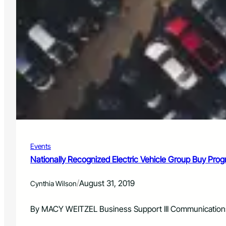
Events
Nationally Recognized Electric Vehicle Group Buy Pr
/
August 31, 2019
Cynthia Wilson
By MACY WEITZEL Business Support III Communications a