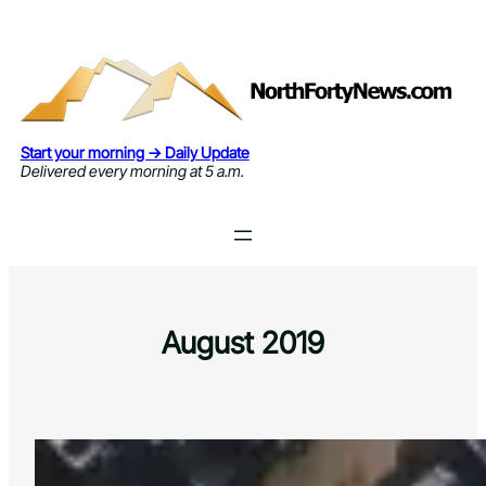
Skip
to
content
Start your morning → Daily Update
Delivered every morning at 5 a.m.
August 2019