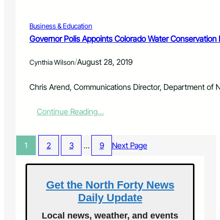
f
E
o
V
r
Business & Education
E
c
N
Governor Polis Appoints Colorado Water Conservation 
e
T
S
/
August 28, 2019
Cynthia Wilson
C
E
N
Chris Arend, Communications Director, Department of 
T
E
:
Continue Reading…
R
G
A
o
T
v
T
1
2
3
…
9
Next Page
e
H
r
E
n
R
o
Get the North Forty News
A
r
N
Daily Update
P
C
o
H
Local news, weather, and events
l