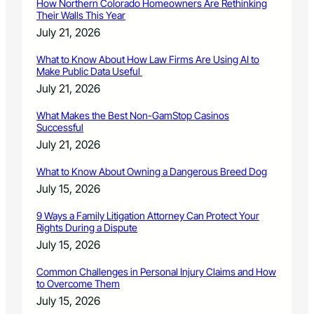
How Northern Colorado Homeowners Are Rethinking
Their Walls This Year
July 21, 2026
What to Know About How Law Firms Are Using AI to
Make Public Data Useful
July 21, 2026
What Makes the Best Non-GamStop Casinos
Successful
July 21, 2026
What to Know About Owning a Dangerous Breed Dog
July 15, 2026
9 Ways a Family Litigation Attorney Can Protect Your
Rights During a Dispute
July 15, 2026
Common Challenges in Personal Injury Claims and How
to Overcome Them
July 15, 2026