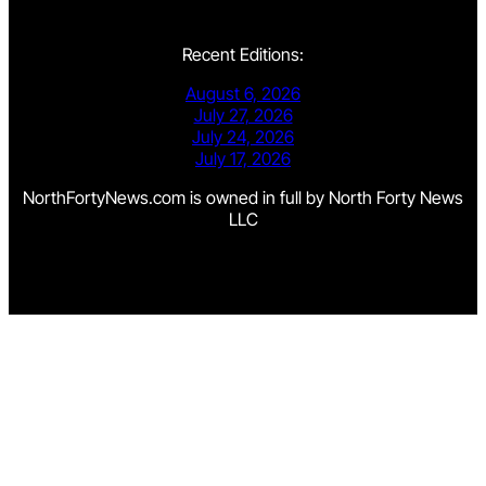
Recent Editions:
August 6, 2026
July 27, 2026
July 24, 2026
July 17, 2026
NorthFortyNews.com is owned in full by North Forty News
LLC