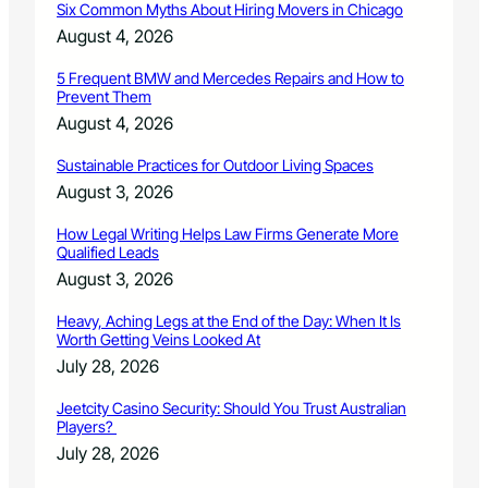
Six Common Myths About Hiring Movers in Chicago
r
I
C
August 4, 2026
T
o
Y
n
5 Frequent BMW and Mercedes Repairs and How to
I
Prevent Them
s
N
e
August 4, 2026
I
r
T
v
Sustainable Practices for Outdoor Living Spaces
I
a
August 3, 2026
A
t
T
i
How Legal Writing Helps Law Firms Generate More
I
o
Qualified Leads
V
n
August 3, 2026
E
B
R
o
Heavy, Aching Legs at the End of the Day: When It Is
E
a
Worth Getting Veins Looked At
C
r
July 28, 2026
I
d
P
D
Jeetcity Casino Security: Should You Trust Australian
I
i
Players?
E
r
July 28, 2026
N
e
T