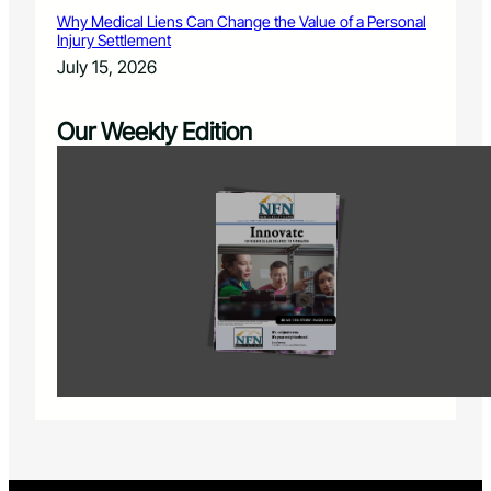
Why Medical Liens Can Change the Value of a Personal
Injury Settlement
July 15, 2026
Our Weekly Edition