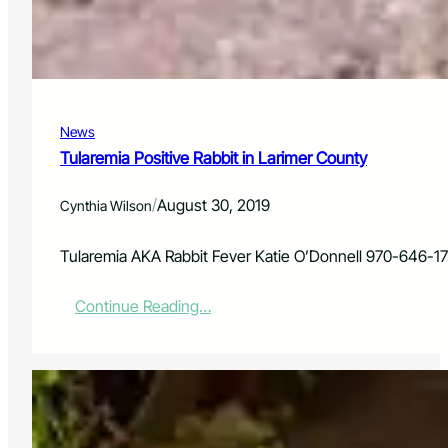
r
a
i
l
c
A
P
s
o
s
w
i
e
News
s
r
t
Tularemia Positive Rabbit in Larimer County
R
a
e
n
/
August 30, 2019
Cynthia Wilson
s
t
e
a
Tularemia AKA Rabbit Fever Katie O’Donnell 970-646-1
r
c
:
Continue Reading…
h
T
I
u
n
l
s
a
t
r
i
e
t
m