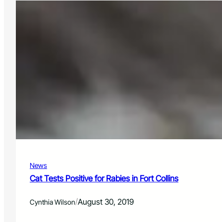
i
o
o
s
n
p
s
h
e
r
e
c
l
i
e
n
t
c
o
m
News
p
a
Cat Tests Positive for Rabies in Fort Collins
n
y
/
August 30, 2019
Cynthia Wilson
,
T