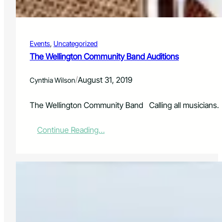
s
r
s
o
o
g
r
r
Events
, 
Uncategorized
o
a
n
The Wellington Community Band Auditions
m
b
R
o
e
/
August 31, 2019
Cynthia Wilson
a
-
r
L
d
The Wellington Community Band Calling all musicians. 
a
u
n
:
Continue Reading…
c
T
h
h
e
e
s
W
i
e
n
l
N
l
o
i
r
n