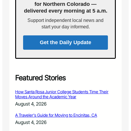
A
for Northern Colorado —
i
N
delivered every morning at 5 a.m.
s
N
A
O
Support independent local news and
p
U
start your day informed.
p
N
o
C
i
Get the Daily Update
E
n
R
t
O
s
U
C
N
o
D
l
Featured Stories
-
o
U
r
P
How Santa Rosa Junior College Students Time Their
a
F
Moves Around the Academic Year
d
O
August 4, 2026
o
R
W
C
A Traveler’s Guide for Moving to Encinitas, CA
a
H
August 4, 2026
t
A
e
R