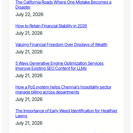
c
The California Roads Where One Mistake Becomes a
F
t
Disaster
O
o
July 22, 2026
R
r
2
How to Retain Financial Stability in 2026
0
July 21, 2026
1
9
Valuing Financial Freedom Over Displays of Wealth
-
2
July 21, 2026
0
2
5 Ways Generative Engine Optimization Services
Improve Existing SEO Content for LLMs
0
S
July 21, 2026
E
A
How a PoS system helps Chennai’s hospitality sector
manage billing across departments
S
O
July 21, 2026
N
The Importance of Early Weed Identification for Healthier
Lawns
July 21, 2026