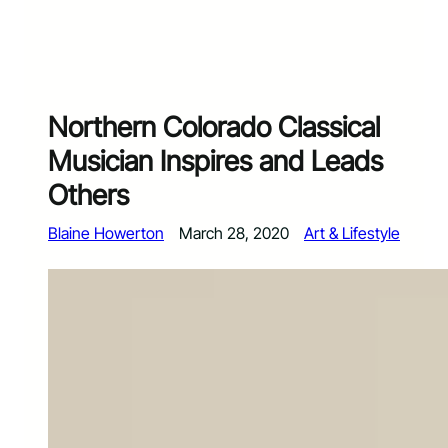
Northern Colorado Classical
Musician Inspires and Leads
Others
Blaine Howerton
March 28, 2020
Art & Lifestyle