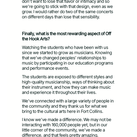
don’t want to lose that flavor or intimacy and so
we’re going to stick with that design, even as we
grow. I would rather do two of the same concerts
on different days than lose that sensibility.
Finally, what is the most rewarding aspect of Off
the Hook Arts?
Watching the students who have been with us
since we started to grow as musicians. Knowing
that we’ve changed peoples’ relationships to
music by participating in our education programs
and performance events.
The students are exposed to different styles and
high-quality musicianship, ways of thinking about
their instrument, and how they can make music
and experience it throughout their lives.
We’ve connected with a large variety of people in
the community and they thank us for what we
bring to the cultural arts here in Fort Collins.
I know we’ve made a difference. We may not be
interacting with 160,000 people yet, but in our
little corner of the community, we’ve made a
difference, and that feels pretty amazing.