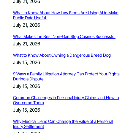
July 21, 2026
What to Know About How Law Firms Are Using AI to Make
Public Data Useful
July 21, 2026
What Makes the Best Non-GamStop Casinos Successful
July 21, 2026
What to Know About Owning a Dangerous Breed Dog
July 15, 2026
9 Ways a Family Litigation Attorney Can Protect Your Rights
During a Dispute
July 15, 2026
Common Challenges in Personal Injury Claims and How to
Overcome Them
July 15, 2026
Why Medical Liens Can Change the Value of a Personal
Injury Settlement