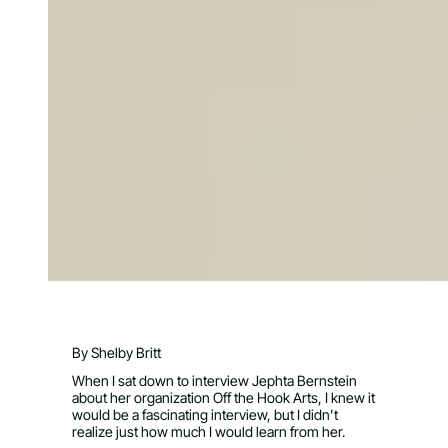
By Shelby Britt
When I sat down to interview Jephta Bernstein
about her organization Off the Hook Arts, I knew it
would be a fascinating interview, but I didn’t
realize just how much I would learn from her.