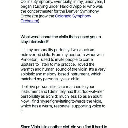
Collins Symphony. Eventually, in my junior year, I
began studying under Harold Wippler who was
the concertmaster for the Denver Symphony
Orchestra (now the
Colorado Symphony
Orchestra
).
What was it about the violin that caused you to
stay interested?
It fit my personality perfectly. I was such an
extroverted child. From my bedroom window in
Princeton, I used to invite people to come
upstairs to listen to me practice. I loved the
warmth and human sound of the violin. It’s a very
soloistic and melody-based instrument, which
matched my personality as a child.
I believe personalities are matched to your
instrument and I definitely had that “look-at-me”
personality as a child; much less so as an adult.
Now, I find myself gravitating towards the viola,
which has a warm, resonate, supporting voice to
it.
Since Viola is in another clef, did you find it hard to