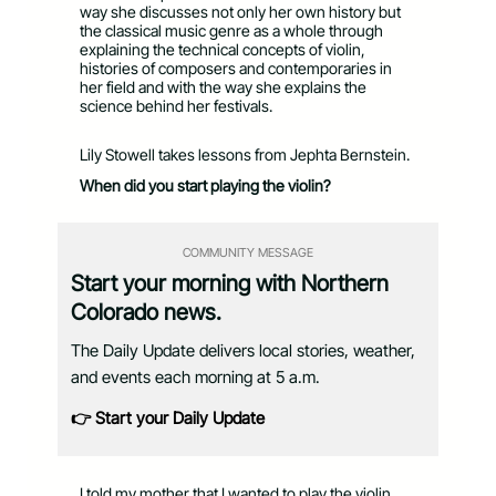
way she discusses not only her own history but
the classical music genre as a whole through
explaining the technical concepts of violin,
histories of composers and contemporaries in
her field and with the way she explains the
science behind her festivals.
Lily Stowell takes lessons from Jephta Bernstein.
When did you start playing the violin?
COMMUNITY MESSAGE
Start your morning with Northern
Colorado news.
The Daily Update delivers local stories, weather,
and events each morning at 5 a.m.
👉 Start your Daily Update
I told my mother that I wanted to play the violin