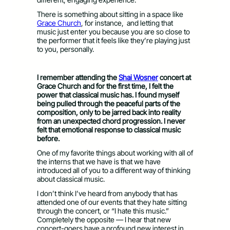
There is something about sitting in a space like
Grace Church
,
for instance,
and letting that
music just enter you because you are so close to
the performer that it feels like they’re playing just
to you, personally.
I remember attending the
Shai Wosner
concert at
Grace Church and for the first time, I felt the
power that classical music has. I found myself
being pulled through the peaceful parts of the
composition, only to be jarred back into reality
from an unexpected chord progression. I never
felt that emotional response to classical music
before.
One of my favorite things about working with all of
the interns that we have is that we have
introduced all of you to a different way of thinking
about classical music.
I don’t think I’ve heard from anybody that has
attended one of our events that they hate sitting
through the concert, or “I hate this music.”
Completely the opposite — I hear that new
concert-goers have a profound new interest in