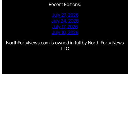
Recent Editions:
July 27, 2026
July 24, 2026
July 17, 2026
July 10, 2026
NorthFortyNews.com is owned in full by North Forty News
LLC