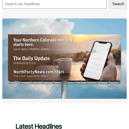
Search
Search
Latest Headlines