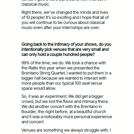
classical music.
Right there, we’ve changed the minds and lives
of 10 people! It’s so exciting and I hope that all of
you will continue to be curious about classical
music even after your internships are over.
Going back to the intimacy of your shows, do you
intentionally pick venues that are very small and
can only hold a couple hundred people?
99% of the time, we do. We took a chance with
the Rialto this year when we presented the
Brentano String Quartet. I wanted to put them in a
bigger hall because we wanted to interact with
more people than our typical 100 seat venue
space would allow.
So, it was an experiment. We did get a bigger
crowd, but we lost the flavor and intimacy there.
We did another concert with the Brentano in
Boulder, the night before, at a beautiful church
and it was a noticeably more personal experience
and concert.
Venues are something we always struggle with. I