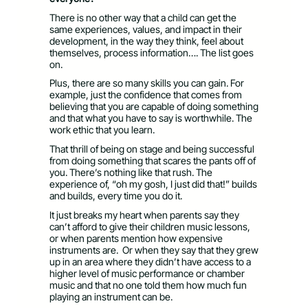
There is no other way that a child can get the
same experiences, values, and impact in their
development, in the way they think, feel about
themselves, process information…. The list goes
on.
Plus, there are so many skills you can gain. For
example, just the confidence that comes from
believing that you are capable of doing something
and that what you have to say is worthwhile. The
work ethic that you learn.
That thrill of being on stage and being successful
from doing something that scares the pants off of
you. There’s nothing like that rush. The
experience of, “oh my gosh, I just did that!” builds
and builds, every time you do it.
It just breaks my heart when parents say they
can’t afford to give their children music lessons,
or when parents mention how expensive
instruments are. Or when they say that they grew
up in an area where they didn’t have access to a
higher level of music performance or chamber
music and that no one told them how much fun
playing an instrument can be.