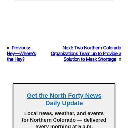
«
Previous:
Next:
Two Northern Colorado
Hey—Where’s
Organizations Team up to Provide a
the Hay?
Solution to Mask Shortage
»
Get the North Forty News
Daily Update
Local news, weather, and events
for Northern Colorado — delivered
every morning at 5 a.m.