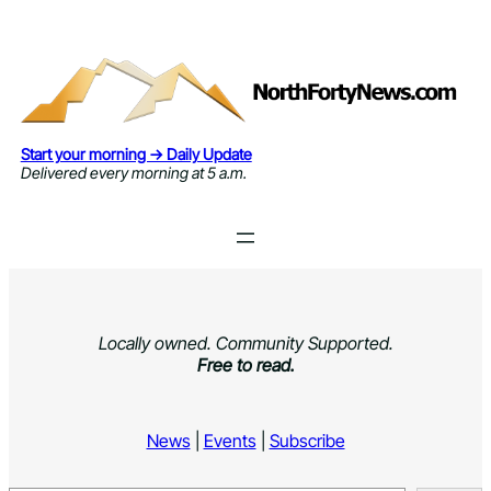
Skip
to
content
Start your morning → Daily Update
Delivered every morning at 5 a.m.
Locally owned. Community Supported.
Free to read.
News
|
Events
|
Subscribe