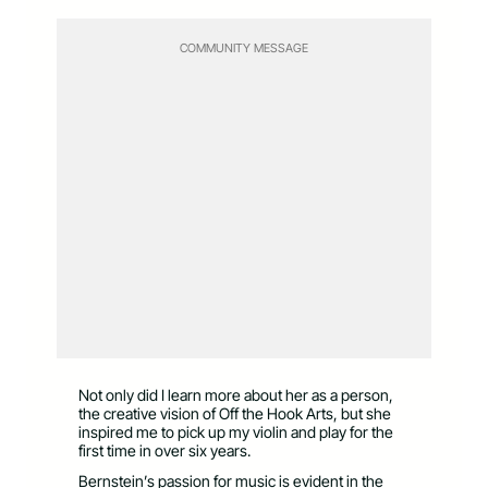
COMMUNITY MESSAGE
Not only did I learn more about her as a person,
the creative vision of Off the Hook Arts, but she
inspired me to pick up my violin and play for the
first time in over six years.
Bernstein’s passion for music is evident in the