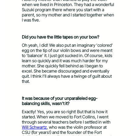
when we lived in Princeton. They had a wonderful
Suzuki program there where you start with a
parent, so my mother and I started together when
I was five.
Did you have the little tapes on your bow?
Oh yeah, I did! We also put an imaginary ‘colored’
egg on the tip of our violin bows and were meant
to ‘balance’ it. I just got sucked in. Of course, kids
learn so quickly and it was much harder for my
mother. She quickly fell behind as I began to
excel. She became discouraged and eventually
quit. I think I’ll always have a twinge of guilt about
that.
It was because of your unparalleled egg-
balancing skills, wasn’t it?
Exactly! Yes, you are so right! But that is how it
started. When we moved to Fort Collins, I went
through several teachers before I settled in with
Will Schwartz
, who was the violin professor at
CSU (for years!) and the founder of the Fort