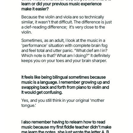
learn or did your previous music experience
make it easier?
Because the violin and viola are so technically
similar, it wasn’t that difficult. The difference is just
a clef-reading difference; it’s very close to the
violin.
Sometimes, as an adult, I look at the music in a
‘performance’ situation with complete brain fog
and feel total and utter panic. “What clef am I in?
Which note is that? What am I doing?” It definitely
keeps you on your toes and your brain sharper.
It feels like being bilingual sometimes because
music is a language. I remember growing up and
swapping back and forth from piano to violin and
It would get confusing.
Yes, and you still think in your original ‘mother
tongue.’
I also remember having to relearn how to read
music because my first fiddle teacher didn’t make
me learn the notes, she just wrote the letter A, B,