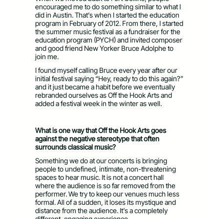
encouraged me to do something similar to what I
did in Austin. That’s when I started the education
program in February of 2012. From there, I started
the summer music festival as a fundraiser for the
education program (PYCH) and invited composer
and good friend New Yorker Bruce Adolphe to
join me.
I found myself calling Bruce every year after our
initial festival saying “Hey, ready to do this again?”
and it just became a habit before we eventually
rebranded ourselves as Off the Hook Arts and
added a festival week in the winter as well.
What is one way that Off the Hook Arts goes
against the negative stereotype that often
surrounds classical music?
Something we do at our concerts is bringing
people to undefined, intimate, non-threatening
spaces to hear music. It is not a concert hall
where the audience is so far removed from the
performer. We try to keep our venues much less
formal. All of a sudden, it loses its mystique and
distance from the audience. It’s a completely
different, engaging experience.