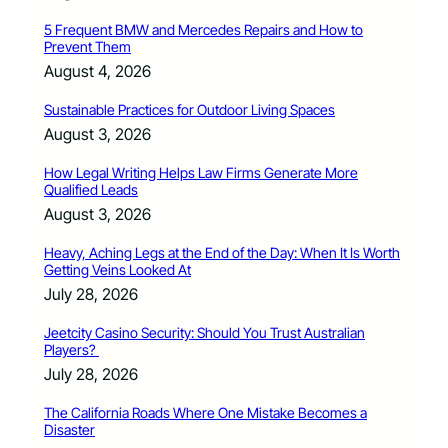
5 Frequent BMW and Mercedes Repairs and How to
Prevent Them
August 4, 2026
Sustainable Practices for Outdoor Living Spaces
August 3, 2026
How Legal Writing Helps Law Firms Generate More
Qualified Leads
August 3, 2026
Heavy, Aching Legs at the End of the Day: When It Is Worth
Getting Veins Looked At
July 28, 2026
Jeetcity Casino Security: Should You Trust Australian
Players?
July 28, 2026
The California Roads Where One Mistake Becomes a
Disaster