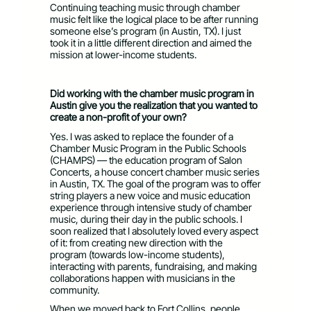
Continuing teaching music through chamber
music felt like the logical place to be after running
someone else’s program (in Austin, TX). I just
took it in a little different direction and aimed the
mission at lower-income students.
Did working with the chamber music program in
Austin give you the realization that you wanted to
create a non-profit of your own?
Yes. I was asked to replace the founder of a
Chamber Music Program in the Public Schools
(CHAMPS) — the education program of Salon
Concerts, a house concert chamber music series
in Austin, TX. The goal of the program was to offer
string players a new voice and music education
experience through intensive study of chamber
music, during their day in the public schools. I
soon realized that I absolutely loved every aspect
of it: from creating new direction with the
program (towards low-income students),
interacting with parents, fundraising, and making
collaborations happen with musicians in the
community.
When we moved back to Fort Collins, people