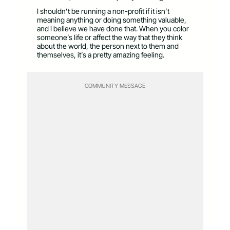
I shouldn’t be running a non-profit if it isn’t
meaning anything or doing something valuable,
and I believe we have done that. When you color
someone’s life or affect the way that they think
about the world, the person next to them and
themselves, it’s a pretty amazing feeling.
COMMUNITY MESSAGE