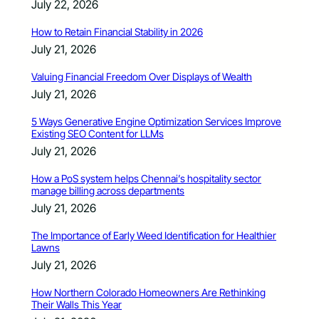
July 22, 2026
How to Retain Financial Stability in 2026
July 21, 2026
Valuing Financial Freedom Over Displays of Wealth
July 21, 2026
5 Ways Generative Engine Optimization Services Improve
Existing SEO Content for LLMs
July 21, 2026
How a PoS system helps Chennai’s hospitality sector
manage billing across departments
July 21, 2026
The Importance of Early Weed Identification for Healthier
Lawns
July 21, 2026
How Northern Colorado Homeowners Are Rethinking
Their Walls This Year