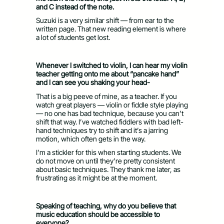
and C instead of the note.
Suzuki is a very similar shift — from ear to the
written page. That new reading element is where
a lot of students get lost.
Whenever I switched to violin, I can hear my violin
teacher getting onto me about “pancake hand”
and I can see you shaking your head-
That is a big peeve of mine, as a teacher. If you
watch great players — violin or fiddle style playing
— no one has bad technique, because you can’t
shift that way. I’ve watched fiddlers with bad left-
hand techniques try to shift and it’s a jarring
motion, which often gets in the way.
I’m a stickler for this when starting students. We
do not move on until they’re pretty consistent
about basic techniques. They thank me later, as
frustrating as it might be at the moment.
Speaking of teaching, why do you believe that
music education should be accessible to
everyone?