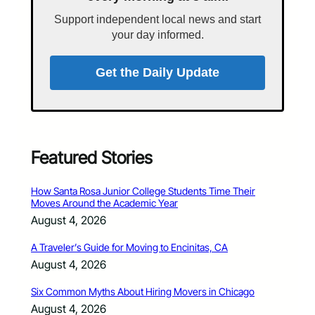
Support independent local news and start
your day informed.
Get the Daily Update
Featured Stories
How Santa Rosa Junior College Students Time Their
Moves Around the Academic Year
August 4, 2026
A Traveler’s Guide for Moving to Encinitas, CA
August 4, 2026
Six Common Myths About Hiring Movers in Chicago
August 4, 2026