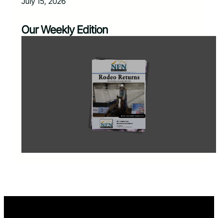
July 15, 2026
Our Weekly Edition