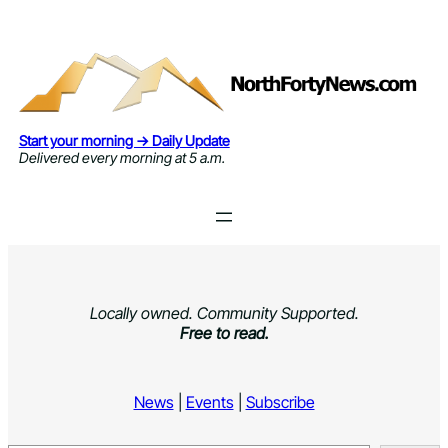
Skip
to
content
Start your morning → Daily Update
Delivered every morning at 5 a.m.
Locally owned. Community Supported.
Free to read.
News
|
Events
|
Subscribe