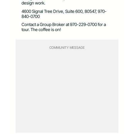
design work.
4600 Signal Tree Drive, Suite 600, 80547, 970-
840-0700
Contact a Group Broker at 970-229-0700 for a
tour. The coffee is on!
COMMUNITY MESSAGE