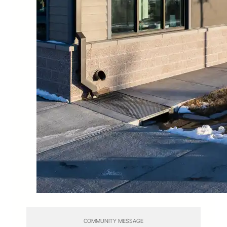
COMMUNITY MESSAGE