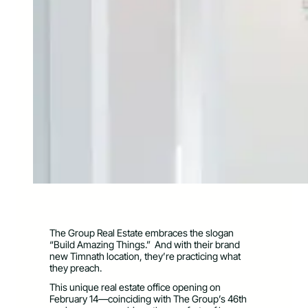
The Group Real Estate embraces the slogan
“Build Amazing Things.” And with their brand
new Timnath location, they’re practicing what
they preach.
This unique real estate office opening on
February 14—coinciding with The Group’s 46th