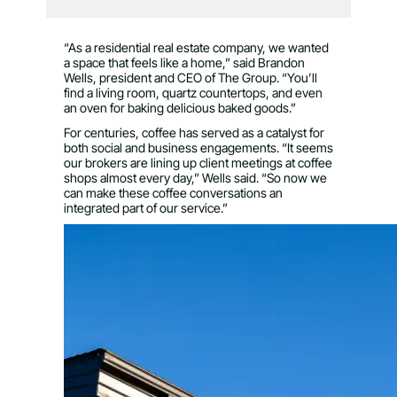
“As a residential real estate company, we wanted
a space that feels like a home,” said Brandon
Wells, president and CEO of The Group. “You’ll
find a living room, quartz countertops, and even
an oven for baking delicious baked goods.”
For centuries, coffee has served as a catalyst for
both social and business engagements. “It seems
our brokers are lining up client meetings at coffee
shops almost every day,” Wells said. “So now we
can make these coffee conversations an
integrated part of our service.”