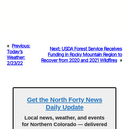
«
Previous:
Next:
USDA Forest Service Receives
Today’s
Funding in Rocky Mountain Region to
Weather:
Recover from 2020 and 2021 Wildfires
»
2/23/22
Get the North Forty News
Daily Update
Local news, weather, and events
for Northern Colorado — delivered