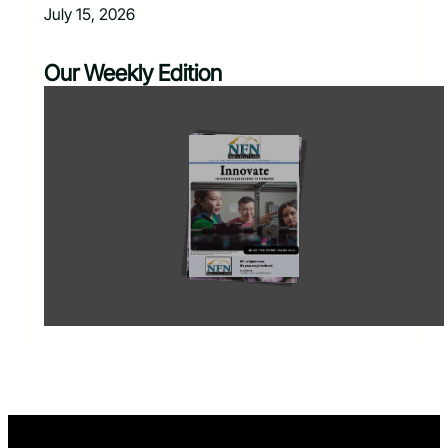
July 15, 2026
Our Weekly Edition