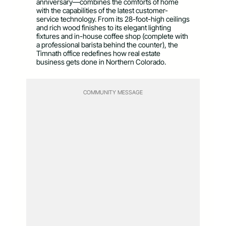
anniversary—combines the comforts of home
with the capabilities of the latest customer-
service technology. From its 28-foot-high ceilings
and rich wood finishes to its elegant lighting
fixtures and in-house coffee shop (complete with
a professional barista behind the counter), the
Timnath office redefines how real estate
business gets done in Northern Colorado.
COMMUNITY MESSAGE