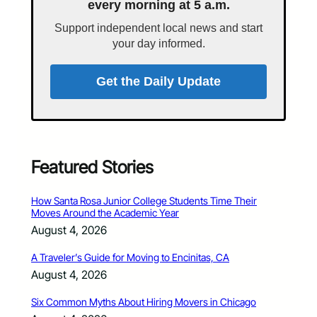
every morning at 5 a.m.
Support independent local news and start
your day informed.
Get the Daily Update
Featured Stories
How Santa Rosa Junior College Students Time Their
Moves Around the Academic Year
August 4, 2026
A Traveler’s Guide for Moving to Encinitas, CA
August 4, 2026
Six Common Myths About Hiring Movers in Chicago