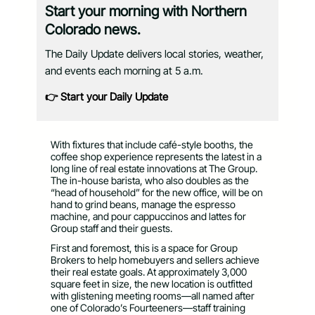
Start your morning with Northern
Colorado news.
The Daily Update delivers local stories, weather,
and events each morning at 5 a.m.
👉 Start your Daily Update
With fixtures that include café-style booths, the
coffee shop experience represents the latest in a
long line of real estate innovations at The Group.
The in-house barista, who also doubles as the
“head of household” for the new office, will be on
hand to grind beans, manage the espresso
machine, and pour cappuccinos and lattes for
Group staff and their guests.
First and foremost, this is a space for Group
Brokers to help homebuyers and sellers achieve
their real estate goals. At approximately 3,000
square feet in size, the new location is outfitted
with glistening meeting rooms—all named after
one of Colorado’s Fourteeners—staff training