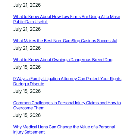
July 21, 2026
What to Know About How Law Firms Are Using AI to Make
Public Data Useful
July 21, 2026
What Makes the Best Non-GamStop Casinos Successful
July 21, 2026
What to Know About Owning a Dangerous Breed Dog
July 15, 2026
9 Ways a Family Litigation Attorney Can Protect Your Rights
During a Dispute
July 15, 2026
Common Challenges in Personal Injury Claims and How to
Overcome Them
July 15, 2026
Why Medical Liens Can Change the Value of a Personal
Injury Settlement