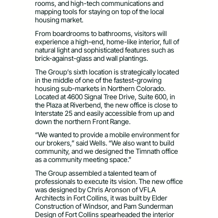
rooms, and high-tech communications and
mapping tools for staying on top of the local
housing market.
From boardrooms to bathrooms, visitors will
experience a high-end, home-like interior, full of
natural light and sophisticated features such as
brick-against-glass and wall plantings.
The Group’s sixth location is strategically located
in the middle of one of the fastest-growing
housing sub-markets in Northern Colorado.
Located at 4600 Signal Tree Drive, Suite 600, in
the Plaza at Riverbend, the new office is close to
Interstate 25 and easily accessible from up and
down the northern Front Range.
“We wanted to provide a mobile environment for
our brokers,” said Wells. “We also want to build
community, and we designed the Timnath office
as a community meeting space.”
The Group assembled a talented team of
professionals to execute its vision. The new office
was designed by Chris Aronson of VFLA
Architects in Fort Collins, it was built by Elder
Construction of Windsor, and Pam Sunderman
Design of Fort Collins spearheaded the interior