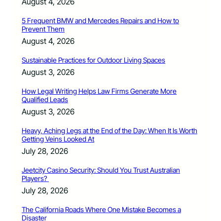
August 4, 2026
5 Frequent BMW and Mercedes Repairs and How to
Prevent Them
August 4, 2026
Sustainable Practices for Outdoor Living Spaces
August 3, 2026
How Legal Writing Helps Law Firms Generate More
Qualified Leads
August 3, 2026
Heavy, Aching Legs at the End of the Day: When It Is Worth
Getting Veins Looked At
July 28, 2026
Jeetcity Casino Security: Should You Trust Australian
Players?
July 28, 2026
The California Roads Where One Mistake Becomes a
Disaster