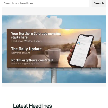
Search
Search
Latest Headlines