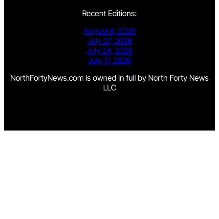
Recent Editions:
August 6, 2026
July 27, 2026
July 24, 2026
July 17, 2026
NorthFortyNews.com is owned in full by North Forty News
LLC