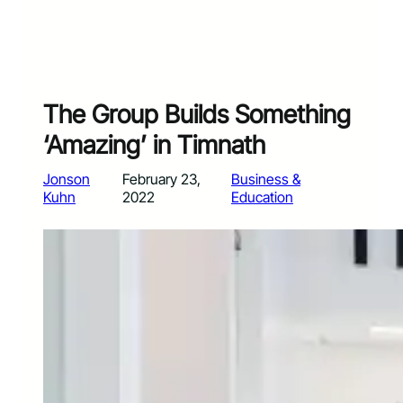
The Group Builds Something
‘Amazing’ in Timnath
Jonson
February 23,
Business &
Kuhn
2022
Education