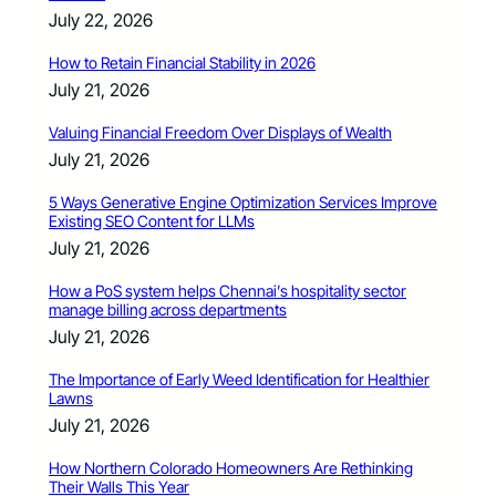
July 22, 2026
How to Retain Financial Stability in 2026
July 21, 2026
Valuing Financial Freedom Over Displays of Wealth
July 21, 2026
5 Ways Generative Engine Optimization Services Improve
Existing SEO Content for LLMs
July 21, 2026
How a PoS system helps Chennai’s hospitality sector
manage billing across departments
July 21, 2026
The Importance of Early Weed Identification for Healthier
Lawns
July 21, 2026
How Northern Colorado Homeowners Are Rethinking
Their Walls This Year