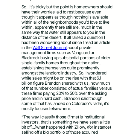
So…it’s tricky but the point is homeowners should
have their worries laid to rest because even
though it appears as though nothing is available
within all of the neighborhoods you’d love to live
within, apparently there still are, much in the
same way that water still appears to you in the
distance of the desert. It all raised a question I
had been wondering about since I read an article
in the
Wall Street Journal
about private
management firms such as Vanguard or
Blackrock buying up substantial portions of older
single-family homes throughout the nation,
establishing themselves quite prominently
amongst the landlord industry. So, I wondered
while sales might be on the rise with that 6.1
billion figure Brandon shared with us, how much
of that number consisted of actual families versus
these firms paying 20% to 50% over the asking
price and in hard cash. Brandon said though
some of that has landed on Colorado’s radar, it’s
mostly focused elsewhere.
“The way I classify those (firms) is institutional
investors, that is something we have seen a little
bit of[…]what happened with Zillow, (for instance)
selling off a big portfolio of those acquired