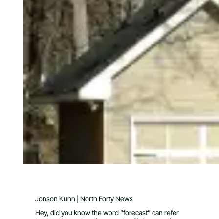
Jonson Kuhn | North Forty News
Hey, did you know the word “forecast” can refer