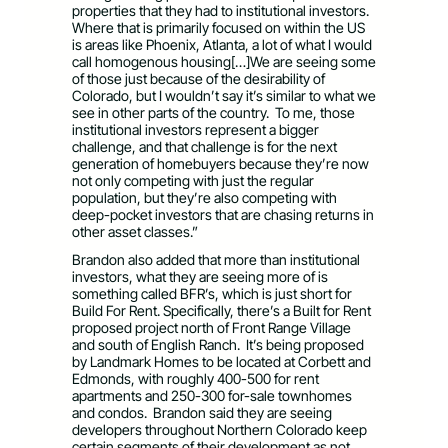
properties that they had to institutional investors.
Where that is primarily focused on within the US
is areas like Phoenix, Atlanta, a lot of what I would
call homogenous housing[…]We are seeing some
of those just because of the desirability of
Colorado, but I wouldn’t say it’s similar to what we
see in other parts of the country. To me, those
institutional investors represent a bigger
challenge, and that challenge is for the next
generation of homebuyers because they’re now
not only competing with just the regular
population, but they’re also competing with
deep-pocket investors that are chasing returns in
other asset classes.”
Brandon also added that more than institutional
investors, what they are seeing more of is
something called BFR’s, which is just short for
Build For Rent. Specifically, there’s a Built for Rent
proposed project north of Front Range Village
and south of English Ranch. It’s being proposed
by Landmark Homes to be located at Corbett and
Edmonds, with roughly 400-500 for rent
apartments and 250-300 for-sale townhomes
and condos. Brandon said they are seeing
developers throughout Northern Colorado keep
certain segments of their development as not