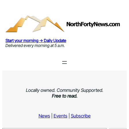
Skip
to
content
Start your morning → Daily Update
Delivered every morning at 5 a.m.
Locally owned. Community Supported.
Free to read.
News
|
Events
|
Subscribe