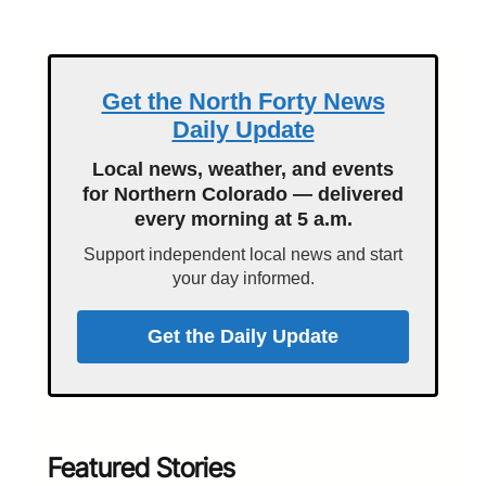
Get the North Forty News
Daily Update
Local news, weather, and events
for Northern Colorado — delivered
every morning at 5 a.m.
Support independent local news and start
your day informed.
Get the Daily Update
Featured Stories