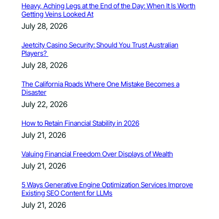
Heavy, Aching Legs at the End of the Day: When It Is Worth
Getting Veins Looked At
July 28, 2026
Jeetcity Casino Security: Should You Trust Australian
Players?
July 28, 2026
The California Roads Where One Mistake Becomes a
Disaster
July 22, 2026
How to Retain Financial Stability in 2026
July 21, 2026
Valuing Financial Freedom Over Displays of Wealth
July 21, 2026
5 Ways Generative Engine Optimization Services Improve
Existing SEO Content for LLMs
July 21, 2026