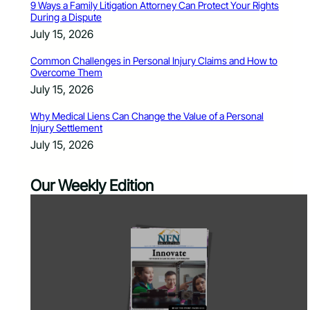
9 Ways a Family Litigation Attorney Can Protect Your Rights
During a Dispute
July 15, 2026
Common Challenges in Personal Injury Claims and How to
Overcome Them
July 15, 2026
Why Medical Liens Can Change the Value of a Personal
Injury Settlement
July 15, 2026
Our Weekly Edition