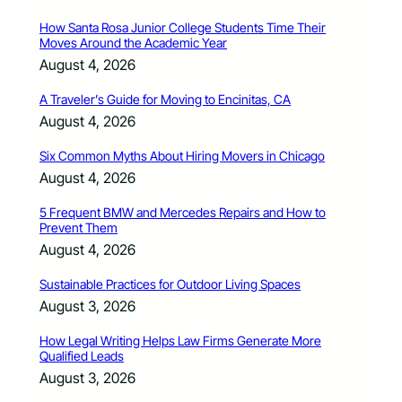
How Santa Rosa Junior College Students Time Their
Moves Around the Academic Year
August 4, 2026
A Traveler’s Guide for Moving to Encinitas, CA
August 4, 2026
Six Common Myths About Hiring Movers in Chicago
August 4, 2026
5 Frequent BMW and Mercedes Repairs and How to
Prevent Them
August 4, 2026
Sustainable Practices for Outdoor Living Spaces
August 3, 2026
How Legal Writing Helps Law Firms Generate More
Qualified Leads
August 3, 2026