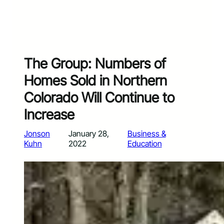
The Group: Numbers of
Homes Sold in Northern
Colorado Will Continue to
Increase
Jonson
January 28,
Business &
Kuhn
2022
Education