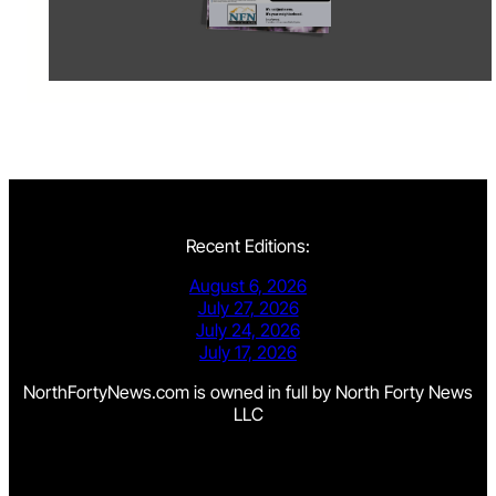
Recent Editions:
August 6, 2026
July 27, 2026
July 24, 2026
July 17, 2026
NorthFortyNews.com is owned in full by North Forty News
LLC