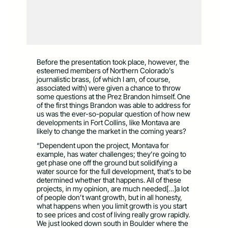
Before the presentation took place, however, the
esteemed members of Northern Colorado’s
journalistic brass, (of which I am, of course,
associated with) were given a chance to throw
some questions at the Prez Brandon himself. One
of the first things Brandon was able to address for
us was the ever-so-popular question of how new
developments in Fort Collins, like Montava are
likely to change the market in the coming years?
“Dependent upon the project, Montava for
example, has water challenges; they’re going to
get phase one off the ground but solidifying a
water source for the full development, that’s to be
determined whether that happens. All of these
projects, in my opinion, are much needed[…]a lot
of people don’t want growth, but in all honesty,
what happens when you limit growth is you start
to see prices and cost of living really grow rapidly.
We just looked down south in Boulder where the