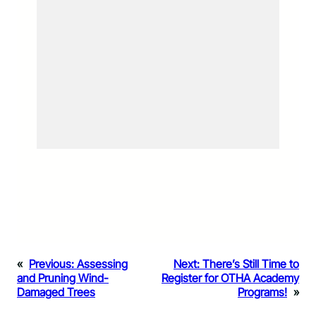
«
Previous:
Assessing
Next:
There’s Still Time to
and Pruning Wind-
Register for OTHA Academy
Damaged Trees
Programs!
»