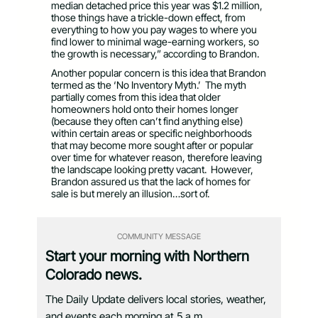
median detached price this year was $1.2 million,
those things have a trickle-down effect, from
everything to how you pay wages to where you
find lower to minimal wage-earning workers, so
the growth is necessary,” according to Brandon.
Another popular concern is this idea that Brandon
termed as the ‘No Inventory Myth.’ The myth
partially comes from this idea that older
homeowners hold onto their homes longer
(because they often can’t find anything else)
within certain areas or specific neighborhoods
that may become more sought after or popular
over time for whatever reason, therefore leaving
the landscape looking pretty vacant. However,
Brandon assured us that the lack of homes for
sale is but merely an illusion…sort of.
COMMUNITY MESSAGE
Start your morning with Northern
Colorado news.
The Daily Update delivers local stories, weather,
and events each morning at 5 a.m.