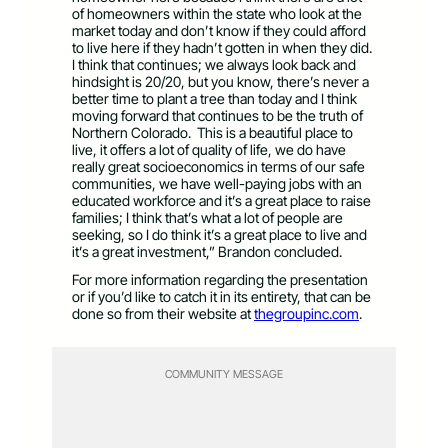
of homeowners within the state who look at the
market today and don’t know if they could afford
to live here if they hadn’t gotten in when they did.
I think that continues; we always look back and
hindsight is 20/20, but you know, there’s never a
better time to plant a tree than today and I think
moving forward that continues to be the truth of
Northern Colorado. This is a beautiful place to
live, it offers a lot of quality of life, we do have
really great socioeconomics in terms of our safe
communities, we have well-paying jobs with an
educated workforce and it’s a great place to raise
families; I think that’s what a lot of people are
seeking, so I do think it’s a great place to live and
it’s a great investment,” Brandon concluded.
For more information regarding the presentation
or if you’d like to catch it in its entirety, that can be
done so from their website at
thegroupinc.com
.
COMMUNITY MESSAGE