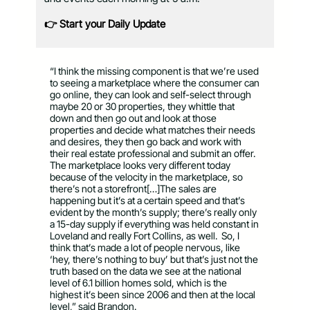
👉 Start your Daily Update
“I think the missing component is that we’re used
to seeing a marketplace where the consumer can
go online, they can look and self-select through
maybe 20 or 30 properties, they whittle that
down and then go out and look at those
properties and decide what matches their needs
and desires, they then go back and work with
their real estate professional and submit an offer.
The marketplace looks very different today
because of the velocity in the marketplace, so
there’s not a storefront[…]The sales are
happening but it’s at a certain speed and that’s
evident by the month’s supply; there’s really only
a 15-day supply if everything was held constant in
Loveland and really Fort Collins, as well. So, I
think that’s made a lot of people nervous, like
‘hey, there’s nothing to buy’ but that’s just not the
truth based on the data we see at the national
level of 6.1 billion homes sold, which is the
highest it’s been since 2006 and then at the local
level,” said Brandon.