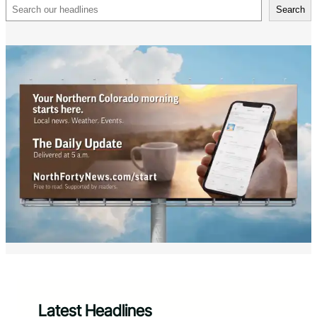
Search
Search
Latest Headlines