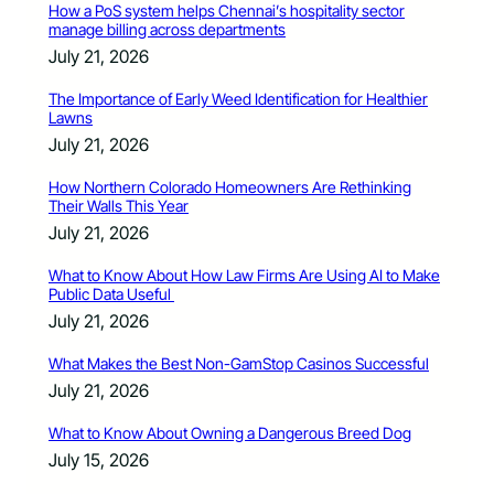
How a PoS system helps Chennai’s hospitality sector
manage billing across departments
July 21, 2026
The Importance of Early Weed Identification for Healthier
Lawns
July 21, 2026
How Northern Colorado Homeowners Are Rethinking
Their Walls This Year
July 21, 2026
What to Know About How Law Firms Are Using AI to Make
Public Data Useful
July 21, 2026
What Makes the Best Non-GamStop Casinos Successful
July 21, 2026
What to Know About Owning a Dangerous Breed Dog
July 15, 2026