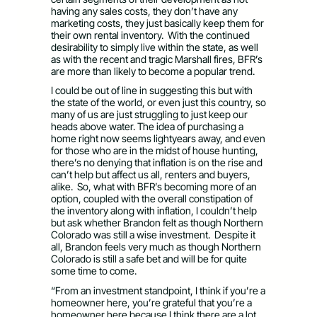
having any sales costs, they don’t have any
marketing costs, they just basically keep them for
their own rental inventory. With the continued
desirability to simply live within the state, as well
as with the recent and tragic Marshall fires, BFR’s
are more than likely to become a popular trend.
I could be out of line in suggesting this but with
the state of the world, or even just this country, so
many of us are just struggling to just keep our
heads above water. The idea of purchasing a
home right now seems lightyears away, and even
for those who are in the midst of house hunting,
there’s no denying that inflation is on the rise and
can’t help but affect us all, renters and buyers,
alike. So, what with BFR’s becoming more of an
option, coupled with the overall constipation of
the inventory along with inflation, I couldn’t help
but ask whether Brandon felt as though Northern
Colorado was still a wise investment. Despite it
all, Brandon feels very much as though Northern
Colorado is still a safe bet and will be for quite
some time to come.
“From an investment standpoint, I think if you’re a
homeowner here, you’re grateful that you’re a
homeowner here because I think there are a lot