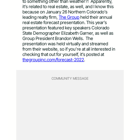
to something other than weather?! Apparently,
it’s related to real estate, as well, and I know this
because on January 26 Northern Colorado’s
leading realty firm,
The Group
held their annual
real estate forecast presentation. This year’s
presentation featured key speakers Colorado
State Demographer Elizabeth Garner, as well as
Group President Brandon Wells. The
presentation was held virtually and streamed
from their website, so if you’re at all interested in
checking that out for yourself, it’s posted at
thegroupinc.com/forecast-2022
.
COMMUNITY MESSAGE