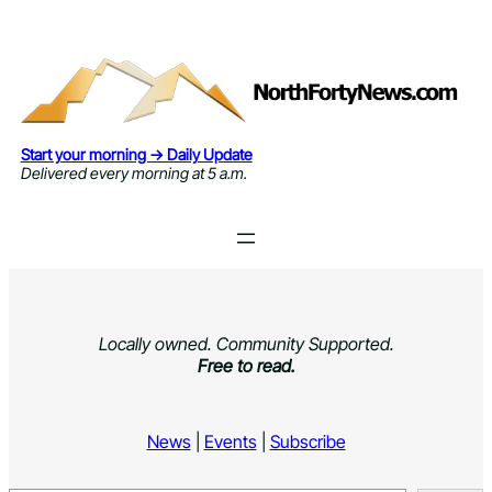
Skip
to
content
Start your morning → Daily Update
Delivered every morning at 5 a.m.
Locally owned. Community Supported.
Free to read.
News
|
Events
|
Subscribe