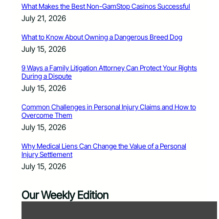
What Makes the Best Non-GamStop Casinos Successful
July 21, 2026
What to Know About Owning a Dangerous Breed Dog
July 15, 2026
9 Ways a Family Litigation Attorney Can Protect Your Rights
During a Dispute
July 15, 2026
Common Challenges in Personal Injury Claims and How to
Overcome Them
July 15, 2026
Why Medical Liens Can Change the Value of a Personal
Injury Settlement
July 15, 2026
Our Weekly Edition