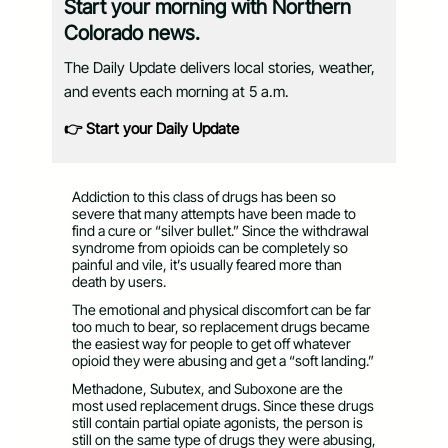
Start your morning with Northern
Colorado news.
The Daily Update delivers local stories, weather,
and events each morning at 5 a.m.
👉 Start your Daily Update
Addiction to this class of drugs has been so
severe that many attempts have been made to
find a cure or “silver bullet.” Since the withdrawal
syndrome from opioids can be completely so
painful and vile, it’s usually feared more than
death by users.
The emotional and physical discomfort can be far
too much to bear, so replacement drugs became
the easiest way for people to get off whatever
opioid they were abusing and get a “soft landing.”
Methadone, Subutex, and Suboxone are the
most used replacement drugs. Since these drugs
still contain partial opiate agonists, the person is
still on the same type of drugs they were abusing,