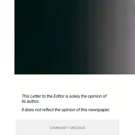
This Letter to the Editor is solely the opinion of
its author.
It does not reflect the opinion of this newspaper.
COMMUNITY MESSAGE