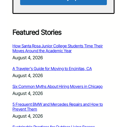
Featured Stories
How Santa Rosa Junior College Students Time Their
Moves Around the Academic Year
August 4, 2026
A Traveler’s Guide for Moving to Encinitas, CA
August 4, 2026
Six Common Myths About Hiring Movers in Chicago
August 4, 2026
5 Frequent BMW and Mercedes Repairs and How to
Prevent Them
August 4, 2026
Sustainable Practices for Outdoor Living Spaces