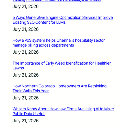
July 21, 2026
5 Ways Generative Engine Optimization Services Improve
Existing SEO Content for LLMs
July 21, 2026
How a PoS system helps Chennai’s hospitality sector
manage billing across departments
July 21, 2026
The Importance of Early Weed Identification for Healthier
Lawns
July 21, 2026
How Northern Colorado Homeowners Are Rethinking
Their Walls This Year
July 21, 2026
What to Know About How Law Firms Are Using AI to Make
Public Data Useful
July 21, 2026