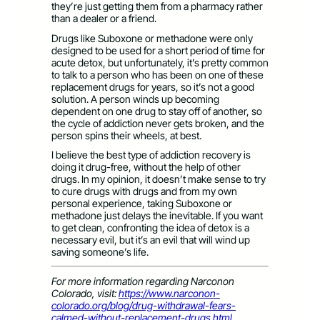
they’re just getting them from a pharmacy rather
than a dealer or a friend.
Drugs like Suboxone or methadone were only
designed to be used for a short period of time for
acute detox, but unfortunately, it’s pretty common
to talk to a person who has been on one of these
replacement drugs for years, so it’s not a good
solution. A person winds up becoming
dependent on one drug to stay off of another, so
the cycle of addiction never gets broken, and the
person spins their wheels, at best.
I believe the best type of addiction recovery is
doing it drug-free, without the help of other
drugs. In my opinion, it doesn’t make sense to try
to cure drugs with drugs and from my own
personal experience, taking Suboxone or
methadone just delays the inevitable. If you want
to get clean, confronting the idea of detox is a
necessary evil, but it’s an evil that will wind up
saving someone’s life.
For more information regarding Narconon
Colorado, visit:
https://www.narconon-
colorado.org/blog/drug-withdrawal-fears-
calmed-without-replacement-drugs.html