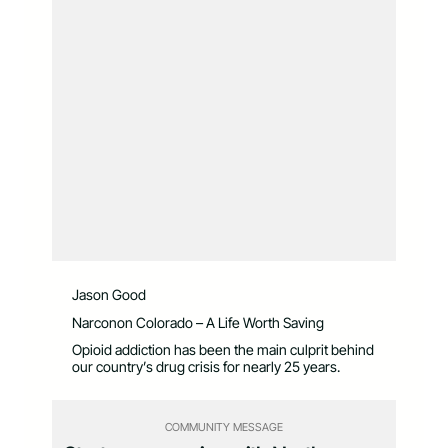
Jason Good
Narconon Colorado – A Life Worth Saving
Opioid addiction has been the main culprit behind
our country’s drug crisis for nearly 25 years.
COMMUNITY MESSAGE