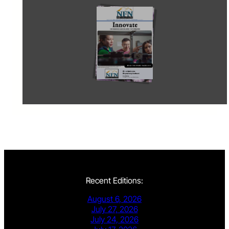
Recent Editions:
August 6, 2026
July 27, 2026
July 24, 2026