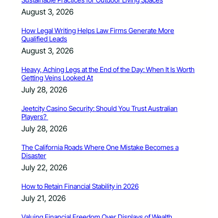
August 3, 2026
How Legal Writing Helps Law Firms Generate More
Qualified Leads
August 3, 2026
Heavy, Aching Legs at the End of the Day: When It Is Worth
Getting Veins Looked At
July 28, 2026
Jeetcity Casino Security: Should You Trust Australian
Players?
July 28, 2026
The California Roads Where One Mistake Becomes a
Disaster
July 22, 2026
How to Retain Financial Stability in 2026
July 21, 2026
Valuing Financial Freedom Over Displays of Wealth