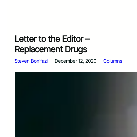
Letter to the Editor –
Replacement Drugs
Steven Bonifazi
December 12, 2020
Columns