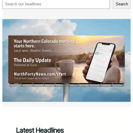
Search
Search
Latest Headlines