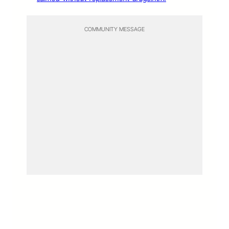
COMMUNITY MESSAGE