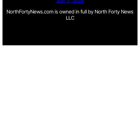
July 17, 2026
NorthFortyNews.com is owned in full by North Forty News
LLC