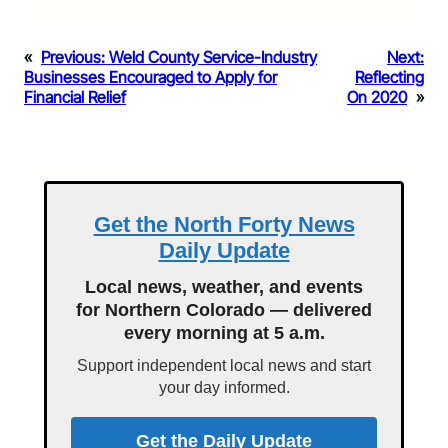
«
Previous:
Weld County Service-Industry
Next:
Businesses Encouraged to Apply for
Reflecting
Financial Relief
On 2020
»
Get the North Forty News
Daily Update
Local news, weather, and events
for Northern Colorado — delivered
every morning at 5 a.m.
Support independent local news and start
your day informed.
Get the Daily Update