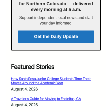
for Northern Colorado — delivered
every morning at 5 a.m.
Support independent local news and start
your day informed.
Get the Daily Update
Featured Stories
How Santa Rosa Junior College Students Time Their
Moves Around the Academic Year
August 4, 2026
A Traveler’s Guide for Moving to Encinitas, CA
August 4, 2026