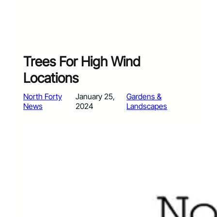
Trees For High Wind
Locations
North Forty
January 25,
Gardens &
News
2024
Landscapes