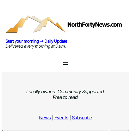
Skip
to
content
Start your morning → Daily Update
Delivered every morning at 5 a.m.
Locally owned. Community Supported.
Free to read.
News
|
Events
|
Subscribe