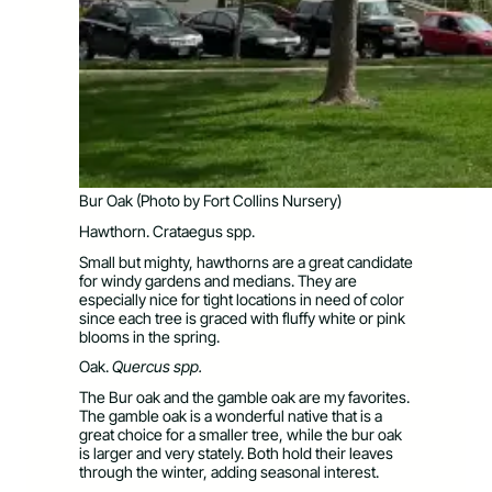
Bur Oak (Photo by Fort Collins Nursery)
Hawthorn. Crataegus spp.
Small but mighty, hawthorns are a great candidate
for windy gardens and medians. They are
especially nice for tight locations in need of color
since each tree is graced with fluffy white or pink
blooms in the spring.
Oak.
Quercus spp.
The Bur oak and the gamble oak are my favorites.
The gamble oak is a wonderful native that is a
great choice for a smaller tree, while the bur oak
is larger and very stately. Both hold their leaves
through the winter, adding seasonal interest.