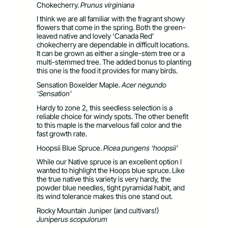
Chokecherry.
Prunus virginiana
I think we are all familiar with the fragrant showy
flowers that come in the spring. Both the green-
leaved native and lovely ‘Canada Red’
chokecherry are dependable in difficult locations.
It can be grown as either a single-stem tree or a
multi-stemmed tree. The added bonus to planting
this one is the food it provides for many birds.
Sensation Boxelder Maple.
Acer negundo
‘Sensation’
Hardy to zone 2, this seedless selection is a
reliable choice for windy spots. The other benefit
to this maple is the marvelous fall color and the
fast growth rate.
Hoopsii Blue Spruce.
Picea pungens ‘hoopsii’
While our Native spruce is an excellent option I
wanted to highlight the Hoops blue spruce. Like
the true native this variety is very hardy, the
powder blue needles, tight pyramidal habit, and
its wind tolerance makes this one stand out.
Rocky Mountain Juniper (and cultivars!)
Juniperus scopulorum