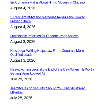
Six Common Myths About Hiring Movers in Chicago
August 4, 2026
5 Frequent BMW and Mercedes Repairs and How to
Prevent Them
August 4, 2026
Sustainable Practices for Outdoor Living Spaces
August 3, 2026
How Legal Writing Helps Law Firms Generate More
Qualified Leads
August 3, 2026
Heavy, Aching Legs at the End of the Day: When It Is Worth
Getting Veins Looked At
July 28, 2026
Jeetcity Casino Security: Should You Trust Australian
Players?
July 28, 2026