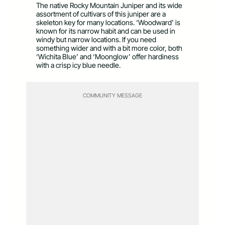
The native Rocky Mountain Juniper and its wide
assortment of cultivars of this juniper are a
skeleton key for many locations. ‘Woodward’ is
known for its narrow habit and can be used in
windy but narrow locations. If you need
something wider and with a bit more color, both
‘Wichita Blue’ and ‘Moonglow’ offer hardiness
with a crisp icy blue needle.
COMMUNITY MESSAGE