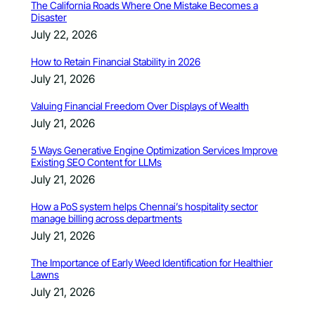
The California Roads Where One Mistake Becomes a
Disaster
July 22, 2026
How to Retain Financial Stability in 2026
July 21, 2026
Valuing Financial Freedom Over Displays of Wealth
July 21, 2026
5 Ways Generative Engine Optimization Services Improve
Existing SEO Content for LLMs
July 21, 2026
How a PoS system helps Chennai’s hospitality sector
manage billing across departments
July 21, 2026
The Importance of Early Weed Identification for Healthier
Lawns
July 21, 2026