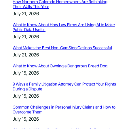
How Northern Colorado Homeowners Are Rethinking
Their Walls This Year
July 21, 2026
What to Know About How Law Firms Are Using AI to Make
Public Data Useful
July 21, 2026
What Makes the Best Non-GamStop Casinos Successful
July 21, 2026
What to Know About Owning a Dangerous Breed Dog
July 15, 2026
9 Ways a Family Litigation Attorney Can Protect Your Rights
During a Dispute
July 15, 2026
Common Challenges in Personal Injury Claims and How to
Overcome Them
July 15, 2026