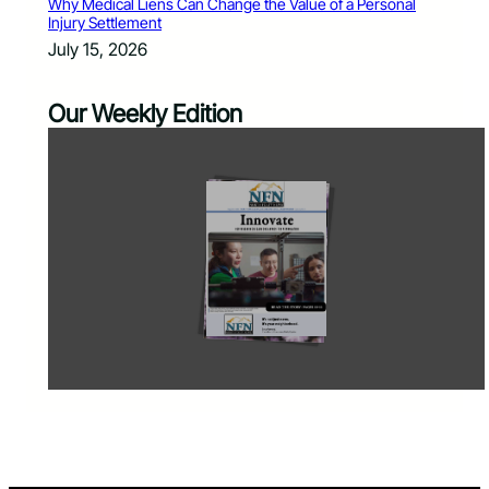
Why Medical Liens Can Change the Value of a Personal
Injury Settlement
July 15, 2026
Our Weekly Edition