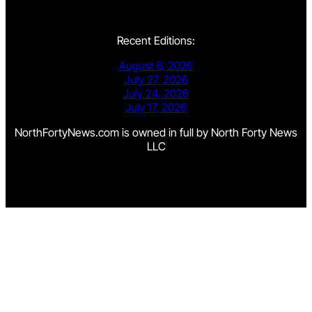
Recent Editions:
August 6, 2026
July 27, 2026
July 24, 2026
July 17, 2026
NorthFortyNews.com is owned in full by North Forty News
LLC