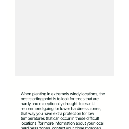
When planting in extremely windy locations, the
best starting point is to look for trees that are
hardy and exceptionally drought-tolerant. I
recommend going for lower hardiness zones,
that way you have extra protection for low
temperatures that can occur in these difficult
locations (for more information about your local
hardiness zones, contact your closest garden