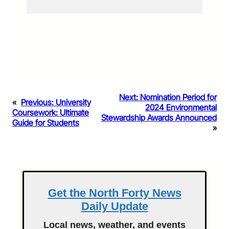
Next:
Nomination Period for
«
Previous:
University
2024 Environmental
Coursework: Ultimate
Stewardship Awards Announced
Guide for Students
»
Get the North Forty News
Daily Update
Local news, weather, and events