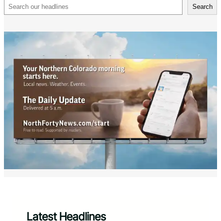
Search
Search
Latest Headlines