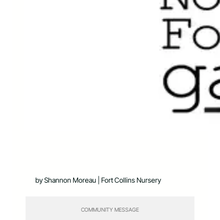
by Shannon Moreau | Fort Collins Nursery
COMMUNITY MESSAGE