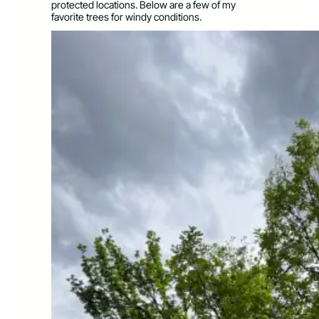
protected locations. Below are a few of my
favorite trees for windy conditions.