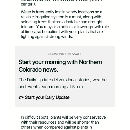
center!).
Water is frequently lost in windy locations so a
reliable irrigation system is a must, along with
selecting trees that are adaptable and drought
tolerant. You may also notice a slower growth rate
at times, so be patient with your plants that are
fighting against strong winds.
COMMUNITY MESSAGE
Start your morning with Northern
Colorado news.
The Daily Update delivers local stories, weather,
and events each morning at 5 a.m.
👉 Start your Daily Update
In difficult spots, plants will be very conservative
with their resources and will be shorter than
others when compared against plants in