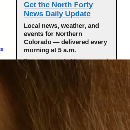
Get the North Forty
News Daily Update
Local news, weather, and
events for Northern
Colorado — delivered every
ss
morning at 5 a.m.
Support independent local news and
start your day informed.
Get the Daily Update
Featured Stories