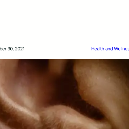
er 30, 2021
Health and Wellne