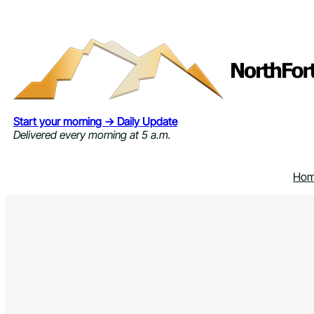
Skip
to
content
Start your morning → Daily Update
Delivered every morning at 5 a.m.
Ho