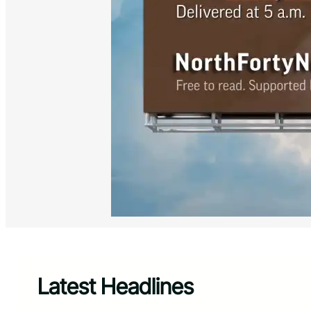
Latest Headlines