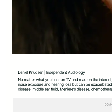
Daniel Knudsen | Independent Audiology
No matter what you hear on TV and read on the internet, t
noise exposure and hearing loss but can be exacerbated 
disease, middle ear fluid, Meniere’s disease, chemotherap
COMM