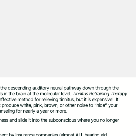
in the descending auditory neural pathway down through the
 in the brain at the molecular level.
Tinnitus Retraining Therapy
effective method for relieving tinnitus, but it is expensive! It
t produce white, pink, brown, or other noise to “hide” your
nseling for nearly a year or more.
ess and slide it into the subconscious where you no longer
ement by insurance companies (almost ALL hearing aid