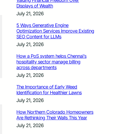
Valuing Financial Freedom Over
Displays of Wealth
July 21, 2026
5 Ways Generative Engine
Optimization Services Improve Existing
SEO Content for LLMs
July 21, 2026
How a PoS system helps Chennai’s
hospitality sector manage billing
across departments
July 21, 2026
The Importance of Early Weed
Identification for Healthier Lawns
July 21, 2026
How Northern Colorado Homeowners
Are Rethinking Their Walls This Year
July 21, 2026