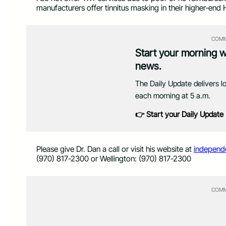
manufacturers offer tinnitus masking in their higher-end 
COMM
Start your morning 
news.
The Daily Update delivers l
each morning at 5 a.m.
👉 Start your Daily Update
Please give Dr. Dan a call or visit his website at
independ
(970) 817-2300 or Wellington: (970) 817-2300
COMM