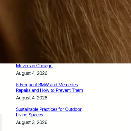
How Santa Rosa Junior College
Students Time Their Moves Around the
Academic Year
August 4, 2026
A Traveler’s Guide for Moving to
Encinitas, CA
August 4, 2026
Six Common Myths About Hiring
Movers in Chicago
August 4, 2026
5 Frequent BMW and Mercedes
Repairs and How to Prevent Them
August 4, 2026
Sustainable Practices for Outdoor
Living Spaces
August 3, 2026