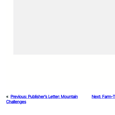
«
Previous:
Publisher’s Letter: Mountain
Next:
Farm-T
Challenges