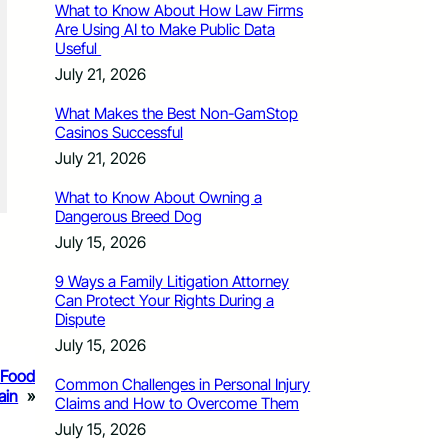
What to Know About How Law Firms
Are Using AI to Make Public Data
Useful
July 21, 2026
What Makes the Best Non-GamStop
Casinos Successful
July 21, 2026
What to Know About Owning a
Dangerous Breed Dog
July 15, 2026
9 Ways a Family Litigation Attorney
Can Protect Your Rights During a
Dispute
July 15, 2026
 Food
Common Challenges in Personal Injury
ain
»
Claims and How to Overcome Them
July 15, 2026