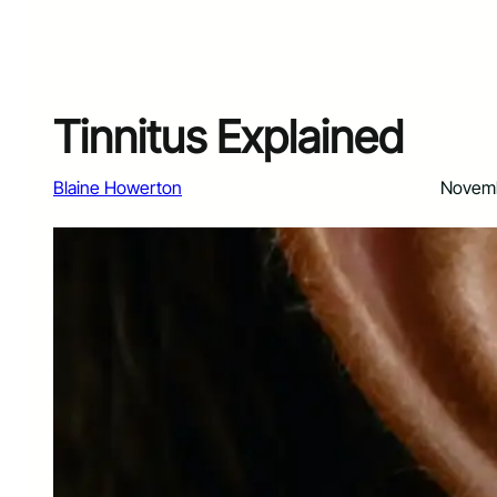
Tinnitus Explained
Blaine Howerton
Novemb