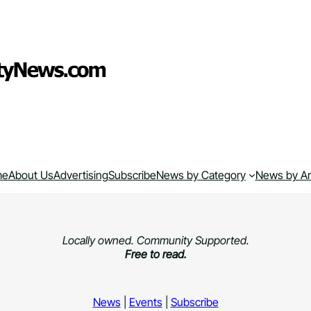
me
About Us
Advertising
Subscribe
News by Category
News by A
Locally owned. Community Supported.
Free to read.
News
|
Events
|
Subscribe