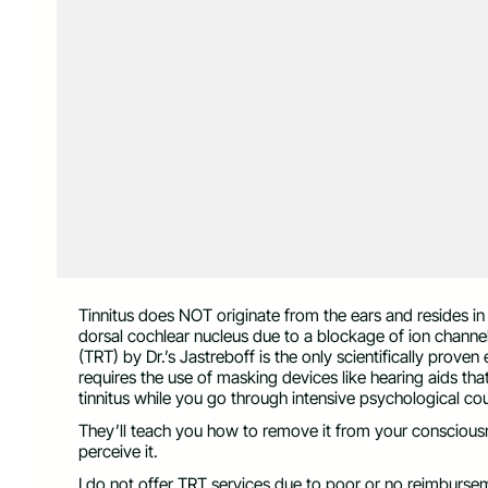
Tinnitus does NOT originate from the ears and resides 
dorsal cochlear nucleus due to a blockage of ion channels
(TRT) by Dr.’s Jastreboff is the only scientifically proven 
requires the use of masking devices like hearing aids tha
tinnitus while you go through intensive psychological cou
They’ll teach you how to remove it from your consciousn
perceive it.
I do not offer TRT services due to poor or no reimburs