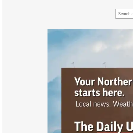
Search