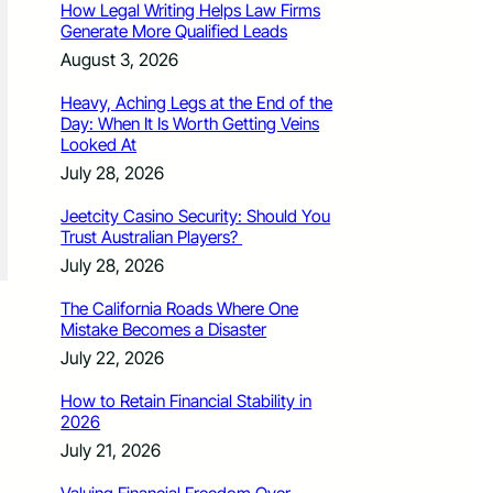
How Legal Writing Helps Law Firms
Generate More Qualified Leads
August 3, 2026
Heavy, Aching Legs at the End of the
Day: When It Is Worth Getting Veins
Looked At
July 28, 2026
Jeetcity Casino Security: Should You
Trust Australian Players?
July 28, 2026
The California Roads Where One
Mistake Becomes a Disaster
July 22, 2026
How to Retain Financial Stability in
2026
July 21, 2026