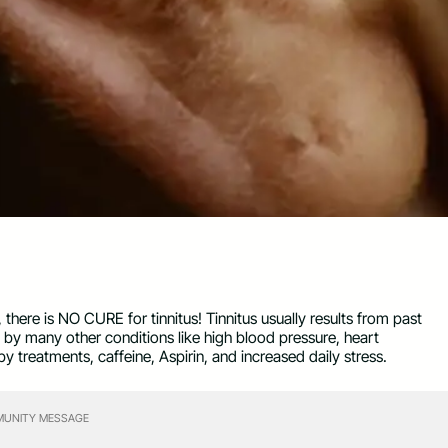
here is NO CURE for tinnitus! Tinnitus usually results from past
by many other conditions like high blood pressure, heart
y treatments, caffeine, Aspirin, and increased daily stress.
UNITY MESSAGE