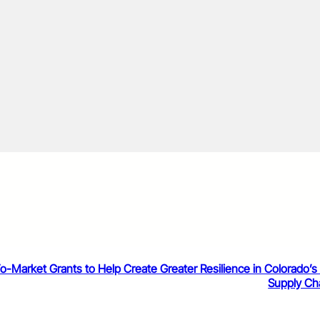
o-Market Grants to Help Create Greater Resilience in Colorado’s
Supply Ch