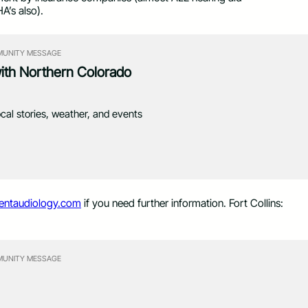
HA’s also).
UNITY MESSAGE
with Northern Colorado
ocal stories, weather, and events
entaudiology.com
if you need further information. Fort Collins:
UNITY MESSAGE