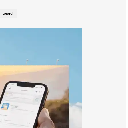
Search