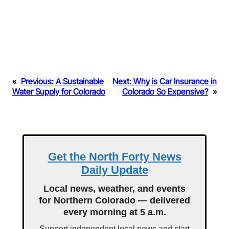
«
Previous:
A Sustainable
Next:
Why is Car Insurance in
Water Supply for Colorado
Colorado So Expensive?
»
Get the North Forty News
Daily Update
Local news, weather, and events
for Northern Colorado — delivered
every morning at 5 a.m.
Support independent local news and start