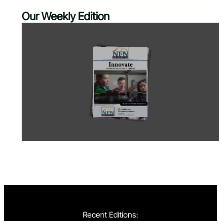
Our Weekly Edition
Recent Editions: