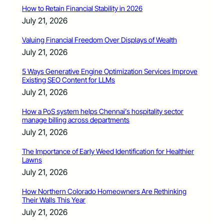
How to Retain Financial Stability in 2026
July 21, 2026
Valuing Financial Freedom Over Displays of Wealth
July 21, 2026
5 Ways Generative Engine Optimization Services Improve
Existing SEO Content for LLMs
July 21, 2026
How a PoS system helps Chennai’s hospitality sector
manage billing across departments
July 21, 2026
The Importance of Early Weed Identification for Healthier
Lawns
July 21, 2026
How Northern Colorado Homeowners Are Rethinking
Their Walls This Year
July 21, 2026