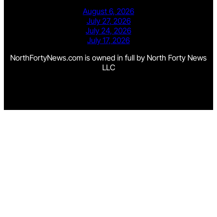
August 6, 2026
July 27, 2026
July 24, 2026
July 17, 2026
NorthFortyNews.com is owned in full by North Forty News
LLC