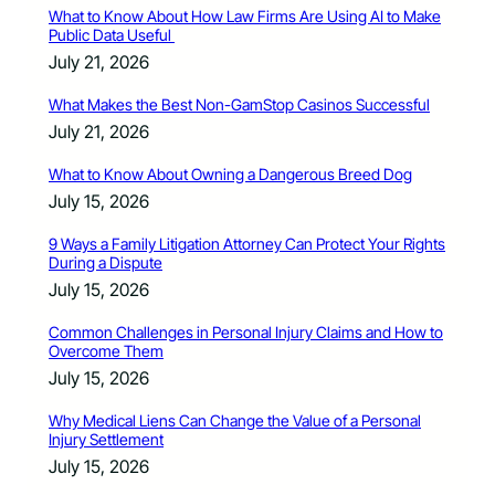
What to Know About How Law Firms Are Using AI to Make
Public Data Useful
July 21, 2026
What Makes the Best Non-GamStop Casinos Successful
July 21, 2026
What to Know About Owning a Dangerous Breed Dog
July 15, 2026
9 Ways a Family Litigation Attorney Can Protect Your Rights
During a Dispute
July 15, 2026
Common Challenges in Personal Injury Claims and How to
Overcome Them
July 15, 2026
Why Medical Liens Can Change the Value of a Personal
Injury Settlement
July 15, 2026