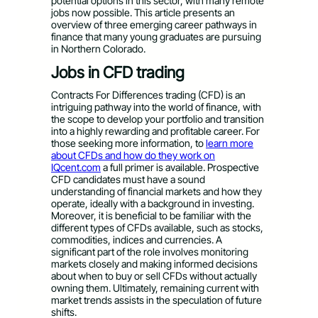
potential options in this sector, with many remote
jobs now possible. This article presents an
overview of three emerging career pathways in
finance that many young graduates are pursuing
in Northern Colorado.
Jobs in CFD trading
Contracts For Differences trading (CFD) is an
intriguing pathway into the world of finance, with
the scope to develop your portfolio and transition
into a highly rewarding and profitable career. For
those seeking more information, to
learn more
about CFDs and how do they work on
IQcent.com
a full primer is available. Prospective
CFD candidates must have a sound
understanding of financial markets and how they
operate, ideally with a background in investing.
Moreover, it is beneficial to be familiar with the
different types of CFDs available, such as stocks,
commodities, indices and currencies. A
significant part of the role involves monitoring
markets closely and making informed decisions
about when to buy or sell CFDs without actually
owning them. Ultimately, remaining current with
market trends assists in the speculation of future
shifts.