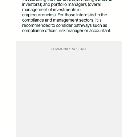
investors); and portfolio managers (overall
management of investments in
cryptocurrencies). For those interested in the
compliance and management sectors, it is
recommended to consider pathways such as
compliance officer, risk manager or accountant.
COMMUNITY MESSAGE