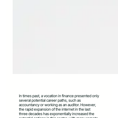
In times past, a vocation in finance presented only
several potential career paths, such as
accountancy or working as an auditor. However,
the rapid expansion of the internet in the last
three decades has exponentially increased the