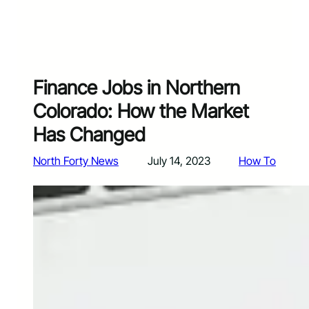
Finance Jobs in Northern
Colorado: How the Market
Has Changed
North Forty News
July 14, 2023
How To