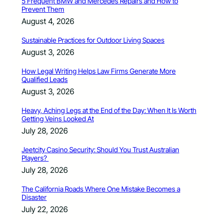
5 Frequent BMW and Mercedes Repairs and How to
Prevent Them
August 4, 2026
Sustainable Practices for Outdoor Living Spaces
August 3, 2026
How Legal Writing Helps Law Firms Generate More
Qualified Leads
August 3, 2026
Heavy, Aching Legs at the End of the Day: When It Is Worth
Getting Veins Looked At
July 28, 2026
Jeetcity Casino Security: Should You Trust Australian
Players?
July 28, 2026
The California Roads Where One Mistake Becomes a
Disaster
July 22, 2026