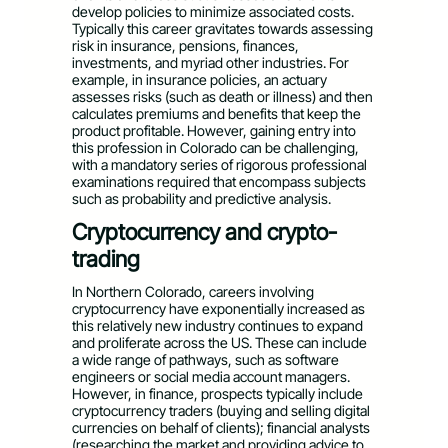
develop policies to minimize associated costs.
Typically this career gravitates towards assessing
risk in insurance, pensions, finances,
investments, and myriad other industries. For
example, in insurance policies, an actuary
assesses risks (such as death or illness) and then
calculates premiums and benefits that keep the
product profitable. However, gaining entry into
this profession in Colorado can be challenging,
with a mandatory series of rigorous professional
examinations required that encompass subjects
such as probability and predictive analysis.
Cryptocurrency and crypto-
trading
In Northern Colorado, careers involving
cryptocurrency have exponentially increased as
this relatively new industry continues to expand
and proliferate across the US. These can include
a wide range of pathways, such as software
engineers or social media account managers.
However, in finance, prospects typically include
cryptocurrency traders (buying and selling digital
currencies on behalf of clients); financial analysts
(researching the market and providing advice to