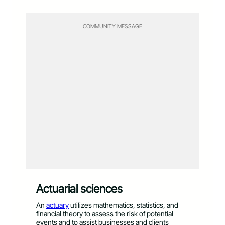
COMMUNITY MESSAGE
Actuarial sciences
An
actuary
utilizes mathematics, statistics, and
financial theory to assess the risk of potential
events and to assist businesses and clients