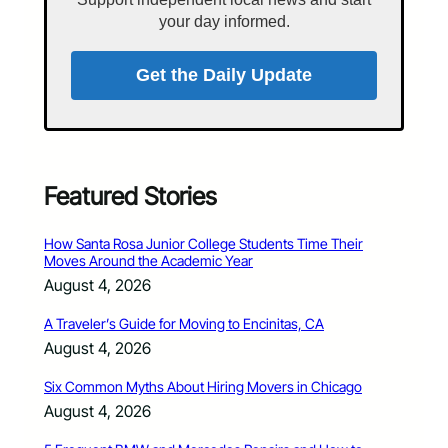
your day informed.
Get the Daily Update
Featured Stories
How Santa Rosa Junior College Students Time Their
Moves Around the Academic Year
August 4, 2026
A Traveler’s Guide for Moving to Encinitas, CA
August 4, 2026
Six Common Myths About Hiring Movers in Chicago
August 4, 2026