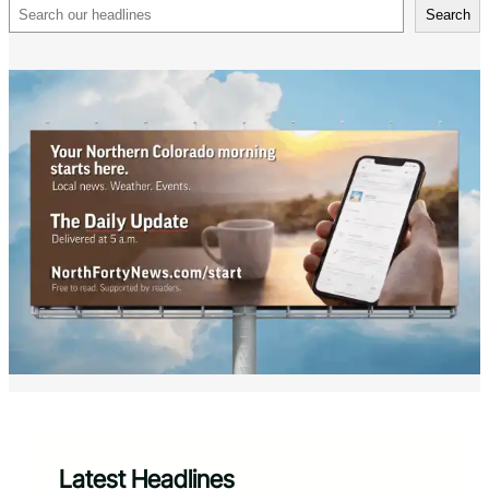
Search
Search
Latest Headlines