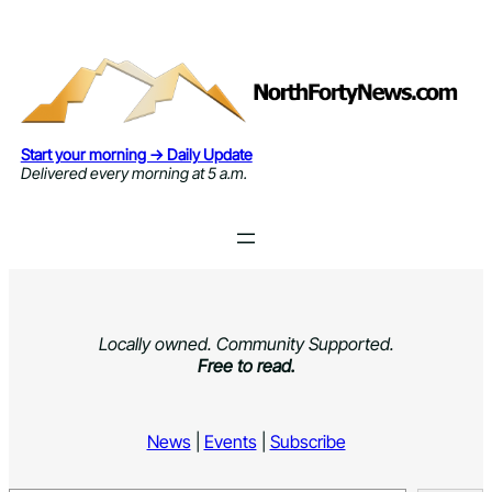
Skip
to
content
Start your morning → Daily Update
Delivered every morning at 5 a.m.
Locally owned. Community Supported.
Free to read.
News
|
Events
|
Subscribe