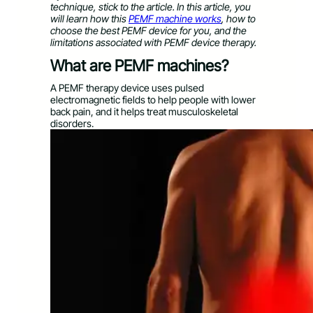
technique, stick to the article. In this article, you
will learn how this
PEMF machine works
, how to
choose the best PEMF device for you, and the
limitations associated with PEMF device therapy.
What are PEMF machines?
A PEMF therapy device uses pulsed
electromagnetic fields to help people with lower
back pain, and it helps treat musculoskeletal
disorders.