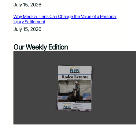
July 15, 2026
Why Medical Liens Can Change the Value of a Personal
Injury Settlement
July 15, 2026
Our Weekly Edition