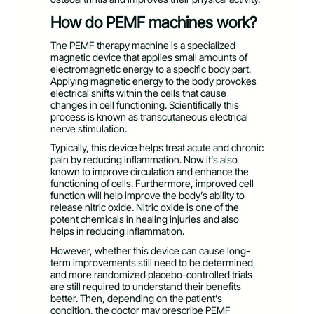
How do PEMF machines work?
The PEMF therapy machine is a specialized
magnetic device that applies small amounts of
electromagnetic energy to a specific body part.
Applying magnetic energy to the body provokes
electrical shifts within the cells that cause
changes in cell functioning. Scientifically this
process is known as transcutaneous electrical
nerve stimulation.
Typically, this device helps treat acute and chronic
pain by reducing inflammation. Now it’s also
known to improve circulation and enhance the
functioning of cells. Furthermore, improved cell
function will help improve the body’s ability to
release nitric oxide. Nitric oxide is one of the
potent chemicals in healing injuries and also
helps in reducing inflammation.
However, whether this device can cause long-
term improvements still need to be determined,
and more randomized placebo-controlled trials
are still required to understand their benefits
better. Then, depending on the patient’s
condition, the doctor may prescribe PEMF