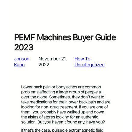
PEMF Machines Buyer Guide
2023
Jonson
November 21,
How To
, 
Kuhn
2022
Uncategorized
Lower back pain or body aches are common
problems affecting a large group of people all
over the globe. Sometimes, they don’t want to
take medications for their lower back pain and are
looking for non-drug treatment. If you are one of
them, you probably have walked up and down
the aisles of stores looking for an authentic
solution. But you haven’t found any, have you?
If that’s the case, pulsed electromagnetic field