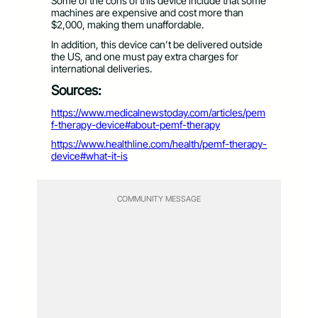
Some of the cons of this device include that some
machines are expensive and cost more than
$2,000, making them unaffordable.
In addition, this device can’t be delivered outside
the US, and one must pay extra charges for
international deliveries.
Sources:
https://www.medicalnewstoday.com/articles/pem
f-therapy-device#about-pemf-therapy
https://www.healthline.com/health/pemf-therapy-
device#what-it-is
COMMUNITY MESSAGE