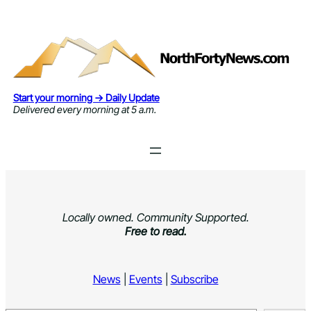
Skip
to
content
Start your morning → Daily Update
Delivered every morning at 5 a.m.
Locally owned. Community Supported.
Free to read.
News
|
Events
|
Subscribe