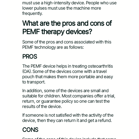
must use a high-intensity device. People who use
lower pulses must use the machine more
frequently.
What are the pros and cons of
PEMF therapy devices?
Some of the pros and cons associated with this
PEMF technology are as follows:
PROS
The PEMF device helps in treating osteoarthritis
(OA). Some of the devices come with a travel
pouch that makes them more portable and easy
to transport.
In addition, some of the devices are small and
suitable for children. Most companies offer a trial,
return, or guarantee policy so one can test the
results of the device.
If someone is not satisfied with the activity of the
device, then they can return it and get a refund.
CONS