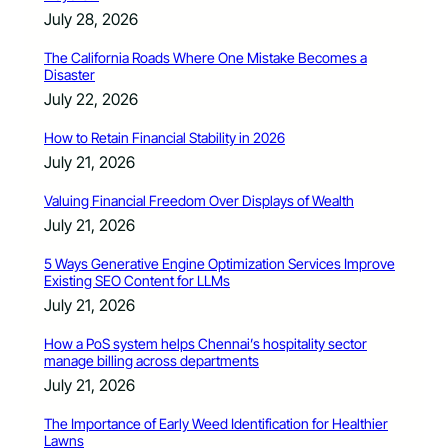
July 28, 2026
The California Roads Where One Mistake Becomes a
Disaster
July 22, 2026
How to Retain Financial Stability in 2026
July 21, 2026
Valuing Financial Freedom Over Displays of Wealth
July 21, 2026
5 Ways Generative Engine Optimization Services Improve
Existing SEO Content for LLMs
July 21, 2026
How a PoS system helps Chennai’s hospitality sector
manage billing across departments
July 21, 2026
The Importance of Early Weed Identification for Healthier
Lawns