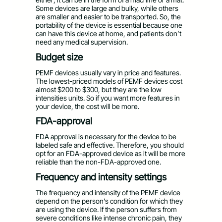
Some devices are large and bulky, while others
are smaller and easier to be transported. So, the
portability of the device is essential because one
can have this device at home, and patients don’t
need any medical supervision.
Budget size
PEMF devices usually vary in price and features.
The lowest-priced models of PEMF devices cost
almost $200 to $300, but they are the low
intensities units. So if you want more features in
your device, the cost will be more.
FDA-approval
FDA approval is necessary for the device to be
labeled safe and effective. Therefore, you should
opt for an FDA-approved device as it will be more
reliable than the non-FDA-approved one.
Frequency and intensity settings
The frequency and intensity of the PEMF device
depend on the person’s condition for which they
are using the device. If the person suffers from
severe conditions like intense chronic pain, they