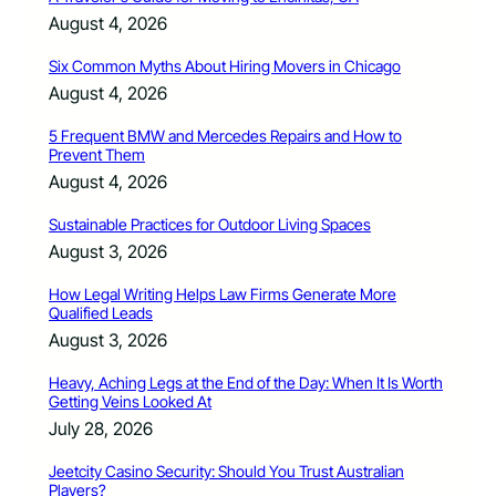
August 4, 2026
Six Common Myths About Hiring Movers in Chicago
August 4, 2026
5 Frequent BMW and Mercedes Repairs and How to
Prevent Them
August 4, 2026
Sustainable Practices for Outdoor Living Spaces
August 3, 2026
How Legal Writing Helps Law Firms Generate More
Qualified Leads
August 3, 2026
Heavy, Aching Legs at the End of the Day: When It Is Worth
Getting Veins Looked At
July 28, 2026
Jeetcity Casino Security: Should You Trust Australian
Players?