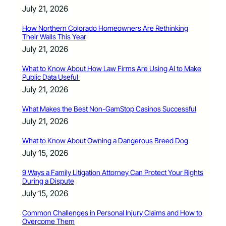
July 21, 2026
How Northern Colorado Homeowners Are Rethinking
Their Walls This Year
July 21, 2026
What to Know About How Law Firms Are Using AI to Make
Public Data Useful
July 21, 2026
What Makes the Best Non-GamStop Casinos Successful
July 21, 2026
What to Know About Owning a Dangerous Breed Dog
July 15, 2026
9 Ways a Family Litigation Attorney Can Protect Your Rights
During a Dispute
July 15, 2026
Common Challenges in Personal Injury Claims and How to
Overcome Them