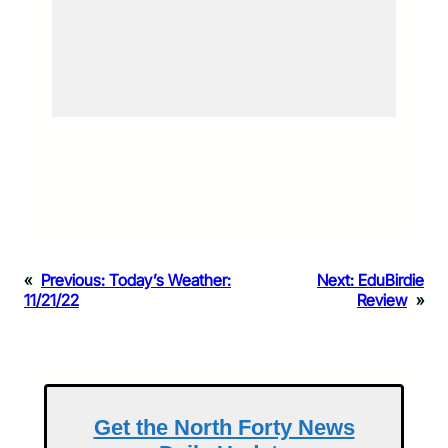
«
Previous:
Today’s Weather:
Next:
EduBirdie
11/21/22
Review
»
Get the North Forty News