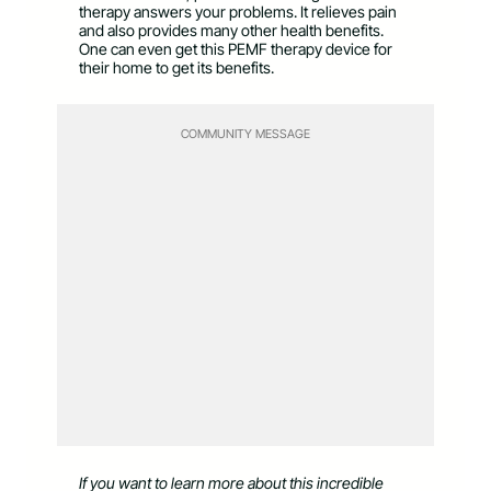
therapy answers your problems. It relieves pain
and also provides many other health benefits.
One can even get this PEMF therapy device for
their home to get its benefits.
COMMUNITY MESSAGE
If you want to learn more about this incredible