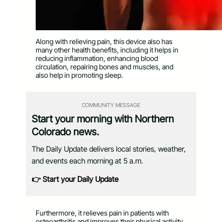
Along with relieving pain, this device also has
many other health benefits, including it helps in
reducing inflammation, enhancing blood
circulation, repairing bones and muscles, and
also help in promoting sleep.
COMMUNITY MESSAGE
Start your morning with Northern
Colorado news.
The Daily Update delivers local stories, weather,
and events each morning at 5 a.m.
👉 Start your Daily Update
Furthermore, it relieves pain in patients with
osteoarthritis and improves their physical activity.