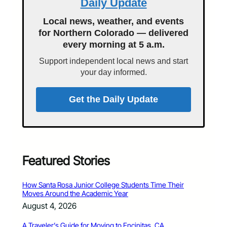
Daily Update
Local news, weather, and events
for Northern Colorado — delivered
every morning at 5 a.m.
Support independent local news and start
your day informed.
Get the Daily Update
Featured Stories
How Santa Rosa Junior College Students Time Their
Moves Around the Academic Year
August 4, 2026
A Traveler’s Guide for Moving to Encinitas, CA