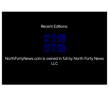
Recent Editions:
July 27, 2026
July 24, 2026
July 17, 2026
July 10, 2026
NorthFortyNews.com is owned in full by North Forty News
LLC