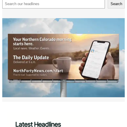
Search
Search
Latest Headlines