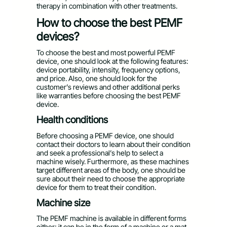
therapy in combination with other treatments.
How to choose the best PEMF
devices?
To choose the best and most powerful PEMF
device, one should look at the following features:
device portability, intensity, frequency options,
and price. Also, one should look for the
customer’s reviews and other additional perks
like warranties before choosing the best PEMF
device.
Health conditions
Before choosing a PEMF device, one should
contact their doctors to learn about their condition
and seek a professional’s help to select a
machine wisely. Furthermore, as these machines
target different areas of the body, one should be
sure about their need to choose the appropriate
device for them to treat their condition.
Machine size
The PEMF machine is available in different forms
either; it can be in the form of a machine or a mat.