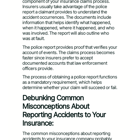
component of your insurance claims process.
Insurers usually take advantage of the police
report a claimant provides to understand the
accident occurrences. The documents include
information that helps identify what happened,
when it happened, where it happened, and who
was involved. The report will also outline who
was at fault.
The police report provides proof that verifies your
account of events. The claims process becomes
faster since insurers prefer to accept
documented accounts that law enforcement
officers provide.
The process of obtaining a police report functions
as a mandatory requirement, which helps
determine whether your claim will succeed or fail.
Debunking Common
Misconceptions About
Reporting Accidents to Your
Insurance:
The common misconceptions about reporting
accidents to your insurance company probably