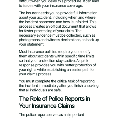
difficult when you delay this procedure. It can lead
to issues with your insurance coverage.
The insurer needs you to provide full information
about your accident, including when and where
the incident happened and how it unfolded. This
process creates an official document that allows
for faster processing of your claim. The
necessary evidence must be collected, such as
photographs and witness declarations, to back up
your statement.
Most insurance policies require you to notify
them about accidents within specific time limits
so that your protection stays active. A quick
response provides you with better protection of
your rights while establishing an easier path for
your claims process.
You must complete the critical task of reporting
the incident immediately after you finish checking
that all individuals are safe.
The Role of Police Reports in
Your Insurance Claims
The police report serves as an important