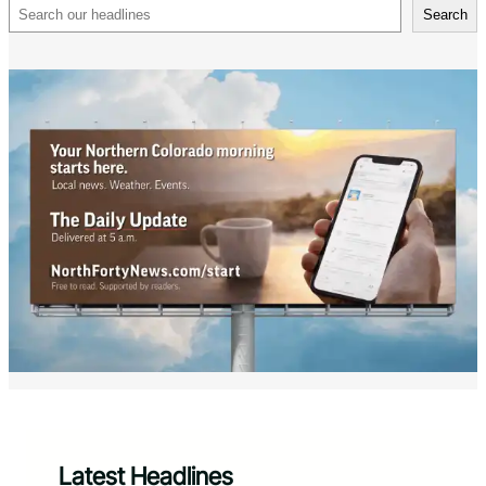
Search
Search
Latest Headlines