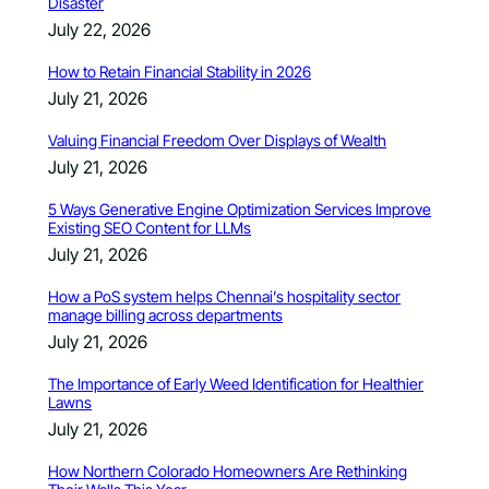
Disaster
July 22, 2026
How to Retain Financial Stability in 2026
July 21, 2026
Valuing Financial Freedom Over Displays of Wealth
July 21, 2026
5 Ways Generative Engine Optimization Services Improve
Existing SEO Content for LLMs
July 21, 2026
How a PoS system helps Chennai’s hospitality sector
manage billing across departments
July 21, 2026
The Importance of Early Weed Identification for Healthier
Lawns
July 21, 2026
How Northern Colorado Homeowners Are Rethinking