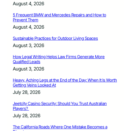
August 4, 2026
5 Frequent BMW and Mercedes Repairs and How to
Prevent Them
August 4, 2026
Sustainable Practices for Outdoor Living Spaces
August 3, 2026
How Legal Writing Helps Law Firms Generate More
Qualified Leads
August 3, 2026
Heavy, Aching Legs at the End of the Day: When It Is Worth
Getting Veins Looked At
July 28, 2026
Jeetcity Casino Security: Should You Trust Australian
Players?
July 28, 2026
The California Roads Where One Mistake Becomes a