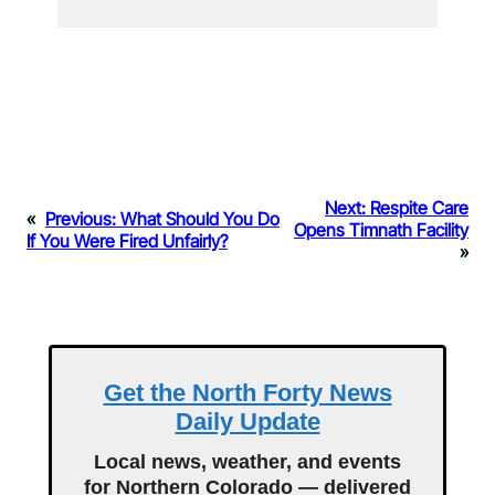
Next:
Respite Care
«
Previous:
What Should You Do
Opens Timnath Facility
If You Were Fired Unfairly?
»
Get the North Forty News
Daily Update
Local news, weather, and events
for Northern Colorado — delivered