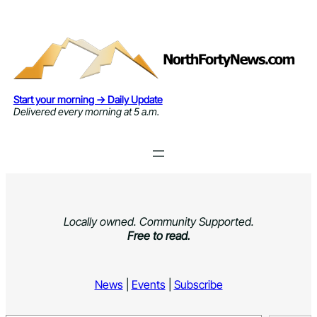
Skip
to
content
Start your morning → Daily Update
Delivered every morning at 5 a.m.
Locally owned. Community Supported.
Free to read.
News
|
Events
|
Subscribe