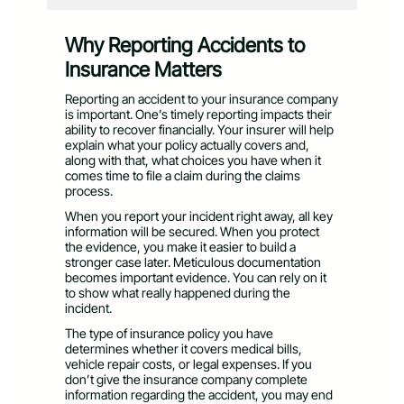
Why Reporting Accidents to
Insurance Matters
Reporting an accident to your insurance company
is important. One’s timely reporting impacts their
ability to recover financially. Your insurer will help
explain what your policy actually covers and,
along with that, what choices you have when it
comes time to file a claim during the claims
process.
When you report your incident right away, all key
information will be secured. When you protect
the evidence, you make it easier to build a
stronger case later. Meticulous documentation
becomes important evidence. You can rely on it
to show what really happened during the
incident.
The type of insurance policy you have
determines whether it covers medical bills,
vehicle repair costs, or legal expenses. If you
don’t give the insurance company complete
information regarding the accident, you may end