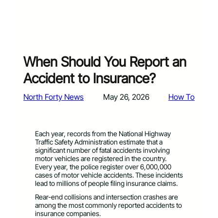
When Should You Report an
Accident to Insurance?
North Forty News
May 26, 2026
How To
Each year, records from the National Highway
Traffic Safety Administration estimate that a
significant number of fatal accidents involving
motor vehicles are registered in the country.
Every year, the police register over 6,000,000
cases of motor vehicle accidents. These incidents
lead to millions of people filing insurance claims.
Rear-end collisions and intersection crashes are
among the most commonly reported accidents to
insurance companies.