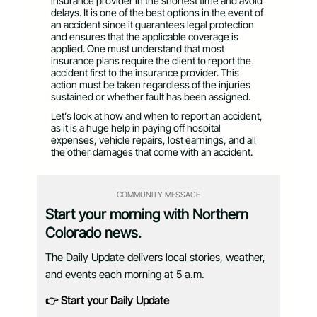
insurance provider in the shortest time and avoid
delays. It is one of the best options in the event of
an accident since it guarantees legal protection
and ensures that the applicable coverage is
applied. One must understand that most
insurance plans require the client to report the
accident first to the insurance provider. This
action must be taken regardless of the injuries
sustained or whether fault has been assigned.
Let’s look at how and when to report an accident,
as it is a huge help in paying off hospital
expenses, vehicle repairs, lost earnings, and all
the other damages that come with an accident.
COMMUNITY MESSAGE
Start your morning with Northern
Colorado news.
The Daily Update delivers local stories, weather,
and events each morning at 5 a.m.
👉 Start your Daily Update