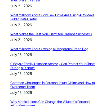
Their Walls This Year
July 21, 2026
What to Know About How Law Firms Are Using AI to Make
Public Data Useful
July 21, 2026
What Makes the Best Non-GamStop Casinos Successful
July 21, 2026
What to Know About Owning a Dangerous Breed Dog
July 15, 2026
9 Ways a Family Litigation Attorney Can Protect Your Rights
During a Dispute
July 15, 2026
Common Challenges in Personal Injury Claims and How to
Overcome Them
July 15, 2026
Why Medical Liens Can Change the Value of a Personal
Injury Settlement