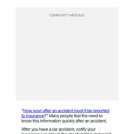
COMMUNITY MESSAGE
“
How soon after an accident must it be reported
to insurance
?” Many people feel the need to
know this information quickly after an accident.
After you have a car accident, notify your