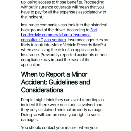
up losing access to those benefits. Proceeding
without insurance coverage will mean that you
have to pay for all the expenses associated with
the incident.
Insurance companies can look into the historical
background of the driver. According to
Fort
Lauderdale commercial auto insurance
consultant Dylan Ventura
, insurance agencies are
likely to look into Motor Vehicle Records (MVRs)
when assessing the risk of an application for
Insurance. Previously reported accidents or non-
compliance may impact the ease of the
application.
When to Report a Minor
Accident: Guidelines and
Considerations
People might think they can avoid reporting an
incident if there were no injuries involved and
they only sustained minimal property damage.
Doing so will compromise your right to seek
damages.
You should contact your insurer when your