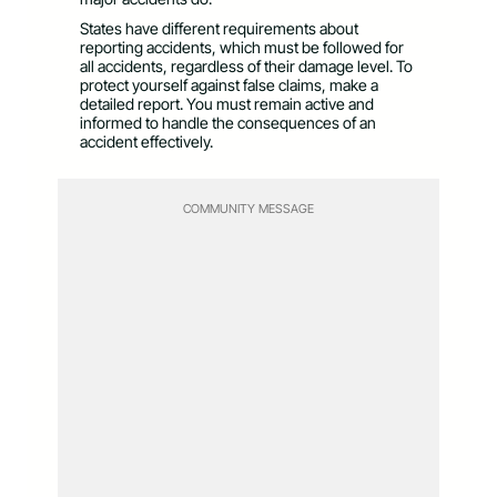
States have different requirements about
reporting accidents, which must be followed for
all accidents, regardless of their damage level. To
protect yourself against false claims, make a
detailed report. You must remain active and
informed to handle the consequences of an
accident effectively.
COMMUNITY MESSAGE