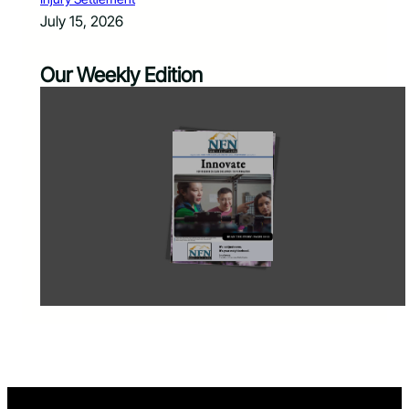
July 15, 2026
Our Weekly Edition