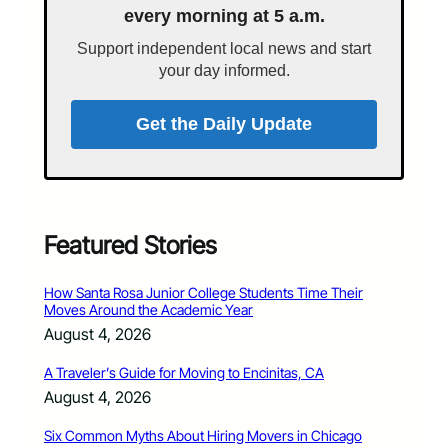
every morning at 5 a.m.
Support independent local news and start
your day informed.
Get the Daily Update
Featured Stories
How Santa Rosa Junior College Students Time Their
Moves Around the Academic Year
August 4, 2026
A Traveler’s Guide for Moving to Encinitas, CA
August 4, 2026
Six Common Myths About Hiring Movers in Chicago