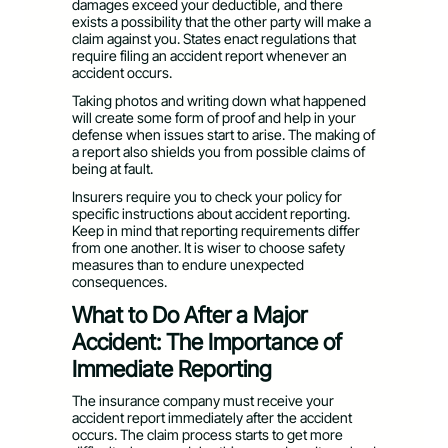
damages exceed your deductible, and there
exists a possibility that the other party will make a
claim against you. States enact regulations that
require filing an accident report whenever an
accident occurs.
Taking photos and writing down what happened
will create some form of proof and help in your
defense when issues start to arise. The making of
a report also shields you from possible claims of
being at fault.
Insurers require you to check your policy for
specific instructions about accident reporting.
Keep in mind that reporting requirements differ
from one another. It is wiser to choose safety
measures than to endure unexpected
consequences.
What to Do After a Major
Accident: The Importance of
Immediate Reporting
The insurance company must receive your
accident report immediately after the accident
occurs. The claim process starts to get more