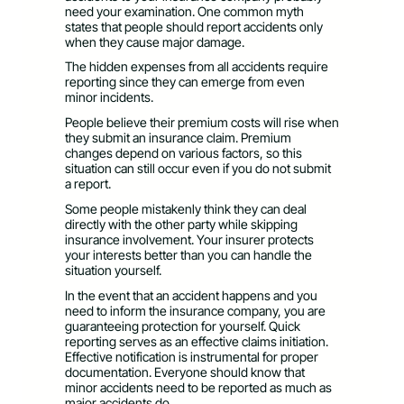
need your examination. One common myth
states that people should report accidents only
when they cause major damage.
The hidden expenses from all accidents require
reporting since they can emerge from even
minor incidents.
People believe their premium costs will rise when
they submit an insurance claim. Premium
changes depend on various factors, so this
situation can still occur even if you do not submit
a report.
Some people mistakenly think they can deal
directly with the other party while skipping
insurance involvement. Your insurer protects
your interests better than you can handle the
situation yourself.
In the event that an accident happens and you
need to inform the insurance company, you are
guaranteeing protection for yourself. Quick
reporting serves as an effective claims initiation.
Effective notification is instrumental for proper
documentation. Everyone should know that
minor accidents need to be reported as much as
major accidents do.