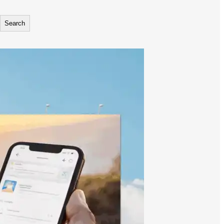
Search