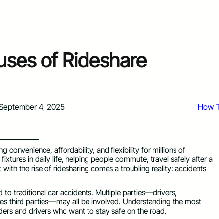
es of Rideshare
September 4, 2025
How 
 convenience, affordability, and flexibility for millions of
tures in daily life, helping people commute, travel safely after a
 with the rise of ridesharing comes a troubling reality: accidents
o traditional car accidents. Multiple parties—drivers,
es third parties—may all be involved. Understanding the most
ders and drivers who want to stay safe on the road.