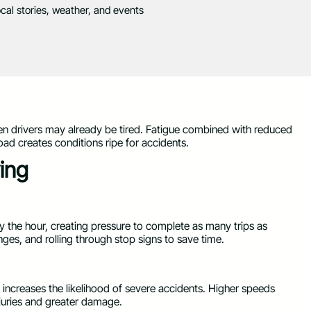
ocal stories, weather, and events
 drivers may already be tired. Fatigue combined with reduced
oad creates conditions ripe for accidents.
ing
by the hour, creating pressure to complete as many trips as
ges, and rolling through stop signs to save time.
increases the likelihood of severe accidents. Higher speeds
injuries and greater damage.