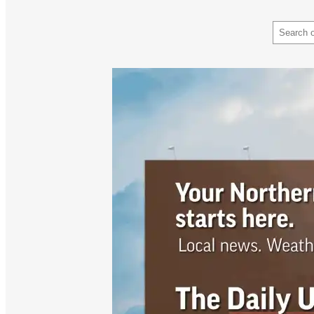
Search