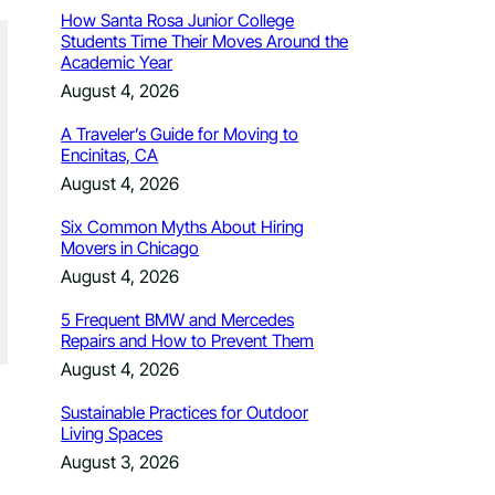
How Santa Rosa Junior College
Students Time Their Moves Around the
Academic Year
August 4, 2026
A Traveler’s Guide for Moving to
Encinitas, CA
August 4, 2026
Six Common Myths About Hiring
Movers in Chicago
August 4, 2026
5 Frequent BMW and Mercedes
Repairs and How to Prevent Them
August 4, 2026
Sustainable Practices for Outdoor
Living Spaces
August 3, 2026