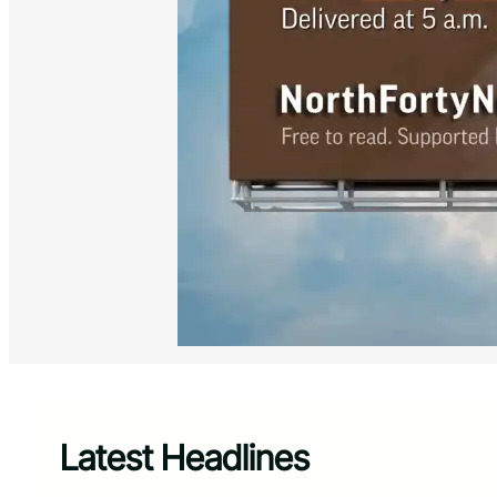
Latest Headlines