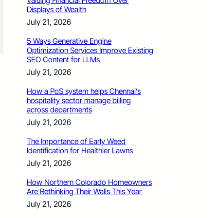
Valuing Financial Freedom Over
Displays of Wealth
July 21, 2026
5 Ways Generative Engine
Optimization Services Improve Existing
SEO Content for LLMs
July 21, 2026
How a PoS system helps Chennai’s
hospitality sector manage billing
across departments
July 21, 2026
The Importance of Early Weed
Identification for Healthier Lawns
July 21, 2026
How Northern Colorado Homeowners
Are Rethinking Their Walls This Year
July 21, 2026