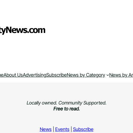
me
About Us
Advertising
Subscribe
News by Category
News by A
Locally owned. Community Supported.
Free to read.
News
|
Events
|
Subscribe