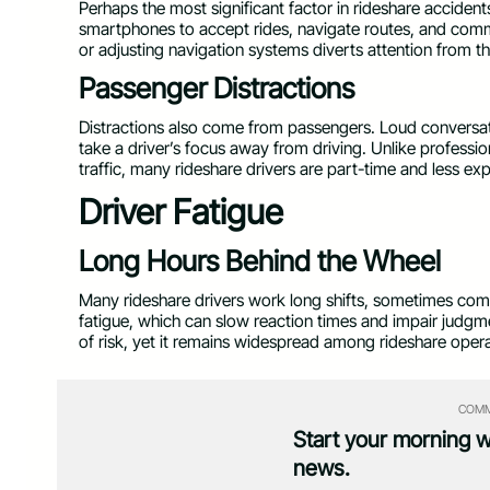
Perhaps the most significant factor in rideshare accidents
smartphones to accept rides, navigate routes, and com
or adjusting navigation systems diverts attention from t
Passenger Distractions
Distractions also come from passengers. Loud conversatio
take a driver’s focus away from driving. Unlike profess
traffic, many rideshare drivers are part-time and less ex
Driver Fatigue
Long Hours Behind the Wheel
Many rideshare drivers work long shifts, sometimes comb
fatigue, which can slow reaction times and impair judgme
of risk, yet it remains widespread among rideshare opera
COMM
Start your morning 
news.