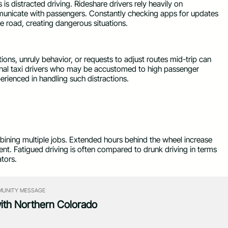
 is distracted driving. Rideshare drivers rely heavily on
municate with passengers. Constantly checking apps for updates
he road, creating dangerous situations.
ns, unruly behavior, or requests to adjust routes mid-trip can
ional taxi drivers who may be accustomed to high passenger
perienced in handling such distractions.
ining multiple jobs. Extended hours behind the wheel increase
nt. Fatigued driving is often compared to drunk driving in terms
tors.
UNITY MESSAGE
with Northern Colorado