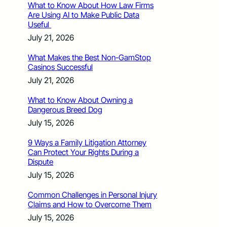
What to Know About How Law Firms
Are Using AI to Make Public Data
Useful
July 21, 2026
What Makes the Best Non-GamStop
Casinos Successful
July 21, 2026
What to Know About Owning a
Dangerous Breed Dog
July 15, 2026
9 Ways a Family Litigation Attorney
Can Protect Your Rights During a
Dispute
July 15, 2026
Common Challenges in Personal Injury
Claims and How to Overcome Them
July 15, 2026