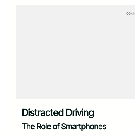
COMM
Distracted Driving
The Role of Smartphones