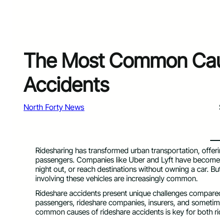
The Most Common Caus
Accidents
North Forty News
Ridesharing has transformed urban transportation, offering
passengers. Companies like Uber and Lyft have become fix
night out, or reach destinations without owning a car. But
involving these vehicles are increasingly common.
Rideshare accidents present unique challenges compared t
passengers, rideshare companies, insurers, and sometim
common causes of rideshare accidents is key for both ri