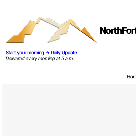
Skip
to
content
Start your morning → Daily Update
Delivered every morning at 5 a.m.
Ho