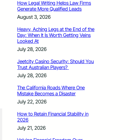
How Legal Writing Helps Law Firms
Generate More Qualified Leads
August 3, 2026
Heavy, Aching Legs at the End of the
Day: When It Is Worth Getting Veins
Looked At
July 28, 2026
Jeetcity Casino Security: Should You
Trust Australian Players?
July 28, 2026
The California Roads Where One
Mistake Becomes a Disaster
July 22, 2026
How to Retain Financial Stability in
2026
July 21, 2026