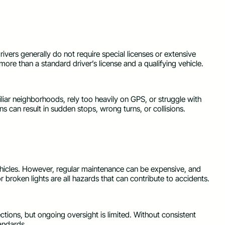
drivers generally do not require special licenses or extensive
 more than a standard driver’s license and a qualifying vehicle.
iar neighborhoods, rely too heavily on GPS, or struggle with
s can result in sudden stops, wrong turns, or collisions.
vehicles. However, regular maintenance can be expensive, and
r broken lights are all hazards that can contribute to accidents.
ections, but ongoing oversight is limited. Without consistent
tandards.