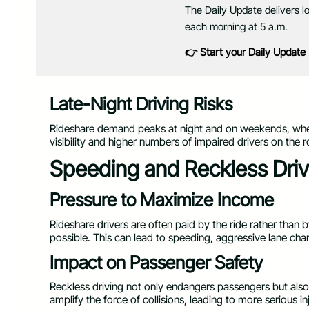
The Daily Update delivers l
each morning at 5 a.m.
👉 Start your Daily Update
Late-Night Driving Risks
Rideshare demand peaks at night and on weekends, when
visibility and higher numbers of impaired drivers on the r
Speeding and Reckless Driv
Pressure to Maximize Income
Rideshare drivers are often paid by the ride rather than 
possible. This can lead to speeding, aggressive lane chan
Impact on Passenger Safety
Reckless driving not only endangers passengers but also 
amplify the force of collisions, leading to more serious 