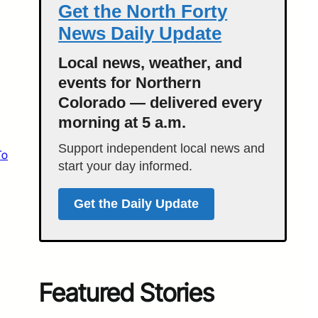
Get the North Forty
News Daily Update
Local news, weather, and
events for Northern
Colorado — delivered every
morning at 5 a.m.
Support independent local news and
To
start your day informed.
Get the Daily Update
Featured Stories