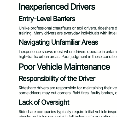
Inexperienced Drivers
Entry-Level Barriers
Unlike professional chauffeurs or taxi drivers, rideshare 
training. Many drivers are everyday individuals with little
Navigating Unfamiliar Areas
Inexperience shows most when drivers operate in unfamil
high-traffic urban areas. Poor judgment in these condition
Poor Vehicle Maintenance
Responsibility of the Driver
Rideshare drivers are responsible for maintaining their 
some drivers may cut corners. Bald tires, faulty brakes, o
Lack of Oversight
Rideshare companies typically require initial vehicle insp
checks, vehicles can quickly fall below safe operating s