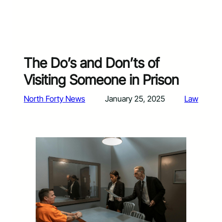
The Do’s and Don’ts of
Visiting Someone in Prison
North Forty News
January 25, 2025
Law