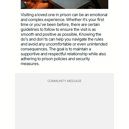
Visiting a loved one in prison can be an emotional
and complex experience. Whether it’s your first
time or you’ve been before, there are certain
guidelines to follow to ensure the visit is as
smooth and positive as possible. Knowing the
do’s and don’ts can help you navigate the rules
and avoid any uncomfortable or even unintended
consequences. The goal is to maintain a
supportive and respectful relationship while also
adhering to prison policies and security
measures.
COMMUNITY MESSAGE