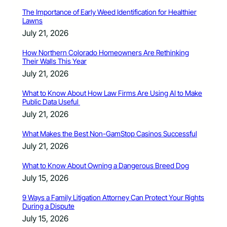
The Importance of Early Weed Identification for Healthier
Lawns
July 21, 2026
How Northern Colorado Homeowners Are Rethinking
Their Walls This Year
July 21, 2026
What to Know About How Law Firms Are Using AI to Make
Public Data Useful
July 21, 2026
What Makes the Best Non-GamStop Casinos Successful
July 21, 2026
What to Know About Owning a Dangerous Breed Dog
July 15, 2026
9 Ways a Family Litigation Attorney Can Protect Your Rights
During a Dispute
July 15, 2026