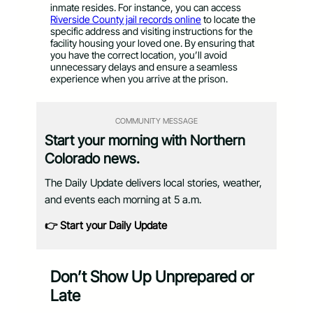
inmate resides. For instance, you can access
Riverside County jail records online
to locate the
specific address and visiting instructions for the
facility housing your loved one. By ensuring that
you have the correct location, you’ll avoid
unnecessary delays and ensure a seamless
experience when you arrive at the prison.
COMMUNITY MESSAGE
Start your morning with Northern
Colorado news.
The Daily Update delivers local stories, weather,
and events each morning at 5 a.m.
👉 Start your Daily Update
Don’t Show Up Unprepared or
Late