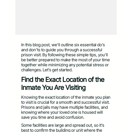
In this blog post, we’ll outline six essential do’s
and don’ts to guide you through a successful
prison visit. By following these simple tips, you’ll
be better prepared to make the most of your time
together while minimizing any potential stress or
challenges. Let’s get started.
Find the Exact Location of the
Inmate You Are Visiting
Knowing the exact location of the inmate you plan
to visit is crucial for a smooth and successful visit.
Prisons and jails may have multiple facilities, and
knowing where your loved one is housed will
save you time and avoid confusion.
Some facilities are large and spread out, so it’s
best to confirm the building or unit where the