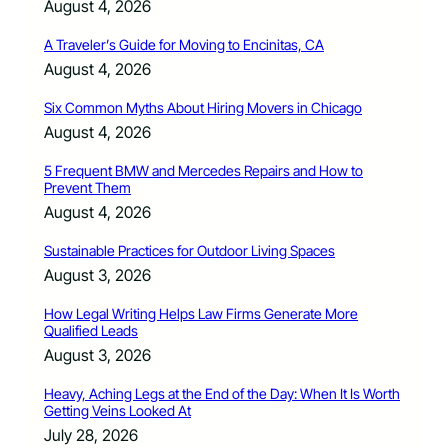
August 4, 2026
A Traveler’s Guide for Moving to Encinitas, CA
August 4, 2026
Six Common Myths About Hiring Movers in Chicago
August 4, 2026
5 Frequent BMW and Mercedes Repairs and How to
Prevent Them
August 4, 2026
Sustainable Practices for Outdoor Living Spaces
August 3, 2026
How Legal Writing Helps Law Firms Generate More
Qualified Leads
August 3, 2026
Heavy, Aching Legs at the End of the Day: When It Is Worth
Getting Veins Looked At
July 28, 2026