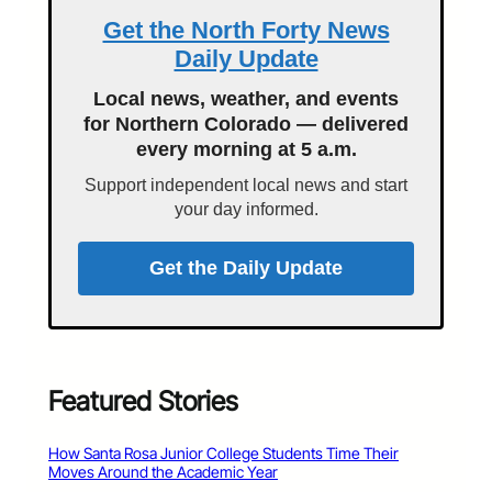
Get the North Forty News
Daily Update
Local news, weather, and events
for Northern Colorado — delivered
every morning at 5 a.m.
Support independent local news and start
your day informed.
Get the Daily Update
Featured Stories
How Santa Rosa Junior College Students Time Their
Moves Around the Academic Year