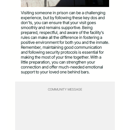
Visiting someone in prison can be a challenging
experience, but by following these key dos and
don’ts, you can ensure that your visit goes
smoothly and remains supportive. Being
prepared, respectful, and aware of the facility’s
rules can make all the difference in fostering a
positive environment for both you and the inmate.
Remember, maintaining good communication
and following security protocols is essential for
making the most of your time together. With a
little preparation, you can strengthen your
connection and offer much-needed emotional
support to your loved one behind bars.
COMMUNITY MESSAGE