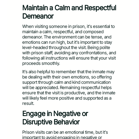
Maintain a Calm and Respectful
Demeanor
When visiting someone in prison, it’s essential to
maintain a calm, respectful, and composed
demeanor. The environment can be tense, and
emotions can run high, but it’s important to stay
level-headed throughout the visit. Being polite
with prison staff, avoiding any confrontations, and
following all instructions will ensure that your visit
proceeds smoothly.
It’s also helpful to remember that the inmate may
be dealing with their own emotions, so offering
support through calm and kind communication
will be appreciated. Remaining respectful helps
ensure that the visit is productive, and the inmate
will likely feel more positive and supported as a
result.
Engage in Negative or
Disruptive Behavior
Prison visits can be an emotional time, but it’s
important to avoid engaging in negative or