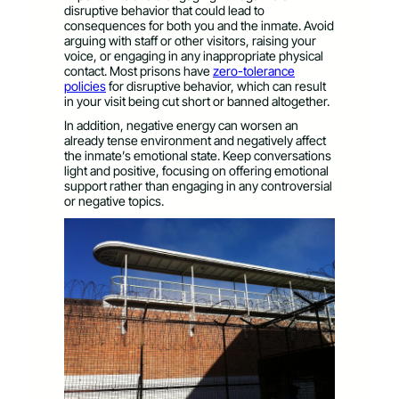
disruptive behavior that could lead to
consequences for both you and the inmate. Avoid
arguing with staff or other visitors, raising your
voice, or engaging in any inappropriate physical
contact. Most prisons have
zero-tolerance
policies
for disruptive behavior, which can result
in your visit being cut short or banned altogether.
In addition, negative energy can worsen an
already tense environment and negatively affect
the inmate’s emotional state. Keep conversations
light and positive, focusing on offering emotional
support rather than engaging in any controversial
or negative topics.