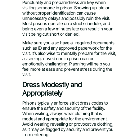
Punctuality and preparedness are key when
visiting someone in prison. Showing up late or
without proper identification can cause
unnecessary delays and possibly ruin the visit.
Most prisons operate on a strict schedule, and
being even a few minutes late can result in your
visit being cut short or denied.
Make sure you also have all required documents,
such as ID and any approved paperwork for the
visit. It’s also wise to mentally prepare for the visit,
as seeing a loved one in prison can be
emotionally challenging. Planning will help you
feel more at ease and prevent stress during the
visit.
Dress Modestly and
Appropriately
Prisons typically enforce strict dress codes to
ensure the safety and security of the facility.
When visiting, always wear clothing that is
modest and appropriate for the environment.
Avoid wearing revealing or provocative clothing,
as it may be flagged by security and prevent you
from entering.