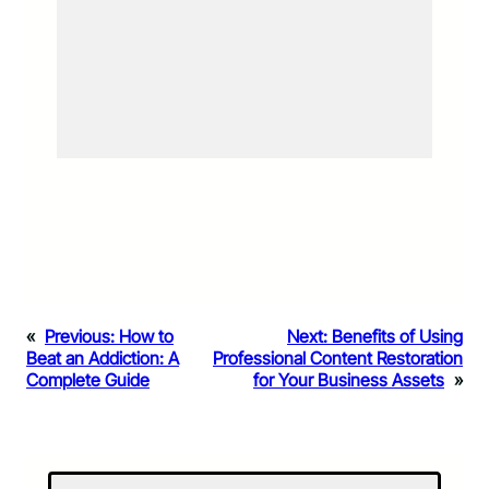
«
Previous:
How to
Next:
Benefits of Using
Beat an Addiction: A
Professional Content Restoration
Complete Guide
for Your Business Assets
»