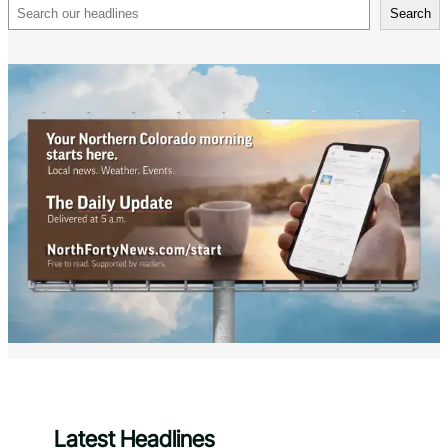
Search
Search
Latest Headlines