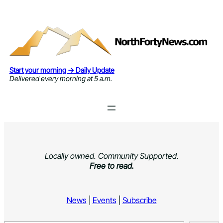
Skip
to
content
Start your morning → Daily Update
Delivered every morning at 5 a.m.
Locally owned. Community Supported.
Free to read.
News
|
Events
|
Subscribe