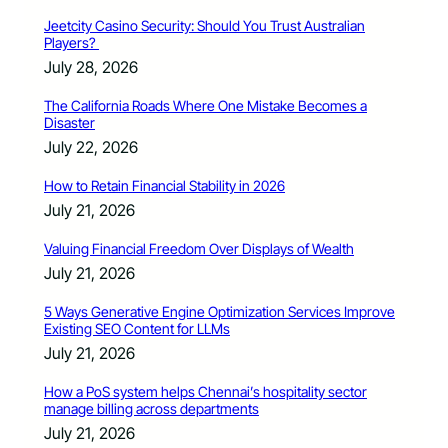
Jeetcity Casino Security: Should You Trust Australian
Players?
July 28, 2026
The California Roads Where One Mistake Becomes a
Disaster
July 22, 2026
How to Retain Financial Stability in 2026
July 21, 2026
Valuing Financial Freedom Over Displays of Wealth
July 21, 2026
5 Ways Generative Engine Optimization Services Improve
Existing SEO Content for LLMs
July 21, 2026
How a PoS system helps Chennai’s hospitality sector
manage billing across departments
July 21, 2026