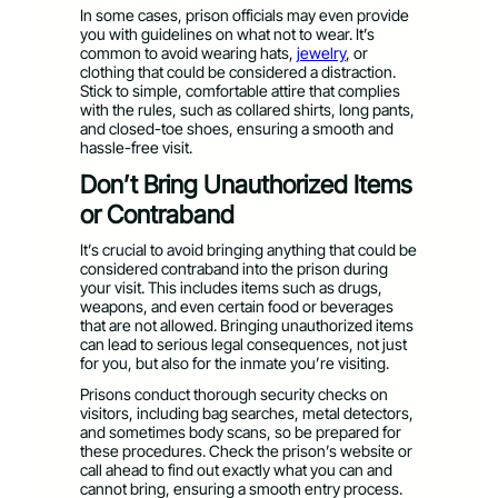
In some cases, prison officials may even provide
you with guidelines on what not to wear. It’s
common to avoid wearing hats,
jewelry
, or
clothing that could be considered a distraction.
Stick to simple, comfortable attire that complies
with the rules, such as collared shirts, long pants,
and closed-toe shoes, ensuring a smooth and
hassle-free visit.
Don’t Bring Unauthorized Items
or Contraband
It’s crucial to avoid bringing anything that could be
considered contraband into the prison during
your visit. This includes items such as drugs,
weapons, and even certain food or beverages
that are not allowed. Bringing unauthorized items
can lead to serious legal consequences, not just
for you, but also for the inmate you’re visiting.
Prisons conduct thorough security checks on
visitors, including bag searches, metal detectors,
and sometimes body scans, so be prepared for
these procedures. Check the prison’s website or
call ahead to find out exactly what you can and
cannot bring, ensuring a smooth entry process.