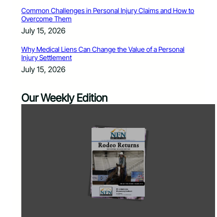
Common Challenges in Personal Injury Claims and How to
Overcome Them
July 15, 2026
Why Medical Liens Can Change the Value of a Personal
Injury Settlement
July 15, 2026
Our Weekly Edition