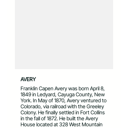
AVERY
Franklin Capen Avery was born April 8,
1849 in Ledyard, Cayuga County, New
York. In May of 1870, Avery ventured to
Colorado, via railroad with the Greeley
Colony. He finally settled in Fort Collins
in the fall of 1872. He built the Avery
House located at 328 West Mountain