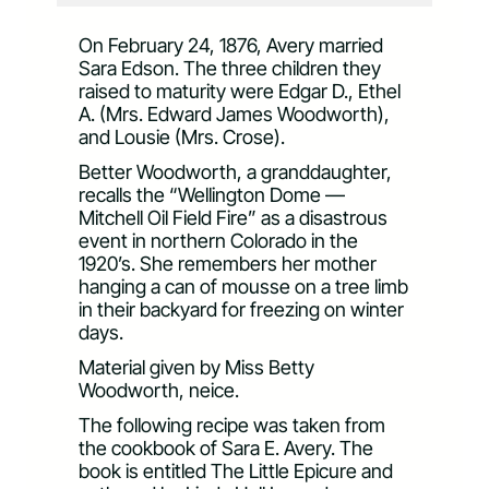
On February 24, 1876, Avery married
Sara Edson. The three children they
raised to maturity were Edgar D., Ethel
A. (Mrs. Edward James Woodworth),
and Lousie (Mrs. Crose).
Better Woodworth, a granddaughter,
recalls the “Wellington Dome —
Mitchell Oil Field Fire” as a disastrous
event in northern Colorado in the
1920’s. She remembers her mother
hanging a can of mousse on a tree limb
in their backyard for freezing on winter
days.
Material given by Miss Betty
Woodworth, neice.
The following recipe was taken from
the cookbook of Sara E. Avery. The
book is entitled The Little Epicure and