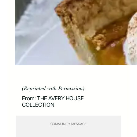
(Reprinted with Permission)
From: THE AVERY HOUSE
COLLECTION
COMMUNITY MESSAGE