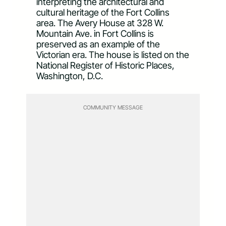
interpreting the architectural and
cultural heritage of the Fort Collins
area. The Avery House at 328 W.
Mountain Ave. in Fort Collins is
preserved as an example of the
Victorian era. The house is listed on the
National Register of Historic Places,
Washington, D.C.
COMMUNITY MESSAGE