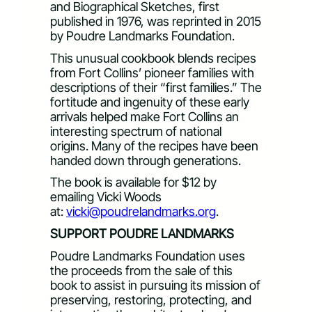
and Biographical Sketches, first
published in 1976, was reprinted in 2015
by Poudre Landmarks Foundation.
This unusual cookbook blends recipes
from Fort Collins’ pioneer families with
descriptions of their “first families.” The
fortitude and ingenuity of these early
arrivals helped make Fort Collins an
interesting spectrum of national
origins. Many of the recipes have been
handed down through generations.
The book is available for $12 by
emailing Vicki Woods
at:
vicki@poudrelandmarks.org
.
SUPPORT POUDRE LANDMARKS
Poudre Landmarks Foundation uses
the proceeds from the sale of this
book to assist in pursuing its mission of
preserving, restoring, protecting, and