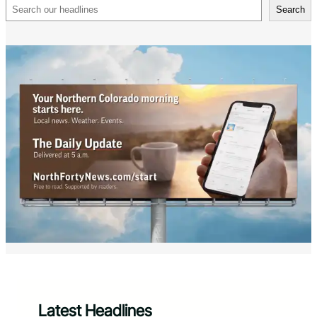
Search
Search
Latest Headlines