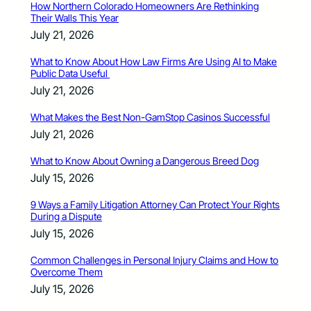
How Northern Colorado Homeowners Are Rethinking
Their Walls This Year
July 21, 2026
What to Know About How Law Firms Are Using AI to Make
Public Data Useful
July 21, 2026
What Makes the Best Non-GamStop Casinos Successful
July 21, 2026
What to Know About Owning a Dangerous Breed Dog
July 15, 2026
9 Ways a Family Litigation Attorney Can Protect Your Rights
During a Dispute
July 15, 2026
Common Challenges in Personal Injury Claims and How to
Overcome Them
July 15, 2026