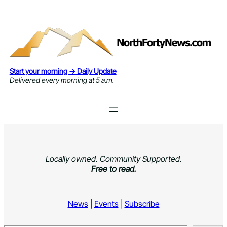
Skip
to
content
Start your morning → Daily Update
Delivered every morning at 5 a.m.
Locally owned. Community Supported.
Free to read.
News
|
Events
|
Subscribe