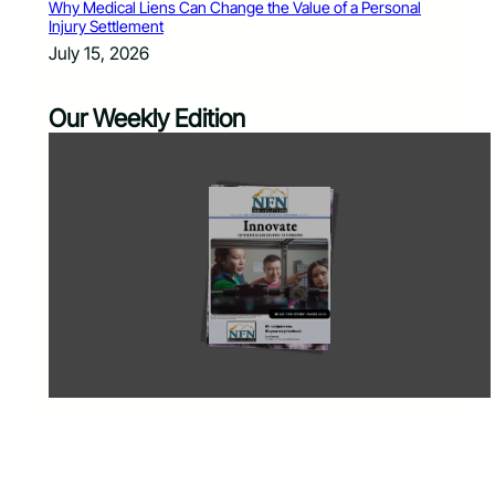
Why Medical Liens Can Change the Value of a Personal
Injury Settlement
July 15, 2026
Our Weekly Edition