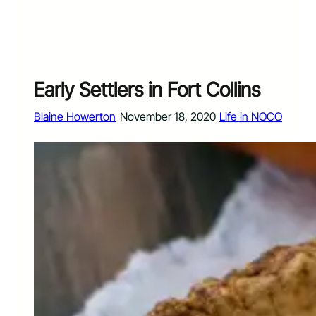
Early Settlers in Fort Collins
Blaine Howerton
November 18, 2020
Life in NOCO