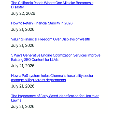
The California Roads Where One Mistake Becomes a
Disaster
July 22, 2026
How to Retain Financial Stability in 2026
July 21, 2026
Valuing Financial Freedom Over Displays of Wealth
July 21, 2026
5 Ways Generative Engine Optimization Services Improve
Existing SEO Content for LLMs
July 21, 2026
How a PoS system helps Chennai’s hospitality sector
manage billing across departments
July 21, 2026
The Importance of Early Weed Identification for Healthier
Lawns
July 21, 2026