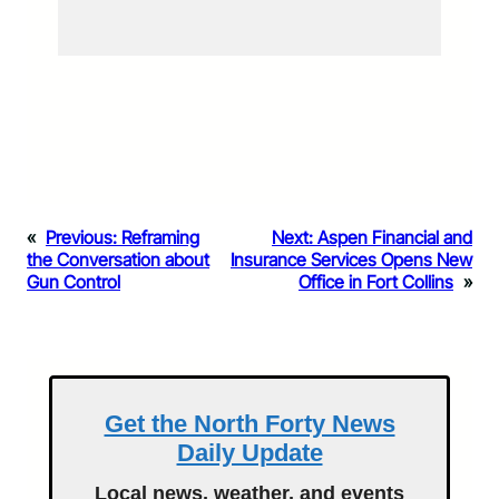
«
Previous:
Reframing
Next:
Aspen Financial and
the Conversation about
Insurance Services Opens New
Gun Control
Office in Fort Collins
»
Get the North Forty News
Daily Update
Local news, weather, and events