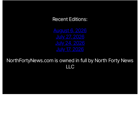
Recent Editions:
August 6, 2026
July 27, 2026
July 24, 2026
July 17, 2026
NorthFortyNews.com is owned in full by North Forty News
LLC