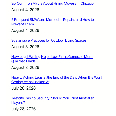
Six Common Myths About Hiring Movers in Chicago
August 4, 2026
5 Frequent BMW and Mercedes Repairs and How to
Prevent Them
August 4, 2026
Sustainable Practices for Outdoor Living Spaces
August 3, 2026
How Legal Writing Helps Law Firms Generate More
Qualified Leads
August 3, 2026
Heavy, Aching Legs at the End of the Day: When It Is Worth
Getting Veins Looked At
July 28, 2026
Jeetcity Casino Security: Should You Trust Australian
Players?
July 28, 2026