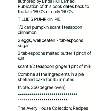
authored by Linda Hull Larned.
Publication of this book dates back to
the late 1800’s or early 1900’s.
TILLIE’S PUMPKIN PIE
1/2 can pumpkin scant 1 teaspoon
cinnamon
2 eggs, well beaten 7 tablespoons
sugar
2 tablespoons melted butter 1 pinch of
salt
scant 1/2 teaspoon ginger 1 pint of milk
Combine all the ingredients in a pie
shell and bake for 45 minutes.
(Note: 350 degree oven)
******************************
*************************
The Avery House Collection: Recipes