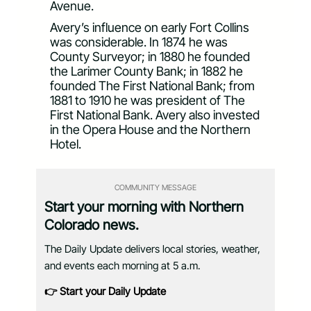
Avenue.
Avery’s influence on early Fort Collins
was considerable. In 1874 he was
County Surveyor; in 1880 he founded
the Larimer County Bank; in 1882 he
founded The First National Bank; from
1881 to 1910 he was president of The
First National Bank. Avery also invested
in the Opera House and the Northern
Hotel.
COMMUNITY MESSAGE
Start your morning with Northern
Colorado news.
The Daily Update delivers local stories, weather,
and events each morning at 5 a.m.
👉 Start your Daily Update