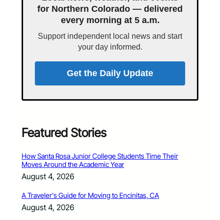
for Northern Colorado — delivered
every morning at 5 a.m.
Support independent local news and start
your day informed.
Get the Daily Update
Featured Stories
How Santa Rosa Junior College Students Time Their
Moves Around the Academic Year
August 4, 2026
A Traveler’s Guide for Moving to Encinitas, CA
August 4, 2026