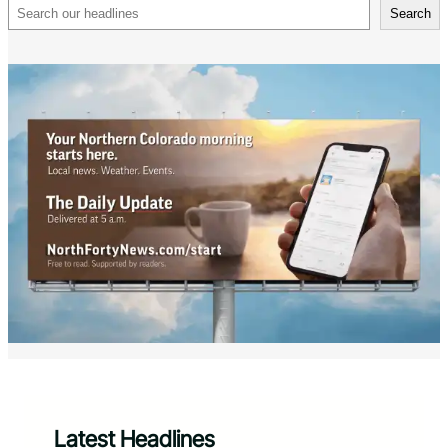
Search
Search
Latest Headlines