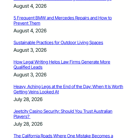
August 4, 2026
5 Frequent BMW and Mercedes Repairs and How to
Prevent Them
August 4, 2026
Sustainable Practices for Outdoor Living Spaces
August 3, 2026
How Legal Writing Helps Law Firms Generate More
Qualified Leads
August 3, 2026
Heavy, Aching Legs at the End of the Day: When It Is Worth
Getting Veins Looked At
July 28, 2026
Jeetcity Casino Security: Should You Trust Australian
Players?
July 28, 2026
The California Roads Where One Mistake Becomes a