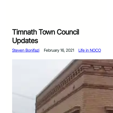
Timnath Town Council
Updates
Steven Bonifazi
February 16, 2021
Life in NOCO