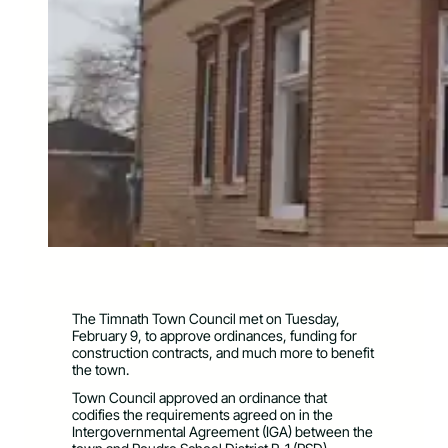
The Timnath Town Council met on Tuesday,
February 9, to approve ordinances, funding for
construction contracts, and much more to benefit
the town.
Town Council approved an ordinance that
codifies the requirements agreed on in the
Intergovernmental Agreement (IGA) between the