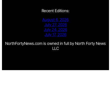
Recent Editions:
August 6, 2026
July 27, 2026
July 24, 2026
July 17, 2026
NorthFortyNews.com is owned in full by North Forty News
LLC