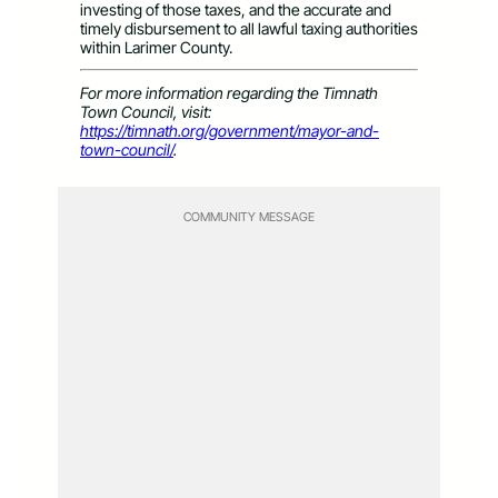
investing of those taxes, and the accurate and
timely disbursement to all lawful taxing authorities
within Larimer County.
For more information regarding the Timnath
Town Council, visit:
https://timnath.org/government/mayor-and-
town-council/
.
COMMUNITY MESSAGE