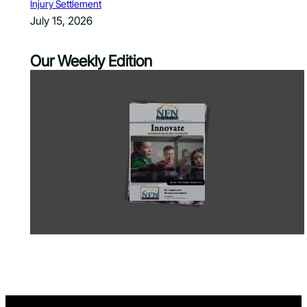
Injury Settlement
July 15, 2026
Our Weekly Edition