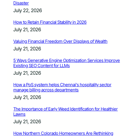
Disaster
July 22, 2026
How to Retain Financial Stability in 2026
July 21, 2026
Valuing Financial Freedom Over Displays of Wealth
July 21, 2026
5 Ways Generative Engine Optimization Services Improve
Existing SEO Content for LLMs
July 21, 2026
How a PoS system helps Chennai’s hospitality sector
manage billing across departments
July 21, 2026
The Importance of Early Weed Identification for Healthier
Lawns
July 21, 2026
How Northern Colorado Homeowners Are Rethinking