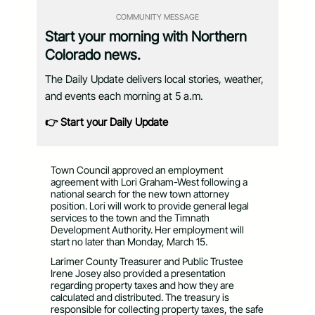
COMMUNITY MESSAGE
Start your morning with Northern
Colorado news.
The Daily Update delivers local stories, weather,
and events each morning at 5 a.m.
👉 Start your Daily Update
Town Council approved an employment
agreement with Lori Graham-West following a
national search for the new town attorney
position. Lori will work to provide general legal
services to the town and the Timnath
Development Authority. Her employment will
start no later than Monday, March 15.
Larimer County Treasurer and Public Trustee
Irene Josey also provided a presentation
regarding property taxes and how they are
calculated and distributed. The treasury is
responsible for collecting property taxes, the safe