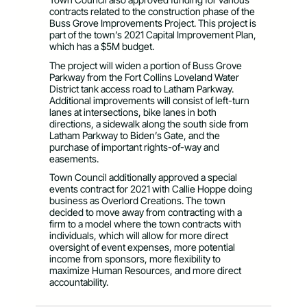
contracts related to the construction phase of the
Buss Grove Improvements Project. This project is
part of the town’s 2021 Capital Improvement Plan,
which has a $5M budget.
The project will widen a portion of Buss Grove
Parkway from the Fort Collins Loveland Water
District tank access road to Latham Parkway.
Additional improvements will consist of left-turn
lanes at intersections, bike lanes in both
directions, a sidewalk along the south side from
Latham Parkway to Biden’s Gate, and the
purchase of important rights-of-way and
easements.
Town Council additionally approved a special
events contract for 2021 with Callie Hoppe doing
business as Overlord Creations. The town
decided to move away from contracting with a
firm to a model where the town contracts with
individuals, which will allow for more direct
oversight of event expenses, more potential
income from sponsors, more flexibility to
maximize Human Resources, and more direct
accountability.