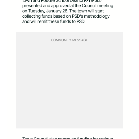
town and Poudre School District R-1 (PSD)
presented and approved at the Council meeting
on Tuesday, January 26. The town will start
collecting funds based on PSD’s methodology
and will remit these funds to PSD.
COMMUNITY MESSAGE
Town Council also approved funding for various