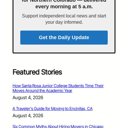
every morning at 5 a.m.
Support independent local news and start
your day informed.
Get the Daily Update
Featured Stories
How Santa Rosa Junior College Students Time Their
Moves Around the Academic Year
August 4, 2026
A Traveler’s Guide for Moving to Encinitas, CA
August 4, 2026
Six Common Myths About Hiring Movers in Chicago