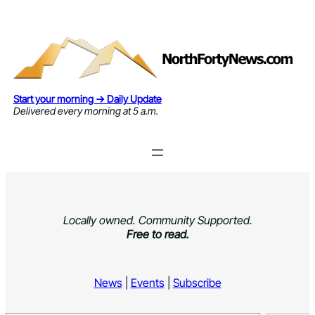
Skip
to
content
Start your morning → Daily Update
Delivered every morning at 5 a.m.
Locally owned. Community Supported.
Free to read.
News
|
Events
|
Subscribe