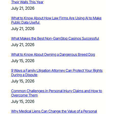
Their Walls This Year
July 21, 2026
What to Know About How Law Firms Are Using AI to Make
Public Data Useful
July 21, 2026
What Makes the Best Non-GamStop Casinos Successful
July 21, 2026
What to Know About Owning a Dangerous Breed Dog
July 15, 2026
9 Ways a Family Litigation Attorney Can Protect Your Rights
During a Dispute
July 15, 2026
Common Challenges in Personal Injury Claims and How to
Overcome Them
July 15, 2026
Why Medical Liens Can Change the Value of a Personal