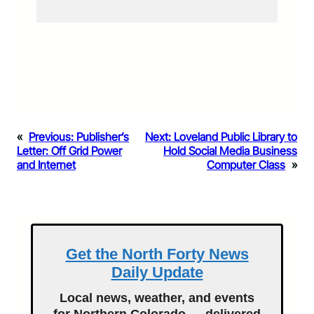
«
Previous:
Publisher’s
Next:
Loveland Public Library to
Letter: Off Grid Power
Hold Social Media Business
and Internet
Computer Class
»
Get the North Forty News
Daily Update
Local news, weather, and events
for Northern Colorado — delivered