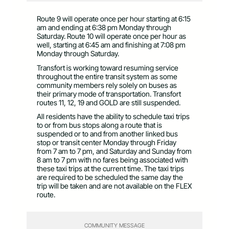
Route 9 will operate once per hour starting at 6:15
am and ending at 6:38 pm Monday through
Saturday. Route 10 will operate once per hour as
well, starting at 6:45 am and finishing at 7:08 pm
Monday through Saturday.
Transfort is working toward resuming service
throughout the entire transit system as some
community members rely solely on buses as
their primary mode of transportation. Transfort
routes 11, 12, 19 and GOLD are still suspended.
All residents have the ability to schedule taxi trips
to or from bus stops along a route that is
suspended or to and from another linked bus
stop or transit center Monday through Friday
from 7 am to 7 pm, and Saturday and Sunday from
8 am to 7 pm with no fares being associated with
these taxi trips at the current time. The taxi trips
are required to be scheduled the same day the
trip will be taken and are not available on the FLEX
route.
COMMUNITY MESSAGE