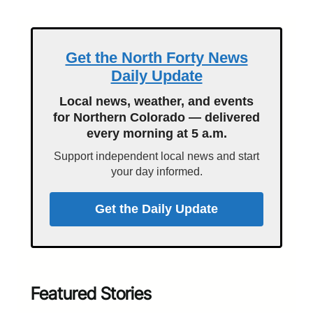
Get the North Forty News
Daily Update
Local news, weather, and events
for Northern Colorado — delivered
every morning at 5 a.m.
Support independent local news and start
your day informed.
Get the Daily Update
Featured Stories