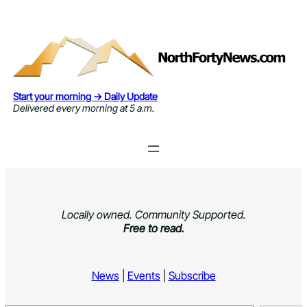
Skip
to
content
Start your morning → Daily Update
Delivered every morning at 5 a.m.
Locally owned. Community Supported.
Free to read.
News
|
Events
|
Subscribe