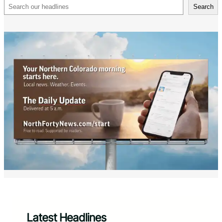
Search
Search
Latest Headlines