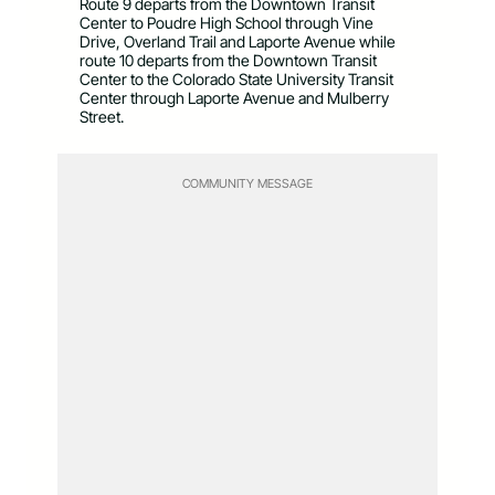
Route 9 departs from the Downtown Transit
Center to Poudre High School through Vine
Drive, Overland Trail and Laporte Avenue while
route 10 departs from the Downtown Transit
Center to the Colorado State University Transit
Center through Laporte Avenue and Mulberry
Street.
COMMUNITY MESSAGE