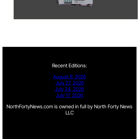
Recent Editions:
August 6, 2026
July 27, 2026
July 24, 2026
July 17, 2026
NorthFortyNews.com is owned in full by North Forty News
LLC