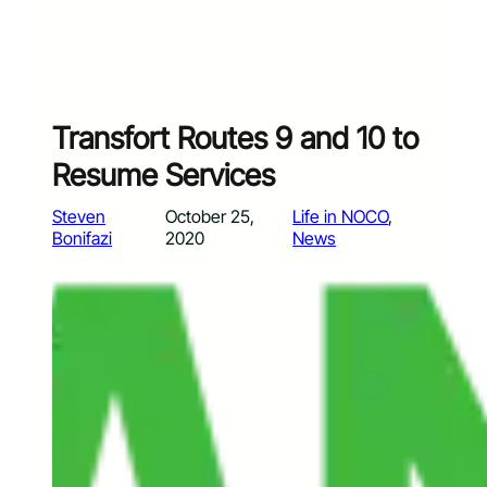
Transfort Routes 9 and 10 to
Resume Services
Steven
October 25,
Life in NOCO
, 
Bonifazi
2020
News