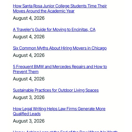
How Santa Rosa Junior College Students Time Their
Moves Around the Academic Year
August 4, 2026
A Traveler’s Guide for Moving to Encinitas, CA
August 4, 2026
Six Common Myths About Hiring Movers in Chicago
August 4, 2026
5 Frequent BMW and Mercedes Repairs and How to
Prevent Them
August 4, 2026
Sustainable Practices for Outdoor Living Spaces
August 3, 2026
How Legal Writing Helps Law Firms Generate More
Qualified Leads
August 3, 2026