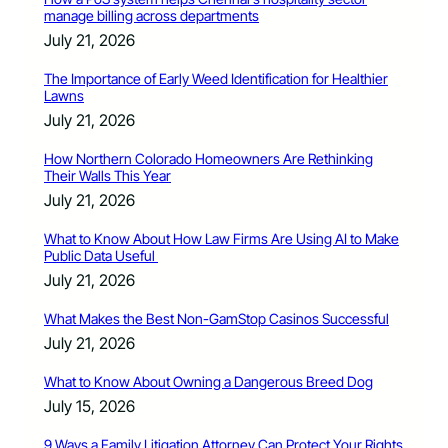
manage billing across departments
July 21, 2026
The Importance of Early Weed Identification for Healthier
Lawns
July 21, 2026
How Northern Colorado Homeowners Are Rethinking
Their Walls This Year
July 21, 2026
What to Know About How Law Firms Are Using AI to Make
Public Data Useful
July 21, 2026
What Makes the Best Non-GamStop Casinos Successful
July 21, 2026
What to Know About Owning a Dangerous Breed Dog
July 15, 2026
9 Ways a Family Litigation Attorney Can Protect Your Rights