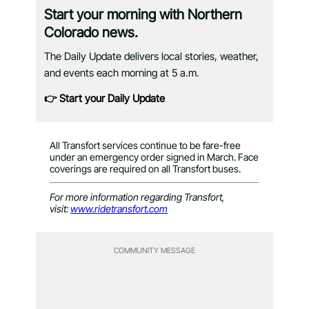
Start your morning with Northern
Colorado news.
The Daily Update delivers local stories, weather,
and events each morning at 5 a.m.
👉 Start your Daily Update
All Transfort services continue to be fare-free
under an emergency order signed in March. Face
coverings are required on all Transfort buses.
For more information regarding Transfort,
visit:
www.ridetransfort.com
COMMUNITY MESSAGE