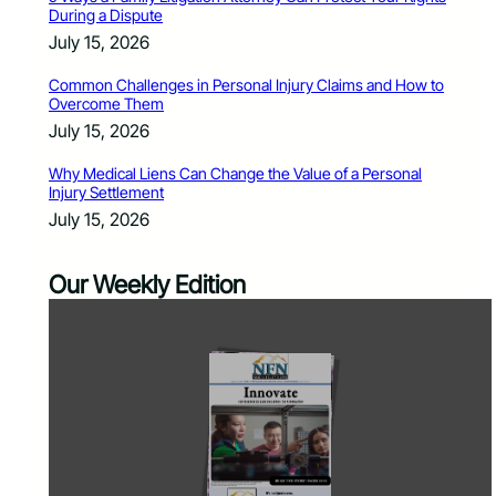
During a Dispute
July 15, 2026
Common Challenges in Personal Injury Claims and How to
Overcome Them
July 15, 2026
Why Medical Liens Can Change the Value of a Personal
Injury Settlement
July 15, 2026
Our Weekly Edition