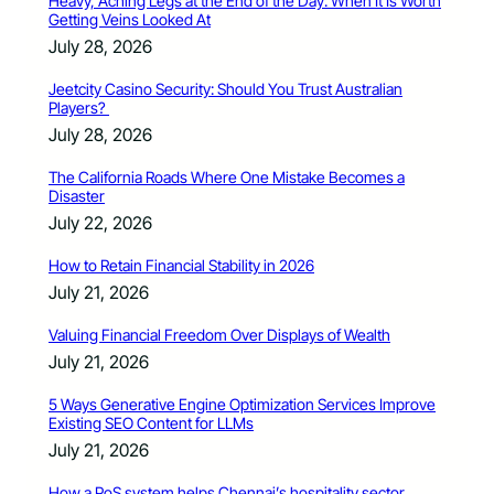
Heavy, Aching Legs at the End of the Day: When It Is Worth
Getting Veins Looked At
July 28, 2026
Jeetcity Casino Security: Should You Trust Australian
Players?
July 28, 2026
The California Roads Where One Mistake Becomes a
Disaster
July 22, 2026
How to Retain Financial Stability in 2026
July 21, 2026
Valuing Financial Freedom Over Displays of Wealth
July 21, 2026
5 Ways Generative Engine Optimization Services Improve
Existing SEO Content for LLMs
July 21, 2026
How a PoS system helps Chennai’s hospitality sector