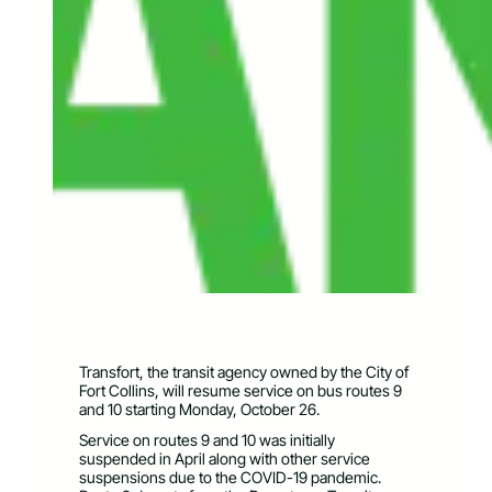
Transfort, the transit agency owned by the City of
Fort Collins, will resume service on bus routes 9
and 10 starting Monday, October 26.
Service on routes 9 and 10 was initially
suspended in April along with other service
suspensions due to the COVID-19 pandemic.