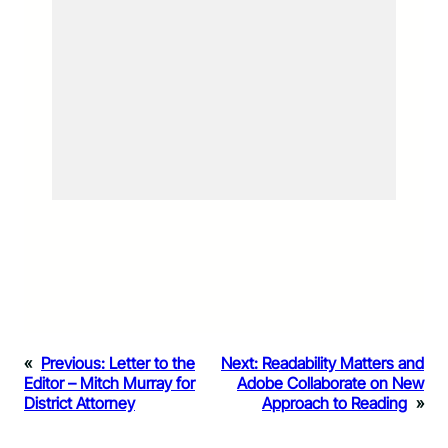
«
Previous:
Letter to the
Next:
Readability Matters and
Editor – Mitch Murray for
Adobe Collaborate on New
District Attorney
Approach to Reading
»