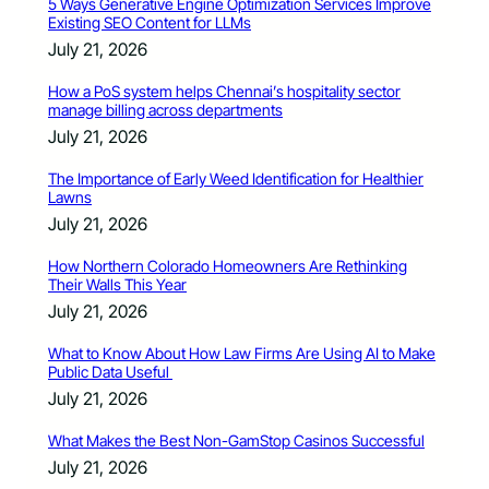
5 Ways Generative Engine Optimization Services Improve
Existing SEO Content for LLMs
July 21, 2026
How a PoS system helps Chennai’s hospitality sector
manage billing across departments
July 21, 2026
The Importance of Early Weed Identification for Healthier
Lawns
July 21, 2026
How Northern Colorado Homeowners Are Rethinking
Their Walls This Year
July 21, 2026
What to Know About How Law Firms Are Using AI to Make
Public Data Useful
July 21, 2026
What Makes the Best Non-GamStop Casinos Successful
July 21, 2026