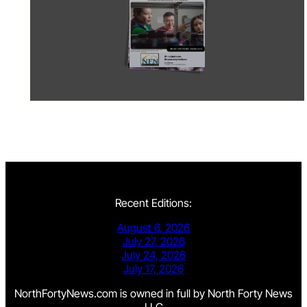
Recent Editions:
August 6, 2026
July 27, 2026
July 24, 2026
July 17, 2026
NorthFortyNews.com is owned in full by North Forty News