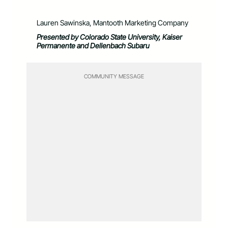
Lauren Sawinska, Mantooth Marketing Company
Presented by Colorado State University, Kaiser
Permanente and Dellenbach Subaru
COMMUNITY MESSAGE