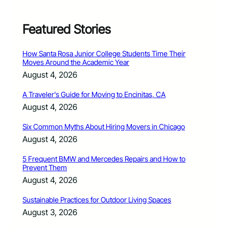
Featured Stories
How Santa Rosa Junior College Students Time Their
Moves Around the Academic Year
August 4, 2026
A Traveler’s Guide for Moving to Encinitas, CA
August 4, 2026
Six Common Myths About Hiring Movers in Chicago
August 4, 2026
5 Frequent BMW and Mercedes Repairs and How to
Prevent Them
August 4, 2026
Sustainable Practices for Outdoor Living Spaces
August 3, 2026