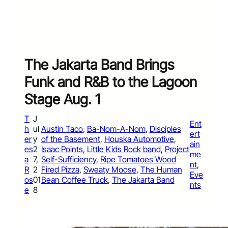
The Jakarta Band Brings
Funk and R&B to the Lagoon
Stage Aug. 1
T
J
Ent
h
ul
Austin Taco
, 
Ba-Nom-A-Nom
, 
Disciples
ert
er
y
of the Basement
, 
Houska Automotive
, 
ain
es
2
Isaac Points
, 
Little Kids Rock band
, 
Project
me
a
7,
Self-Sufficiency
, 
Ripe Tomatoes Wood
nt
, 
R
2
Fired Pizza
, 
Sweaty Moose
, 
The Human
Eve
os
01
Bean Coffee Truck
, 
The Jakarta Band
nts
e
8