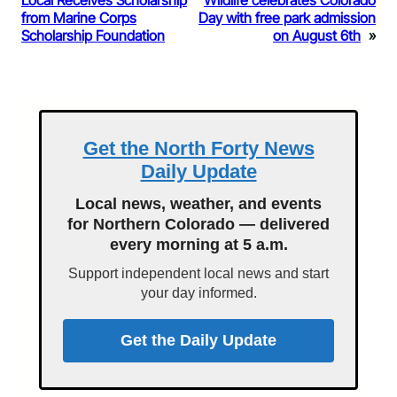
Local Receives Scholarship
Wildlife celebrates Colorado
from Marine Corps
Day with free park admission
Scholarship Foundation
on August 6th
»
Get the North Forty News
Daily Update
Local news, weather, and events
for Northern Colorado — delivered
every morning at 5 a.m.
Support independent local news and start
your day informed.
Get the Daily Update