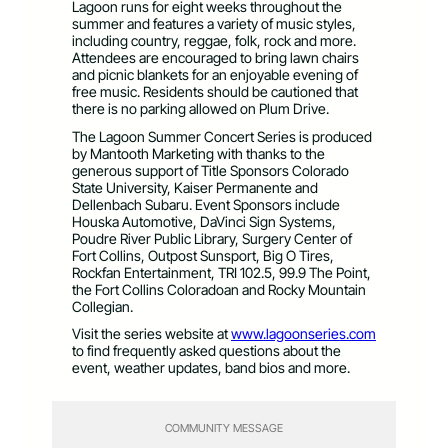
Lagoon runs for eight weeks throughout the
summer and features a variety of music styles,
including country, reggae, folk, rock and more.
Attendees are encouraged to bring lawn chairs
and picnic blankets for an enjoyable evening of
free music. Residents should be cautioned that
there is no parking allowed on Plum Drive.
The Lagoon Summer Concert Series is produced
by Mantooth Marketing with thanks to the
generous support of Title Sponsors Colorado
State University, Kaiser Permanente and
Dellenbach Subaru. Event Sponsors include
Houska Automotive, DaVinci Sign Systems,
Poudre River Public Library, Surgery Center of
Fort Collins, Outpost Sunsport, Big O Tires,
Rockfan Entertainment, TRI 102.5, 99.9 The Point,
the Fort Collins Coloradoan and Rocky Mountain
Collegian.
Visit the series website at
www.lagoonseries.com
to find frequently asked questions about the
event, weather updates, band bios and more.
COMMUNITY MESSAGE