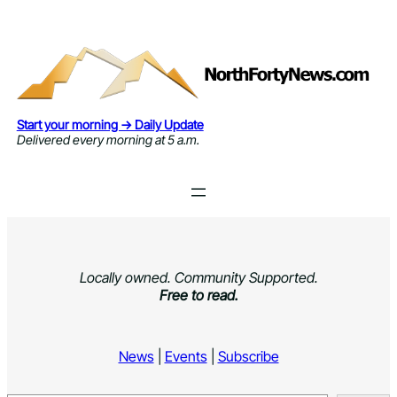
Skip
to
content
Start your morning → Daily Update
Delivered every morning at 5 a.m.
Locally owned. Community Supported.
Free to read.
News
|
Events
|
Subscribe