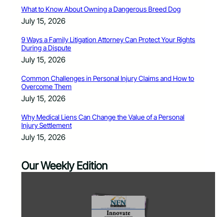
What to Know About Owning a Dangerous Breed Dog
July 15, 2026
9 Ways a Family Litigation Attorney Can Protect Your Rights
During a Dispute
July 15, 2026
Common Challenges in Personal Injury Claims and How to
Overcome Them
July 15, 2026
Why Medical Liens Can Change the Value of a Personal
Injury Settlement
July 15, 2026
Our Weekly Edition