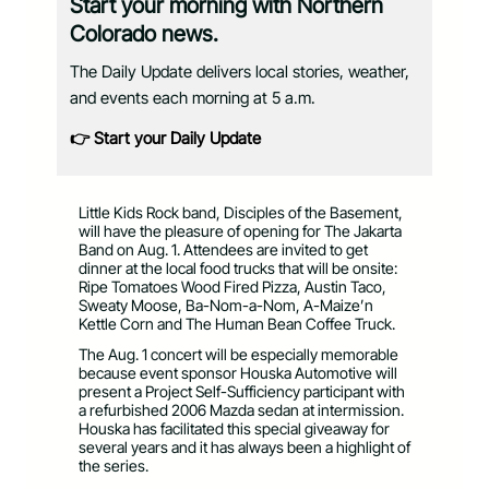
Start your morning with Northern
Colorado news.
The Daily Update delivers local stories, weather,
and events each morning at 5 a.m.
👉 Start your Daily Update
Little Kids Rock band, Disciples of the Basement,
will have the pleasure of opening for The Jakarta
Band on Aug. 1. Attendees are invited to get
dinner at the local food trucks that will be onsite:
Ripe Tomatoes Wood Fired Pizza, Austin Taco,
Sweaty Moose, Ba-Nom-a-Nom, A-Maize’n
Kettle Corn and The Human Bean Coffee Truck.
The Aug. 1 concert will be especially memorable
because event sponsor Houska Automotive will
present a Project Self-Sufficiency participant with
a refurbished 2006 Mazda sedan at intermission.
Houska has facilitated this special giveaway for
several years and it has always been a highlight of
the series.