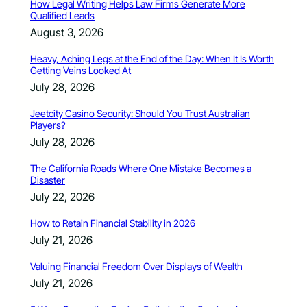
How Legal Writing Helps Law Firms Generate More
Qualified Leads
August 3, 2026
Heavy, Aching Legs at the End of the Day: When It Is Worth
Getting Veins Looked At
July 28, 2026
Jeetcity Casino Security: Should You Trust Australian
Players?
July 28, 2026
The California Roads Where One Mistake Becomes a
Disaster
July 22, 2026
How to Retain Financial Stability in 2026
July 21, 2026
Valuing Financial Freedom Over Displays of Wealth
July 21, 2026