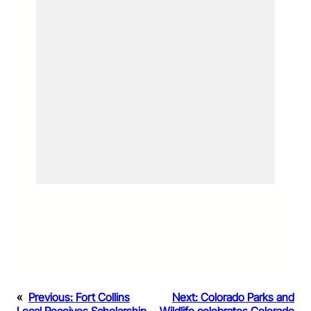
«
Previous:
Fort Collins
Next:
Colorado Parks and