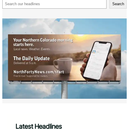
Search
Search
Latest Headlines