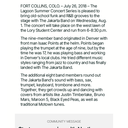
FORT COLLINS, COLO. – July 26, 2018 – The
Lagoon Summer Concert Series is pleased to
bring old-school funk and R&B grooves to the
stage with The Jakarta Band on Wednesday, Aug.
1. The concert will take place on the west lawn of
the Lory Student Center and run from 6-8:30 p.m.
The nine-member band originated in Denver with
front man Isaac Points at the helm. Points began
playing the trumpet at the age of nine, but by the
time he was 17, he was playing bass and working
in Denver’s local clubs. He tried different music
styles ranging from jazz to country and has finally
landed with The Jakarta Band.
The additional eight band members round out
The Jakarta Band’s sound with bass, sax,
trumpet, keyboard, trombone and more.
Together, they get crowds up and dancing with
covers from artists like Justin Timberlake, Bruno
Mars, Maroon 5, Black Eyed Peas, as well as
traditional Motown tunes.
COMMUNITY MESSAGE