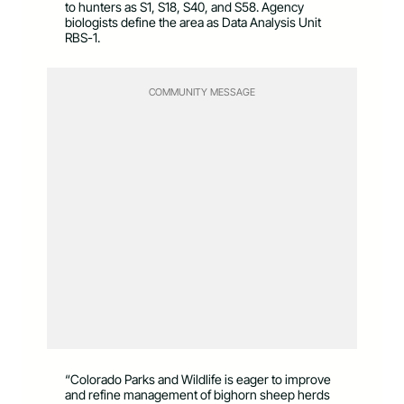
to hunters as S1, S18, S40, and S58. Agency
biologists define the area as Data Analysis Unit
RBS-1.
COMMUNITY MESSAGE
“Colorado Parks and Wildlife is eager to improve
and refine management of bighorn sheep herds