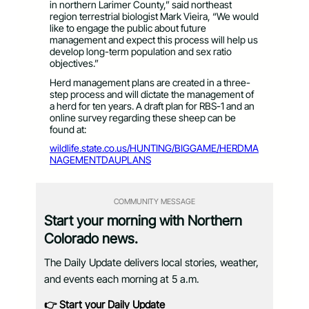
in northern Larimer County,” said northeast
region terrestrial biologist Mark Vieira, “We would
like to engage the public about future
management and expect this process will help us
develop long-term population and sex ratio
objectives.”
Herd management plans are created in a three-
step process and will dictate the management of
a herd for ten years. A draft plan for RBS-1 and an
online survey regarding these sheep can be
found at:
wildlife.state.co.us/HUNTING/BIGGAME/HERDMA
NAGEMENTDAUPLANS
COMMUNITY MESSAGE
Start your morning with Northern
Colorado news.
The Daily Update delivers local stories, weather,
and events each morning at 5 a.m.
👉 Start your Daily Update