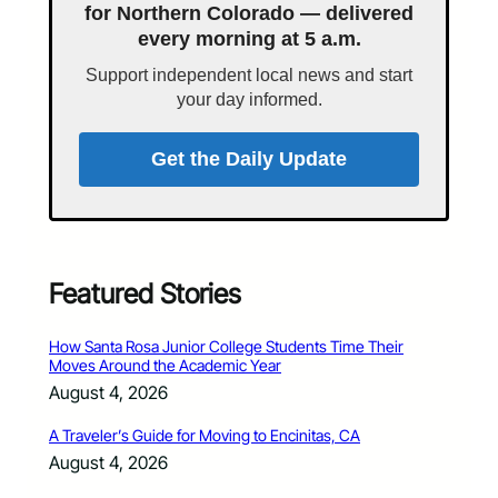
for Northern Colorado — delivered
every morning at 5 a.m.
Support independent local news and start
your day informed.
Get the Daily Update
Featured Stories
How Santa Rosa Junior College Students Time Their
Moves Around the Academic Year
August 4, 2026
A Traveler’s Guide for Moving to Encinitas, CA
August 4, 2026