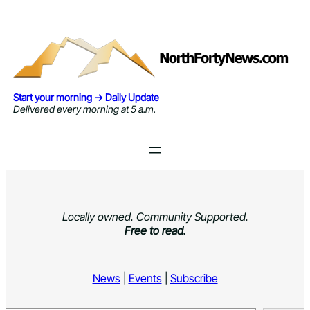
Skip
to
content
Start your morning → Daily Update
Delivered every morning at 5 a.m.
Locally owned. Community Supported.
Free to read.
News
|
Events
|
Subscribe