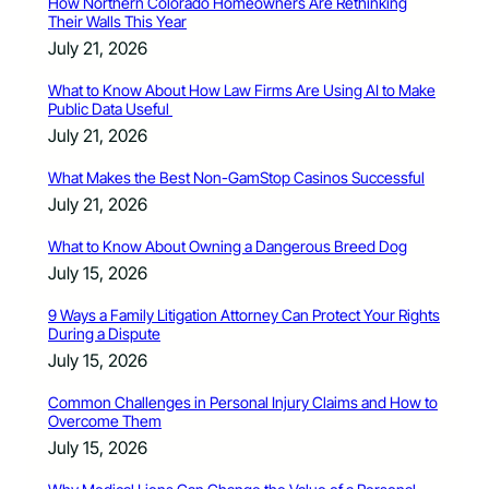
How Northern Colorado Homeowners Are Rethinking
Their Walls This Year
July 21, 2026
What to Know About How Law Firms Are Using AI to Make
Public Data Useful
July 21, 2026
What Makes the Best Non-GamStop Casinos Successful
July 21, 2026
What to Know About Owning a Dangerous Breed Dog
July 15, 2026
9 Ways a Family Litigation Attorney Can Protect Your Rights
During a Dispute
July 15, 2026
Common Challenges in Personal Injury Claims and How to
Overcome Them
July 15, 2026