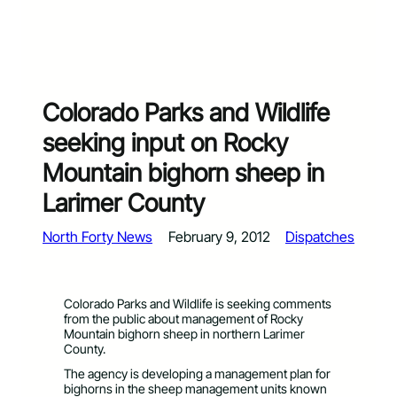
Colorado Parks and Wildlife
seeking input on Rocky
Mountain bighorn sheep in
Larimer County
North Forty News
February 9, 2012
Dispatches
Colorado Parks and Wildlife is seeking comments
from the public about management of Rocky
Mountain bighorn sheep in northern Larimer
County.
The agency is developing a management plan for
bighorns in the sheep management units known