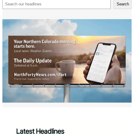
Search
Search
Latest Headlines