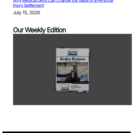
Why Medical Liens Can Change the Value of a Personal
Injury Settlement
July 15, 2026
Our Weekly Edition