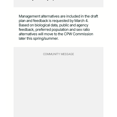
Management alternatives are included in the draft
plan and feedback is requested by March 4.
Based on biological data, public and agency
feedback, preferred population and sex ratio
alternatives will move to the CPW Commission
later this spring/summer.
COMMUNITY MESSAGE