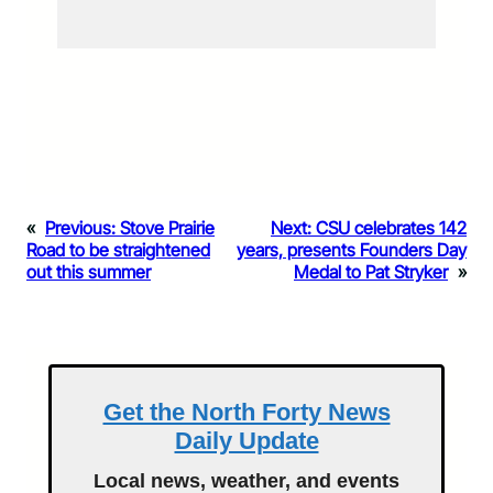
«
Previous:
Stove Prairie
Next:
CSU celebrates 142
Road to be straightened
years, presents Founders Day
out this summer
Medal to Pat Stryker
»
Get the North Forty News
Daily Update
Local news, weather, and events