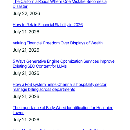
The California Roads Where One Mistake Becomes a
Disaster
July 22, 2026
How to Retain Financial Stability in 2026
July 21, 2026
Valuing Financial Freedom Over Displays of Wealth
July 21, 2026
5 Ways Generative Engine Optimization Services Improve
Existing SEO Content for LLMs
July 21, 2026
How a PoS system helps Chennai’s hospitality sector
manage billing across departments
July 21, 2026
The Importance of Early Weed Identification for Healthier
Lawns
July 21, 2026