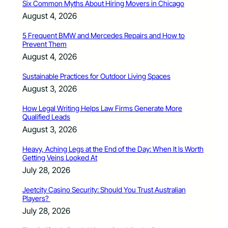
Six Common Myths About Hiring Movers in Chicago
August 4, 2026
5 Frequent BMW and Mercedes Repairs and How to
Prevent Them
August 4, 2026
Sustainable Practices for Outdoor Living Spaces
August 3, 2026
How Legal Writing Helps Law Firms Generate More
Qualified Leads
August 3, 2026
Heavy, Aching Legs at the End of the Day: When It Is Worth
Getting Veins Looked At
July 28, 2026
Jeetcity Casino Security: Should You Trust Australian
Players?
July 28, 2026