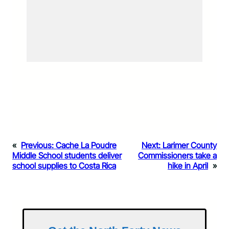
«
Previous:
Cache La Poudre
Next:
Larimer County
Middle School students deliver
Commissioners take a
school supplies to Costa Rica
hike in April
»