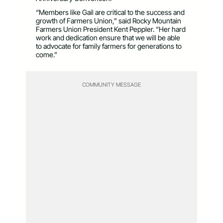
“Members like Gail are critical to the success and
growth of Farmers Union,” said Rocky Mountain
Farmers Union President Kent Peppler. “Her hard
work and dedication ensure that we will be able
to advocate for family farmers for generations to
come.”
COMMUNITY MESSAGE