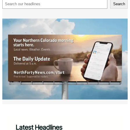
Search
Search
Latest Headlines