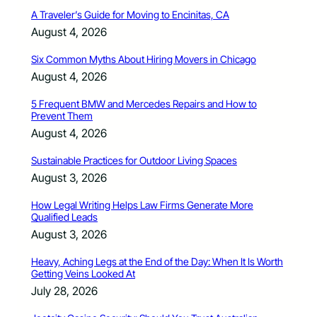
A Traveler’s Guide for Moving to Encinitas, CA
August 4, 2026
Six Common Myths About Hiring Movers in Chicago
August 4, 2026
5 Frequent BMW and Mercedes Repairs and How to
Prevent Them
August 4, 2026
Sustainable Practices for Outdoor Living Spaces
August 3, 2026
How Legal Writing Helps Law Firms Generate More
Qualified Leads
August 3, 2026
Heavy, Aching Legs at the End of the Day: When It Is Worth
Getting Veins Looked At
July 28, 2026