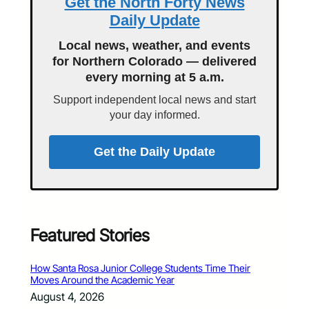
Get the North Forty News
Daily Update
Local news, weather, and events
for Northern Colorado — delivered
every morning at 5 a.m.
Support independent local news and start
your day informed.
Get the Daily Update
Featured Stories
How Santa Rosa Junior College Students Time Their
Moves Around the Academic Year
August 4, 2026