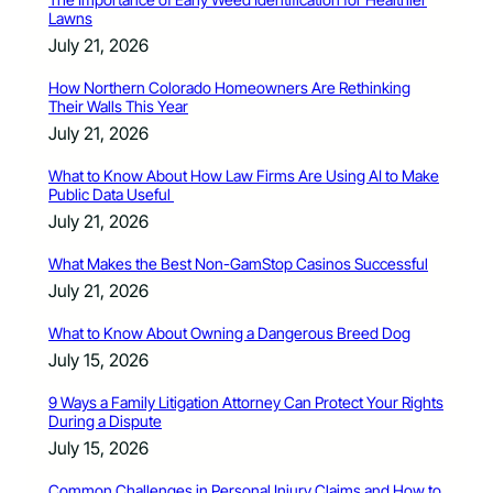
Lawns
July 21, 2026
How Northern Colorado Homeowners Are Rethinking
Their Walls This Year
July 21, 2026
What to Know About How Law Firms Are Using AI to Make
Public Data Useful
July 21, 2026
What Makes the Best Non-GamStop Casinos Successful
July 21, 2026
What to Know About Owning a Dangerous Breed Dog
July 15, 2026
9 Ways a Family Litigation Attorney Can Protect Your Rights
During a Dispute
July 15, 2026
Common Challenges in Personal Injury Claims and How to