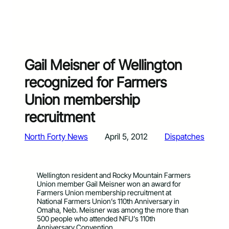
Gail Meisner of Wellington
recognized for Farmers
Union membership
recruitment
North Forty News
April 5, 2012
Dispatches
Wellington resident and Rocky Mountain Farmers
Union member Gail Meisner won an award for
Farmers Union membership recruitment at
National Farmers Union’s 110th Anniversary in
Omaha, Neb. Meisner was among the more than
500 people who attended NFU’s 110th
Anniversary Convention.