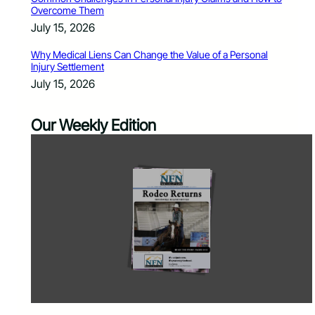
Overcome Them
July 15, 2026
Why Medical Liens Can Change the Value of a Personal
Injury Settlement
July 15, 2026
Our Weekly Edition