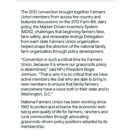
The 2012 convention brought together Farmers
Union members from across the country and
featured discussions on the 2012 Farm Bill, dairy
policy, the Market-Driven Inventory System
(MDIS), challenges that beginning farmers face,
farm safety, and renewable energy. Delegation
from each state Farmers Union organization
helped shape the direction of the national family
farm organization through policy development.
“Convention is such a critical time for Farmers
Union, because it is where our grassroots policy
is determined,” said NFU President Roger
Johnson. “That is why it is so critical that we have
active members like Gail who are able to bring in
new members to ensure that family farmers
everywhere have a voice both in their state and in
Washington, D.C.”
National Farmers Union has been working since
1902 to protect and enhance the economic well-
being and quality of life for farmers, ranchers and
rural communities through advocating
grassroots-driven policy positions adopted by its
membership.