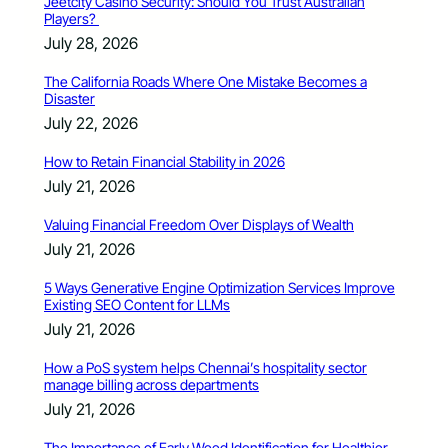
Jeetcity Casino Security: Should You Trust Australian
Players?
July 28, 2026
The California Roads Where One Mistake Becomes a
Disaster
July 22, 2026
How to Retain Financial Stability in 2026
July 21, 2026
Valuing Financial Freedom Over Displays of Wealth
July 21, 2026
5 Ways Generative Engine Optimization Services Improve
Existing SEO Content for LLMs
July 21, 2026
How a PoS system helps Chennai’s hospitality sector
manage billing across departments
July 21, 2026
The Importance of Early Weed Identification for Healthier