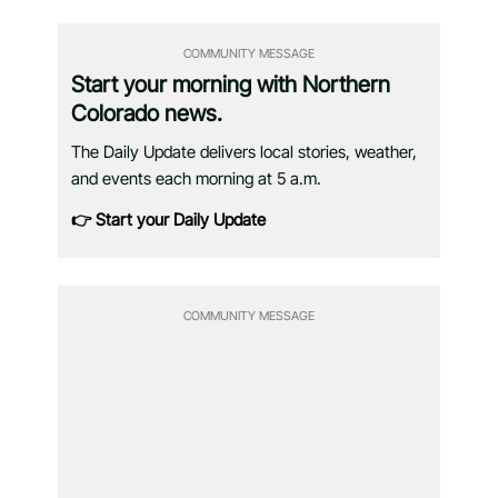
COMMUNITY MESSAGE
Start your morning with Northern
Colorado news.
The Daily Update delivers local stories, weather,
and events each morning at 5 a.m.
👉 Start your Daily Update
COMMUNITY MESSAGE