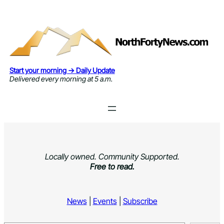
Skip
to
content
Start your morning → Daily Update
Delivered every morning at 5 a.m.
Locally owned. Community Supported.
Free to read.
News
|
Events
|
Subscribe