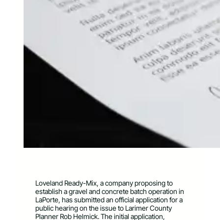
Loveland Ready-Mix, a company proposing to
establish a gravel and concrete batch operation in
LaPorte, has submitted an official application for a
public hearing on the issue to Larimer County
Planner Rob Helmick. The initial application,