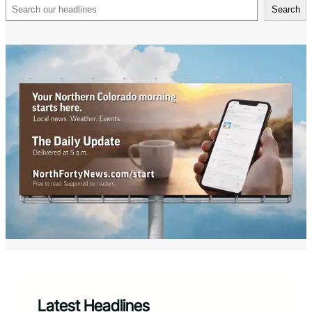
Search
Search
Latest Headlines