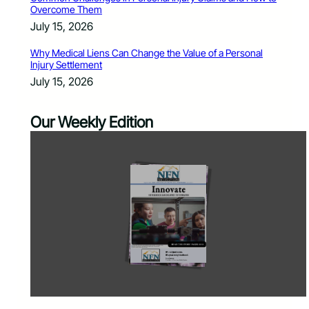
Overcome Them
July 15, 2026
Why Medical Liens Can Change the Value of a Personal
Injury Settlement
July 15, 2026
Our Weekly Edition