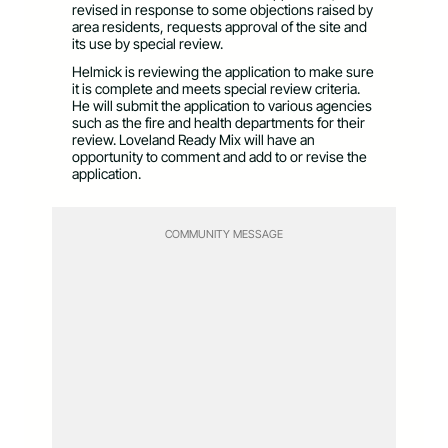
revised in response to some objections raised by
area residents, requests approval of the site and
its use by special review.
Helmick is reviewing the application to make sure
it is complete and meets special review criteria.
He will submit the application to various agencies
such as the fire and health departments for their
review. Loveland Ready Mix will have an
opportunity to comment and add to or revise the
application.
COMMUNITY MESSAGE