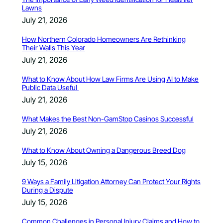
Lawns
July 21, 2026
How Northern Colorado Homeowners Are Rethinking
Their Walls This Year
July 21, 2026
What to Know About How Law Firms Are Using AI to Make
Public Data Useful
July 21, 2026
What Makes the Best Non-GamStop Casinos Successful
July 21, 2026
What to Know About Owning a Dangerous Breed Dog
July 15, 2026
9 Ways a Family Litigation Attorney Can Protect Your Rights
During a Dispute
July 15, 2026
Common Challenges in Personal Injury Claims and How to