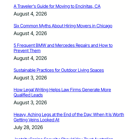
A Traveler’s Guide for Moving to Encinitas, CA
August 4, 2026
Six Common Myths About Hiring Movers in Chicago
August 4, 2026
5 Frequent BMW and Mercedes Repairs and How to
Prevent Them
August 4, 2026
Sustainable Practices for Outdoor Living Spaces
August 3, 2026
How Legal Writing Helps Law Firms Generate More
Qualified Leads
August 3, 2026
Heavy, Aching Legs at the End of the Day: When It Is Worth
Getting Veins Looked At
July 28, 2026