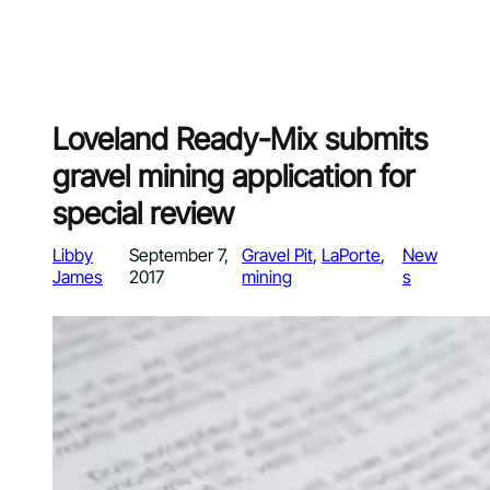
Loveland Ready-Mix submits
gravel mining application for
special review
Libby
September 7,
Gravel Pit
, 
LaPorte
, 
New
James
2017
mining
s