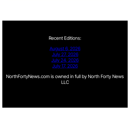
Recent Editions:
August 6, 2026
July 27, 2026
July 24, 2026
July 17, 2026
NorthFortyNews.com is owned in full by North Forty News
LLC