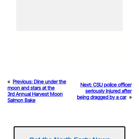
«
Previous:
Dine under the
Next:
CSU police officer
moon and stars at the
seriously injured after
3rd Annual Harvest Moon
being dragged by a car
»
Salmon Bake