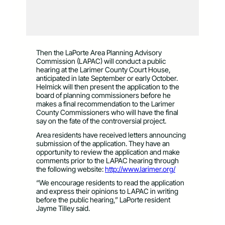
Then the LaPorte Area Planning Advisory
Commission (LAPAC) will conduct a public
hearing at the Larimer County Court House,
anticipated in late September or early October.
Helmick will then present the application to the
board of planning commissioners before he
makes a final recommendation to the Larimer
County Commissioners who will have the final
say on the fate of the controversial project.
Area residents have received letters announcing
submission of the application. They have an
opportunity to review the application and make
comments prior to the LAPAC hearing through
the following website:
http://www.larimer.org/
“We encourage residents to read the application
and express their opinions to LAPAC in writing
before the public hearing,” LaPorte resident
Jayme Tilley said.