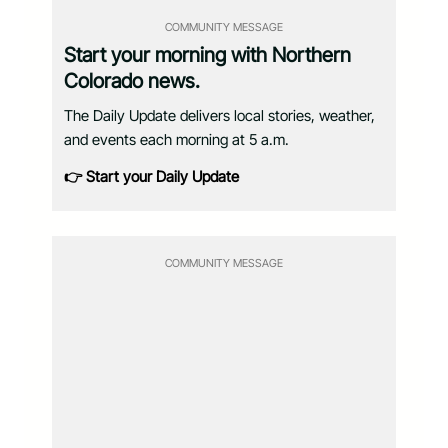
COMMUNITY MESSAGE
Start your morning with Northern
Colorado news.
The Daily Update delivers local stories, weather,
and events each morning at 5 a.m.
👉 Start your Daily Update
COMMUNITY MESSAGE