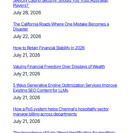
Jeetcity Casino Security: Should You Trust Australian
Players?
July 28, 2026
The California Roads Where One Mistake Becomes a
Disaster
July 22, 2026
How to Retain Financial Stability in 2026
July 21, 2026
Valuing Financial Freedom Over Displays of Wealth
July 21, 2026
5 Ways Generative Engine Optimization Services Improve
Existing SEO Content for LLMs
July 21, 2026
How a PoS system helps Chennai’s hospitality sector
manage billing across departments
July 21, 2026
The Importance of Early Weed Identification for Healthier