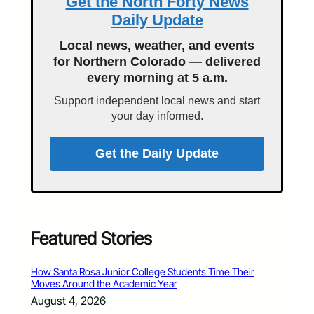
Get the North Forty News
Daily Update
Local news, weather, and events
for Northern Colorado — delivered
every morning at 5 a.m.
Support independent local news and start
your day informed.
Get the Daily Update
Featured Stories
How Santa Rosa Junior College Students Time Their
Moves Around the Academic Year
August 4, 2026