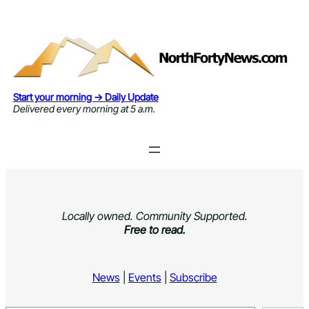
Skip
to
content
Start your morning → Daily Update
Delivered every morning at 5 a.m.
Locally owned. Community Supported.
Free to read.
News
|
Events
|
Subscribe