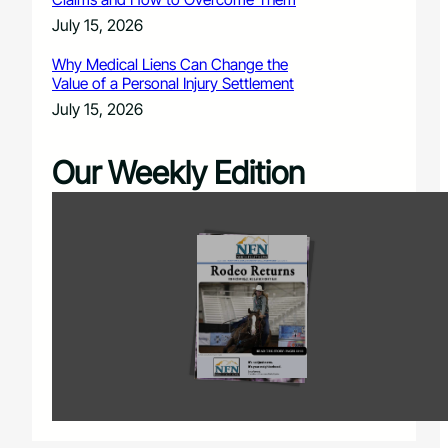
July 15, 2026
Why Medical Liens Can Change the
Value of a Personal Injury Settlement
July 15, 2026
Our Weekly Edition