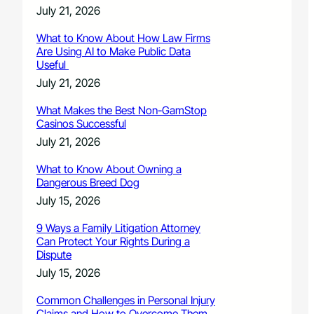
July 21, 2026
What to Know About How Law Firms
Are Using AI to Make Public Data
Useful
July 21, 2026
What Makes the Best Non-GamStop
Casinos Successful
July 21, 2026
What to Know About Owning a
Dangerous Breed Dog
July 15, 2026
9 Ways a Family Litigation Attorney
Can Protect Your Rights During a
Dispute
July 15, 2026
Common Challenges in Personal Injury
Claims and How to Overcome Them