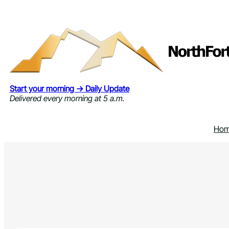
Skip
to
content
Start your morning → Daily Update
Delivered every morning at 5 a.m.
Ho