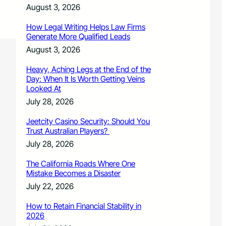
August 3, 2026
How Legal Writing Helps Law Firms
Generate More Qualified Leads
August 3, 2026
Heavy, Aching Legs at the End of the
Day: When It Is Worth Getting Veins
Looked At
July 28, 2026
Jeetcity Casino Security: Should You
Trust Australian Players?
July 28, 2026
The California Roads Where One
Mistake Becomes a Disaster
July 22, 2026
How to Retain Financial Stability in
2026