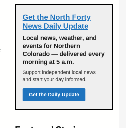
Get the North Forty
News Daily Update
Local news, weather, and
events for Northern
t
Colorado — delivered every
morning at 5 a.m.
Support independent local news
and start your day informed.
Get the Daily Update