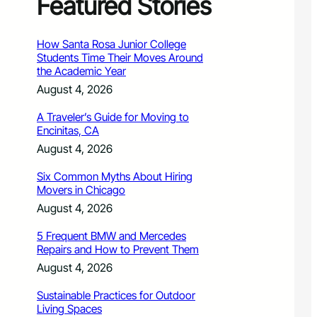
Featured Stories
How Santa Rosa Junior College
Students Time Their Moves Around
the Academic Year
August 4, 2026
A Traveler’s Guide for Moving to
Encinitas, CA
August 4, 2026
Six Common Myths About Hiring
Movers in Chicago
August 4, 2026
5 Frequent BMW and Mercedes
Repairs and How to Prevent Them
August 4, 2026
Sustainable Practices for Outdoor
Living Spaces