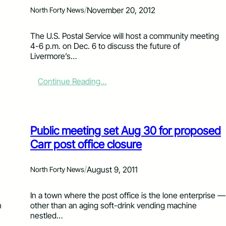
n
/
November 20, 2012
North Forty News
u
f
The U.S. Postal Service will host a community meeting
a
4-6 p.m. on Dec. 6 to discuss the future of
c
Livermore’s…
t
u
r
:
Continue Reading…
i
C
n
o
g
m
b
m
Public meeting set Aug 30 for proposed
l
u
a
n
Carr post office closure
m
i
e
t
/
August 9, 2011
d
North Forty News
y
f
m
o
e
n
In a town where the post office is the lone enterprise ­—
r
e
h
other than an aging soft-drink vending machine
C
t
nestled…
a
i