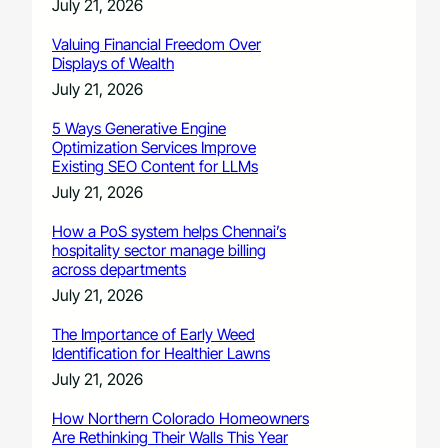
July 21, 2026
Valuing Financial Freedom Over
Displays of Wealth
July 21, 2026
5 Ways Generative Engine
Optimization Services Improve
Existing SEO Content for LLMs
July 21, 2026
How a PoS system helps Chennai’s
hospitality sector manage billing
across departments
July 21, 2026
The Importance of Early Weed
Identification for Healthier Lawns
July 21, 2026
How Northern Colorado Homeowners
Are Rethinking Their Walls This Year