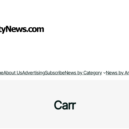
me
About Us
Advertising
Subscribe
News by Category
News by A
Carr