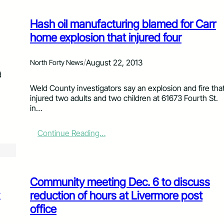
Hash oil manufacturing blamed for Carr
home explosion that injured four
/
August 22, 2013
North Forty News
d
Weld County investigators say an explosion and fire tha
injured two adults and two children at 61673 Fourth St.
in…
:
Continue Reading…
H
a
s
h
Community meeting Dec. 6 to discuss
o
i
reduction of hours at Livermore post
l
office
m
a