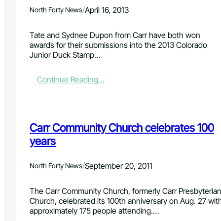
e
/
April 16, 2013
North Forty News
d
i
n
Tate and Sydnee Dupon from Carr have both won
C
awards for their submissions into the 2013 Colorado
a
Junior Duck Stamp…
r
r
:
Continue Reading…
h
T
o
a
u
t
s
e
e
Carr Community Church celebrates 100
a
e
n
years
x
d
p
S
l
/
September 20, 2011
North Forty News
y
o
d
s
n
The Carr Community Church, formerly Carr Presbyteria
i
e
Church, celebrated its 100th anniversary on Aug. 27 wit
o
e
approximately 175 people attending.…
n
D