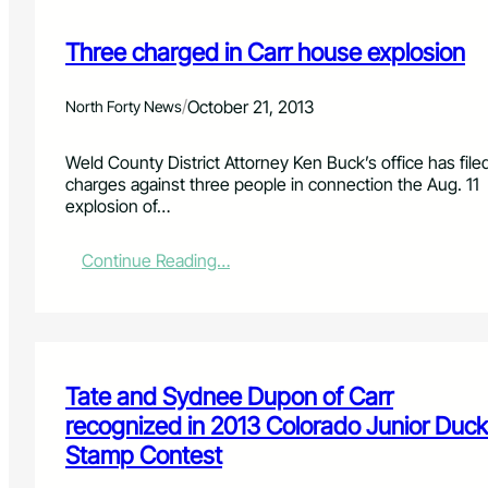
Three charged in Carr house explosion
/
October 21, 2013
North Forty News
Weld County District Attorney Ken Buck’s office has file
charges against three people in connection the Aug. 11
explosion of…
:
Continue Reading…
T
h
r
e
e
c
Tate and Sydnee Dupon of Carr
h
recognized in 2013 Colorado Junior Duck
a
Stamp Contest
r
g