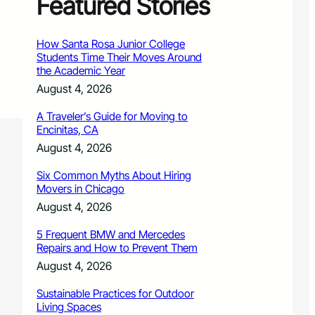
Featured Stories
How Santa Rosa Junior College
Students Time Their Moves Around
the Academic Year
August 4, 2026
A Traveler’s Guide for Moving to
Encinitas, CA
August 4, 2026
Six Common Myths About Hiring
Movers in Chicago
August 4, 2026
5 Frequent BMW and Mercedes
Repairs and How to Prevent Them
August 4, 2026
Sustainable Practices for Outdoor
Living Spaces