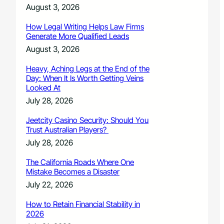
August 3, 2026
How Legal Writing Helps Law Firms
Generate More Qualified Leads
August 3, 2026
Heavy, Aching Legs at the End of the
Day: When It Is Worth Getting Veins
Looked At
July 28, 2026
Jeetcity Casino Security: Should You
Trust Australian Players?
July 28, 2026
The California Roads Where One
Mistake Becomes a Disaster
July 22, 2026
How to Retain Financial Stability in
2026