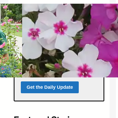
Get the North Forty
News Daily Update
Local news, weather, and
events for Northern
Colorado — delivered every
morning at 5 a.m.
Support independent local news
and start your day informed.
Get the Daily Update