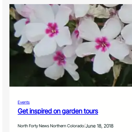
Events
Get inspired on garden tours
/
June 18, 2018
North Forty News Northern Colorado