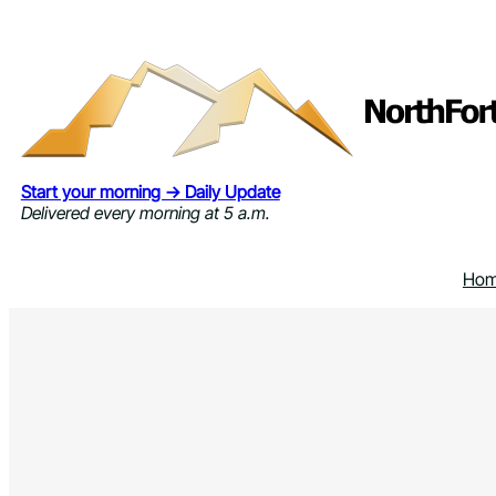
Skip
to
content
Start your morning → Daily Update
Delivered every morning at 5 a.m.
Ho