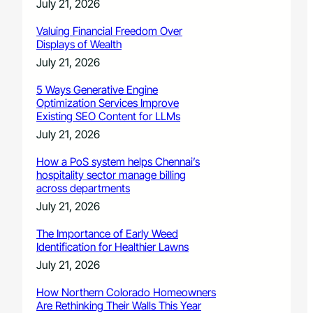
July 21, 2026
Valuing Financial Freedom Over
Displays of Wealth
July 21, 2026
5 Ways Generative Engine
Optimization Services Improve
Existing SEO Content for LLMs
July 21, 2026
How a PoS system helps Chennai’s
hospitality sector manage billing
across departments
July 21, 2026
The Importance of Early Weed
Identification for Healthier Lawns
July 21, 2026
How Northern Colorado Homeowners
Are Rethinking Their Walls This Year