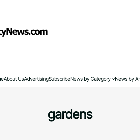
me
About Us
Advertising
Subscribe
News by Category
News by A
gardens