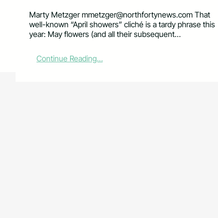
Marty Metzger
mmetzger@northfortynews.com
That
well-known “April showers” cliché is a tardy phrase this
year: May flowers (and all their subsequent…
:
Continue Reading…
N
e
w
d
i
g
s
f
o
r
C
S
U
’
s
P