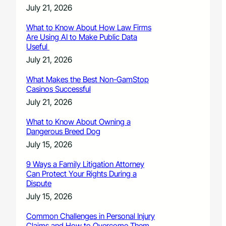
July 21, 2026
What to Know About How Law Firms
Are Using AI to Make Public Data
Useful
July 21, 2026
What Makes the Best Non-GamStop
Casinos Successful
July 21, 2026
What to Know About Owning a
Dangerous Breed Dog
July 15, 2026
9 Ways a Family Litigation Attorney
Can Protect Your Rights During a
Dispute
July 15, 2026
Common Challenges in Personal Injury
Claims and How to Overcome Them