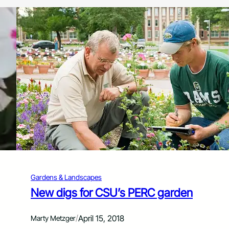
Gardens & Landscapes
New digs for CSU’s PERC garden
/
April 15, 2018
Marty Metzger