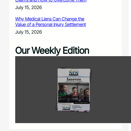
July 15, 2026
Why Medical Liens Can Change the
Value of a Personal Injury Settlement
July 15, 2026
Our Weekly Edition