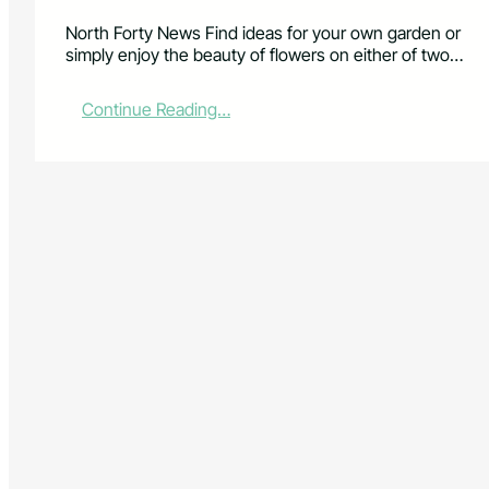
North Forty News Find ideas for your own garden or
simply enjoy the beauty of flowers on either of two…
:
Continue Reading…
G
e
t
i
n
s
p
i
r
e
d
o
n
g
a
r
d