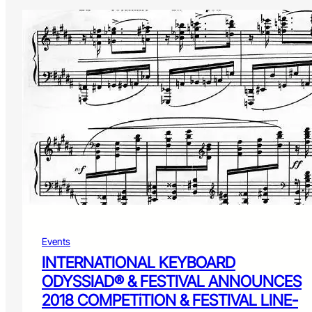
Events
INTERNATIONAL KEYBOARD
ODYSSIAD® & FESTIVAL ANNOUNCES
2018 COMPETiTION & FESTIVAL LINE-