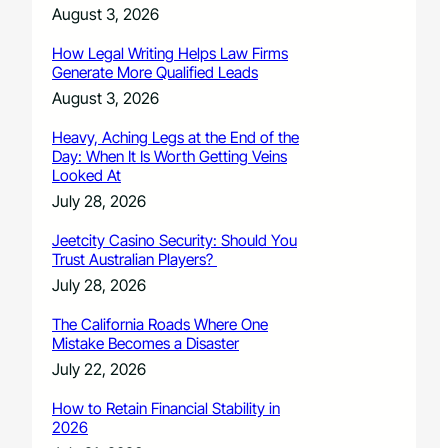
August 3, 2026
How Legal Writing Helps Law Firms
Generate More Qualified Leads
August 3, 2026
Heavy, Aching Legs at the End of the
Day: When It Is Worth Getting Veins
Looked At
July 28, 2026
Jeetcity Casino Security: Should You
Trust Australian Players?
July 28, 2026
The California Roads Where One
Mistake Becomes a Disaster
July 22, 2026
How to Retain Financial Stability in
2026