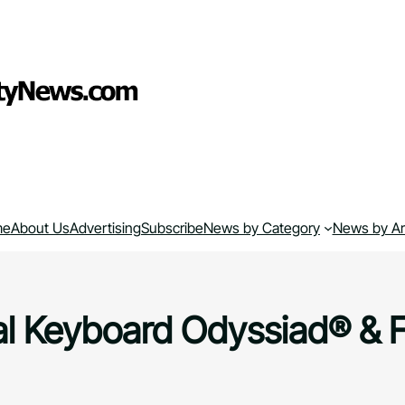
me
About Us
Advertising
Subscribe
News by Category
News by A
al Keyboard Odyssiad® & 