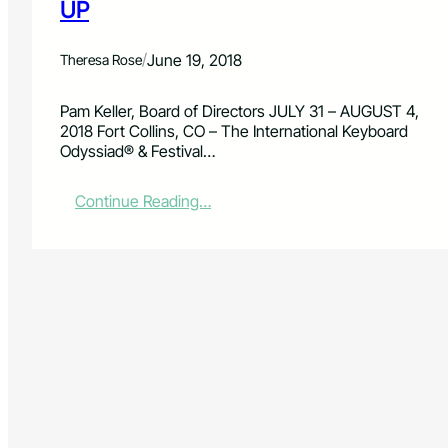
UP
/
June 19, 2018
Theresa Rose
Pam Keller, Board of Directors JULY 31 – AUGUST 4,
2018 Fort Collins, CO – The International Keyboard
Odyssiad® & Festival…
:
Continue Reading…
I
N
T
E
R
N
A
T
I
O
N
A