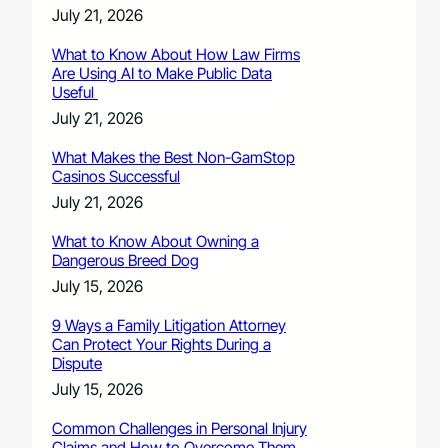
July 21, 2026
What to Know About How Law Firms
Are Using AI to Make Public Data
Useful
July 21, 2026
What Makes the Best Non-GamStop
Casinos Successful
July 21, 2026
What to Know About Owning a
Dangerous Breed Dog
July 15, 2026
9 Ways a Family Litigation Attorney
Can Protect Your Rights During a
Dispute
July 15, 2026
Common Challenges in Personal Injury
Claims and How to Overcome Them