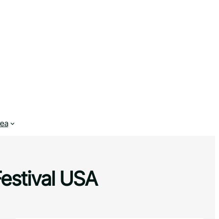
rea
Festival USA