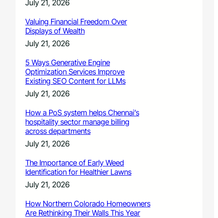
July 21, 2026
Valuing Financial Freedom Over
Displays of Wealth
July 21, 2026
5 Ways Generative Engine
Optimization Services Improve
Existing SEO Content for LLMs
July 21, 2026
How a PoS system helps Chennai’s
hospitality sector manage billing
across departments
July 21, 2026
The Importance of Early Weed
Identification for Healthier Lawns
July 21, 2026
How Northern Colorado Homeowners
Are Rethinking Their Walls This Year