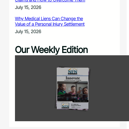
July 15, 2026
Why Medical Liens Can Change the
Value of a Personal Injury Settlement
July 15, 2026
Our Weekly Edition