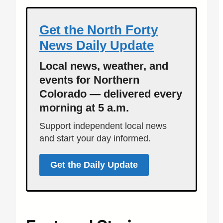
Get the North Forty
News Daily Update
Local news, weather, and
events for Northern
Colorado — delivered every
morning at 5 a.m.
Support independent local news
and start your day informed.
Get the Daily Update