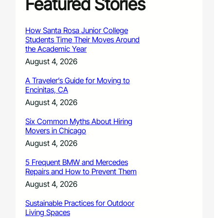
Featured Stories
How Santa Rosa Junior College
Students Time Their Moves Around
the Academic Year
August 4, 2026
A Traveler’s Guide for Moving to
Encinitas, CA
August 4, 2026
Six Common Myths About Hiring
Movers in Chicago
August 4, 2026
5 Frequent BMW and Mercedes
Repairs and How to Prevent Them
August 4, 2026
Sustainable Practices for Outdoor
Living Spaces