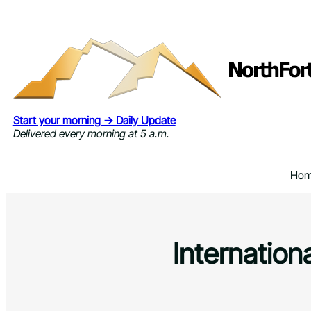
Skip
to
content
Start your morning → Daily Update
Delivered every morning at 5 a.m.
Ho
Internation