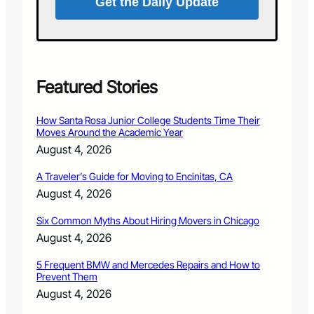
Get the Daily Update
n
a
o
s
u
s
r
a
c
g
o
e
Featured Stories
m
:
m
R
How Santa Rosa Junior College Students Time Their
u
e
Moves Around the Academic Year
n
s
August 4, 2026
i
p
t
o
A Traveler’s Guide for Moving to Encinitas, CA
y
n
August 4, 2026
s
i
Six Common Myths About Hiring Movers in Chicago
b
l
August 4, 2026
e
a
5 Frequent BMW and Mercedes Repairs and How to
Prevent Them
n
d
August 4, 2026
n