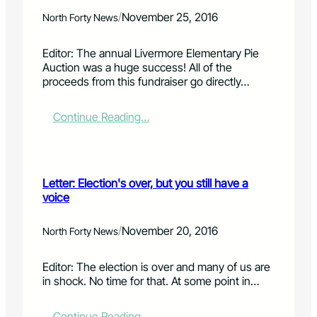
f
r
P
o
:
/
November 25, 2016
North Forty News
o
r
N
r
a
e
Editor: The annual Livermore Elementary Pie
t
m
w
Auction was a huge success! All of the
e
u
g
proceeds from this fundraiser go directly…
P
s
r
r
i
a
e
c
v
:
Continue Reading…
s
p
e
L
b
a
l
e
y
r
p
t
t
t
i
t
e
Letter: Election's over, but you still have a
y
t
e
r
voice
!
i
r
i
n
:
a
L
T
/
November 20, 2016
North Forty News
n
a
h
C
P
a
Editor: The election is over and many of us are
h
o
n
in shock. No time for that. At some point in…
u
r
k
r
t
s
c
e
f
:
Continue Reading…