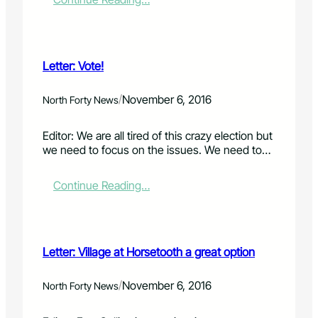
h
o
L
f
r
e
u
s
t
n
u
t
d
Letter: Vote!
p
e
r
p
r
a
o
:
/
November 6, 2016
North Forty News
i
r
E
s
t
l
i
Editor: We are all tired of this crazy election but
i
e
n
we need to focus on the issues. We need to…
n
c
g
g
t
d
t
i
:
Continue Reading…
r
h
o
L
i
e
n
e
v
p
'
t
e
i
s
t
Letter: Village at Horsetooth a great option
e
o
e
a
v
r
u
e
:
/
November 6, 2016
North Forty News
c
r
V
t
,
o