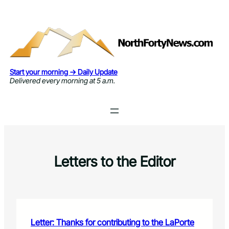
Skip
to
content
Start your morning → Daily Update
Delivered every morning at 5 a.m.
Letters to the Editor
Letter: Thanks for contributing to the LaPorte