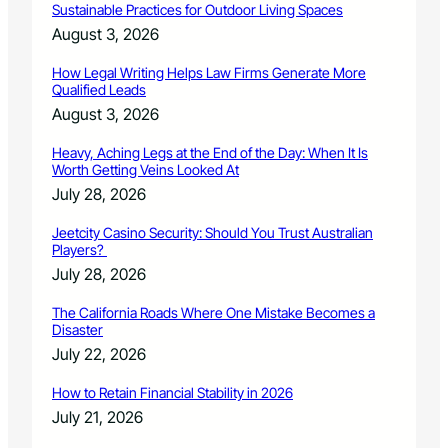
e
Sustainable Practices for Outdoor Living Spaces
c
August 3, 2026
e
s
How Legal Writing Helps Law Firms Generate More
s
Qualified Leads
a
August 3, 2026
r
y
Heavy, Aching Legs at the End of the Day: When It Is
Worth Getting Veins Looked At
July 28, 2026
Jeetcity Casino Security: Should You Trust Australian
Players?
July 28, 2026
The California Roads Where One Mistake Becomes a
Disaster
July 22, 2026
How to Retain Financial Stability in 2026
July 21, 2026