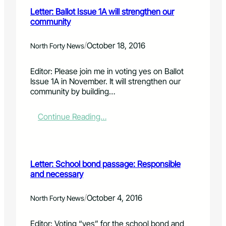
o
t
Letter: Ballot Issue 1A will strengthen our
r
e
community
s
r
e
:
t
R
/
October 18, 2016
North Forty News
o
e
o
p
Editor: Please join me in voting yes on Ballot
t
.
Issue 1A in November. It will strengthen our
h
J
community by building…
a
o
g
a
r
n
:
Continue Reading…
e
n
L
a
G
e
t
i
t
o
n
t
Letter: School bond passage: Responsible
p
a
e
and necessary
t
l
r
i
d
:
o
e
B
/
October 4, 2016
North Forty News
n
s
a
e
l
Editor: Voting “yes” for the school bond and