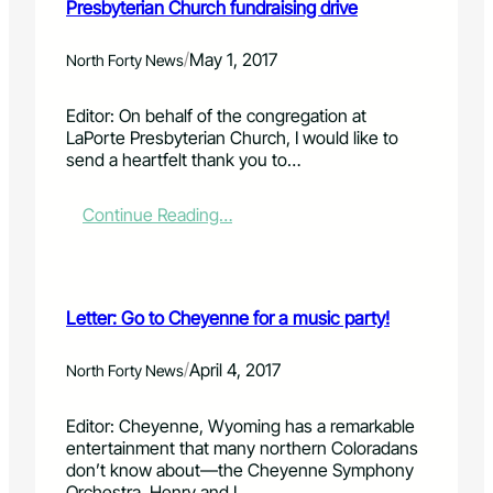
Presbyterian Church fundraising drive
/
May 1, 2017
North Forty News
Editor: On behalf of the congregation at
LaPorte Presbyterian Church, I would like to
send a heartfelt thank you to…
:
Continue Reading…
L
e
t
t
Letter: Go to Cheyenne for a music party!
e
r
:
/
April 4, 2017
North Forty News
T
h
Editor: Cheyenne, Wyoming has a remarkable
a
entertainment that many northern Coloradans
n
don’t know about—the Cheyenne Symphony
k
Orchestra. Henry and I…