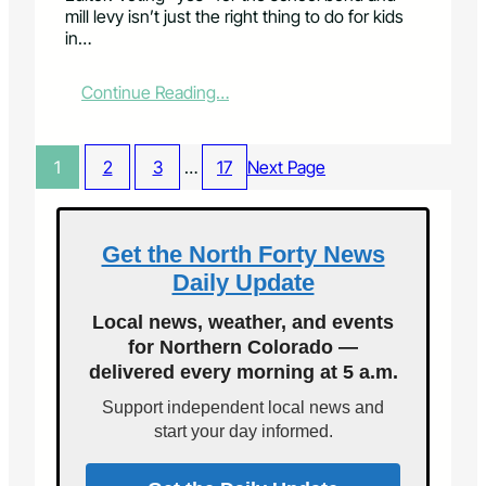
r
l
mill levy isn’t just the right thing to do for kids
v
o
in…
e
t
s
I
y
s
:
Continue Reading…
o
s
L
u
u
e
r
e
t
1
2
3
…
17
Next Page
v
1
t
o
A
e
t
w
r
e
i
:
Get the North Forty News
l
S
Daily Update
l
c
s
h
Local news, weather, and events
t
o
for Northern Colorado —
r
o
e
delivered every morning at 5 a.m.
l
n
b
Support independent local news and
g
o
start your day informed.
t
n
h
d
e
p