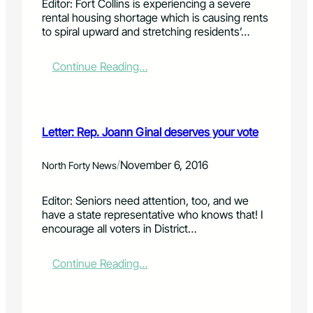
Editor: Fort Collins is experiencing a severe
i
b
t
rental housing shortage which is causing rents
o
u
e
to spiral upward and stretching residents’…
n
t
!
y
o
:
Continue Reading…
u
L
s
e
t
t
i
t
Letter: Rep. Joann Ginal deserves your vote
l
e
l
r
h
:
/
November 6, 2016
North Forty News
a
V
v
i
Editor: Seniors need attention, too, and we
e
l
have a state representative who knows that! I
a
l
encourage all voters in District…
v
a
o
g
i
e
:
Continue Reading…
c
a
L
e
t
e
H
t