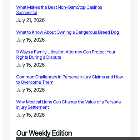
What Makes the Best Non-GamStop Casinos
Successful
July 21, 2026
What to Know About Owning a Dangerous Breed Dog
July 15, 2026
9 Ways a Family Litigation Attorney Can Protect Your
Rights During a Dispute
July 15, 2026
Common Challenges in Personal Injury Claims and How
to Overcome Them
July 15, 2026
Why Medical Liens Can Change the Value of a Personal
Injury Settlement
July 15, 2026
Our Weekly Edition