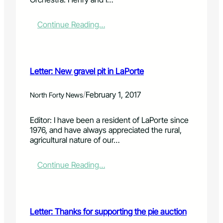
s
f
o
:
Continue Reading…
r
L
c
e
o
t
n
t
Letter: New gravel pit in LaPorte
t
e
r
r
i
:
/
February 1, 2017
North Forty News
b
G
u
o
Editor: I have been a resident of LaPorte since
t
t
1976, and have always appreciated the rural,
i
o
agricultural nature of our…
n
C
g
h
t
e
:
Continue Reading…
o
y
L
t
e
e
h
n
t
e
n
t
Letter: Thanks for supporting the pie auction
L
e
e
a