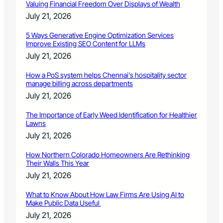
Valuing Financial Freedom Over Displays of Wealth
July 21, 2026
5 Ways Generative Engine Optimization Services
Improve Existing SEO Content for LLMs
July 21, 2026
How a PoS system helps Chennai’s hospitality sector
manage billing across departments
July 21, 2026
The Importance of Early Weed Identification for Healthier
Lawns
July 21, 2026
How Northern Colorado Homeowners Are Rethinking
Their Walls This Year
July 21, 2026
What to Know About How Law Firms Are Using AI to
Make Public Data Useful
July 21, 2026