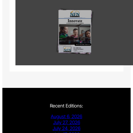
Recent Editions:
August 6, 2026
July 27, 2026
July 24, 2026