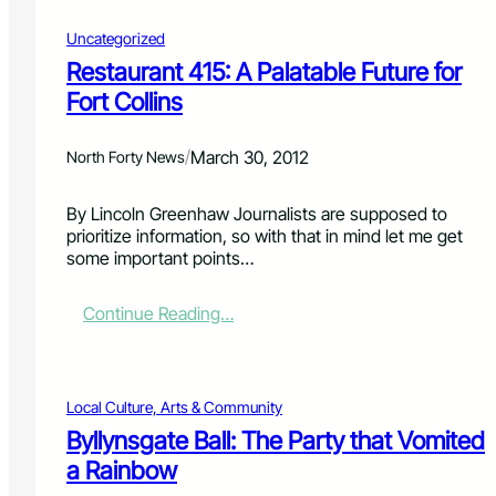
Uncategorized
Restaurant 415: A Palatable Future for
Fort Collins
/
March 30, 2012
North Forty News
By Lincoln Greenhaw Journalists are supposed to
prioritize information, so with that in mind let me get
some important points…
:
Continue Reading…
R
e
s
t
Local Culture, Arts & Community
a
Byllynsgate Ball: The Party that Vomited
u
a Rainbow
r
a