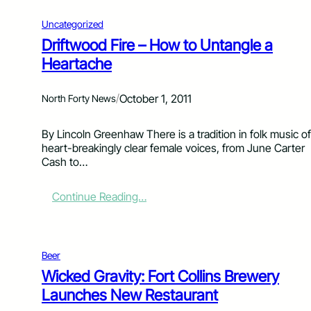
Uncategorized
Driftwood Fire – How to Untangle a
Heartache
/
October 1, 2011
North Forty News
By Lincoln Greenhaw There is a tradition in folk music of
heart-breakingly clear female voices, from June Carter
Cash to…
:
Continue Reading…
D
r
i
f
Beer
t
Wicked Gravity: Fort Collins Brewery
w
Launches New Restaurant
o
o