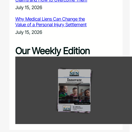
July 15, 2026
Why Medical Liens Can Change the
Value of a Personal Injury Settlement
July 15, 2026
Our Weekly Edition