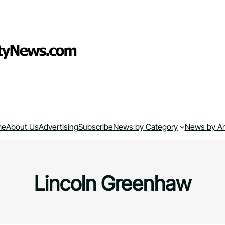
me
About Us
Advertising
Subscribe
News by Category
News by A
Lincoln Greenhaw