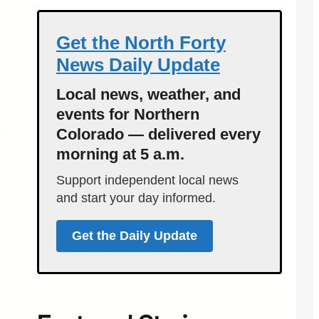
Get the North Forty
News Daily Update
Local news, weather, and
events for Northern
Colorado — delivered every
morning at 5 a.m.
Support independent local news
and start your day informed.
Get the Daily Update