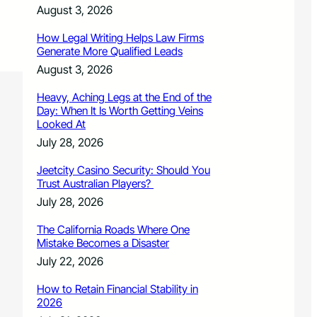
August 3, 2026
How Legal Writing Helps Law Firms
Generate More Qualified Leads
August 3, 2026
Heavy, Aching Legs at the End of the
Day: When It Is Worth Getting Veins
Looked At
July 28, 2026
Jeetcity Casino Security: Should You
Trust Australian Players?
July 28, 2026
The California Roads Where One
Mistake Becomes a Disaster
July 22, 2026
How to Retain Financial Stability in
2026