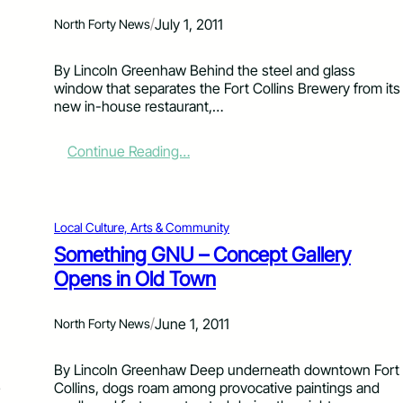
d
/
July 1, 2011
North Forty News
F
i
r
By Lincoln Greenhaw Behind the steel and glass
e
window that separates the Fort Collins Brewery from its
–
new in-house restaurant,…
H
o
:
Continue Reading…
w
W
t
i
o
c
U
k
Local Culture, Arts & Community
n
e
t
Something GNU – Concept Gallery
d
a
Opens in Old Town
G
n
r
g
a
l
/
June 1, 2011
North Forty News
v
e
i
a
t
By Lincoln Greenhaw Deep underneath downtown Fort
H
y
e
Collins, dogs roam among provocative paintings and
e
: