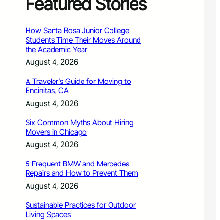
Featured Stories
How Santa Rosa Junior College
Students Time Their Moves Around
the Academic Year
August 4, 2026
A Traveler’s Guide for Moving to
Encinitas, CA
August 4, 2026
Six Common Myths About Hiring
Movers in Chicago
August 4, 2026
5 Frequent BMW and Mercedes
Repairs and How to Prevent Them
August 4, 2026
Sustainable Practices for Outdoor
Living Spaces