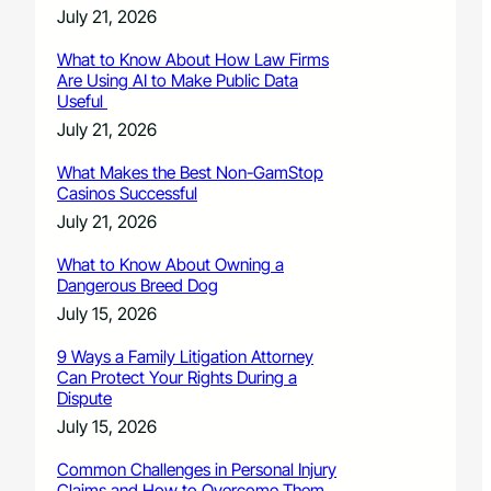
July 21, 2026
What to Know About How Law Firms
Are Using AI to Make Public Data
Useful
July 21, 2026
What Makes the Best Non-GamStop
Casinos Successful
July 21, 2026
What to Know About Owning a
Dangerous Breed Dog
July 15, 2026
9 Ways a Family Litigation Attorney
Can Protect Your Rights During a
Dispute
July 15, 2026
Common Challenges in Personal Injury
Claims and How to Overcome Them