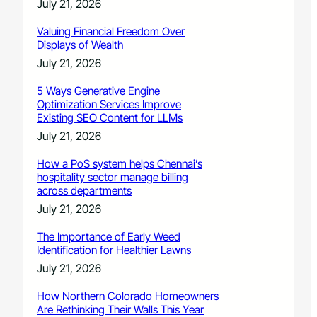
July 21, 2026
Valuing Financial Freedom Over
Displays of Wealth
July 21, 2026
5 Ways Generative Engine
Optimization Services Improve
Existing SEO Content for LLMs
July 21, 2026
How a PoS system helps Chennai’s
hospitality sector manage billing
across departments
July 21, 2026
The Importance of Early Weed
Identification for Healthier Lawns
July 21, 2026
How Northern Colorado Homeowners
Are Rethinking Their Walls This Year