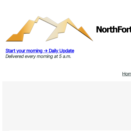
Skip
to
content
Start your morning → Daily Update
Delivered every morning at 5 a.m.
Ho