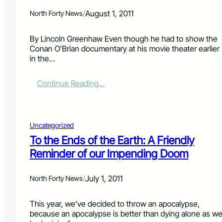
n
/
August 1, 2011
North Forty News
t
4
1
By Lincoln Greenhaw Even though he had to show the
5
Conan O’Brian documentary at his movie theater earlier
:
in the…
A
P
:
Continue Reading…
a
B
l
y
a
l
t
l
Uncategorized
a
y
b
To the Ends of the Earth: A Friendly
n
l
Reminder of our Impending Doom
s
e
g
F
a
u
/
July 1, 2011
North Forty News
t
t
e
u
B
This year, we’ve decided to throw an apocalypse,
r
a
because an apocalypse is better than dying alone as w
e
l