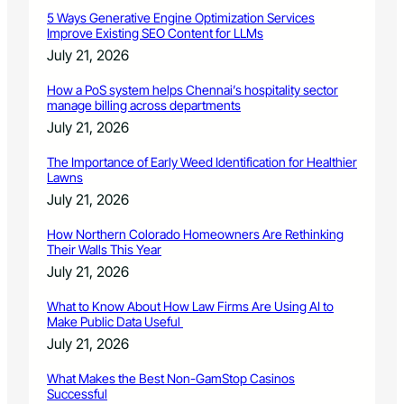
5 Ways Generative Engine Optimization Services
Improve Existing SEO Content for LLMs
July 21, 2026
How a PoS system helps Chennai’s hospitality sector
manage billing across departments
July 21, 2026
The Importance of Early Weed Identification for Healthier
Lawns
July 21, 2026
How Northern Colorado Homeowners Are Rethinking
Their Walls This Year
July 21, 2026
What to Know About How Law Firms Are Using AI to
Make Public Data Useful
July 21, 2026
What Makes the Best Non-GamStop Casinos
Successful