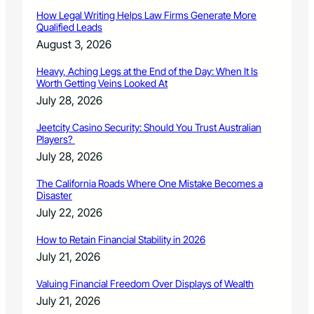
O
How Legal Writing Helps Law Firms Generate More
p
Qualified Leads
e
August 3, 2026
n
S
Heavy, Aching Legs at the End of the Day: When It Is
p
Worth Getting Veins Looked At
a
July 28, 2026
c
e
Jeetcity Casino Security: Should You Trust Australian
s
Players?
July 28, 2026
The California Roads Where One Mistake Becomes a
Disaster
July 22, 2026
How to Retain Financial Stability in 2026
July 21, 2026
Valuing Financial Freedom Over Displays of Wealth
July 21, 2026