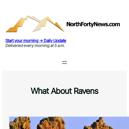
Skip
to
content
Start your morning → Daily Update
Delivered every morning at 5 a.m.
What About Ravens