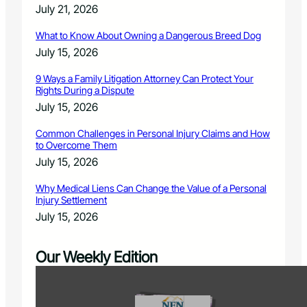
July 21, 2026
What to Know About Owning a Dangerous Breed Dog
July 15, 2026
9 Ways a Family Litigation Attorney Can Protect Your
Rights During a Dispute
July 15, 2026
Common Challenges in Personal Injury Claims and How
to Overcome Them
July 15, 2026
Why Medical Liens Can Change the Value of a Personal
Injury Settlement
July 15, 2026
Our Weekly Edition