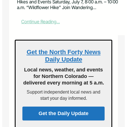
Hikes and Events Saturday, July 7, 8:00 a.m. – 10:00
a.m. “Wildflower Hike” Join Wandering…
:
Continue Reading…
J
u
l
y
G
Get the North Forty News
u
Daily Update
i
d
Local news, weather, and events
e
for Northern Colorado —
d
delivered every morning at 5 a.m.
H
i
Support independent local news and
k
start your day informed.
e
s
a
Get the Daily Update
n
d