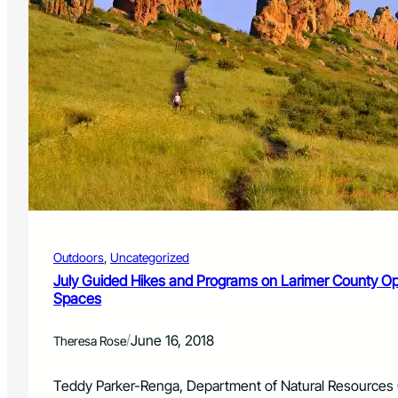
Outdoors
, 
Uncategorized
July Guided Hikes and Programs on Larimer County O
Spaces
/
June 16, 2018
Theresa Rose
Teddy Parker-Renga, Department of Natural Resources