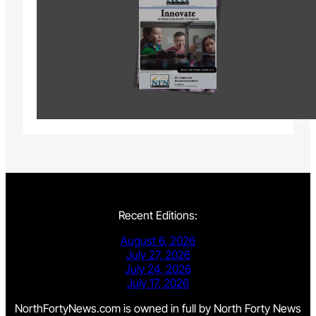
Recent Editions:
August 6, 2026
July 27, 2026
July 24, 2026
July 17, 2026
NorthFortyNews.com is owned in full by North Forty News