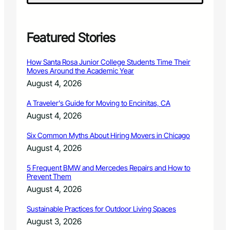
P
r
o
g
Featured Stories
r
a
How Santa Rosa Junior College Students Time Their
m
Moves Around the Academic Year
s
August 4, 2026
o
n
A Traveler’s Guide for Moving to Encinitas, CA
L
August 4, 2026
a
r
Six Common Myths About Hiring Movers in Chicago
i
m
August 4, 2026
e
r
5 Frequent BMW and Mercedes Repairs and How to
Prevent Them
C
o
August 4, 2026
u
n
Sustainable Practices for Outdoor Living Spaces
t
August 3, 2026
y