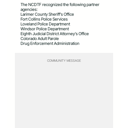
The NCDTF recognized the following partner
agencies:
Larimer County Sheriff’s Office
Fort Collins Police Services
Loveland Police Department
Windsor Police Department
Eighth Judicial District Attorney’s Office
Colorado Adult Parole
Drug Enforcement Administration
COMMUNITY MESSAGE