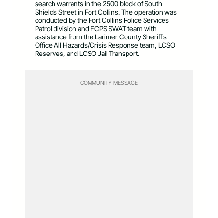
search warrants in the 2500 block of South
Shields Street in Fort Collins. The operation was
conducted by the Fort Collins Police Services
Patrol division and FCPS SWAT team with
assistance from the Larimer County Sheriff’s
Office All Hazards/Crisis Response team, LCSO
Reserves, and LCSO Jail Transport.
COMMUNITY MESSAGE