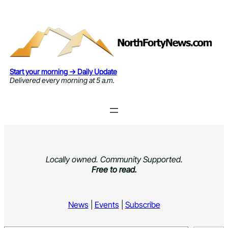
Skip
to
content
Start your morning → Daily Update
Delivered every morning at 5 a.m.
Locally owned. Community Supported.
Free to read.
News
|
Events
|
Subscribe