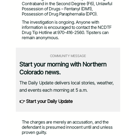
Contraband in the Second Degree (F6), Unlawful
Possession of Drugs – Fentanyl (DM1),
Possession of Drug Paraphernalia (DPO).
The investigation is ongoing. Anyone with
information is encouraged to contact the NCDTF
Drug Tip Hotline at 970-416-2560. Tipsters can
remain anonymous.
COMMUNITY MESSAGE
Start your morning with Northern
Colorado news.
The Daily Update delivers local stories, weather,
and events each morning at 5 a.m.
👉 Start your Daily Update
The charges are merely an accusation, and the
defendant is presumed innocent until and unless
proven guilty.