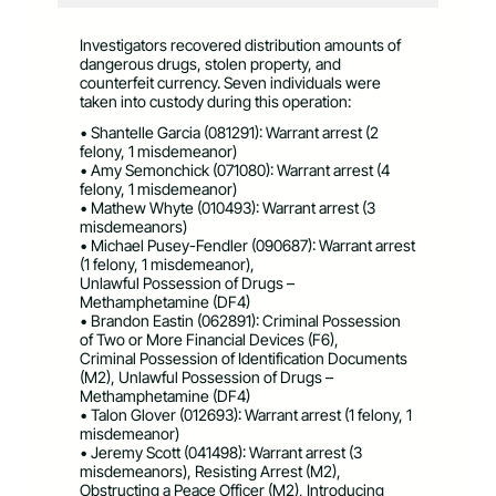
Investigators recovered distribution amounts of
dangerous drugs, stolen property, and
counterfeit currency. Seven individuals were
taken into custody during this operation:
• Shantelle Garcia (081291): Warrant arrest (2
felony, 1 misdemeanor)
• Amy Semonchick (071080): Warrant arrest (4
felony, 1 misdemeanor)
• Mathew Whyte (010493): Warrant arrest (3
misdemeanors)
• Michael Pusey-Fendler (090687): Warrant arrest
(1 felony, 1 misdemeanor),
Unlawful Possession of Drugs –
Methamphetamine (DF4)
• Brandon Eastin (062891): Criminal Possession
of Two or More Financial Devices (F6),
Criminal Possession of Identification Documents
(M2), Unlawful Possession of Drugs –
Methamphetamine (DF4)
• Talon Glover (012693): Warrant arrest (1 felony, 1
misdemeanor)
• Jeremy Scott (041498): Warrant arrest (3
misdemeanors), Resisting Arrest (M2),
Obstructing a Peace Officer (M2), Introducing