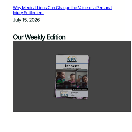
Why Medical Liens Can Change the Value of a Personal
Injury Settlement
July 15, 2026
Our Weekly Edition