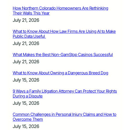
How Northern Colorado Homeowners Are Rethinking
Their Walls This Year
July 21, 2026
What to Know About How Law Firms Are Using AI to Make
Public Data Useful
July 21, 2026
What Makes the Best Non-GamStop Casinos Successful
July 21, 2026
What to Know About Owning a Dangerous Breed Dog
July 15, 2026
9 Ways a Family Litigation Attorney Can Protect Your Rights
During a Dispute
July 15, 2026
Common Challenges in Personal Injury Claims and How to
Overcome Them
July 15, 2026