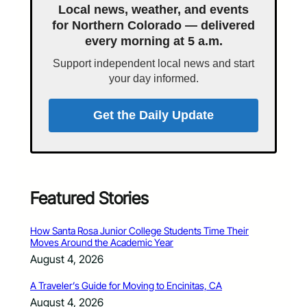
Local news, weather, and events
for Northern Colorado — delivered
every morning at 5 a.m.
Support independent local news and start
your day informed.
Get the Daily Update
Featured Stories
How Santa Rosa Junior College Students Time Their
Moves Around the Academic Year
August 4, 2026
A Traveler’s Guide for Moving to Encinitas, CA
August 4, 2026