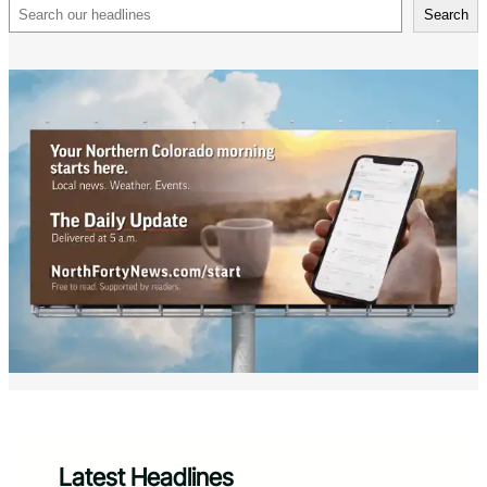
Search
Search
Latest Headlines