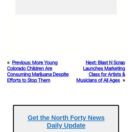
«
Previous:
More Young
Next:
Blast N Scrap
Colorado Children Are
Launches Marketing
Consuming Marijuana Despite
Class for Artists &
Efforts to Stop Them
Musicians of All Ages
»
Get the North Forty News
Daily Update