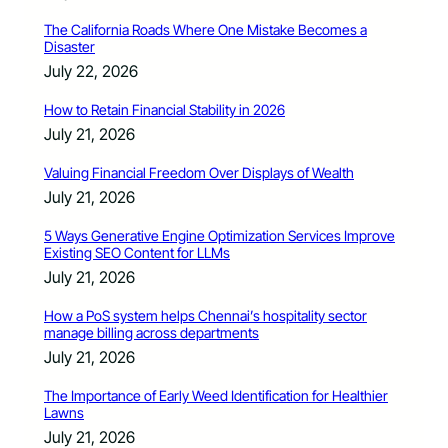
The California Roads Where One Mistake Becomes a
Disaster
July 22, 2026
How to Retain Financial Stability in 2026
July 21, 2026
Valuing Financial Freedom Over Displays of Wealth
July 21, 2026
5 Ways Generative Engine Optimization Services Improve
Existing SEO Content for LLMs
July 21, 2026
How a PoS system helps Chennai’s hospitality sector
manage billing across departments
July 21, 2026
The Importance of Early Weed Identification for Healthier
Lawns
July 21, 2026