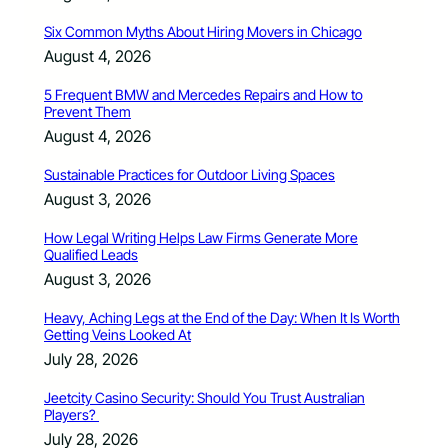
Six Common Myths About Hiring Movers in Chicago
August 4, 2026
5 Frequent BMW and Mercedes Repairs and How to
Prevent Them
August 4, 2026
Sustainable Practices for Outdoor Living Spaces
August 3, 2026
How Legal Writing Helps Law Firms Generate More
Qualified Leads
August 3, 2026
Heavy, Aching Legs at the End of the Day: When It Is Worth
Getting Veins Looked At
July 28, 2026
Jeetcity Casino Security: Should You Trust Australian
Players?
July 28, 2026