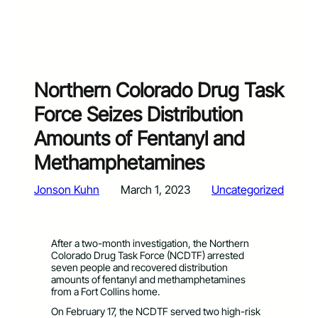
Northern Colorado Drug Task
Force Seizes Distribution
Amounts of Fentanyl and
Methamphetamines
Jonson Kuhn
March 1, 2023
Uncategorized
After a two-month investigation, the Northern
Colorado Drug Task Force (NCDTF) arrested
seven people and recovered distribution
amounts of fentanyl and methamphetamines
from a Fort Collins home.
On February 17, the NCDTF served two high-risk