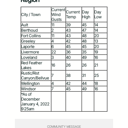
Current
Current
Day
Day
City / Town
Wind
Temp
High
Low
Gusts
Ault
11
39
45
14
Berthoud
2
43
47
14
Fort Collins
11
43
48
20
Greeley
4
42
48
13
Laporte
6
45
45
20
Livermore
22
36
35
19
Loveland
3
40
49
16
Red Feather
16
26
26
21
Lakes
Rustic/Rist
7
38
31
25
Canyon/Bellvue
Wellington
4
42
44
18
Windsor
7
45
49
16
*As of
December
January 4, 2022
9:25am
COMMUNITY MESSAGE