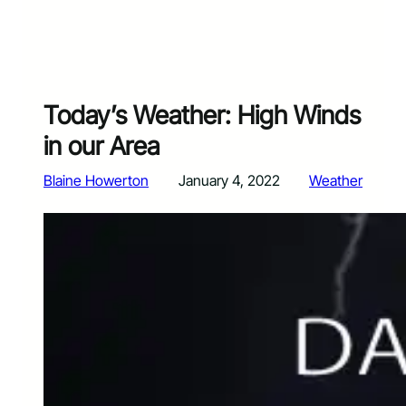
Today’s Weather: High Winds
in our Area
Blaine Howerton
January 4, 2022
Weather