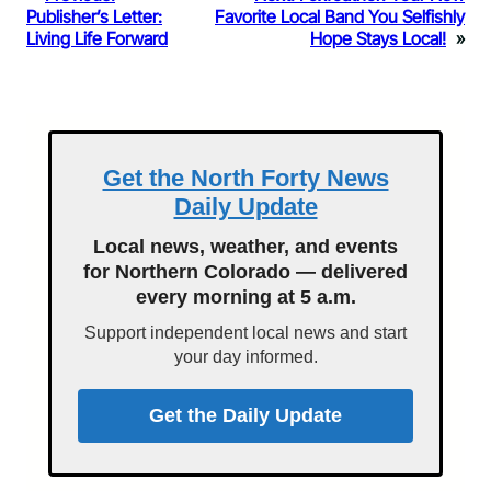
Publisher’s Letter:
Favorite Local Band You Selfishly
Living Life Forward
Hope Stays Local!
»
Get the North Forty News
Daily Update
Local news, weather, and events
for Northern Colorado — delivered
every morning at 5 a.m.
Support independent local news and start
your day informed.
Get the Daily Update