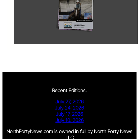
Recent Editions:
July 27, 2026
July 24, 2026
July 17, 2026
July 10, 2026
NorthFortyNews.com is owned in full by North Forty News
LLC