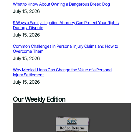
What to Know About Owning a Dangerous Breed Dog
July 15, 2026
9 Ways a Family Litigation Attorney Can Protect Your Rights
During a Dispute
July 15, 2026
Common Challenges in Personal Injury Claims and How to
Overcome Them
July 15, 2026
Why Medical Liens Can Change the Value of a Personal
Injury Settlement
July 15, 2026
Our Weekly Edition