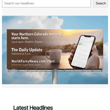
Search
Search
Latest Headlines