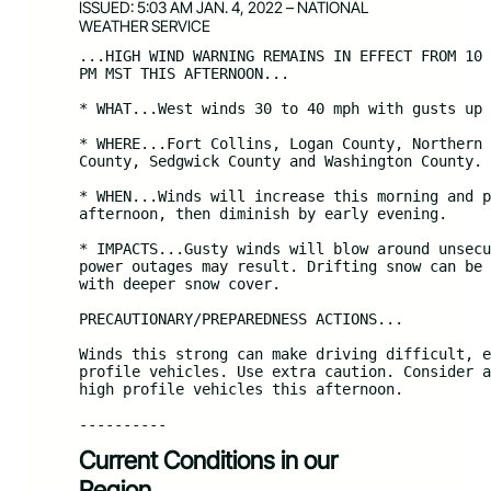
ISSUED: 5:03 AM JAN. 4, 2022 – NATIONAL
WEATHER SERVICE
...HIGH WIND WARNING REMAINS IN EFFECT FROM 10 
PM MST THIS AFTERNOON...

* WHAT...West winds 30 to 40 mph with gusts up 
* WHERE...Fort Collins, Logan County, Northern 
County, Sedgwick County and Washington County.

* WHEN...Winds will increase this morning and p
afternoon, then diminish by early evening.

* IMPACTS...Gusty winds will blow around unsecu
power outages may result. Drifting snow can be 
with deeper snow cover.

PRECAUTIONARY/PREPAREDNESS ACTIONS...

Winds this strong can make driving difficult, e
profile vehicles. Use extra caution. Consider a
high profile vehicles this afternoon.

----------
Current Conditions in our
Region