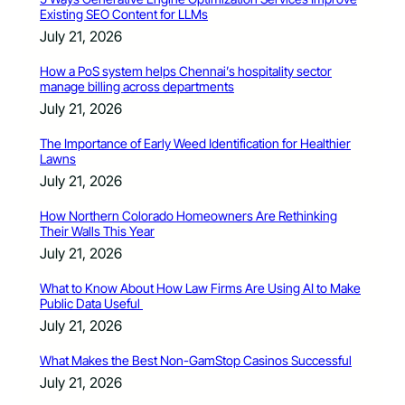
Existing SEO Content for LLMs
July 21, 2026
How a PoS system helps Chennai’s hospitality sector
manage billing across departments
July 21, 2026
The Importance of Early Weed Identification for Healthier
Lawns
July 21, 2026
How Northern Colorado Homeowners Are Rethinking
Their Walls This Year
July 21, 2026
What to Know About How Law Firms Are Using AI to Make
Public Data Useful
July 21, 2026
What Makes the Best Non-GamStop Casinos Successful
July 21, 2026