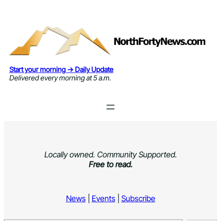
Skip
to
content
Start your morning → Daily Update
Delivered every morning at 5 a.m.
Locally owned. Community Supported.
Free to read.
News
|
Events
|
Subscribe