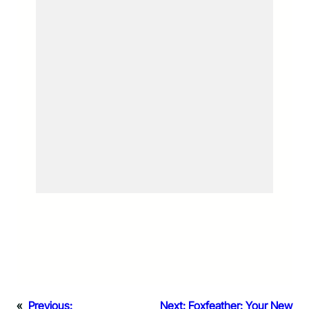
«
Previous:
Next:
Foxfeather: Your New