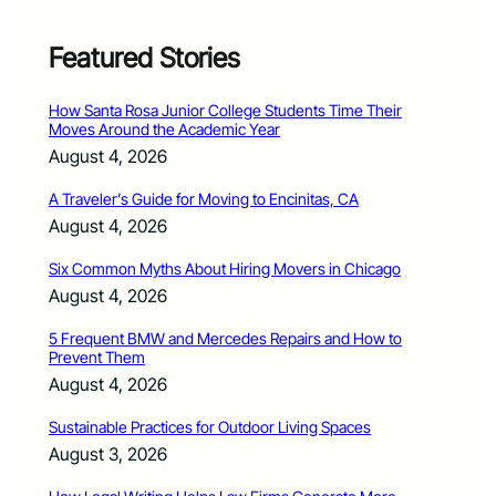
Featured Stories
How Santa Rosa Junior College Students Time Their
Moves Around the Academic Year
August 4, 2026
A Traveler’s Guide for Moving to Encinitas, CA
August 4, 2026
Six Common Myths About Hiring Movers in Chicago
August 4, 2026
5 Frequent BMW and Mercedes Repairs and How to
Prevent Them
August 4, 2026
Sustainable Practices for Outdoor Living Spaces
August 3, 2026