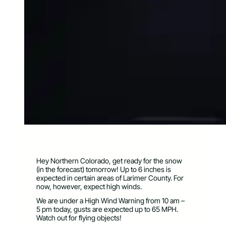
Hey Northern Colorado, get ready for the snow
(in the forecast) tomorrow! Up to 6 inches is
expected in certain areas of Larimer County. For
now, however, expect high winds.
We are under a High Wind Warning from 10 am –
5 pm today, gusts are expected up to 65 MPH.
Watch out for flying objects!