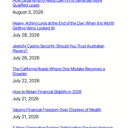
How Legal Writing Helps Law Firms Generate More
Qualified Leads
August 3, 2026
Heavy, Aching Legs at the End of the Day: When It Is Worth
Getting Veins Looked At
July 28, 2026
Jeetcity Casino Security: Should You Trust Australian
Players?
July 28, 2026
The California Roads Where One Mistake Becomes a
Disaster
July 22, 2026
How to Retain Financial Stability in 2026
July 21, 2026
Valuing Financial Freedom Over Displays of Wealth
July 21, 2026
5 Ways Generative Engine Optimization Services Improve