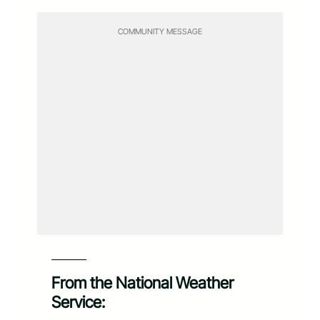
COMMUNITY MESSAGE
———–
From the National Weather
Service: