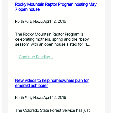
a
Rocky Mountain Raptor Program hosting May
d
t
7 open house
s
o
o
s
u
u
/
April 12, 2016
North Forty News
r
p
c
p
The Rocky Mountain Raptor Program is
e
o
celebrating mothers, spring and the “baby
d
r
season” with an open house slated for 11…
N
t
a
O
t
v
:
Continue Reading…
i
e
R
o
r
o
n
l
c
a
a
k
l
New videos to help homeowners plan for
n
y
W
emerald ash borer
d
M
e
S
o
a
t
u
/
April 12, 2016
North Forty News
t
a
n
h
g
t
The Colorado State Forest Service has just
e
e
a