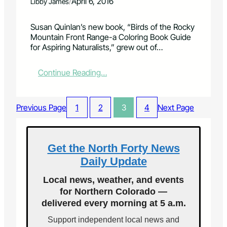
E
/
April 6, 2016
Libby James
t
e
L
s
i
I
Susan Quinlan’s new book, “Birds of the Rocky
i
v
P
Mountain Front Range-a Coloring Book Guide
n
e
S
for Aspiring Naturalists,” grew out of…
M
s
O
a
F
F
y
o
F
:
Continue Reading…
e
r
A
A
d
t
I
c
i
F
T
o
Previous Page
1
2
3
4
Next Page
t
u
H
l
i
n
!
o
o
d
r
n
g
i
Get the North Forty News
o
r
n
f
Daily Update
a
g
N
n
b
Local news, weather, and events
o
t
o
r
for Northern Colorado —
o
t
delivered every morning at 5 a.m.
k
h
f
Support independent local news and
4
o