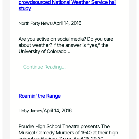
crowdsourced National Weather Service hail
study
/
April 14, 2016
North Forty News
Are you active on social media? Do you care
about weather? If the answer is “yes,” the
University of Colorado…
:
Continue Reading…
A
m
a
t
Roamin' the Range
e
u
r
/
April 14, 2016
Libby James
m
e
Poudre High School Theatre presents The
t
Musical Comedy Murders of 1940 at their high
e
school auditorium, 7 p.m. April 28,29,30…