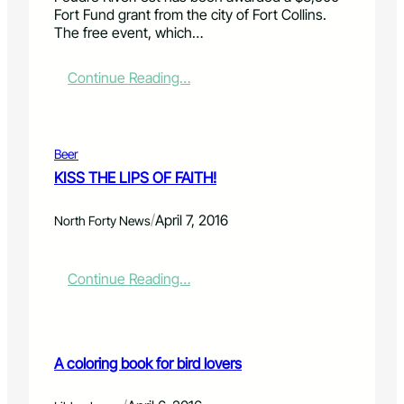
a
o
Fort Fund grant from the city of Fort Collins.
s
l
The free event, which…
h
o
b
r
o
a
:
Continue Reading…
r
d
P
e
o
o
r
S
u
k
d
Beer
i
r
KISS THE LIPS OF FAITH!
e
e
s
R
/
"
April 7, 2016
i
North Forty News
c
v
o
e
l
r
:
Continue Reading…
u
F
K
m
e
I
n
s
S
d
t
S
A coloring book for bird lovers
e
r
T
b
e
H
u
c