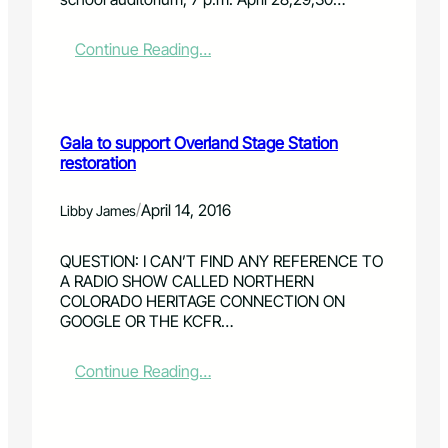
o
r
o
:
Continue Reading…
l
R
o
o
g
a
i
m
Gala to support Overland Stage Station
s
i
restoration
t
n
s
'
s
t
/
April 14, 2016
Libby James
o
h
u
e
QUESTION: I CAN’T FIND ANY REFERENCE TO
g
R
A RADIO SHOW CALLED NORTHERN
h
a
COLORADO HERITAGE CONNECTION ON
t
n
GOOGLE OR THE KCFR…
f
g
o
e
r
:
Continue Reading…
c
G
r
a
o
l
w