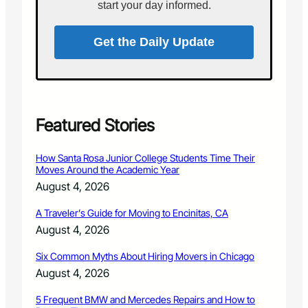
0
start your day informed.
r
b
i
Get the Daily Update
r
d
l
o
v
e
Featured Stories
r
s
How Santa Rosa Junior College Students Time Their
Moves Around the Academic Year
August 4, 2026
A Traveler’s Guide for Moving to Encinitas, CA
August 4, 2026
Six Common Myths About Hiring Movers in Chicago
August 4, 2026
5 Frequent BMW and Mercedes Repairs and How to