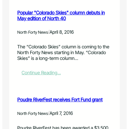
M
C
m
a
O
e
Popular "Colorado Skies" column debuts in
y
M
o
May edition of North 40
7
X
w
o
8
n
p
R
/
e
April 8, 2016
North Forty News
e
O
r
n
C
s
The “Colorado Skies” column is coming to the
h
K
p
North Forty News starting in May. “Colorado
o
S
l
Skies” is a long-term column…
u
F
a
s
O
n
e
R
f
:
Continue Reading…
T
o
P
C
r
o
O
e
p
L
m
u
Poudre RiverFest receives Fort Fund grant
L
e
l
I
r
a
N
a
r
/
April 7, 2016
North Forty News
S
l
"
d
C
Poudre RiverFest has been awarded a $3,500