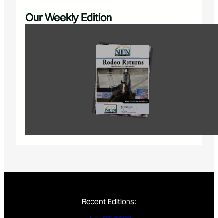
Our Weekly Edition
Recent Editions: