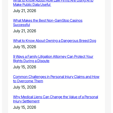
What to Know About How Law Firms Are Using AI to
Make Public Data Useful
July 21, 2026
What Makes the Best Non-GamStop Casinos
Successful
July 21, 2026
What to Know About Owning a Dangerous Breed Dog
July 15, 2026
9 Ways a Family Litigation Attorney Can Protect Your
Rights During a Dispute
July 15, 2026
Common Challenges in Personal Injury Claims and How
to Overcome Them
July 15, 2026
Why Medical Liens Can Change the Value of a Personal
Injury Settlement
July 15, 2026