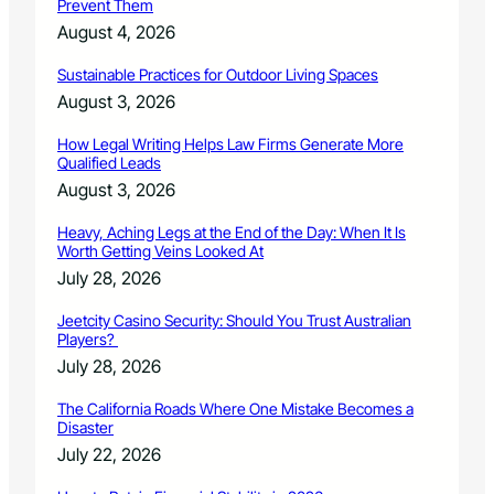
Prevent Them
August 4, 2026
Sustainable Practices for Outdoor Living Spaces
August 3, 2026
How Legal Writing Helps Law Firms Generate More
Qualified Leads
August 3, 2026
Heavy, Aching Legs at the End of the Day: When It Is
Worth Getting Veins Looked At
July 28, 2026
Jeetcity Casino Security: Should You Trust Australian
Players?
July 28, 2026
The California Roads Where One Mistake Becomes a
Disaster
July 22, 2026