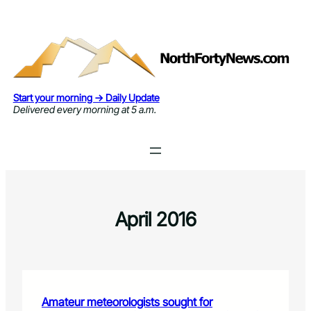
Skip
to
content
Start your morning → Daily Update
Delivered every morning at 5 a.m.
April 2016
Amateur meteorologists sought for