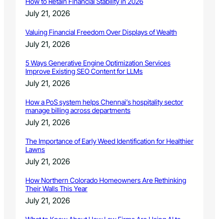
How to Retain Financial Stability in 2026
July 21, 2026
Valuing Financial Freedom Over Displays of Wealth
July 21, 2026
5 Ways Generative Engine Optimization Services
Improve Existing SEO Content for LLMs
July 21, 2026
How a PoS system helps Chennai’s hospitality sector
manage billing across departments
July 21, 2026
The Importance of Early Weed Identification for Healthier
Lawns
July 21, 2026
How Northern Colorado Homeowners Are Rethinking
Their Walls This Year
July 21, 2026