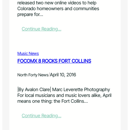
released two new online videos to help
r
S
i
Colorado homeowners and communities
S
t
n
prepare for…
e
a
R
r
t
a
v
i
p
:
Continue Reading…
i
o
t
N
c
n
o
e
e
r
r
w
h
e
P
v
Music News
a
s
r
i
FOCOMX 8 ROCKS FORT COLLINS
i
t
o
d
l
o
g
e
s
r
/
r
April 10, 2016
o
North Forty News
t
a
a
s
u
t
m
t
|By Avalon Clare| Marc Leverette Photography
d
i
h
o
For local musicians and music lovers alike, April
y
o
o
h
means one thing: the Fort Collins…
n
s
e
t
l
i
:
Continue Reading…
p
n
F
h
g
O
o