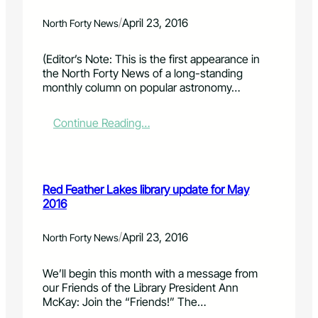
o
s
o
m
p
A
f
/
e
April 23, 2016
North Forty News
e
p
S
n
n
r
u
t
(Editor’s Note: This is the first appearance in
s
.
p
d
the North Forty News of a long-standing
p
3
e
e
monthly column on popular astronomy…
a
0
r
a
c
S
d
e
u
l
:
Continue Reading…
e
c
i
C
d
k
n
o
u
e
e
l
c
r
i
o
Red Feather Lakes library update for May
a
s
s
r
2016
t
&
M
a
i
J
a
d
o
e
y
o
/
April 23, 2016
North Forty News
n
s
2
S
a
s
k
We’ll begin this month with a message from
l
e
i
our Friends of the Library President Ann
s
D
e
McKay: Join the “Friends!” The…
e
a
s
r