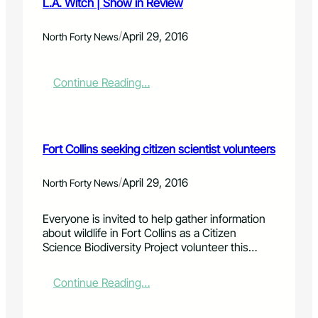
L.A. Witch | Show in Review
/
April 29, 2016
North Forty News
:
Continue Reading…
L
.
A
.
Fort Collins seeking citizen scientist volunteers
W
i
t
/
April 29, 2016
North Forty News
c
h
Everyone is invited to help gather information
|
about wildlife in Fort Collins as a Citizen
S
Science Biodiversity Project volunteer this…
h
o
w
:
Continue Reading…
i
F
n
o