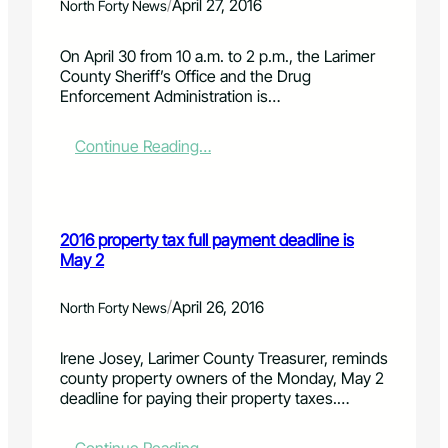
n
o
/
April 27, 2016
North Forty News
s
r
c
i
On April 30 from 10 a.m. to 2 p.m., the Larimer
i
c
County Sheriff’s Office and the Drug
e
p
Enforcement Administration is…
n
e
t
o
i
p
:
Continue Reading…
s
l
N
t
e
a
v
s
t
o
o
i
2016 property tax full payment deadline is
l
f
o
May 2
u
R
n
n
o
a
t
b
l
/
April 26, 2016
North Forty News
e
e
P
e
r
r
Irene Josey, Larimer County Treasurer, reminds
r
t
e
county property owners of the Monday, May 2
s
s
s
deadline for paying their property taxes.…
R
c
a
r
n
i
: