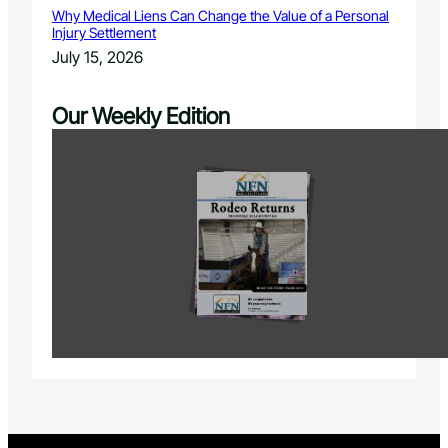
Why Medical Liens Can Change the Value of a Personal
Injury Settlement
July 15, 2026
Our Weekly Edition