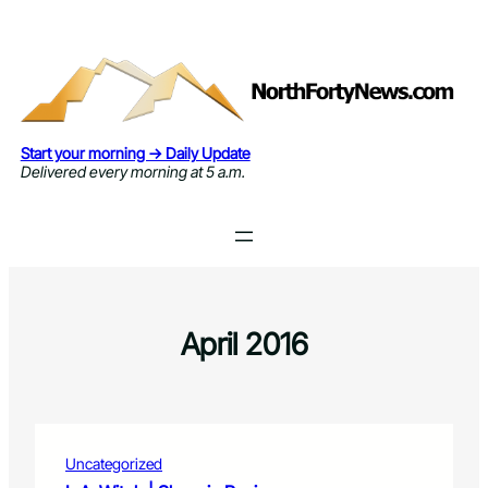
Skip
to
content
Start your morning → Daily Update
Delivered every morning at 5 a.m.
April 2016
Uncategorized