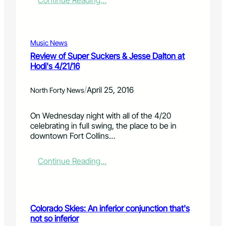
Continue Reading…
c
p
2
h
t
0
t
i
1
o
o
6
Music News
u
n
p
Review of Super Suckers & Jesse Dalton at
r
D
r
Hodi's 4/21/16
f
r
o
e
u
p
a
/
g
April 25, 2016
e
North Forty News
t
T
r
u
a
t
On Wednesday night with all of the 4/20
r
k
y
celebrating in full swing, the place to be in
e
e
t
downtown Fort Collins…
d
-
a
a
B
x
s
a
:
Continue Reading…
f
p
c
R
u
a
k
e
l
r
D
v
l
t
a
i
p
Colorado Skies: An inferior conjunction that's
o
y
e
a
not so inferior
f
i
w
y