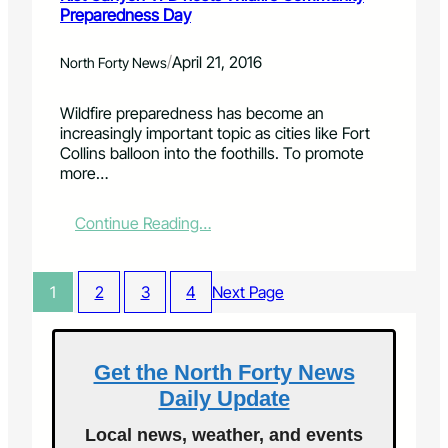
u
Preparedness Day
h
y
e
a
u
b
t
p
e
/
April 21, 2016
North Forty News
'
d
e
s
a
r
Wildfire preparedness has become an
n
t
s
increasingly important topic as cities like Fort
o
e
h
Collins balloon into the foothills. To promote
t
f
i
more…
s
o
g
o
r
h
i
M
l
:
Continue Reading…
n
a
i
R
f
y
g
i
e
2
h
s
1
2
3
4
Next Page
r
0
t
t
i
1
O
C
o
6
l
a
r
d
n
Get the North Forty News
C
y
Daily Update
o
o
l
n
Local news, weather, and events
o
V