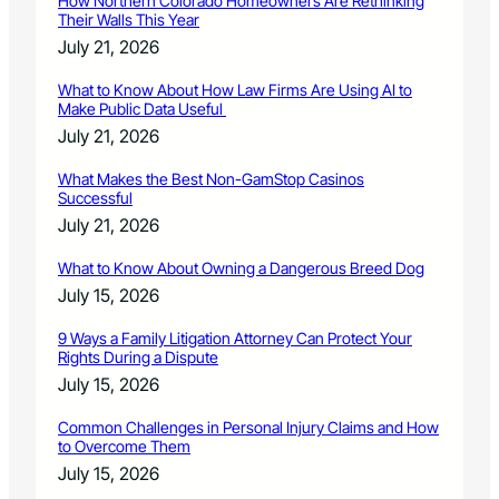
How Northern Colorado Homeowners Are Rethinking
Their Walls This Year
July 21, 2026
What to Know About How Law Firms Are Using AI to
Make Public Data Useful
July 21, 2026
What Makes the Best Non-GamStop Casinos
Successful
July 21, 2026
What to Know About Owning a Dangerous Breed Dog
July 15, 2026
9 Ways a Family Litigation Attorney Can Protect Your
Rights During a Dispute
July 15, 2026
Common Challenges in Personal Injury Claims and How
to Overcome Them
July 15, 2026