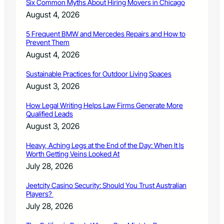
r
Six Common Myths About Hiring Movers in Chicago
t
i
y
August 4, 2026
n
P
g
r
5 Frequent BMW and Mercedes Repairs and How to
s
Prevent Them
e
p
August 4, 2026
a
r
Sustainable Practices for Outdoor Living Spaces
e
August 3, 2026
d
n
How Legal Writing Helps Law Firms Generate More
e
Qualified Leads
s
August 3, 2026
s
D
Heavy, Aching Legs at the End of the Day: When It Is
a
Worth Getting Veins Looked At
y
July 28, 2026
Jeetcity Casino Security: Should You Trust Australian
Players?
July 28, 2026