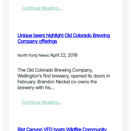
l
:
i
t
A
:
Continue Reading…
e
o
n
R
s
n
i
e
a
n
d
t
f
F
Unique beers highlight Old Colorado Brewing
H
e
e
Company offerings
o
r
a
d
i
t
i
o
h
/
April 22, 2016
North Forty News
'
r
e
s
c
r
The Old Colorado Brewing Company,
4
o
L
Wellington’s first brewery, opened its doors in
/
n
a
February. Brandon Neckel co-owns the
2
j
k
brewery with his…
1
u
e
/
n
s
1
c
l
:
Continue Reading…
6
t
i
U
i
b
n
o
r
i
n
a
q
Rist Canyon VFD hosts Wildfire Community
t
r