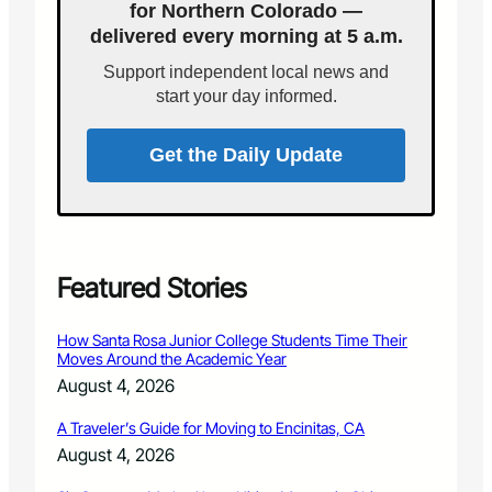
for Northern Colorado —
r
F
a
delivered every morning at 5 a.m.
D
d
h
Support independent local news and
o
o
start your day informed.
B
s
r
t
e
s
Get the Daily Update
w
W
i
i
n
l
g
d
C
f
o
i
Featured Stories
m
r
p
e
How Santa Rosa Junior College Students Time Their
a
C
Moves Around the Academic Year
n
o
August 4, 2026
y
m
o
m
A Traveler’s Guide for Moving to Encinitas, CA
f
u
f
August 4, 2026
n
e
i