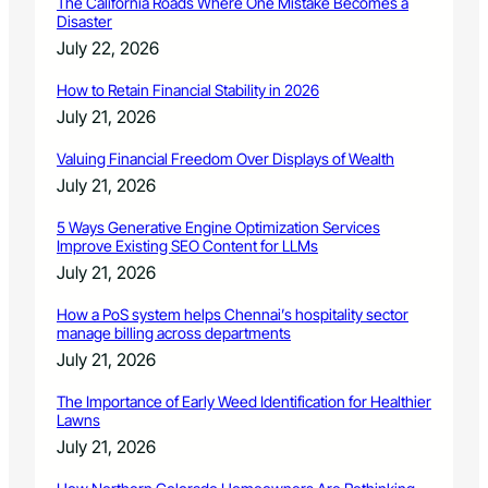
The California Roads Where One Mistake Becomes a
Disaster
July 22, 2026
How to Retain Financial Stability in 2026
July 21, 2026
Valuing Financial Freedom Over Displays of Wealth
July 21, 2026
5 Ways Generative Engine Optimization Services
Improve Existing SEO Content for LLMs
July 21, 2026
How a PoS system helps Chennai’s hospitality sector
manage billing across departments
July 21, 2026
The Importance of Early Weed Identification for Healthier
Lawns
July 21, 2026