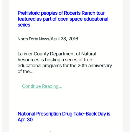
R
r
e
t
Prehistoric peoples of Roberts Ranch tour
v
C
featured as part of open space educational
i
o
series
e
l
w
l
i
/
April 28, 2016
North Forty News
n
s
Larimer County Department of Natural
s
Resources is hosting a series of free
e
educational programs for the 20th anniversary
e
of the…
k
i
n
:
Continue Reading…
g
P
c
r
i
e
t
h
National Prescription Drug Take-Back Day is
i
i
Apr. 30
z
s
e
t