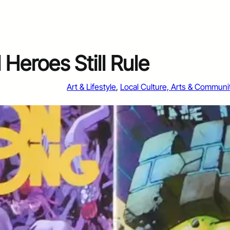
Heroes Still Rule
Art & Lifestyle
, 
Local Culture, Arts & Communi