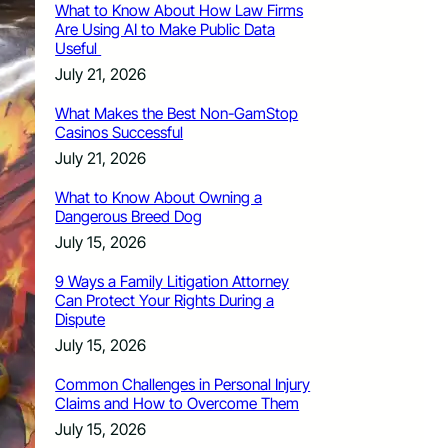
What to Know About How Law Firms
Are Using AI to Make Public Data
Useful
July 21, 2026
What Makes the Best Non-GamStop
Casinos Successful
July 21, 2026
What to Know About Owning a
Dangerous Breed Dog
July 15, 2026
9 Ways a Family Litigation Attorney
Can Protect Your Rights During a
Dispute
July 15, 2026
Common Challenges in Personal Injury
Claims and How to Overcome Them
July 15, 2026