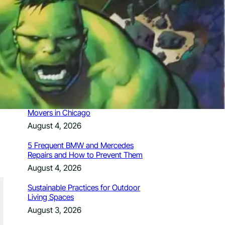
How Santa Rosa Junior College
Students Time Their Moves Around the
Academic Year
August 4, 2026
A Traveler’s Guide for Moving to
Encinitas, CA
August 4, 2026
Six Common Myths About Hiring
Movers in Chicago
August 4, 2026
5 Frequent BMW and Mercedes
Repairs and How to Prevent Them
August 4, 2026
Sustainable Practices for Outdoor
Living Spaces
August 3, 2026