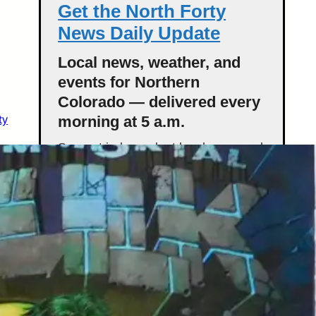
Get the North Forty
News Daily Update
Local news, weather, and
events for Northern
Colorado — delivered every
ty
morning at 5 a.m.
Support independent local news and
start your day informed.
Get the Daily Update
Featured Stories