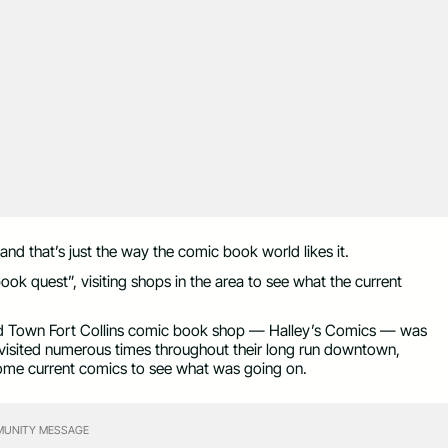
nd that’s just the way the comic book world likes it.
ok quest”, visiting shops in the area to see what the current
ld Town Fort Collins comic book shop — Halley’s Comics — was
y visited numerous times throughout their long run downtown,
some current comics to see what was going on.
UNITY MESSAGE