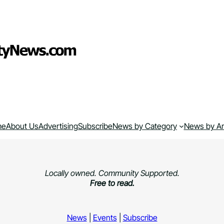
me
About Us
Advertising
Subscribe
News by Category
News by A
Locally owned. Community Supported.
Free to read.
News
|
Events
|
Subscribe