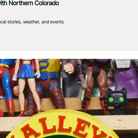
with Northern Colorado
ocal stories, weather, and events