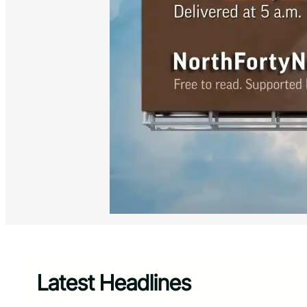
Latest Headlines