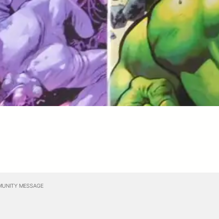
UNITY MESSAGE