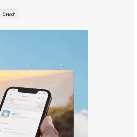
Search