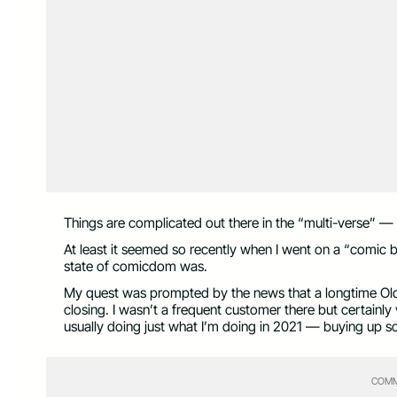
Things are complicated out there in the “multi-verse” — a
At least it seemed so recently when I went on a “comic bo
state of comicdom was.
My quest was prompted by the news that a longtime O
closing. I wasn’t a frequent customer there but certainl
usually doing just what I’m doing in 2021 — buying up 
COMM