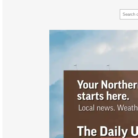
Search