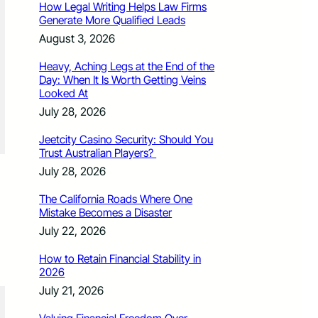
How Legal Writing Helps Law Firms
Generate More Qualified Leads
August 3, 2026
Heavy, Aching Legs at the End of the
Day: When It Is Worth Getting Veins
Looked At
July 28, 2026
Jeetcity Casino Security: Should You
Trust Australian Players?
July 28, 2026
The California Roads Where One
Mistake Becomes a Disaster
July 22, 2026
How to Retain Financial Stability in
2026
July 21, 2026