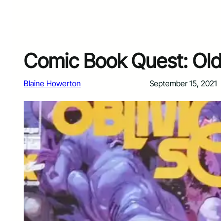
Comic Book Quest: Old 
Blaine Howerton
September 15, 2021