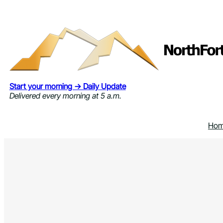
Skip
to
content
Start your morning → Daily Update
Delivered every morning at 5 a.m.
Ho