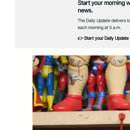
Start your morning 
news.
The Daily Update delivers l
each morning at 5 a.m.
👉 Start your Daily Update