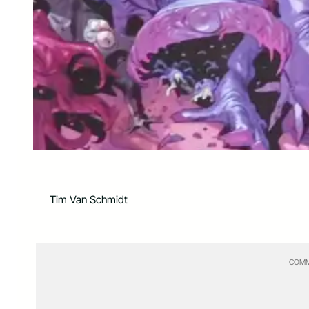
Tim Van Schmidt
COMM