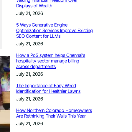
Valuing Financial Freedom Over
Displays of Wealth
July 21, 2026
5 Ways Generative Engine
Optimization Services Improve Existing
SEO Content for LLMs
July 21, 2026
How a PoS system helps Chennai’s
hospitality sector manage billing
across departments
July 21, 2026
The Importance of Early Weed
Identification for Healthier Lawns
July 21, 2026
How Northern Colorado Homeowners
Are Rethinking Their Walls This Year
July 21, 2026