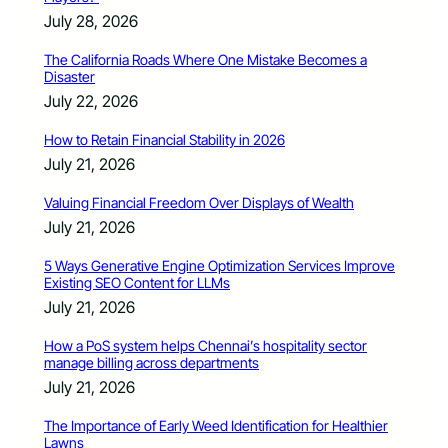
July 28, 2026
The California Roads Where One Mistake Becomes a
Disaster
July 22, 2026
How to Retain Financial Stability in 2026
July 21, 2026
Valuing Financial Freedom Over Displays of Wealth
July 21, 2026
5 Ways Generative Engine Optimization Services Improve
Existing SEO Content for LLMs
July 21, 2026
How a PoS system helps Chennai’s hospitality sector
manage billing across departments
July 21, 2026
The Importance of Early Weed Identification for Healthier
Lawns