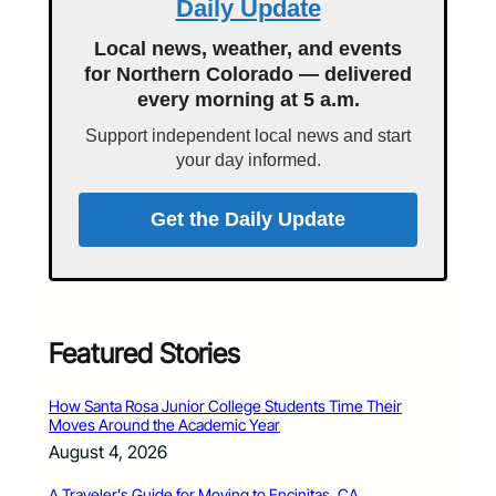
Daily Update
Local news, weather, and events
for Northern Colorado — delivered
every morning at 5 a.m.
Support independent local news and start
your day informed.
Get the Daily Update
Featured Stories
How Santa Rosa Junior College Students Time Their
Moves Around the Academic Year
August 4, 2026
A Traveler’s Guide for Moving to Encinitas, CA