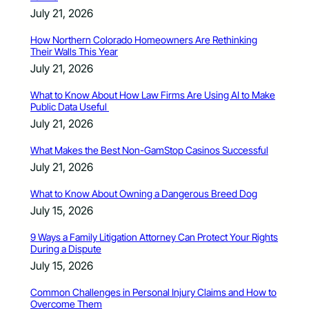
July 21, 2026
How Northern Colorado Homeowners Are Rethinking
Their Walls This Year
July 21, 2026
What to Know About How Law Firms Are Using AI to Make
Public Data Useful
July 21, 2026
What Makes the Best Non-GamStop Casinos Successful
July 21, 2026
What to Know About Owning a Dangerous Breed Dog
July 15, 2026
9 Ways a Family Litigation Attorney Can Protect Your Rights
During a Dispute
July 15, 2026
Common Challenges in Personal Injury Claims and How to
Overcome Them