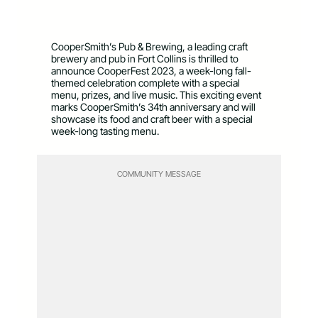
CooperSmith’s Pub & Brewing, a leading craft
brewery and pub in Fort Collins is thrilled to
announce CooperFest 2023, a week-long fall-
themed celebration complete with a special
menu, prizes, and live music. This exciting event
marks CooperSmith’s 34th anniversary and will
showcase its food and craft beer with a special
week-long tasting menu.
COMMUNITY MESSAGE