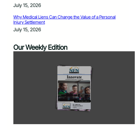
July 15, 2026
Why Medical Liens Can Change the Value of a Personal
Injury Settlement
July 15, 2026
Our Weekly Edition