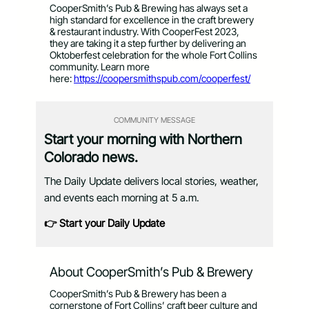
CooperSmith’s Pub & Brewing has always set a
high standard for excellence in the craft brewery
& restaurant industry. With CooperFest 2023,
they are taking it a step further by delivering an
Oktoberfest celebration for the whole Fort Collins
community. Learn more
here:
https://coopersmithspub.
com/cooperfest/
COMMUNITY MESSAGE
Start your morning with Northern
Colorado news.
The Daily Update delivers local stories, weather,
and events each morning at 5 a.m.
👉 Start your Daily Update
About CooperSmith’s Pub & Brewery
CooperSmith’s Pub & Brewery has been a
cornerstone of Fort Collins’ craft beer culture and