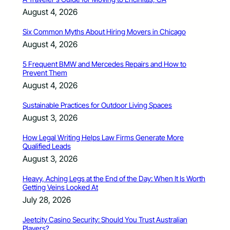
August 4, 2026
Six Common Myths About Hiring Movers in Chicago
August 4, 2026
5 Frequent BMW and Mercedes Repairs and How to
Prevent Them
August 4, 2026
Sustainable Practices for Outdoor Living Spaces
August 3, 2026
How Legal Writing Helps Law Firms Generate More
Qualified Leads
August 3, 2026
Heavy, Aching Legs at the End of the Day: When It Is Worth
Getting Veins Looked At
July 28, 2026
Jeetcity Casino Security: Should You Trust Australian
Players?