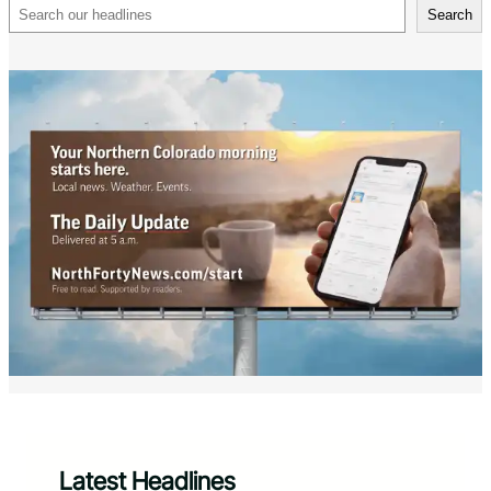
Search
Search
Latest Headlines