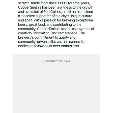
scratch-made food since 1989. Over the years,
CooperSmith’s has been a witness to the growth
and evolution of Fort Collins, and it has remained
a steadfast supporter of the city’s unique culture
and spirit. With a passion for brewing exceptional
beers, great food, and contributing to the
community, CooperSmith’s stands as a symbol of
creativity, innovation, and camaraderie. The
brewery’s commitment to quality and
community-driven initiatives has earned it a
dedicated following of beer enthusiasts.
COMMUNITY MESSAGE