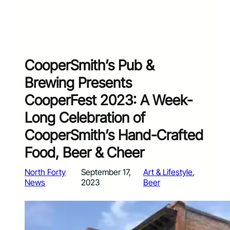
CooperSmith’s Pub &
Brewing Presents
CooperFest 2023: A Week-
Long Celebration of
CooperSmith’s Hand-Crafted
Food, Beer & Cheer
North Forty
September 17,
Art & Lifestyle
, 
News
2023
Beer