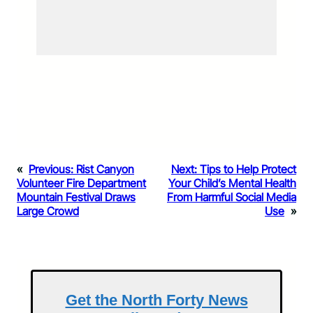
«
Previous:
Rist Canyon
Next:
Tips to Help Protect
Volunteer Fire Department
Your Child’s Mental Health
Mountain Festival Draws
From Harmful Social Media
Large Crowd
Use
»
Get the North Forty News