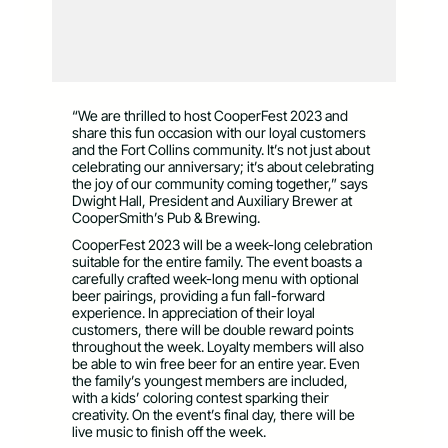
“We are thrilled to host CooperFest 2023 and
share this fun occasion with our loyal customers
and the Fort Collins community. It’s not just about
celebrating our anniversary; it’s about celebrating
the joy of our community coming together,” says
Dwight Hall, President and Auxiliary Brewer at
CooperSmith’s Pub & Brewing.
CooperFest 2023 will be a week-long celebration
suitable for the entire family. The event boasts a
carefully crafted week-long menu with optional
beer pairings, providing a fun fall-forward
experience. In appreciation of their loyal
customers, there will be double reward points
throughout the week. Loyalty members will also
be able to win free beer for an entire year. Even
the family’s youngest members are included,
with a kids’ coloring contest sparking their
creativity. On the event’s final day, there will be
live music to finish off the week.