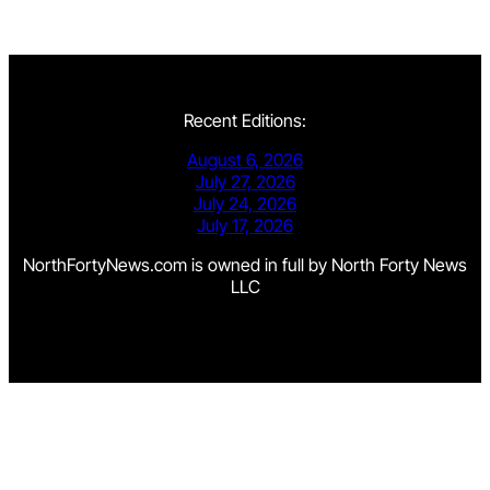
Recent Editions:
August 6, 2026
July 27, 2026
July 24, 2026
July 17, 2026
NorthFortyNews.com is owned in full by North Forty News
LLC