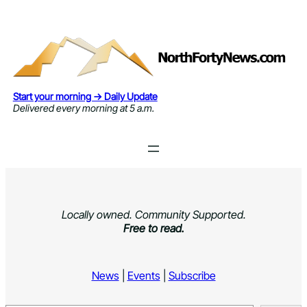
Skip
to
content
Start your morning → Daily Update
Delivered every morning at 5 a.m.
Locally owned. Community Supported.
Free to read.
News
|
Events
|
Subscribe