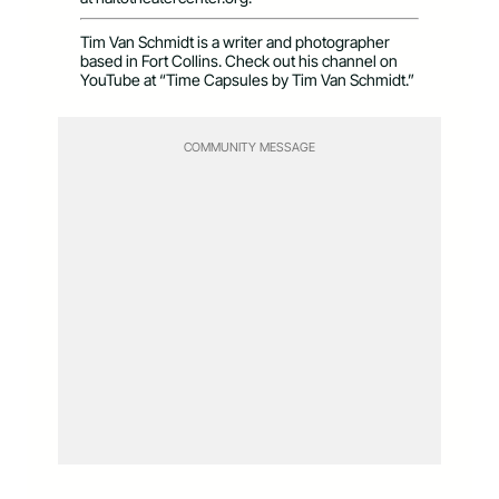
Tim Van Schmidt is a writer and photographer
based in Fort Collins. Check out his channel on
YouTube at “Time Capsules by Tim Van Schmidt.”
COMMUNITY MESSAGE