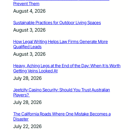
Prevent Them
August 4, 2026
Sustainable Practices for Outdoor Living Spaces
August 3, 2026
How Legal Writing Helps Law Firms Generate More
Qualified Leads
August 3, 2026
Heavy, Aching Legs at the End of the Day: When It Is Worth
Getting Veins Looked At
July 28, 2026
Jeetcity Casino Security: Should You Trust Australian
Players?
July 28, 2026
The California Roads Where One Mistake Becomes a
Disaster
July 22, 2026