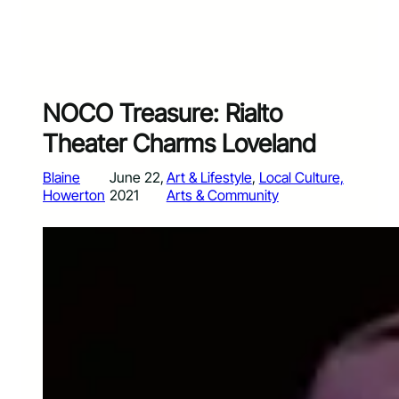
NOCO Treasure: Rialto
Theater Charms Loveland
Blaine
June 22,
Art & Lifestyle
, 
Local Culture,
Howerton
2021
Arts & Community