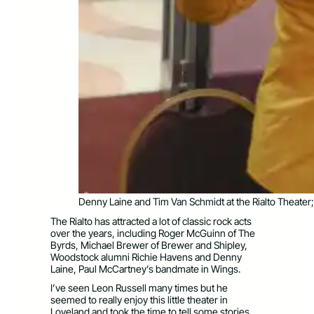
Denny Laine and Tim Van Schmidt at the Rialto Theater
The Rialto has attracted a lot of classic rock acts
over the years, including Roger McGuinn of The
Byrds, Michael Brewer of Brewer and Shipley,
Woodstock alumni Richie Havens and Denny
Laine, Paul McCartney’s bandmate in Wings.
I’ve seen Leon Russell many times but he
seemed to really enjoy this little theater in
Loveland and took the time to tell some stories