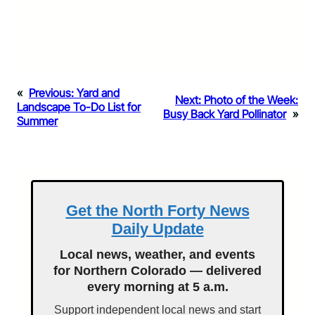
«
Previous:
Yard and
Next:
Photo of the Week:
Landscape To-Do List for
Busy Back Yard Pollinator
»
Summer
Get the North Forty News
Daily Update
Local news, weather, and events
for Northern Colorado — delivered
every morning at 5 a.m.
Support independent local news and start