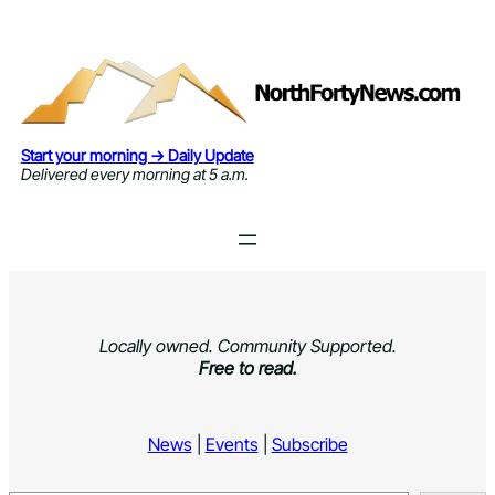
Skip
to
content
Start your morning → Daily Update
Delivered every morning at 5 a.m.
Locally owned. Community Supported.
Free to read.
News
|
Events
|
Subscribe