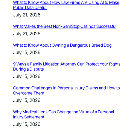
What to Know About How Law Firms Are Using AI to Make
Public Data Useful
July 21, 2026
What Makes the Best Non-GamStop Casinos Successful
July 21, 2026
What to Know About Owning a Dangerous Breed Dog
July 15, 2026
9 Ways a Family Litigation Attorney Can Protect Your Rights
During a Dispute
July 15, 2026
Common Challenges in Personal Injury Claims and How to
Overcome Them
July 15, 2026
Why Medical Liens Can Change the Value of a Personal
Injury Settlement
July 15, 2026