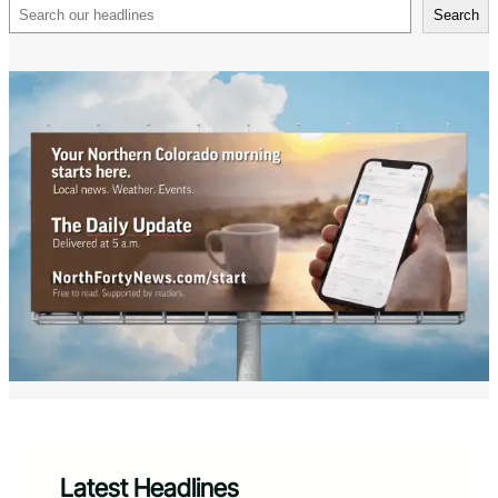
Search
Search
Latest Headlines