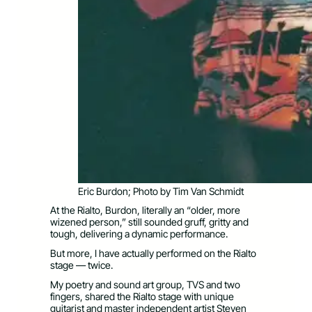
Eric Burdon; Photo by Tim Van Schmidt
At the Rialto, Burdon, literally an “older, more
wizened person,” still sounded gruff, gritty and
tough, delivering a dynamic performance.
But more, I have actually performed on the Rialto
stage — twice.
My poetry and sound art group, TVS and two
fingers, shared the Rialto stage with unique
guitarist and master independent artist Steven