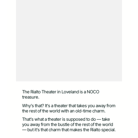
The Rialto Theater in Loveland is a NOCO
treasure.
Why’s that? It’s a theater that takes you away from
the rest of the world with an old-time charm.
That’s what a theater is supposed to do — take
you away from the bustle of the rest of the world
— but it’s that charm that makes the Rialto special.