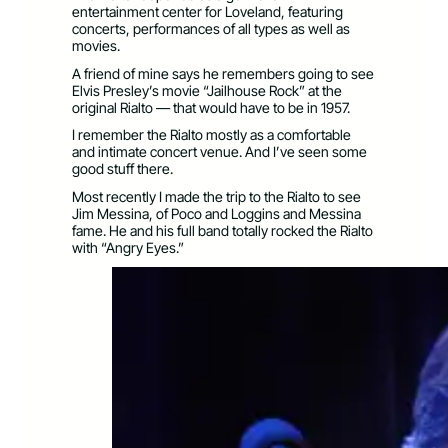
entertainment center for Loveland, featuring
concerts, performances of all types as well as
movies.
A friend of mine says he remembers going to see
Elvis Presley’s movie “Jailhouse Rock” at the
original Rialto — that would have to be in 1957.
I remember the Rialto mostly as a comfortable
and intimate concert venue. And I’ve seen some
good stuff there.
Most recently I made the trip to the Rialto to see
Jim Messina, of Poco and Loggins and Messina
fame. He and his full band totally rocked the Rialto
with “Angry Eyes.”