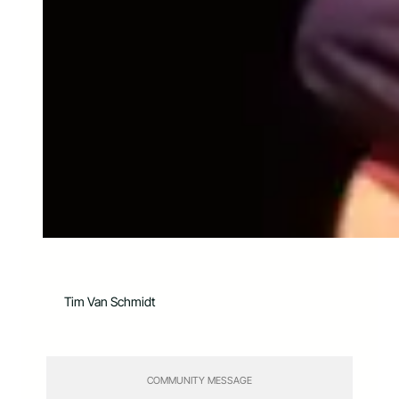
Tim Van Schmidt
COMMUNITY MESSAGE