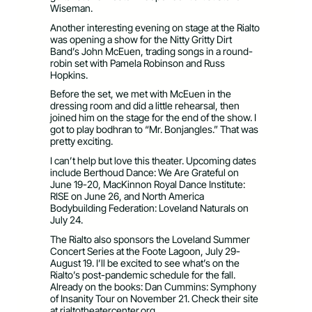
Wiseman.
Another interesting evening on stage at the Rialto
was opening a show for the Nitty Gritty Dirt
Band’s John McEuen, trading songs in a round-
robin set with Pamela Robinson and Russ
Hopkins.
Before the set, we met with McEuen in the
dressing room and did a little rehearsal, then
joined him on the stage for the end of the show. I
got to play bodhran to “Mr. Bonjangles.” That was
pretty exciting.
I can’t help but love this theater. Upcoming dates
include Berthoud Dance: We Are Grateful on
June 19-20, MacKinnon Royal Dance Institute:
RISE on June 26, and North America
Bodybuilding Federation: Loveland Naturals on
July 24.
The Rialto also sponsors the Loveland Summer
Concert Series at the Foote Lagoon, July 29-
August 19. I’ll be excited to see what’s on the
Rialto’s post-pandemic schedule for the fall.
Already on the books: Dan Cummins: Symphony
of Insanity Tour on November 21. Check their site
at rialtotheatercenter.org.