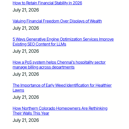
How to Retain Financial Stability in 2026
July 21, 2026
Valuing Financial Freedom Over Displays of Wealth
July 21, 2026
5 Ways Generative Engine Optimization Services Improve
Existing SEO Content for LLMs
July 21, 2026
How a PoS system helps Chennai’s hospitality sector
manage billing across departments
July 21, 2026
The Importance of Early Weed Identification for Healthier
Lawns
July 21, 2026
How Northern Colorado Homeowners Are Rethinking
Their Walls This Year
July 21, 2026