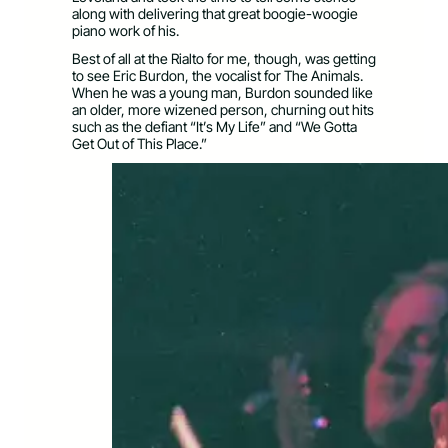
along with delivering that great boogie-woogie
piano work of his.
Best of all at the Rialto for me, though, was getting
to see Eric Burdon, the vocalist for The Animals.
When he was a young man, Burdon sounded like
an older, more wizened person, churning out hits
such as the defiant “It’s My Life” and “We Gotta
Get Out of This Place.”