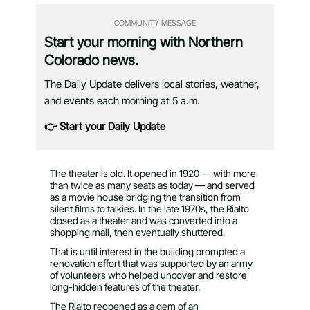
COMMUNITY MESSAGE
Start your morning with Northern
Colorado news.
The Daily Update delivers local stories, weather,
and events each morning at 5 a.m.
👉 Start your Daily Update
The theater is old. It opened in 1920 — with more
than twice as many seats as today — and served
as a movie house bridging the transition from
silent films to talkies. In the late 1970s, the Rialto
closed as a theater and was converted into a
shopping mall, then eventually shuttered.
That is until interest in the building prompted a
renovation effort that was supported by an army
of volunteers who helped uncover and restore
long-hidden features of the theater.
The Rialto reopened as a gem of an