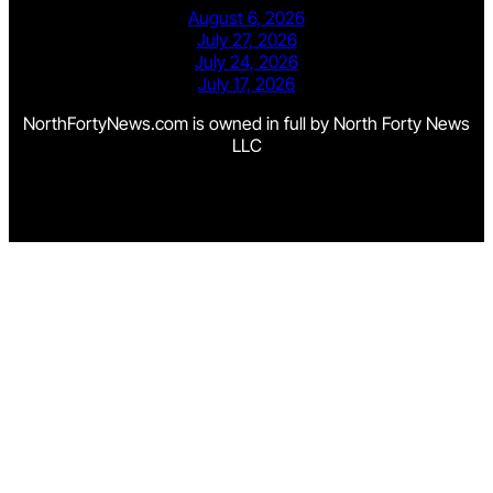
August 6, 2026
July 27, 2026
July 24, 2026
July 17, 2026
NorthFortyNews.com is owned in full by North Forty News
LLC