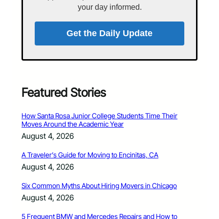
your day informed.
Get the Daily Update
Featured Stories
How Santa Rosa Junior College Students Time Their
Moves Around the Academic Year
August 4, 2026
A Traveler’s Guide for Moving to Encinitas, CA
August 4, 2026
Six Common Myths About Hiring Movers in Chicago
August 4, 2026
5 Frequent BMW and Mercedes Repairs and How to