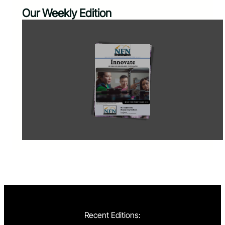
Our Weekly Edition
Recent Editions: