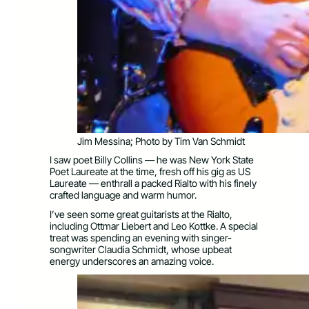
Jim Messina; Photo by Tim Van Schmidt
I saw poet Billy Collins — he was New York State
Poet Laureate at the time, fresh off his gig as US
Laureate — enthrall a packed Rialto with his finely
crafted language and warm humor.
I’ve seen some great guitarists at the Rialto,
including Ottmar Liebert and Leo Kottke. A special
treat was spending an evening with singer-
songwriter Claudia Schmidt, whose upbeat
energy underscores an amazing voice.