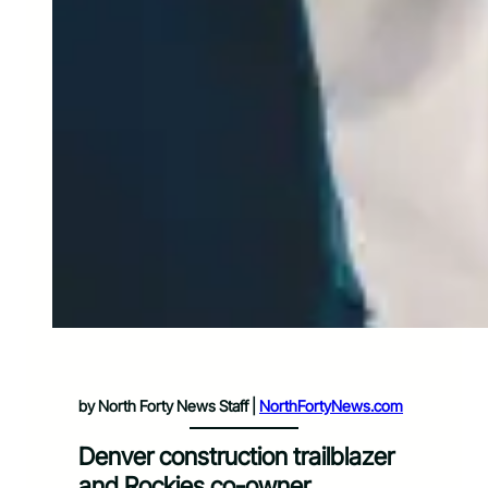
by North Forty News Staff |
NorthFortyNews.com
Denver construction trailblazer
and Rockies co-owner