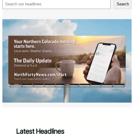
Search
Search
Latest Headlines