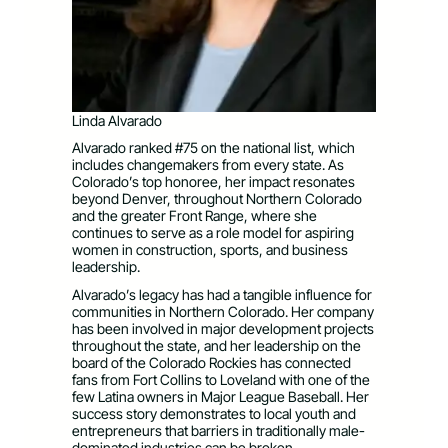
Linda Alvarado
Alvarado ranked #75 on the national list, which
includes changemakers from every state. As
Colorado’s top honoree, her impact resonates
beyond Denver, throughout Northern Colorado
and the greater Front Range, where she
continues to serve as a role model for aspiring
women in construction, sports, and business
leadership.
Alvarado’s legacy has had a tangible influence for
communities in Northern Colorado. Her company
has been involved in major development projects
throughout the state, and her leadership on the
board of the Colorado Rockies has connected
fans from Fort Collins to Loveland with one of the
few Latina owners in Major League Baseball. Her
success story demonstrates to local youth and
entrepreneurs that barriers in traditionally male-
dominated industries can be broken.