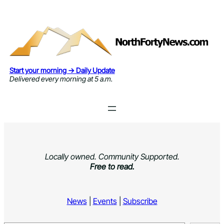
Skip
to
content
Start your morning → Daily Update
Delivered every morning at 5 a.m.
Locally owned. Community Supported.
Free to read.
News
|
Events
|
Subscribe