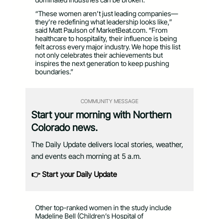
“These women aren’t just leading companies—
they’re redefining what leadership looks like,”
said Matt Paulson of MarketBeat.com. “From
healthcare to hospitality, their influence is being
felt across every major industry. We hope this list
not only celebrates their achievements but
inspires the next generation to keep pushing
boundaries.”
COMMUNITY MESSAGE
Start your morning with Northern
Colorado news.
The Daily Update delivers local stories, weather,
and events each morning at 5 a.m.
👉 Start your Daily Update
Other top-ranked women in the study include
Madeline Bell (Children’s Hospital of