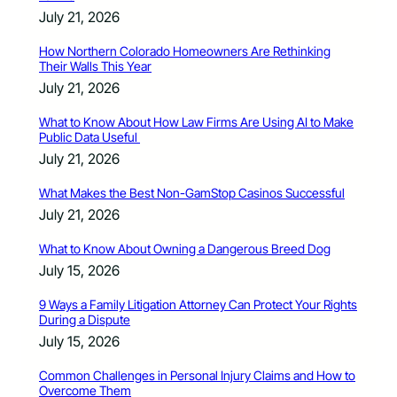
July 21, 2026
How Northern Colorado Homeowners Are Rethinking
Their Walls This Year
July 21, 2026
What to Know About How Law Firms Are Using AI to Make
Public Data Useful
July 21, 2026
What Makes the Best Non-GamStop Casinos Successful
July 21, 2026
What to Know About Owning a Dangerous Breed Dog
July 15, 2026
9 Ways a Family Litigation Attorney Can Protect Your Rights
During a Dispute
July 15, 2026
Common Challenges in Personal Injury Claims and How to
Overcome Them