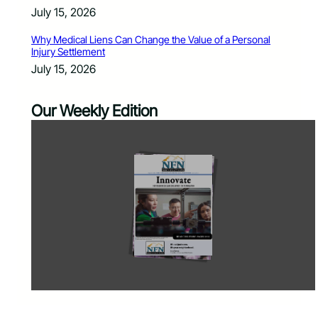
July 15, 2026
Why Medical Liens Can Change the Value of a Personal
Injury Settlement
July 15, 2026
Our Weekly Edition