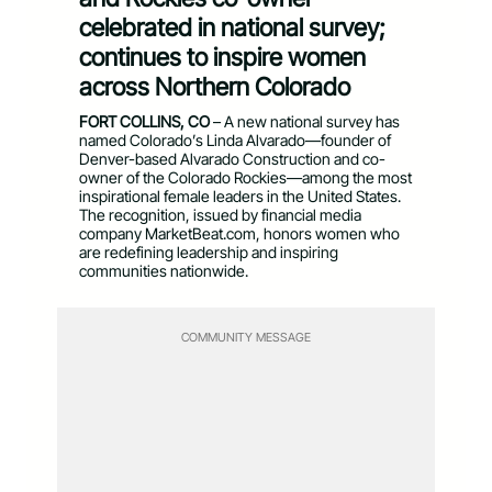
celebrated in national survey;
continues to inspire women
across Northern Colorado
FORT COLLINS, CO
– A new national survey has
named Colorado’s Linda Alvarado—founder of
Denver-based Alvarado Construction and co-
owner of the Colorado Rockies—among the most
inspirational female leaders in the United States.
The recognition, issued by financial media
company MarketBeat.com, honors women who
are redefining leadership and inspiring
communities nationwide.
COMMUNITY MESSAGE