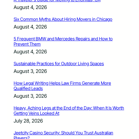
August 4, 2026
Six Common Myths About Hiring Movers in Chicago
August 4, 2026
5 Frequent BMW and Mercedes Repairs and How to
Prevent Them
August 4, 2026
Sustainable Practices for Outdoor Living Spaces
August 3, 2026
How Legal Writing Helps Law Firms Generate More
Qualified Leads
August 3, 2026
Heavy, Aching Legs at the End of the Day: When It Is Worth
Getting Veins Looked At
July 28, 2026
Jeetcity Casino Security: Should You Trust Australian
Players?