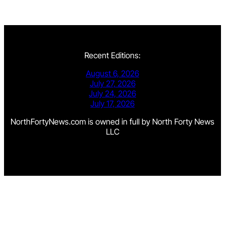
Recent Editions:
August 6, 2026
July 27, 2026
July 24, 2026
July 17, 2026
NorthFortyNews.com is owned in full by North Forty News
LLC