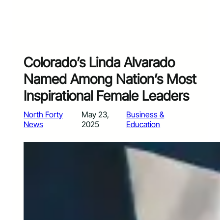
Colorado’s Linda Alvarado
Named Among Nation’s Most
Inspirational Female Leaders
North Forty
May 23,
Business &
News
2025
Education