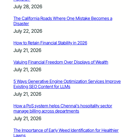
July 28, 2026
The California Roads Where One Mistake Becomes a
Disaster
July 22, 2026
How to Retain Financial Stability in 2026
July 21, 2026
Valuing Financial Freedom Over Displays of Wealth
July 21, 2026
5 Ways Generative Engine Optimization Services Improve
Existing SEO Content for LLMs
July 21, 2026
How a PoS system helps Chennai’s hospitality sector
manage billing across departments
July 21, 2026
The Importance of Early Weed Identification for Healthier
Lawns