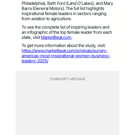
Philadelphia), Beth Ford (Land O’Lakes), and Mary
Barra (General Motors). The full list highlights
inspirational female leaders in sectors ranging
from aviation to agriculture.
To see the complete list of inspiring leaders and
an infographic of the top female leader from each
state, visit
MarketBeat.com
.
To get more information about the study, visit:
https://www.marketbeat.com/originals/survey-
americas-most-inspirational-women-business-
leaders-2025/
COMMUNITY MESSAGE