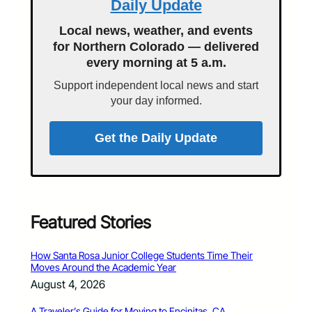
Daily Update
Local news, weather, and events
for Northern Colorado — delivered
every morning at 5 a.m.
Support independent local news and start
your day informed.
Get the Daily Update
Featured Stories
How Santa Rosa Junior College Students Time Their
Moves Around the Academic Year
August 4, 2026
A Traveler’s Guide for Moving to Encinitas, CA