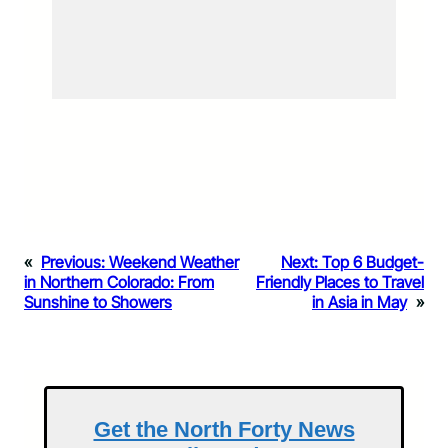
«
Previous:
Weekend Weather
Next:
Top 6 Budget-
in Northern Colorado: From
Friendly Places to Travel
Sunshine to Showers
in Asia in May
»
Get the North Forty News