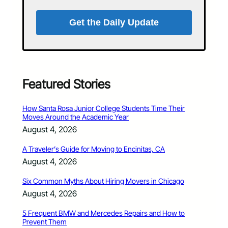
Get the Daily Update
Featured Stories
How Santa Rosa Junior College Students Time Their
Moves Around the Academic Year
August 4, 2026
A Traveler’s Guide for Moving to Encinitas, CA
August 4, 2026
Six Common Myths About Hiring Movers in Chicago
August 4, 2026
5 Frequent BMW and Mercedes Repairs and How to
Prevent Them