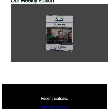
Our Weekly Edition
Recent Editions:
August 6, 2026