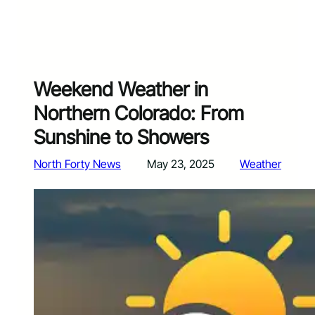
Weekend Weather in
Northern Colorado: From
Sunshine to Showers
North Forty News
May 23, 2025
Weather