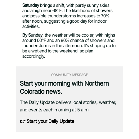
Saturday
brings a shift, with partly sunny skies
and a high near 68°F. The likelihood of showers
and possible thunderstorms increases to 70%
after noon, suggesting a good day for indoor
activities.
By Sunday
, the weather will be cooler, with highs
around 60°F and an 80% chance of showers and
thunderstorms in the afternoon. It’s shaping up to
be a wet end to the weekend, so plan
accordingly.
COMMUNITY MESSAGE
Start your morning with Northern
Colorado news.
The Daily Update delivers local stories, weather,
and events each morning at 5 a.m.
👉 Start your Daily Update