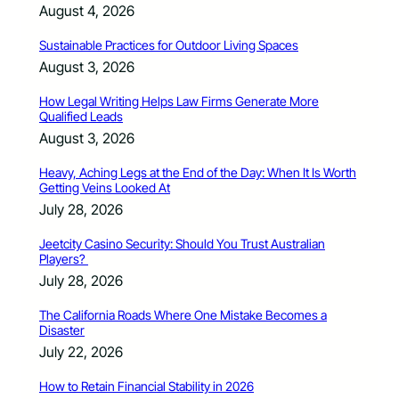
August 4, 2026
Sustainable Practices for Outdoor Living Spaces
August 3, 2026
How Legal Writing Helps Law Firms Generate More
Qualified Leads
August 3, 2026
Heavy, Aching Legs at the End of the Day: When It Is Worth
Getting Veins Looked At
July 28, 2026
Jeetcity Casino Security: Should You Trust Australian
Players?
July 28, 2026
The California Roads Where One Mistake Becomes a
Disaster
July 22, 2026
How to Retain Financial Stability in 2026