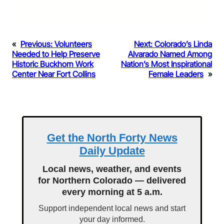
«
Previous:
Volunteers
Next:
Colorado’s Linda
Needed to Help Preserve
Alvarado Named Among
Historic Buckhorn Work
Nation’s Most Inspirational
Center Near Fort Collins
Female Leaders
»
Get the North Forty News
Daily Update
Local news, weather, and events
for Northern Colorado — delivered
every morning at 5 a.m.
Support independent local news and start
your day informed.