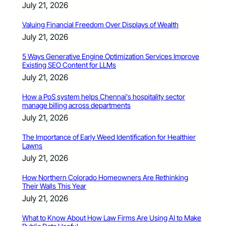
July 21, 2026
Valuing Financial Freedom Over Displays of Wealth
July 21, 2026
5 Ways Generative Engine Optimization Services Improve
Existing SEO Content for LLMs
July 21, 2026
How a PoS system helps Chennai’s hospitality sector
manage billing across departments
July 21, 2026
The Importance of Early Weed Identification for Healthier
Lawns
July 21, 2026
How Northern Colorado Homeowners Are Rethinking
Their Walls This Year
July 21, 2026
What to Know About How Law Firms Are Using AI to Make