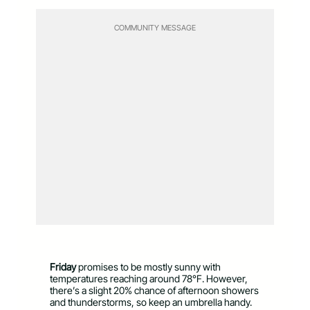
COMMUNITY MESSAGE
Friday
promises to be mostly sunny with
temperatures reaching around 78°F. However,
there’s a slight 20% chance of afternoon showers
and thunderstorms, so keep an umbrella handy.