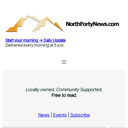
Skip
to
content
Start your morning → Daily Update
Delivered every morning at 5 a.m.
Locally owned. Community Supported.
Free to read.
News
|
Events
|
Subscribe