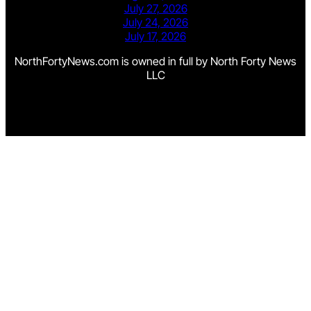
July 27, 2026
July 24, 2026
July 17, 2026
NorthFortyNews.com is owned in full by North Forty News
LLC