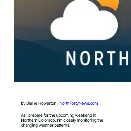
by Blaine Howerton |
NorthFortyNews.com
As I prepare for the upcoming weekend in
Northern Colorado, I’m closely monitoring the
changing weather patterns.