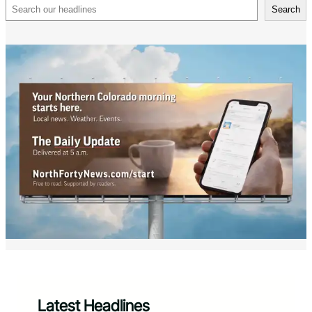
Search
Search
Latest Headlines