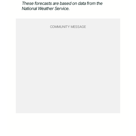
These forecasts are based on data from the
National Weather Service.
COMMUNITY MESSAGE