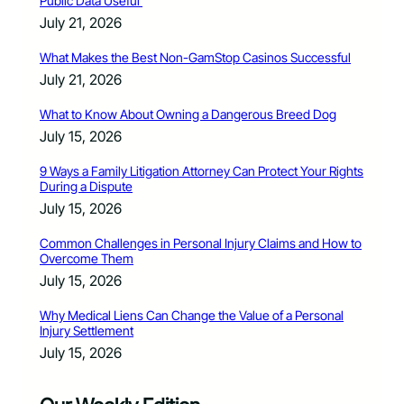
Public Data Useful
July 21, 2026
What Makes the Best Non-GamStop Casinos Successful
July 21, 2026
What to Know About Owning a Dangerous Breed Dog
July 15, 2026
9 Ways a Family Litigation Attorney Can Protect Your Rights
During a Dispute
July 15, 2026
Common Challenges in Personal Injury Claims and How to
Overcome Them
July 15, 2026
Why Medical Liens Can Change the Value of a Personal
Injury Settlement
July 15, 2026