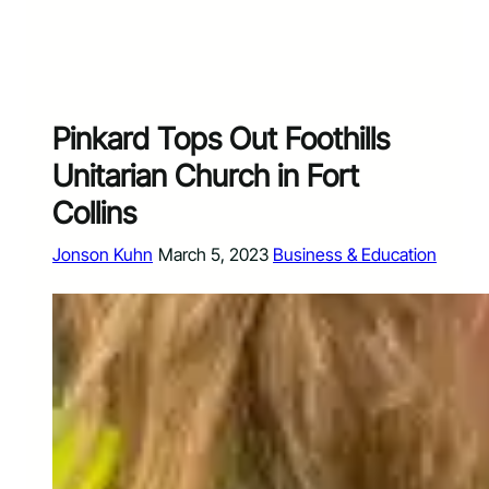
Pinkard Tops Out Foothills
Unitarian Church in Fort
Collins
Jonson Kuhn
March 5, 2023
Business & Education