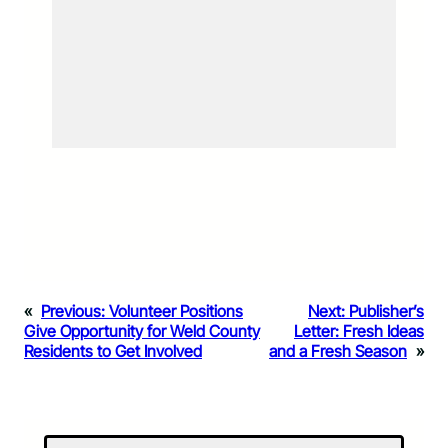
«
Previous:
Volunteer Positions
Next:
Publisher’s
Give Opportunity for Weld County
Letter: Fresh Ideas
Residents to Get Involved
and a Fresh Season
»