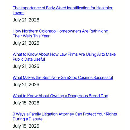
The Importance of Early Weed Identification for Healthier
Lawns
July 21, 2026
How Northern Colorado Homeowners Are Rethinking
Their Walls This Year
July 21, 2026
What to Know About How Law Firms Are Using AI to Make
Public Data Useful
July 21, 2026
What Makes the Best Non-GamStop Casinos Successful
July 21, 2026
What to Know About Owning a Dangerous Breed Dog
July 15, 2026
9 Ways a Family Litigation Attorney Can Protect Your Rights
During a Dispute
July 15, 2026