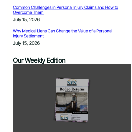
Common Challenges in Personal Injury Claims and How to
Overcome Them
July 15, 2026
Why Medical Liens Can Change the Value of a Personal
Injury Settlement
July 15, 2026
Our Weekly Edition