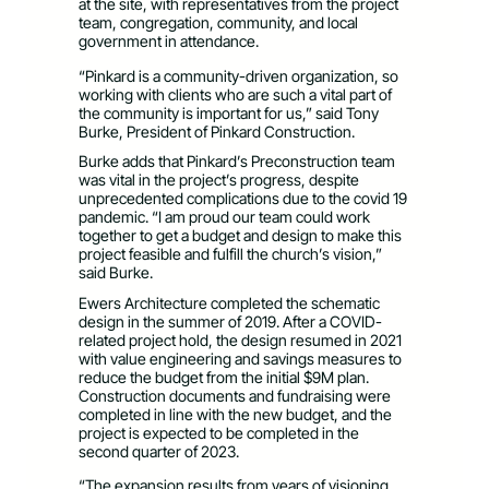
at the site, with representatives from the project
team, congregation, community, and local
government in attendance.
“Pinkard is a community-driven organization, so
working with clients who are such a vital part of
the community is important for us,” said Tony
Burke, President of Pinkard Construction.
Burke adds that Pinkard’s Preconstruction team
was vital in the project’s progress, despite
unprecedented complications due to the covid 19
pandemic. “I am proud our team could work
together to get a budget and design to make this
project feasible and fulfill the church’s vision,”
said Burke.
Ewers Architecture completed the schematic
design in the summer of 2019. After a COVID-
related project hold, the design resumed in 2021
with value engineering and savings measures to
reduce the budget from the initial $9M plan.
Construction documents and fundraising were
completed in line with the new budget, and the
project is expected to be completed in the
second quarter of 2023.
“The expansion results from years of visioning,