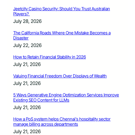
Jeetcity Casino Security: Should You Trust Australian
Players?
July 28, 2026
The California Roads Where One Mistake Becomes a
Disaster
July 22, 2026
How to Retain Financial Stability in 2026
July 21, 2026
Valuing Financial Freedom Over Displays of Wealth
July 21, 2026
5 Ways Generative Engine Optimization Services Improve
Existing SEO Content for LLMs
July 21, 2026
How a PoS system helps Chennai’s hospitality sector
manage billing across departments
July 21, 2026