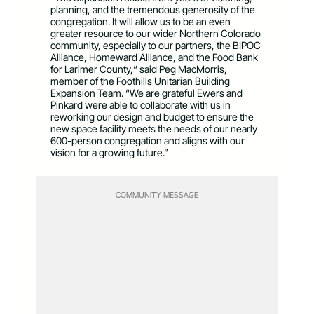
planning, and the tremendous generosity of the
congregation. It will allow us to be an even
greater resource to our wider Northern Colorado
community, especially to our partners, the BIPOC
Alliance, Homeward Alliance, and the Food Bank
for Larimer County,“ said Peg MacMorris,
member of the Foothills Unitarian Building
Expansion Team. “We are grateful Ewers and
Pinkard were able to collaborate with us in
reworking our design and budget to ensure the
new space facility meets the needs of our nearly
600-person congregation and aligns with our
vision for a growing future.”
COMMUNITY MESSAGE