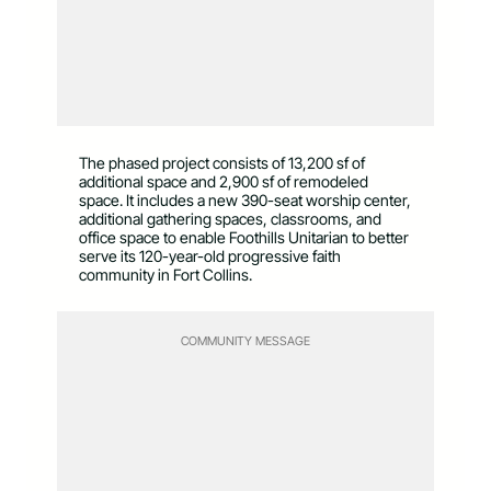
The phased project consists of 13,200 sf of
additional space and 2,900 sf of remodeled
space. It includes a new 390-seat worship center,
additional gathering spaces, classrooms, and
office space to enable Foothills Unitarian to better
serve its 120-year-old progressive faith
community in Fort Collins.
COMMUNITY MESSAGE