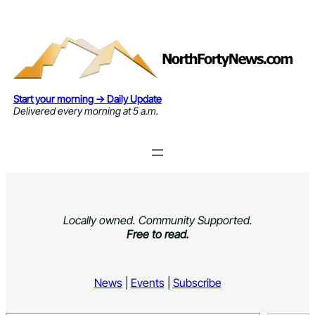
Skip
to
content
Start your morning → Daily Update
Delivered every morning at 5 a.m.
Locally owned. Community Supported.
Free to read.
News
|
Events
|
Subscribe