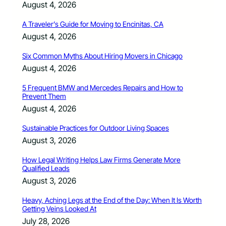
August 4, 2026
A Traveler’s Guide for Moving to Encinitas, CA
August 4, 2026
Six Common Myths About Hiring Movers in Chicago
August 4, 2026
5 Frequent BMW and Mercedes Repairs and How to
Prevent Them
August 4, 2026
Sustainable Practices for Outdoor Living Spaces
August 3, 2026
How Legal Writing Helps Law Firms Generate More
Qualified Leads
August 3, 2026
Heavy, Aching Legs at the End of the Day: When It Is Worth
Getting Veins Looked At
July 28, 2026