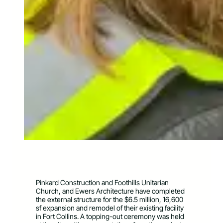
Pinkard Construction and Foothills Unitarian
Church, and Ewers Architecture have completed
the external structure for the $6.5 million, 16,600
sf expansion and remodel of their existing facility
in Fort Collins. A topping-out ceremony was held