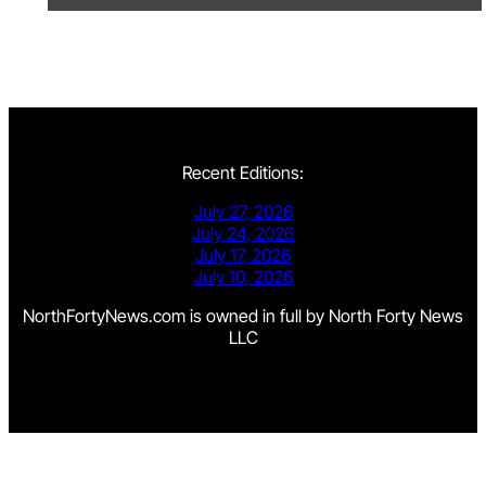
Recent Editions:
July 27, 2026
July 24, 2026
July 17, 2026
July 10, 2026
NorthFortyNews.com is owned in full by North Forty News
LLC