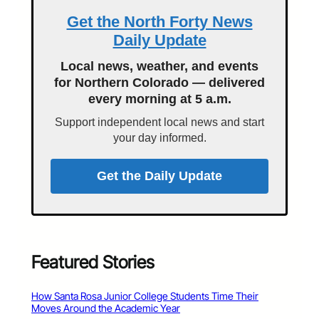
Get the North Forty News
Daily Update
Local news, weather, and events
for Northern Colorado — delivered
every morning at 5 a.m.
Support independent local news and start
your day informed.
Get the Daily Update
Featured Stories
How Santa Rosa Junior College Students Time Their
Moves Around the Academic Year