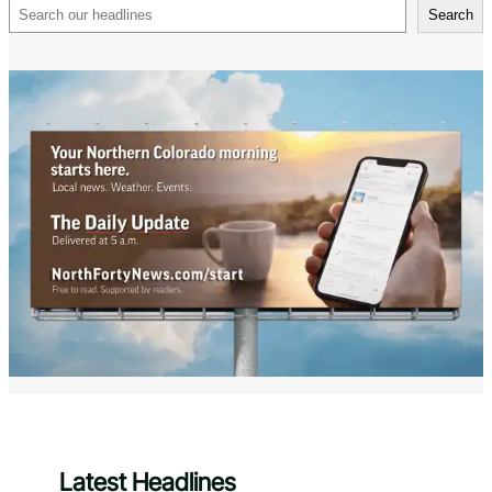
Search
Search
Latest Headlines