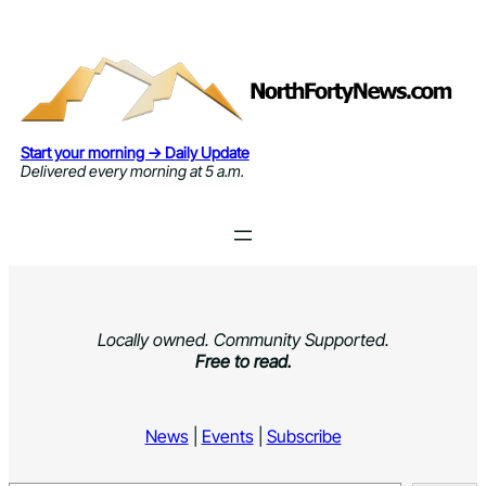
Skip
to
content
Start your morning → Daily Update
Delivered every morning at 5 a.m.
Locally owned. Community Supported.
Free to read.
News
|
Events
|
Subscribe