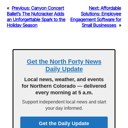
«
Previous:
Canyon Concert
Next:
Affordable
Ballet’s The Nutcracker Adds
Solutions: Employee
an Unforgettable Spark to the
Engagement Software for
Holiday Season
Small Businesses
»
Get the North Forty News
Daily Update
Local news, weather, and events
for Northern Colorado — delivered
every morning at 5 a.m.
Support independent local news and start
your day informed.
Get the Daily Update