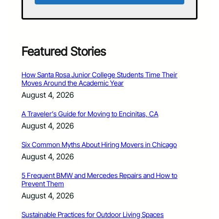
Featured Stories
How Santa Rosa Junior College Students Time Their
Moves Around the Academic Year
August 4, 2026
A Traveler’s Guide for Moving to Encinitas, CA
August 4, 2026
Six Common Myths About Hiring Movers in Chicago
August 4, 2026
5 Frequent BMW and Mercedes Repairs and How to
Prevent Them
August 4, 2026
Sustainable Practices for Outdoor Living Spaces