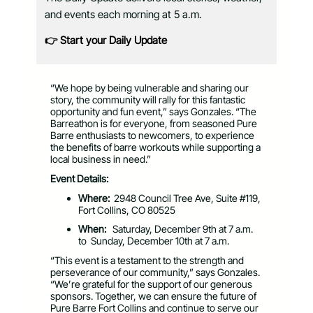
and events each morning at 5 a.m.
👉 Start your Daily Update
“We hope by being vulnerable and sharing our
story, the community will rally for this fantastic
opportunity and fun event,” says Gonzales. “The
Barreathon is for everyone, from seasoned Pure
Barre enthusiasts to newcomers, to experience
the benefits of barre workouts while supporting a
local business in need.”
Event Details:
Where:
2948 Council Tree Ave,
Suite #119,
Fort Collins, CO 80525
When:
Saturday, December 9
th
at 7 a.m.
to Sunday, December 10
th
at 7 a.m.
“This event is a testament to the strength and
perseverance of our community,” says Gonzales.
“We’re grateful for the support of our generous
sponsors. Together, we can ensure the future of
Pure Barre Fort Collins and continue to serve our