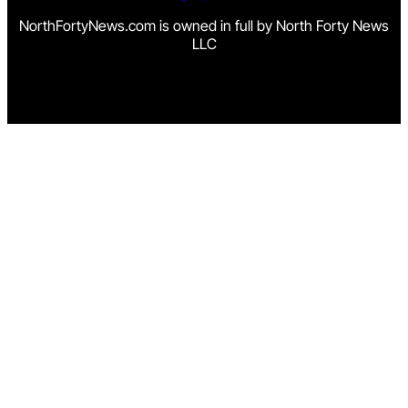
NorthFortyNews.com is owned in full by North Forty News
LLC