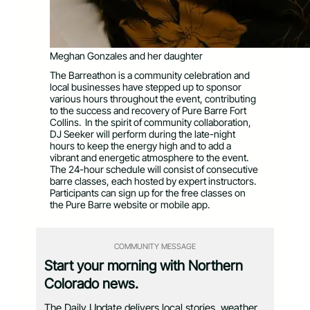
Meghan Gonzales and her daughter
The Barreathon is a community celebration and
local businesses have stepped up to sponsor
various hours throughout the event, contributing
to the success and recovery of Pure Barre Fort
Collins. In the spirit of community collaboration,
DJ Seeker will perform during the late-night
hours to keep the energy high and to add a
vibrant and energetic atmosphere to the event.
The 24-hour schedule will consist of consecutive
barre classes, each hosted by expert instructors.
Participants can sign up for the free classes on
the Pure Barre website or mobile app.
COMMUNITY MESSAGE
Start your morning with Northern
Colorado news.
The Daily Update delivers local stories, weather,