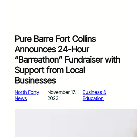
Pure Barre Fort Collins
Announces 24-Hour
“Barreathon” Fundraiser with
Support from Local
Businesses
North Forty
November 17,
Business &
News
2023
Education