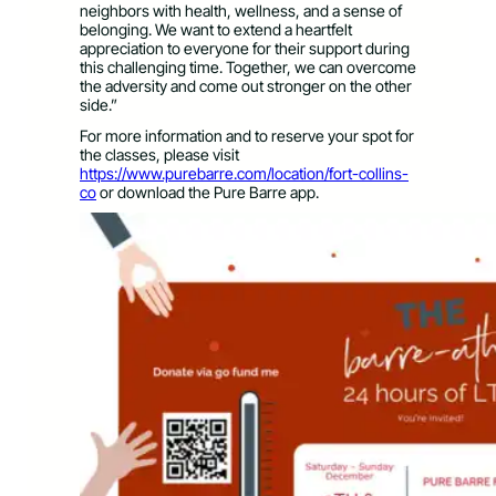
neighbors with health, wellness, and a sense of
belonging. We want to extend a heartfelt
appreciation to everyone for their support during
this challenging time. Together, we can overcome
the adversity and come out stronger on the other
side.”
For more information and to reserve your spot for
the classes, please visit
https://www.purebarre.com/location/fort-collins-
co
or download the Pure Barre app.