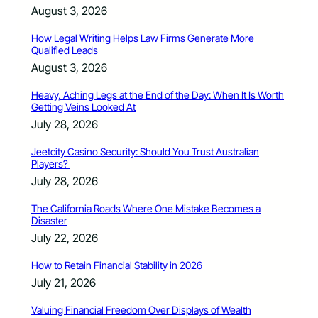
August 3, 2026
How Legal Writing Helps Law Firms Generate More
Qualified Leads
August 3, 2026
Heavy, Aching Legs at the End of the Day: When It Is Worth
Getting Veins Looked At
July 28, 2026
Jeetcity Casino Security: Should You Trust Australian
Players?
July 28, 2026
The California Roads Where One Mistake Becomes a
Disaster
July 22, 2026
How to Retain Financial Stability in 2026
July 21, 2026
Valuing Financial Freedom Over Displays of Wealth