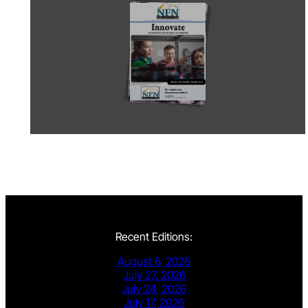
Recent Editions:
August 6, 2026
July 27, 2026
July 24, 2026
July 17, 2026