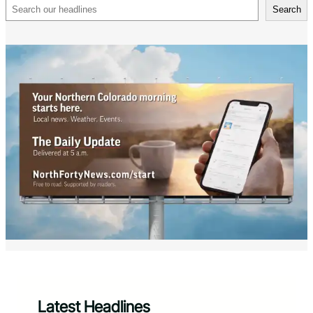
Search
Search
Latest Headlines