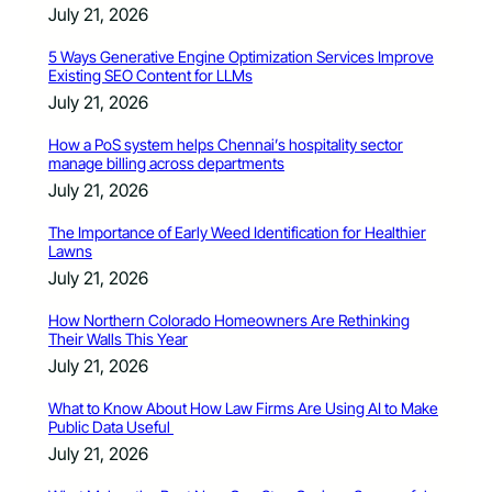
July 21, 2026
5 Ways Generative Engine Optimization Services Improve
Existing SEO Content for LLMs
July 21, 2026
How a PoS system helps Chennai’s hospitality sector
manage billing across departments
July 21, 2026
The Importance of Early Weed Identification for Healthier
Lawns
July 21, 2026
How Northern Colorado Homeowners Are Rethinking
Their Walls This Year
July 21, 2026
What to Know About How Law Firms Are Using AI to Make
Public Data Useful
July 21, 2026