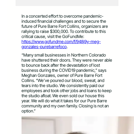
In a concerted effort to overcome pandemic-
induced financial challenges and to secure the
future of Pure Barre Fort Collins, organizers are
rallying to raise $300,000. To contribute to this
critical cause, visit the GoFundMe:
https://www.gofundme.com/f/948j9y-meg-
gonzales-purebarrefoco
.
“Many small businesses in Northern Colorado
have shuttered their doors. They were never able
to bounce back after the devastation of lost
business during the COVID19 pandemic,” says
Meghan Gonzales, owner of Pure Barre Fort
Collins. “We’ve poured our blood, sweat, and
tears into the studio. We consistently paid our
employees and took other jobs and loans to keep
the studio afloat. We even sold our house this
year. We will do what it takes for our Pure Barre
community and my own family. Closing is not an
option.”