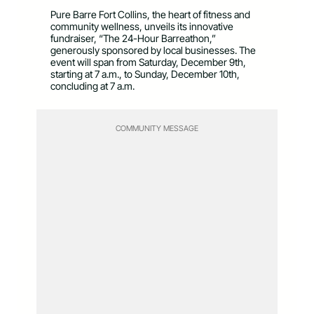
Pure Barre Fort Collins, the heart of fitness and
community wellness, unveils its innovative
fundraiser, “The 24-Hour Barreathon,”
generously sponsored by local businesses. The
event will span from Saturday, December 9
th
,
starting at 7 a.m., to Sunday, December 10
th
,
concluding at 7 a.m.
COMMUNITY MESSAGE