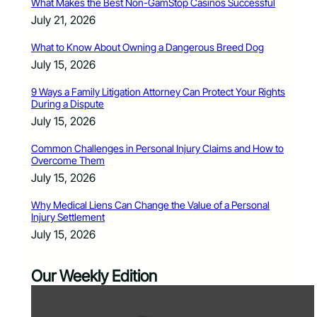
What Makes the Best Non-GamStop Casinos Successful
July 21, 2026
What to Know About Owning a Dangerous Breed Dog
July 15, 2026
9 Ways a Family Litigation Attorney Can Protect Your Rights
During a Dispute
July 15, 2026
Common Challenges in Personal Injury Claims and How to
Overcome Them
July 15, 2026
Why Medical Liens Can Change the Value of a Personal
Injury Settlement
July 15, 2026
Our Weekly Edition