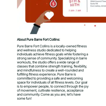
About Pure Barre Fort Collins:
Pure Barre Fort Collins is a locally-owned fitness
and wellness studio dedicated to helping
individuals achieve fitness goals while fostering a
strong sense of community. Specializing in barre
workouts, the studio offers a wide range of
classes that combine strength training, flexibility,
and mindfulness to create a well-rounded and
fulfilling fitness experience. Pure Barre is
committed to providing a safe and welcoming
space for individuals of all fitness levels. Our goal
is to empower people, to connect through the joy
of movement, cultivate resilience, acceptance
and community. Come as you are; let’s have
some fun!