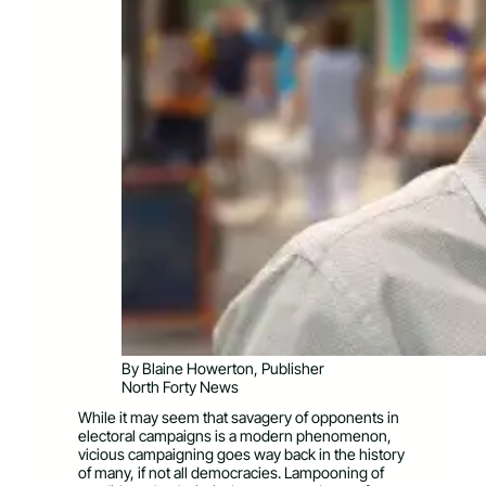
By Blaine Howerton, Publisher
North Forty News
While it may seem that savagery of opponents in
electoral campaigns is a modern phenomenon,
vicious campaigning goes way back in the history
of many, if not all democracies. Lampooning of