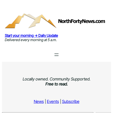
Skip
to
content
Start your morning → Daily Update
Delivered every morning at 5 a.m.
Locally owned. Community Supported.
Free to read.
News
|
Events
|
Subscribe