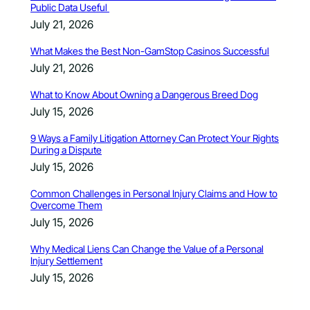
Public Data Useful
July 21, 2026
What Makes the Best Non-GamStop Casinos Successful
July 21, 2026
What to Know About Owning a Dangerous Breed Dog
July 15, 2026
9 Ways a Family Litigation Attorney Can Protect Your Rights
During a Dispute
July 15, 2026
Common Challenges in Personal Injury Claims and How to
Overcome Them
July 15, 2026
Why Medical Liens Can Change the Value of a Personal
Injury Settlement
July 15, 2026