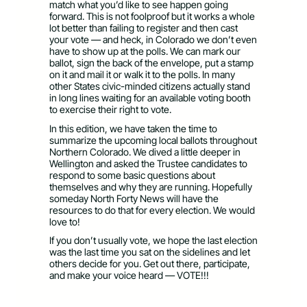
match what you’d like to see happen going
forward. This is not foolproof but it works a whole
lot better than failing to register and then cast
your vote — and heck, in Colorado we don’t even
have to show up at the polls. We can mark our
ballot, sign the back of the envelope, put a stamp
on it and mail it or walk it to the polls. In many
other States civic-minded citizens actually stand
in long lines waiting for an available voting booth
to exercise their right to vote.
In this edition, we have taken the time to
summarize the upcoming local ballots throughout
Northern Colorado. We dived a little deeper in
Wellington and asked the Trustee candidates to
respond to some basic questions about
themselves and why they are running. Hopefully
someday North Forty News will have the
resources to do that for every election. We would
love to!
If you don’t usually vote, we hope the last election
was the last time you sat on the sidelines and let
others decide for you. Get out there, participate,
and make your voice heard — VOTE!!!