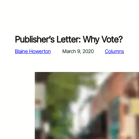
Publisher’s Letter: Why Vote?
Blaine Howerton
March 9, 2020
Columns