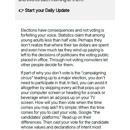
👉 Start your Daily Update
Elections have consequences and not voting is
forfeiting your voice. Statistics claim that among
young adults less than half vote. Perhaps they
don’t realize that where their tax dollars are spent
and even how much tax they wind up paying is
left to the decisions of politicians the voting public
placed in office. Through not voting nonvoters let
other people decide for them.
If part of why you don’t vote is the “campaigning
circus” leading up to a major election, you don’t
need to participate in that. In fact, you can avoid it
altogether by skipping every ad that pops up on
your computer screen or heading for a snack or
beverage when an ad pops up on your TV
screen. How will you then vote when the time
comes you may ask? It’s simple: When the time
comes for you to cast your vote, Google “the
candidates’ platforms.” Read up on their
differences. Then cast your vote for the candidate
whose values and declarations of intent most