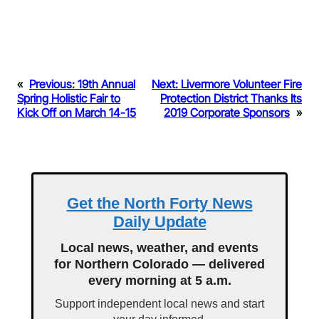
«
Previous:
19th Annual
Next:
Livermore Volunteer Fire
Spring Holistic Fair to
Protection District Thanks Its
Kick Off on March 14-15
2019 Corporate Sponsors
»
Get the North Forty News
Daily Update
Local news, weather, and events
for Northern Colorado — delivered
every morning at 5 a.m.
Support independent local news and start