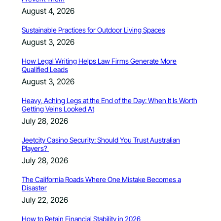
August 4, 2026
Sustainable Practices for Outdoor Living Spaces
August 3, 2026
How Legal Writing Helps Law Firms Generate More
Qualified Leads
August 3, 2026
Heavy, Aching Legs at the End of the Day: When It Is Worth
Getting Veins Looked At
July 28, 2026
Jeetcity Casino Security: Should You Trust Australian
Players?
July 28, 2026
The California Roads Where One Mistake Becomes a
Disaster
July 22, 2026
How to Retain Financial Stability in 2026