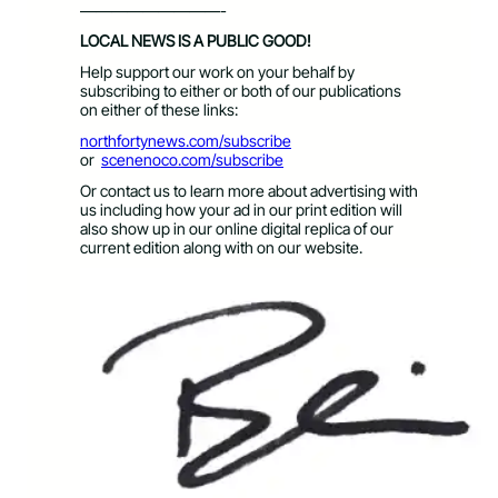
—————————-
LOCAL NEWS IS A PUBLIC GOOD!
Help support our work on your behalf by
subscribing to either or both of our publications
on either of these links:
northfortynews.com/subscribe
or
scenenoco.com/subscribe
Or contact us to learn more about advertising with
us including how your ad in our print edition will
also show up in our online digital replica of our
current edition along with on our website.