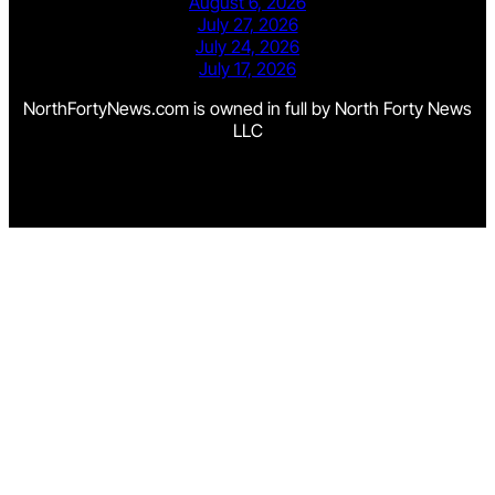
August 6, 2026
July 27, 2026
July 24, 2026
July 17, 2026
NorthFortyNews.com is owned in full by North Forty News
LLC