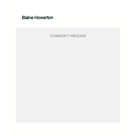
Blaine Howerton
COMMUNITY MESSAGE