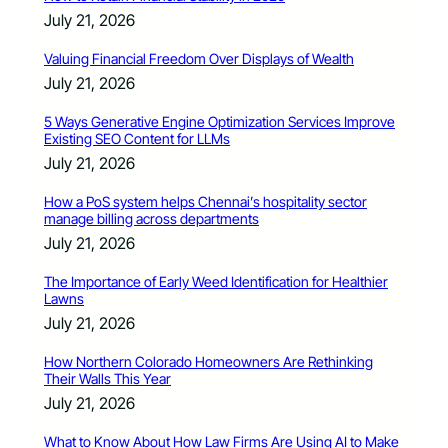
July 21, 2026
Valuing Financial Freedom Over Displays of Wealth
July 21, 2026
5 Ways Generative Engine Optimization Services Improve
Existing SEO Content for LLMs
July 21, 2026
How a PoS system helps Chennai’s hospitality sector
manage billing across departments
July 21, 2026
The Importance of Early Weed Identification for Healthier
Lawns
July 21, 2026
How Northern Colorado Homeowners Are Rethinking
Their Walls This Year
July 21, 2026
What to Know About How Law Firms Are Using AI to Make