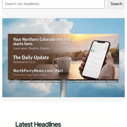
Search
Search
Latest Headlines