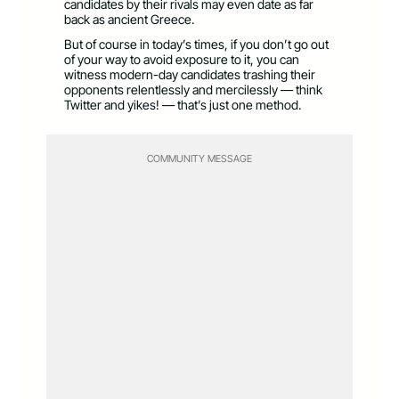
candidates by their rivals may even date as far
back as ancient Greece.
But of course in today’s times, if you don’t go out
of your way to avoid exposure to it, you can
witness modern-day candidates trashing their
opponents relentlessly and mercilessly — think
Twitter and yikes! — that’s just one method.
COMMUNITY MESSAGE