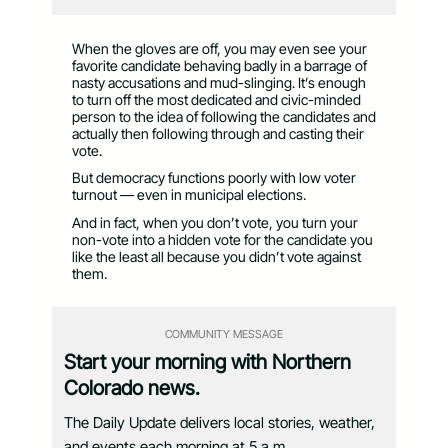
When the gloves are off, you may even see your
favorite candidate behaving badly in a barrage of
nasty accusations and mud-slinging. It’s enough
to turn off the most dedicated and civic-minded
person to the idea of following the candidates and
actually then following through and casting their
vote.
But democracy functions poorly with low voter
turnout — even in municipal elections.
And in fact, when you don’t vote, you turn your
non-vote into a hidden vote for the candidate you
like the least all because you didn’t vote against
them.
COMMUNITY MESSAGE
Start your morning with Northern
Colorado news.
The Daily Update delivers local stories, weather,
and events each morning at 5 a.m.