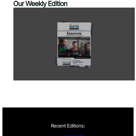
Our Weekly Edition
Recent Editions: