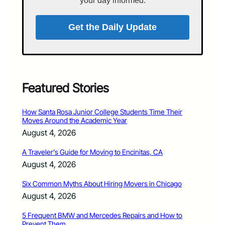
your day informed.
Get the Daily Update
Featured Stories
How Santa Rosa Junior College Students Time Their
Moves Around the Academic Year
August 4, 2026
A Traveler’s Guide for Moving to Encinitas, CA
August 4, 2026
Six Common Myths About Hiring Movers in Chicago
August 4, 2026
5 Frequent BMW and Mercedes Repairs and How to
Prevent Them